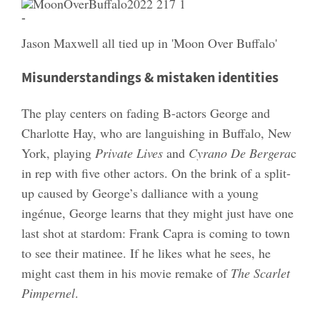
-
Jason Maxwell all tied up in 'Moon Over Buffalo'
Misunderstandings & mistaken identities
The play centers on fading B-actors George and
Charlotte Hay, who are languishing in Buffalo, New
York, playing
Private Lives
and
Cyrano De Bergera
c
in rep with five other actors. On the brink of a split-
up caused by George’s dalliance with a young
ingénue, George learns that they might just have one
last shot at stardom: Frank Capra is coming to town
to see their matinee. If he likes what he sees, he
might cast them in his movie remake of
The Scarlet
Pimpernel
.