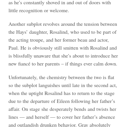
as he’s constantly shoved in and out of doors with
little recognition or welcome.
Another subplot revolves around the tension between
the Hays’ daughter, Rosalind, who used to be part of
the acting troupe, and her former beau and actor,
Paul. He is obviously still smitten with Rosalind and
is blissfully unaware that she’s about to introduce her
new fiancé to her parents – if things ever calm down.
Unfortunately, the chemistry between the two is flat
so the subplot languishes until late in the second act,
when the uptight Rosalind has to return to the stage
due to the departure of Eileen following her father’s
affair. On stage she desperately bends and twists her
lines — and herself — to cover her father’s absence
and outlandish drunken behavior. Gray absolutely