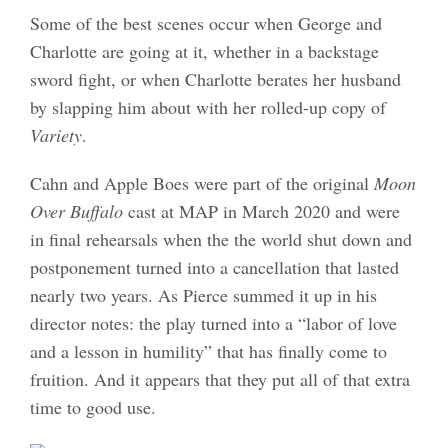
Some of the best scenes occur when George and
Charlotte are going at it, whether in a backstage
sword fight, or when Charlotte berates her husband
by slapping him about with her rolled-up copy of
Variety
.
Cahn and Apple Boes were part of the original
Moon
Over Buffalo
cast at MAP in March 2020 and were
in final rehearsals when the the world shut down and
postponement turned into a cancellation that lasted
nearly two years. As Pierce summed it up in his
director notes: the play turned into a “labor of love
and a lesson in humility” that has finally come to
fruition. And it appears that they put all of that extra
time to good use.