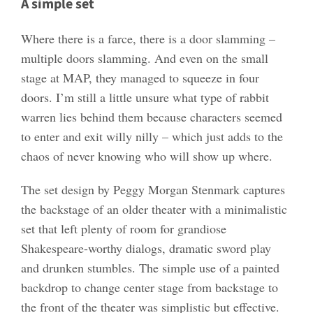
A simple set
Where there is a farce, there is a door slamming –
multiple doors slamming. And even on the small
stage at MAP, they managed to squeeze in four
doors. I’m still a little unsure what type of rabbit
warren lies behind them because characters seemed
to enter and exit willy nilly – which just adds to the
chaos of never knowing who will show up where.
The set design by Peggy Morgan Stenmark captures
the backstage of an older theater with a minimalistic
set that left plenty of room for grandiose
Shakespeare-worthy dialogs, dramatic sword play
and drunken stumbles. The simple use of a painted
backdrop to change center stage from backstage to
the front of the theater was simplistic but effective.