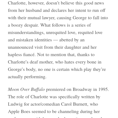
Charlotte, however, doesn’t believe this good news
from her husband and declares her intent to run off
with their mutual lawyer, causing George to fall into
a boozy despair. What follows is a series of
misunderstandings, unrequited love, requited love
and mistaken identities — abetted by an
unannounced visit from their daughter and her
hapless fiancé. Not to mention that, thanks to
Charlotte’s deaf mother, who hates every bone in
George’s body, no one is certain which play they’re
actually performing.
Moon Over Buffalo
premiered on Broadway in 1995.
The role of Charlotte was specifically written by
Ludwig for actor/comedian Carol Burnett, who
Apple Boes seemed to be channeling during her