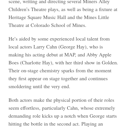
scene, writing and directing several Miners Alley
Children’s Theatre plays, as well as being a fixture at
Heritage Square Music Hall and the Mines Little
Theatre at Colorado School of Mines.
He’s aided by some experienced local talent from
local actors Larry Cahn (George Hay), who is
making his acting debut at MAP, and Abby Apple
Boes (Charlotte Hay), with her third show in Golden.
Their on-stage chemistry sparks from the moment
they first appear on stage together and continues
smoldering until the very end.
Both actors make the physical portion of their roles
seem effortless, particularly Cahn, whose extremely
demanding role kicks up a notch when George starts
hitting the bottle in the second act. Playing an