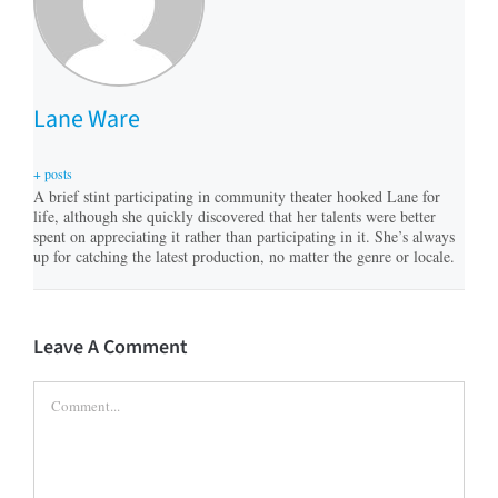
Lane Ware
+ posts
A brief stint participating in community theater hooked Lane for
life, although she quickly discovered that her talents were better
spent on appreciating it rather than participating in it. She’s always
up for catching the latest production, no matter the genre or locale.
Leave A Comment
Comment