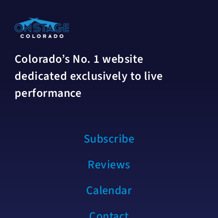
Colorado’s No. 1 website
dedicated exclusively to live
performance
Subscribe
Reviews
Calendar
Contact