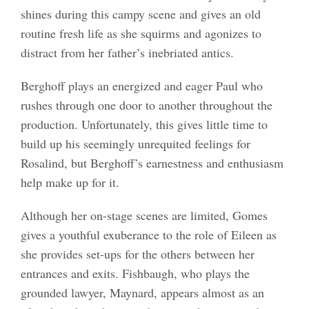
shines during this campy scene and gives an old
routine fresh life as she squirms and agonizes to
distract from her father’s inebriated antics.
Berghoff plays an energized and eager Paul who
rushes through one door to another throughout the
production. Unfortunately, this gives little time to
build up his seemingly unrequited feelings for
Rosalind, but Berghoff’s earnestness and enthusiasm
help make up for it.
Although her on-stage scenes are limited, Gomes
gives a youthful exuberance to the role of Eileen as
she provides set-ups for the others between her
entrances and exits. Fishbaugh, who plays the
grounded lawyer, Maynard, appears almost as an