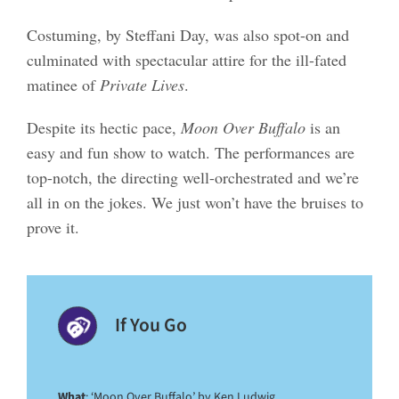
Costuming, by Steffani Day, was also spot-on and
culminated with spectacular attire for the ill-fated
matinee of
Private Lives
.
Despite its hectic pace,
Moon Over Buffalo
is an
easy and fun show to watch. The performances are
top-notch, the directing well-orchestrated and we’re
all in on the jokes. We just won’t have the bruises to
prove it.
If You Go
What
: ‘Moon Over Buffalo’ by Ken Ludwig