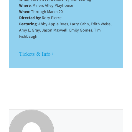
Where
: Miners Alley Playhouse
When
: Through March 20
Directed by
: Rory Pierce
Featuring
: Abby Apple Boes, Larry Cahn, Edith Weiss,
Amy E. Gray, Jason Maxwell, Emily Gomes, Tim
Fishbaugh
Tickets & Info