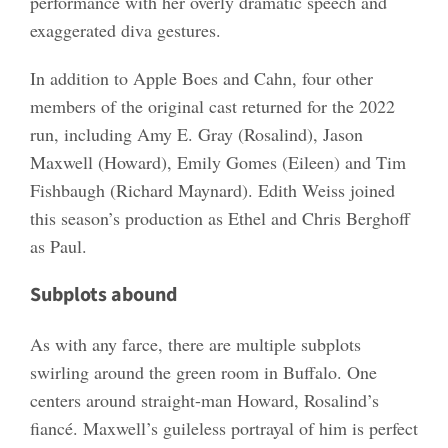
performance with her overly dramatic speech and
exaggerated diva gestures.
In addition to Apple Boes and Cahn, four other
members of the original cast returned for the 2022
run, including Amy E. Gray (Rosalind), Jason
Maxwell (Howard), Emily Gomes (Eileen) and Tim
Fishbaugh (Richard Maynard). Edith Weiss joined
this season’s production as Ethel and Chris Berghoff
as Paul.
Subplots abound
As with any farce, there are multiple subplots
swirling around the green room in Buffalo. One
centers around straight-man Howard, Rosalind’s
fiancé. Maxwell’s guileless portrayal of him is perfect