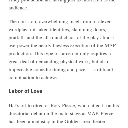
audience.
The non-stop, overwhelming maelstrom of clever
wordplay, mistaken identities, slamming doors,
pratfalls and the all-round chaos of the play almost
overpower the nearly flawless execution of the MAP
production. This type of farce not only requires a
great deal of demanding physical work, but also
impeccable comedic timing and pace — a difficult
combination to achieve.
Labor of Love
Hat’s off to director Rory Pierce, who nailed it on his
directorial debut on the main stage at MAP. Pierce
has been a mainstay in the Golden-area theater