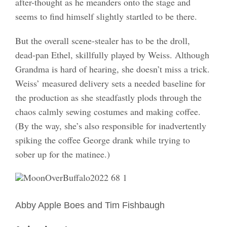
after-thought as he meanders onto the stage and
seems to find himself slightly startled to be there.
But the overall scene-stealer has to be the droll,
dead-pan Ethel, skillfully played by Weiss. Although
Grandma is hard of hearing, she doesn’t miss a trick.
Weiss’ measured delivery sets a needed baseline for
the production as she steadfastly plods through the
chaos calmly sewing costumes and making coffee.
(By the way, she’s also responsible for inadvertently
spiking the coffee George drank while trying to
sober up for the matinee.)
-
Abby Apple Boes and Tim Fishbaugh