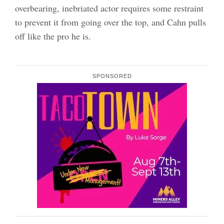
overbearing, inebriated actor requires some restraint
to prevent it from going over the top, and Cahn pulls
off like the pro he is.
SPONSORED