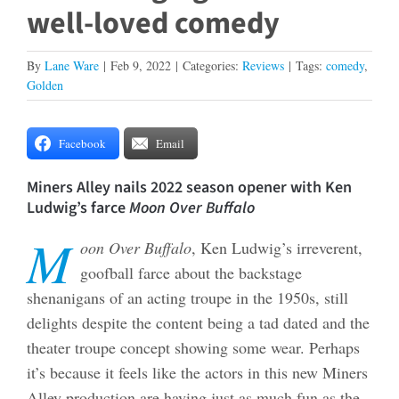
well-loved comedy
By
Lane Ware
|
Feb 9, 2022
|
Categories:
Reviews
|
Tags:
comedy
,
Golden
Facebook
Email
Miners Alley nails 2022 season opener with Ken
Ludwig’s farce
Moon Over Buffalo
M
oon Over Buffalo
, Ken Ludwig’s irreverent,
goofball farce about the backstage
shenanigans of an acting troupe in the 1950s, still
delights despite the content being a tad dated and the
theater troupe concept showing some wear. Perhaps
it’s because it feels like the actors in this new Miners
Alley production are having just as much fun as the