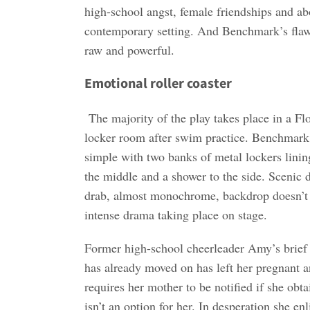
high-school angst, female friendships and ab
contemporary setting. And Benchmark’s flawl
raw and powerful.
Emotional roller coaster
The majority of the play takes place in a Flo
locker room after swim practice. Benchmark’s
simple with two banks of metal lockers linin
the middle and a shower to the side. Scenic 
drab, almost monochrome, backdrop doesn’t 
intense drama taking place on stage.
Former high-school cheerleader Amy’s brief 
has already moved on has left her pregnant a
requires her mother to be notified if she obt
isn’t an option for her. In desperation she enl