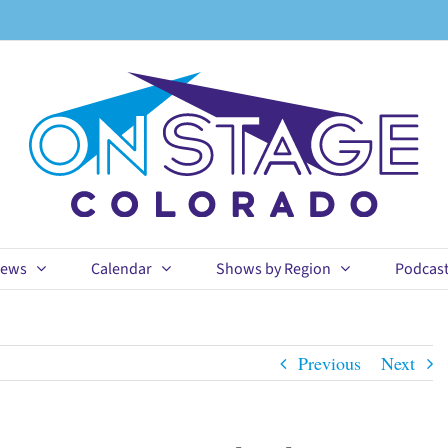
ews
Calendar
Shows by Region
Podcas
Previous
Next