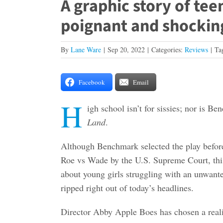
A graphic story of te
poignant and shockin
By
Lane Ware
|
Sep 20, 2022
|
Categories:
Reviews
|
Ta
Facebook
Email
H
igh school isn’t for sissies; nor is B
Land
.
Although Benchmark selected the play before 
Roe vs Wade by the U.S. Supreme Court, thi
about young girls struggling with an unwant
ripped right out of today’s headlines.
Director Abby Apple Boes has chosen a realis