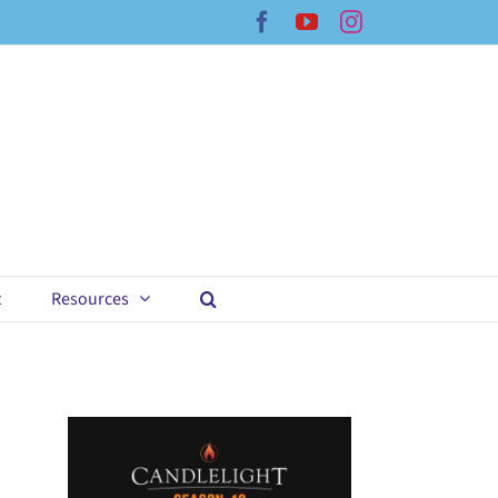
Facebook
YouTube
Instagram
t
Resources