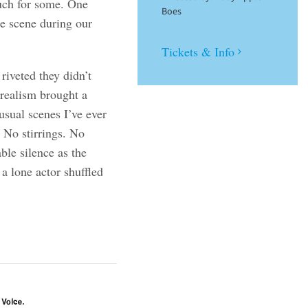
uch for some. One
Boes
se scene during our
Tickets & Info
riveted they didn’t
 realism brought a
usual scenes I’ve ever
. No stirrings. No
ble silence as the
a lone actor shuffled