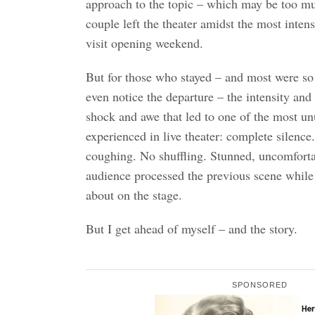
approach to the topic – which may be too m
couple left the theater amidst the most inten
visit opening weekend.
But for those who stayed – and most were so 
even notice the departure – the intensity and
shock and awe that led to one of the most un
experienced in live theater: complete silence
coughing. No shuffling. Stunned, uncomforta
audience processed the previous scene while 
about on the stage.
But I get ahead of myself – and the story.
SPONSORED