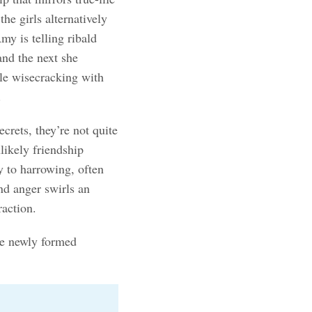
he girls alternatively
y is telling ribald
and the next she
ile wisecracking with
.
crets, they’re not quite
likely friendship
y to harrowing, often
nd anger swirls an
raction.
he newly formed