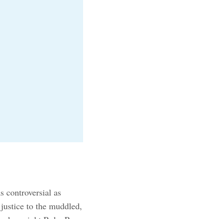
s controversial as
justice to the muddled,