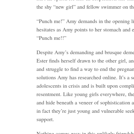
the shy “new girl” and fellow swimmer on th
“Punch me!” Amy demands in the opening lin
hesitates as Amy points to her stomach and e
“Punch me!!”
Despite Amy’s demanding and brusque demea
Ester finds herself drawn to the other girl, 
and struggle to find a way to end the pregn
solutions Amy has researched online. It’s a s
adolescents in crisis and is built upon compli
resentment. Like young girls everywhere, the
and hide beneath a veneer of sophistication 
in fact they’re just young and vulnerable se
support.
Nothing comes easy in this unlikely friendshi