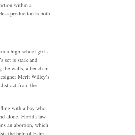
ortion within a
ess production is both
rida high school girl’s
 set is stark and
g the walls, a bench in
designer Merit Willey’s
distract from the
fling with a boy who
nd alone. Florida law
ains an abortion, which
ists the help of Ester,