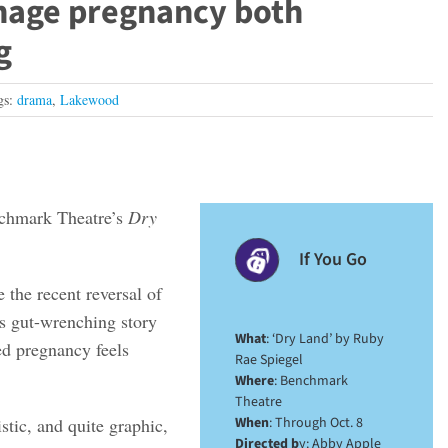
enage pregnancy both
g
gs:
drama
,
Lakewood
enchmark Theatre’s
Dry
If You Go
the recent reversal of
s gut-wrenching story
What
: ‘Dry Land’ by Ruby
ed pregnancy feels
Rae Spiegel
Where
: Benchmark
Theatre
tic, and quite graphic,
When
: Through Oct. 8
Directed b
y: Abby Apple