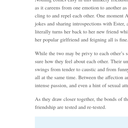
as it careens from one emotion to another as t
cling to and repel each other. One moment Am
jokes and sharing introspections with Ester, 
literally turns her back to her new friend wh
her popular girlfriend and feigning all is fine
While the two may be privy to each other’s se
sure how they feel about each other. Their un
swings from tender to caustic and from funn
all at the same time. Between the affection a
intense passion, and even a hint of sexual att
As they draw closer together, the bonds of t
friendship are tested and re-tested.