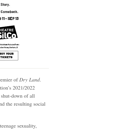
remier of
Dry Land
.
ation’s 2021/2022
 shut-down of all
d the resulting social
 teenage sexuality,