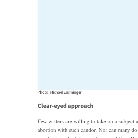
Photo: Michael Ensminger
Clear-eyed approach
Few writers are willing to take on a subject a
abortion with such candor. Nor can many do 