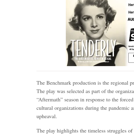
The Benchmark production is the regional p
The play was selected as part of the organiz
“Aftermath” season in response to the forced
cultural organizations during the pandemic an
upheaval.
The play highlights the timeless struggles of