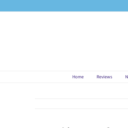
Skip
to
content
Home
Reviews
N