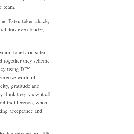
e team.
e. Ester, taken aback,
xclaims even louder,
nor, lonely outsider
and together they scheme
ancy using DIY
ecretive world of
city, gratitude and
y think they know it all
and indifference, when
eking acceptance and
p that mirrors true-life