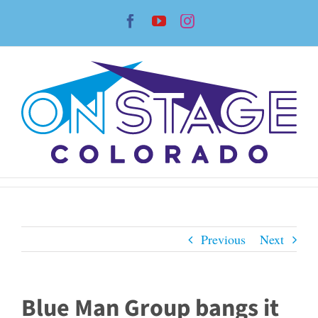
Skip
Facebook
YouTube
Instagram
to
content
Previous
Next
Blue Man Group bangs it