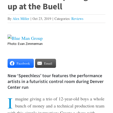
up at the Buell
By
Alex Miller
|
Oct 23, 2019
|
Categories:
Reviews
View
Photo: Evan Zimmerman
Larger
Image
Facebook
Email
New ‘Speechless’ tour features the performance
artists in a futuristic control room during Denver
Center run
I
magine giving a trio of 12-year-old boys a whole
bunch of money and a technical production team
with this simple instruction: Create a show with