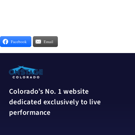
Facebook
Email
Colorado’s No. 1 website
dedicated exclusively to live
performance