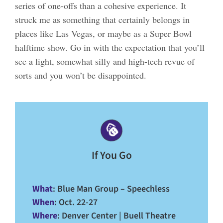
series of one-offs than a cohesive experience. It
struck me as something that certainly belongs in
places like Las Vegas, or maybe as a Super Bowl
halftime show. Go in with the expectation that you’ll
see a light, somewhat silly and high-tech revue of
sorts and you won’t be disappointed.
If You Go
What
: Blue Man Group – Speechless
When
: Oct. 22-27
Where
: Denver Center | Buell Theatre