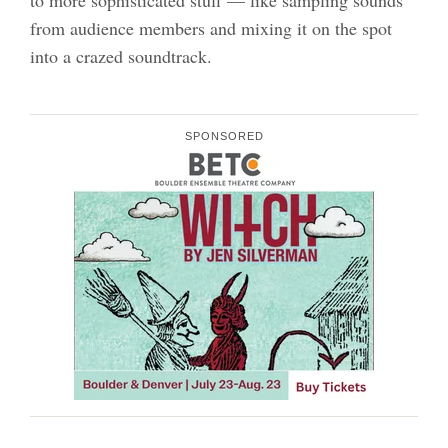
to more sophisticated stuff — like sampling sounds
from audience members and mixing it on the spot
into a crazed soundtrack.
SPONSORED