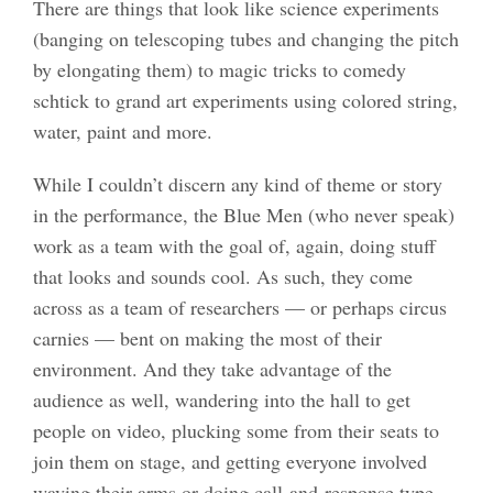
There are things that look like science experiments
(banging on telescoping tubes and changing the pitch
by elongating them) to magic tricks to comedy
schtick to grand art experiments using colored string,
water, paint and more.
While I couldn’t discern any kind of theme or story
in the performance, the Blue Men (who never speak)
work as a team with the goal of, again, doing stuff
that looks and sounds cool. As such, they come
across as a team of researchers — or perhaps circus
carnies — bent on making the most of their
environment. And they take advantage of the
audience as well, wandering into the hall to get
people on video, plucking some from their seats to
join them on stage, and getting everyone involved
waving their arms or doing call-and-response type