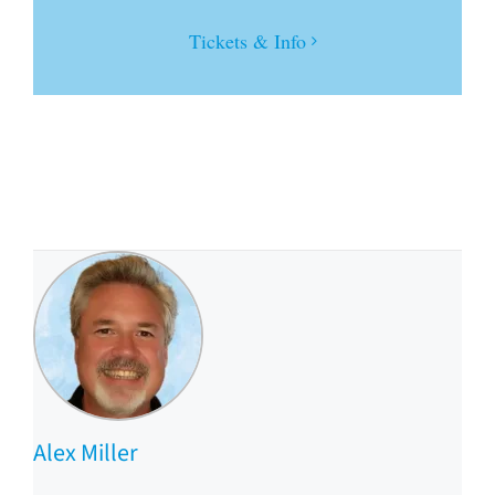
Tickets & Info
Alex Miller