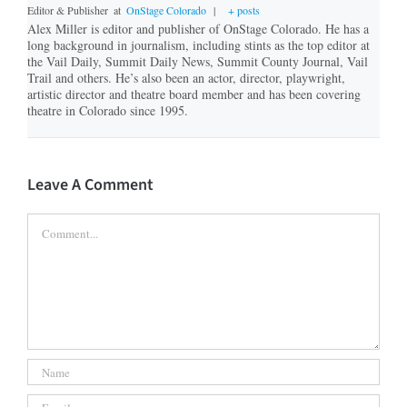
Editor & Publisher
at
OnStage Colorado
|
+ posts
Alex Miller is editor and publisher of OnStage Colorado. He has a
long background in journalism, including stints as the top editor at
the Vail Daily, Summit Daily News, Summit County Journal, Vail
Trail and others. He’s also been an actor, director, playwright,
artistic director and theatre board member and has been covering
theatre in Colorado since 1995.
Leave A Comment
Comment