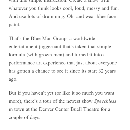
whatever you think looks cool, loud, messy and fun.
And use lots of drumming. Oh, and wear blue face
paint.
That’s the Blue Man Group, a worldwide
entertainment juggernaut that’s taken that simple
formula (with grown men) and turned it into a
performance art experience that just about everyone
has gotten a chance to see it since its start 32 years
ago.
But if you haven’t yet (or like it so much you want
more), there’s a tour of the newest show
Speechless
in town at the Denver Center Buell Theatre for a
couple of days.