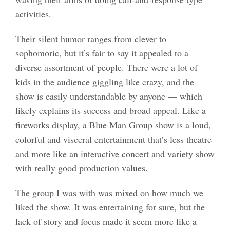
activities.
Their silent humor ranges from clever to
sophomoric, but it’s fair to say it appealed to a
diverse assortment of people. There were a lot of
kids in the audience giggling like crazy, and the
show is easily understandable by anyone — which
likely explains its success and broad appeal. Like a
fireworks display, a Blue Man Group show is a loud,
colorful and visceral entertainment that’s less theatre
and more like an interactive concert and variety show
with really good production values.
The group I was with was mixed on how much we
liked the show. It was entertaining for sure, but the
lack of story and focus made it seem more like a