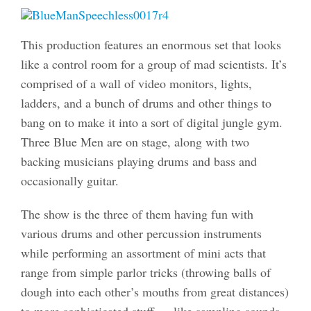
This production features an enormous set that looks
like a control room for a group of mad scientists. It’s
comprised of a wall of video monitors, lights,
ladders, and a bunch of drums and other things to
bang on to make it into a sort of digital jungle gym.
Three Blue Men are on stage, along with two
backing musicians playing drums and bass and
occasionally guitar.
The show is the three of them having fun with
various drums and other percussion instruments
while performing an assortment of mini acts that
range from simple parlor tricks (throwing balls of
dough into each other’s mouths from great distances)