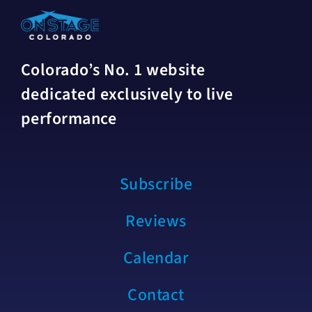
Colorado’s No. 1 website
dedicated exclusively to live
performance
Subscribe
Reviews
Calendar
Contact