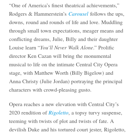
“One of America’s finest theatrical achievements,”
Rodgers & Hammerstein’s
Carousel
follows the ups,
downs, round and rounds of life and love. Muddling
through small town expectations, meager means and
conflicting dreams, Julie, Billy and their daughter
Louise learn “
You’ll Never Walk Alone
.” Prolific
director Ken Cazan will bring the monumental
musical to life on the intimate Central City Opera
stage, with Matthew Worth (Billy Bigelow) and
Anna Christy (Julie Jordan) portraying the principal
characters with crowd-pleasing gusto.
Opera reaches a new elevation with Central City’s
2020 rendition of
Rigoletto
, a topsy turvy suspense,
teeming with twists of plot and twists of fate. A
devilish Duke and his tortured court jester, Rigoletto,