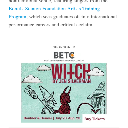
nontraditional venue, featuring singers from the
Bonfils-Stanton Foundation Artists Training
Program
, which sees graduates off into international
performance careers and critical acclaim.
SPONSORED