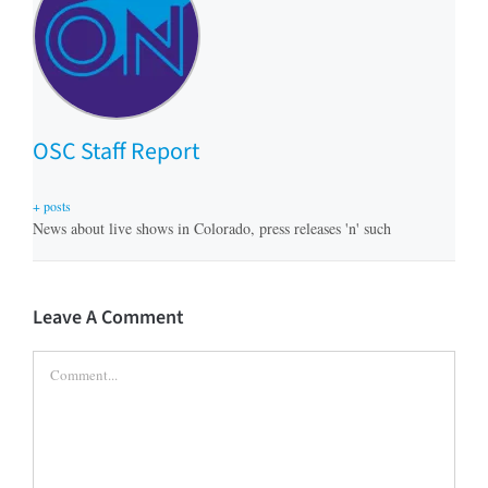
OSC Staff Report
+ posts
News about live shows in Colorado, press releases 'n' such
Leave A Comment
Comment