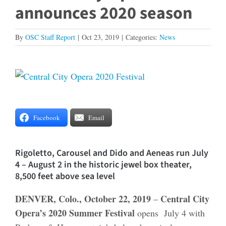
announces 2020 season
By
OSC Staff Report
|
Oct 23, 2019
|
Categories:
News
View
Larger
Image
Facebook
Email
Rigoletto, Carousel and Dido and Aeneas run July
4 – August 2 in the historic jewel box theater,
8,500 feet above sea level
DENVER, Colo., October 22, 2019
Central City
–
Opera’s 2020 Summer Festival
opens July 4 with