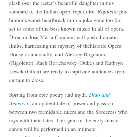
clash over the jester’s beautiful daughter in this
standard of the Italian opera repertoire.
Rigoletto
pits
humor against heartbreak in in a joke gone too far,
set to some of the best-known music in all of opera.
Director Jose Maria Condemi will push dramatic
limits, harnessing the mystery of thehistoric Opera
House dramatically, and Aleksey Bogdanov
(Rigoletto), Zach Borichevsky (Duke) and Kathryn
Lewek (Gilda) are ready to captivate audiences from
curtain to close.
Sprung from epic poetry and myth,
Dido and
Aeneas
is an opulent tale of power and passion
between two formidable rulers and the Sorceress who
toys with their fates. This gem of the early music
canon will be performed in an intimate,