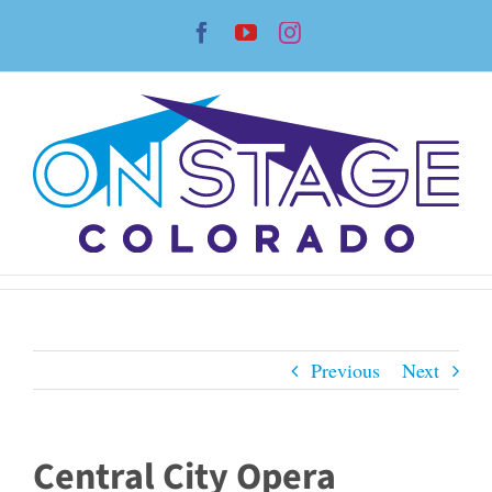
Skip
Facebook
YouTube
Instagram
to
content
Previous
Next
Central City Opera