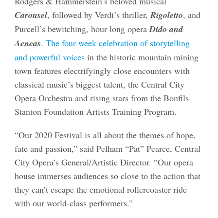
Rodgers & Hammerstein’s beloved musical
Carousel
, followed by Verdi’s thriller,
Rigoletto
, and
Purcell’s bewitching, hour-long opera
Dido and
Aeneas
.
The four-week celebration of storytelling
and powerful voices
in the historic mountain mining
town features electrifyingly close encounters with
classical music’s biggest talent, the Central City
Opera Orchestra and rising stars from the Bonfils-
Stanton Foundation Artists Training Program.
“Our 2020 Festival is all about the themes of hope,
fate and passion,” said Pelham “Pat” Pearce, Central
City Opera’s General/Artistic Director. “Our opera
house immerses audiences so close to the action that
they can’t escape the emotional rollercoaster ride
with our world-class performers.”