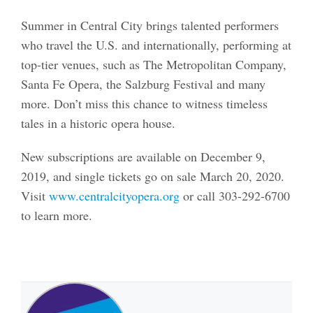
Summer in Central City brings talented performers
who travel the U.S. and internationally, performing at
top-tier venues, such as The Metropolitan Company,
Santa Fe Opera, the Salzburg Festival and many
more. Don’t miss this chance to witness timeless
tales in a historic opera house.
New subscriptions are available on December 9,
2019, and single tickets go on sale March 20, 2020.
Visit
www.centralcityopera.org
or call 303-292-6700
to learn more.