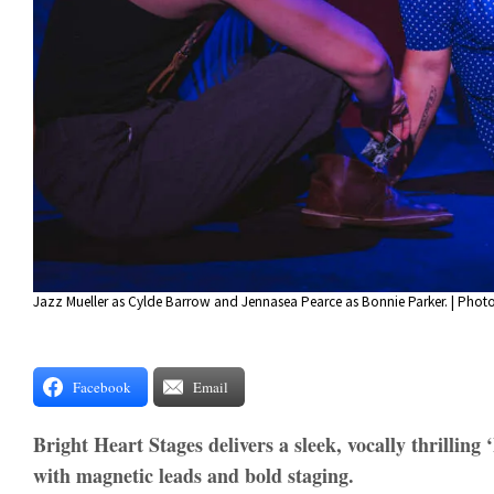
Jazz Mueller as Cylde Barrow and Jennasea Pearce as Bonnie Parker. | Phot
Facebook
Email
Bright Heart Stages delivers a sleek, vocally thrilling
with magnetic leads and bold staging.