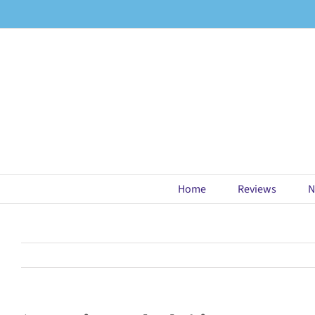
Skip
to
content
Home
Reviews
N