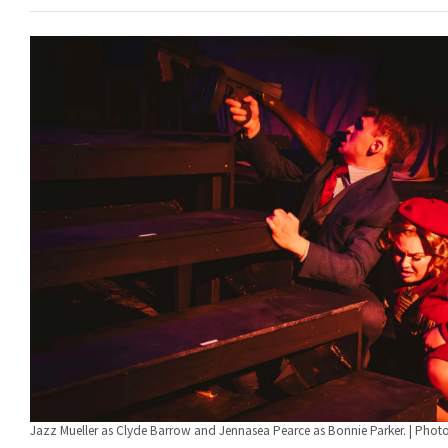
Jazz Mueller as Clyde Barrow and Jennasea Pearce as Bonnie Parker. | Phot