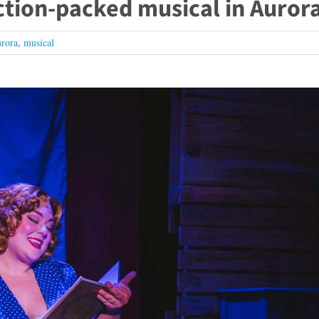
action-packed musical in Auror
urora
,
musical