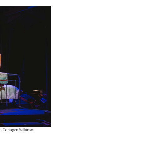
o: Cohagen Wilkinson