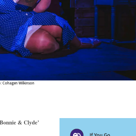
o: Cohagen Wilkinson
 ‘Bonnie & Clyde’
If You Go