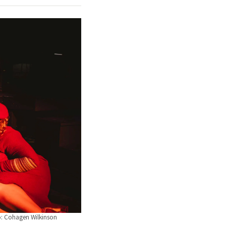
o: Cohagen Wilkinson