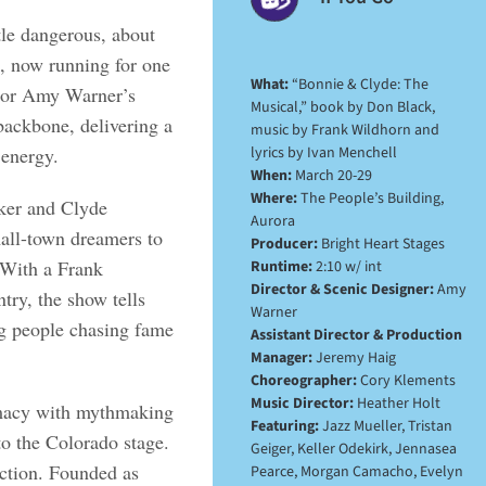
ttle dangerous, about
, now running for one
What:
“Bonnie & Clyde: The
ctor Amy Warner’s
Musical,” book by Don Black,
backbone, delivering a
music by Frank Wildhorn and
lyrics by Ivan Menchell
 energy.
When:
March 20-29
Where:
The People’s Building,
rker and Clyde
Aurora
mall-town dreamers to
Producer:
Bright Heart Stages
 With a Frank
Runtime:
2:10 w/ int
Director & Scenic Designer:
Amy
try, the show tells
Warner
ng people chasing fame
Assistant Director & Production
Manager:
Jeremy Haig
Choreographer:
Cory Klements
Music Director:
Heather Holt
timacy with mythmaking
Featuring:
Jazz Mueller, Tristan
to the Colorado stage.
Geiger, Keller Odekirk, Jennasea
uction. Founded as
Pearce, Morgan Camacho, Evelyn