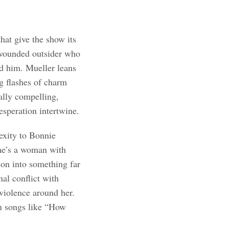
that give the show its
, wounded outsider who
d him. Mueller leans
ng flashes of charm
ally compelling,
esperation intertwine.
exity to Bonnie
she’s a woman with
ion into something far
al conflict with
 violence around her.
in songs like “How