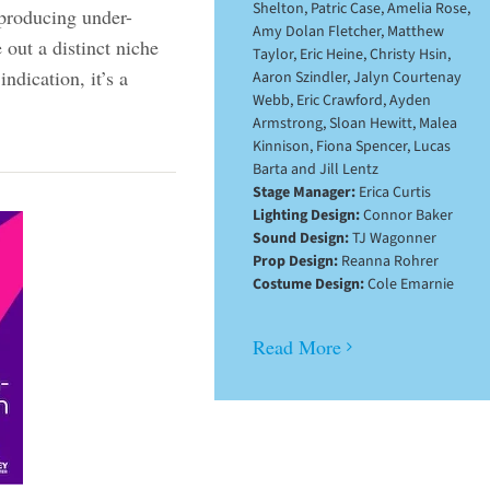
Shelton, Patric Case, Amelia Rose,
producing under-
Amy Dolan Fletcher, Matthew
out a distinct niche
Taylor, Eric Heine, Christy Hsin,
ndication, it’s a
Aaron Szindler, Jalyn Courtenay
Webb, Eric Crawford, Ayden
Armstrong, Sloan Hewitt, Malea
Kinnison, Fiona Spencer, Lucas
Barta and Jill Lentz
Stage Manager:
Erica Curtis
Lighting Design:
Connor Baker
Sound Design:
TJ Wagonner
Prop Design:
Reanna Rohrer
Costume Design:
Cole Emarnie
Read More