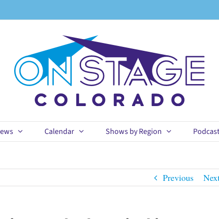
ews
Calendar
Shows by Region
Podcas
Previous
Nex