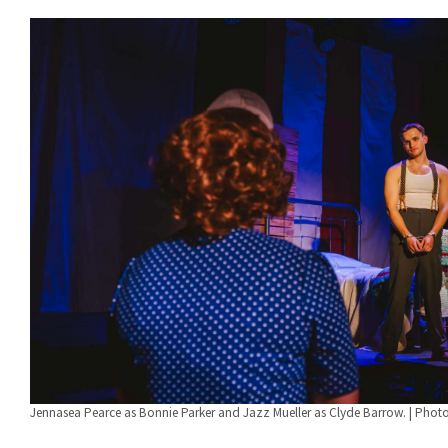
Jennasea Pearce as Bonnie Parker and Jazz Mueller as Clyde Barrow. | Phot