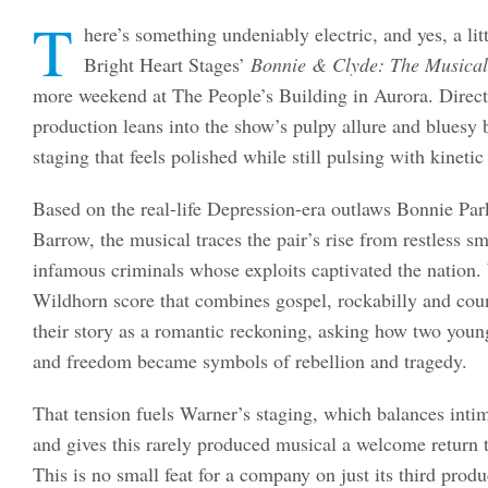
T
here’s something undeniably electric, and yes, a li
Bright Heart Stages’
Bonnie & Clyde: The Musical
more weekend at The People’s Building in Aurora. Dire
production leans into the show’s pulpy allure and bluesy 
staging that feels polished while still pulsing with kinetic
Based on the real-life Depression-era outlaws Bonnie Pa
Barrow, the musical traces the pair’s rise from restless s
infamous criminals whose exploits captivated the nation.
Wildhorn score that combines gospel, rockabilly and coun
their story as a romantic reckoning, asking how two you
and freedom became symbols of rebellion and tragedy.
That tension fuels Warner’s staging, which balances in
and gives this rarely produced musical a welcome return 
This is no small feat for a company on just its third prod