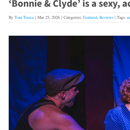
‘Bonnie & Clyde’ is a sexy, 
By
Toni Tresca
|
Mar 25, 2026
|
Categories:
Featured
,
Reviews
|
Tags:
a
View
Larger
Image