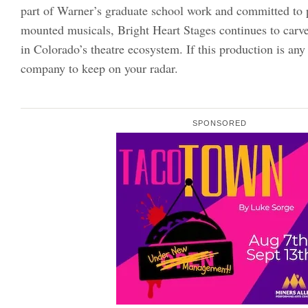
part of Warner’s graduate school work and committed to 
mounted musicals, Bright Heart Stages continues to carve 
in Colorado’s theatre ecosystem. If this production is any i
company to keep on your radar.
SPONSORED