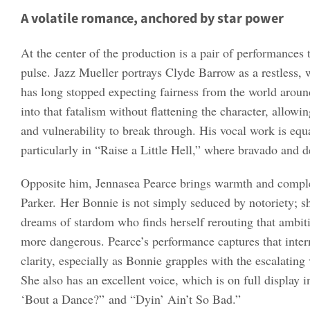
A volatile romance, anchored by star power
At the center of the production is a pair of performances 
pulse. Jazz Mueller portrays Clyde Barrow as a restless
has long stopped expecting fairness from the world aroun
into that fatalism without flattening the character, allowi
and vulnerability to break through. His vocal work is equ
particularly in “Raise a Little Hell,” where bravado and d
Opposite him, Jennasea Pearce brings warmth and compl
Parker. Her Bonnie is not simply seduced by notoriety; 
dreams of stardom who finds herself rerouting that ambit
more dangerous. Pearce’s performance captures that intern
clarity, especially as Bonnie grapples with the escalating
She also has an excellent voice, which is on full display 
‘Bout a Dance?” and “Dyin’ Ain’t So Bad.”