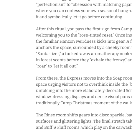
“perfectionism” to “obsession with matching pajam
where you can confess your own seasonal hang-u
it and symbolically let it go before continuing.
After this ritual, you pass the first sign from Cam
welcoming you to the “rose-tinted reset.” Once in
the familiar Hanzon weirdness kicks into gear. A
anchors the space, surrounded by a cheeky room w
“Santa-tizer,” a tucked-away aromatherapy nook w
in forest scents before they “exhale the frenzy,”
“roar” to “let it all out.”
From there, the Express moves into the Soap room
space urging visitors not to overthink inside the “
unfolding into the more elaborately decorated Sc
window-dressing displays and dense visual puns 
traditionally Camp Christmas moment of the wal
The Rinse room shifts gears into disco sparkle, b
surfaces and glittering lights. The final stretch t
and Buff & Fluff rooms, which play on the carwa