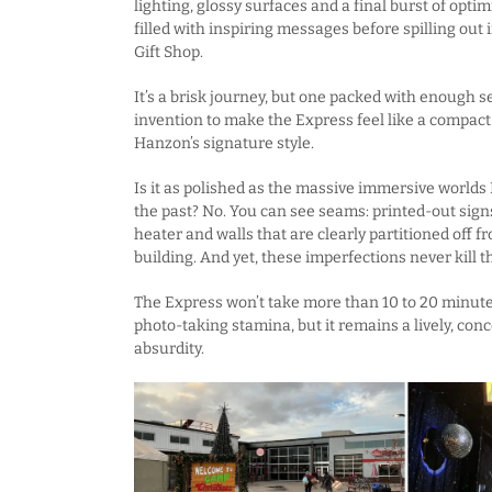
lighting, glossy surfaces and a final burst of opt
filled with inspiring messages before spilling ou
Gift Shop.
It’s a brisk journey, but one packed with enough 
invention to make the Express feel like a compact 
Hanzon’s signature style.
Is it as polished as the massive immersive worlds
the past? No. You can see seams: printed-out sign
heater and walls that are clearly partitioned off fr
building. And yet, these imperfections never kill 
The Express won’t take more than 10 to 20 minut
photo-taking stamina, but it remains a lively, con
absurdity.