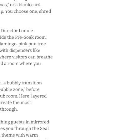
as,” or a blank card
p. You choose one, shred
p Director Lonnie
side the Pre-Soak room,
 flamingo-pink pun tree
ith dispensers like
here visitors can breathe
 and a room where you
, a bubbly transition
bubble zone,” before
rub room. Here, layered
create the most
kthrough.
athing guests in mirrored
akes you through the Seal
sh theme with warm