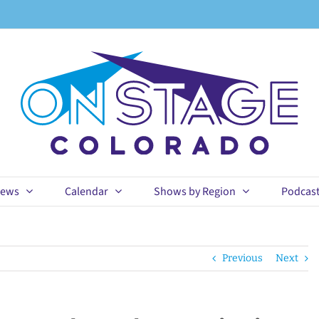
ews
Calendar
Shows by Region
Podcas
Previous
Next