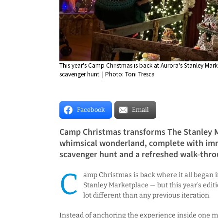
This year's Camp Christmas is back at Aurora's Stanley Mark
scavenger hunt. | Photo: Toni Tresca
Facebook
Email
Camp Christmas transforms The Stanley M
whimsical wonderland, complete with imm
scavenger hunt and a refreshed walk-thro
C
amp Christmas is back where it all began i
Stanley Marketplace — but this year’s editi
lot different than any previous iteration.
Instead of anchoring the experience inside one m