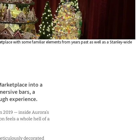
etplace with some familiar elements from years past as well as a Stanley-wide
arketplace into a
ersive bars, a
ugh experience.
n 2019 — inside Aurora’s
on feels a whole hell of a
eticulously decorated