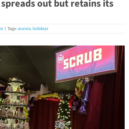
preads out but retains its
ws
|
Tags:
aurora
,
holidays