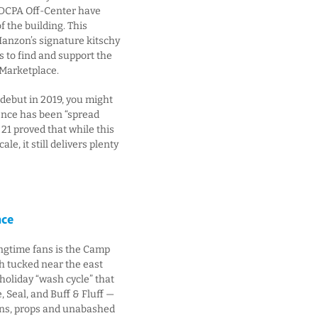
 DCPA Off-Center have
 the building. This
anzon’s signature kitschy
 to find and support the
Marketplace.
 debut in 2019, you might
ence has been “spread
 21 proved that while this
e, it still delivers plenty
nce
longtime fans is the Camp
h tucked near the east
holiday “wash cycle” that
, Seal, and Buff & Fluff —
puns, props and unabashed