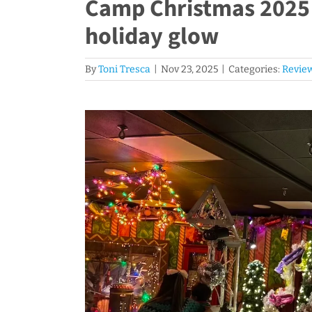
Camp Christmas 2025 s
holiday glow
By
Toni Tresca
|
Nov 23, 2025
|
Categories:
Revie
View
Larger
Image