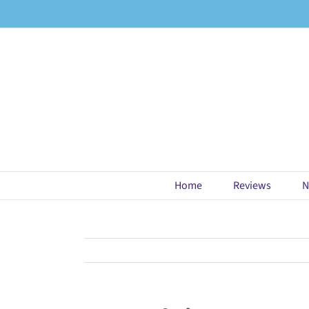
Skip
to
content
Home
Reviews
N