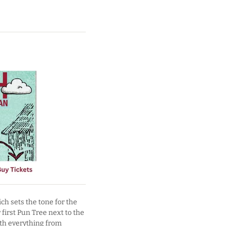
ich sets the tone for the
first Pun Tree next to the
ith everything from