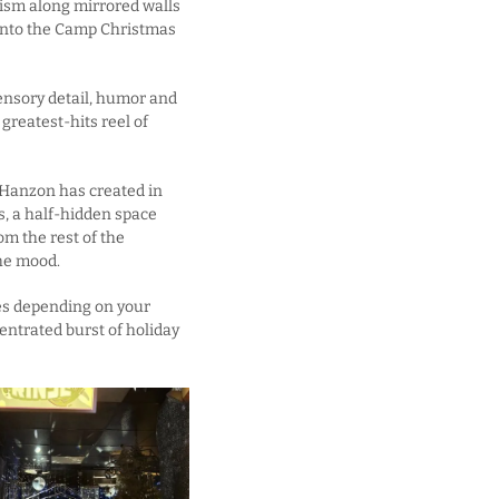
imism along mirrored walls
t into the Camp Christmas
sensory detail, humor and
greatest-hits reel of
 Hanzon has created in
s, a half-hidden space
om the rest of the
the mood.
es depending on your
centrated burst of holiday