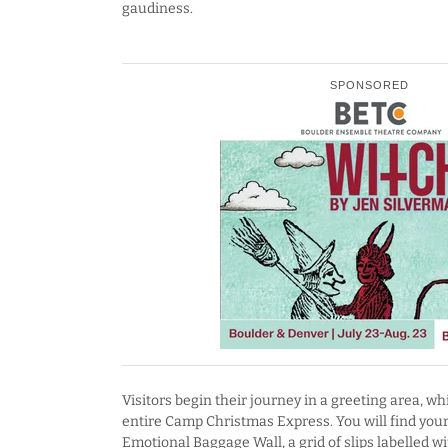
gaudiness.
SPONSORED
Visitors begin their journey in a greeting area, wh
entire Camp Christmas Express. You will find your 
Emotional Baggage Wall, a grid of slips labelled w