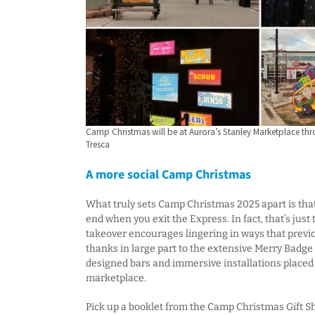
Camp Christmas will be at Aurora’s Stanley Marketplace thr
Tresca
A more social Camp Christmas
What truly sets Camp Christmas 2025 apart is tha
end when you exit the Express. In fact, that’s just
takeover encourages lingering in ways that previo
thanks in large part to the extensive Merry Badge
designed bars and immersive installations place
marketplace.
Pick up a booklet from the Camp Christmas Gift Sho