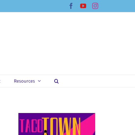
Facebook
YouTube
Instagram
t
Resources