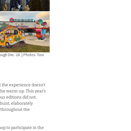
ough Dec. 28. | Photos: Toni
t the experience doesn’t
 the warm-up. This year’s
us editions did not,
 hunt, elaborately
d throughout the
p to participate in the