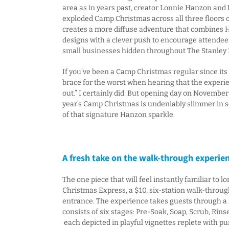
area as in years past, creator Lonnie Hanzon and
exploded Camp Christmas across all three floors of
creates a more diffuse adventure that combines H
designs with a clever push to encourage attendees
small businesses hidden throughout The Stanley 
If you’ve been a Camp Christmas regular since its
brace for the worst when hearing that the experi
out.” I certainly did. But opening day on November
year’s Camp Christmas is undeniably slimmer in scal
of that signature Hanzon sparkle.
A fresh take on the walk-through experie
The one piece that will feel instantly familiar to 
Christmas Express, a $10, six-station walk-throug
entrance. The experience takes guests through a 
consists of six stages: Pre-Soak, Soap, Scrub, Rinse
each depicted in playful vignettes replete with 