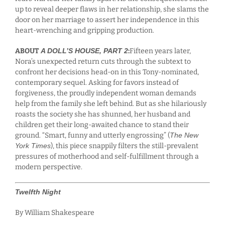
up to reveal deeper flaws in her relationship, she slams the
door on her marriage to assert her independence in this
heart-wrenching and gripping production.
ABOUT
A DOLL’S HOUSE, PART 2
:
Fifteen years later,
Nora’s unexpected return cuts through the subtext to
confront her decisions head-on in this Tony-nominated,
contemporary sequel. Asking for favors instead of
forgiveness, the proudly independent woman demands
help from the family she left behind. But as she hilariously
roasts the society she has shunned, her husband and
children get their long-awaited chance to stand their
ground. “Smart, funny and utterly engrossing” (
The New
York Times
), this piece snappily filters the still-prevalent
pressures of motherhood and self-fulfillment through a
modern perspective.
Twelfth Night
By William Shakespeare