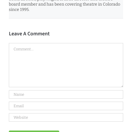
board member and has been covering theatre in Colorado
since 1995.
Leave A Comment
Comment