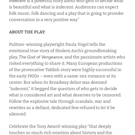
Indecent
is a powerful story about who gets to decide what
is beautiful and what is indecent. Audiences can expect
folk music, folk dancing and a play that is going to provoke
conversation in a very positive way.”
ABOUT THE PLAY:
Pulitzer-winning playwright Paula Vogel tells the
emotional true story of Sholem Asch’s groundbreaking
play,
The
God of Vengeance
, and the passionate artists who
risked everything to share it. Many European productions
of the provocative Yiddish story were highly successful in
the early 1900s – even with a same-sex romance at its
center. But when its Broadway debut was deemed
“indecent,” it begged the question of who gets to decide
what is considered art and what deserves to be censored.
Follow the explosive tale through scandals, war and
rewrites as a defiant, dedicated few refused to let it be
silenced.
Celebrate the Tony Award-winning play “that deeply
touches so much rich emotion about history and the