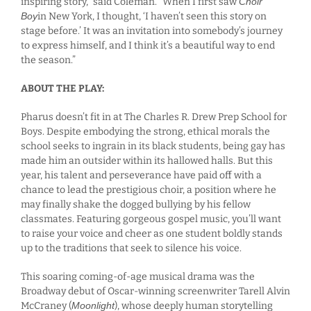
inspiring story,” said Coleman. “When I first saw
Choir
Boy
in New York, I thought, ‘I haven’t seen this story on
stage before.’ It was an invitation into somebody’s journey
to express himself, and I think it’s a beautiful way to end
the season.”
ABOUT THE PLAY:
Pharus doesn’t fit in at The Charles R. Drew Prep School for
Boys. Despite embodying the strong, ethical morals the
school seeks to ingrain in its black students, being gay has
made him an outsider within its hallowed halls. But this
year, his talent and perseverance have paid off with a
chance to lead the prestigious choir, a position where he
may finally shake the dogged bullying by his fellow
classmates. Featuring gorgeous gospel music, you’ll want
to raise your voice and cheer as one student boldly stands
up to the traditions that seek to silence his voice.
This soaring coming-of-age musical drama was the
Broadway debut of Oscar-winning screenwriter Tarell Alvin
McCraney (
Moonlight
), whose deeply human storytelling