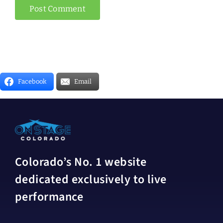
Facebook
Email
Colorado’s No. 1 website
dedicated exclusively to live
performance