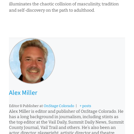
illuminates the chaotic collision of masculinity, tradition
and self-discovery on the path to adulthood.
Alex Miller
Editor & Publisher
at
OnStage Colorado
|
+ posts
Alex Miller is editor and publisher of OnStage Colorado. He
has a long background in journalism, including stints as
the top editor at the Vail Daily, Summit Daily News, Summit
County Journal, Vail Trail and others. He’s also been an
actor, director, playwright, artistic director and theatre