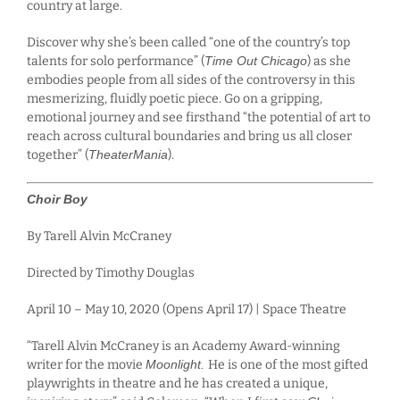
country at large.
Discover why she’s been called “one of the country’s top
talents for solo performance” (
Time Out Chicago
) as she
embodies people from all sides of the controversy in this
mesmerizing, fluidly poetic piece. Go on a gripping,
emotional journey and see firsthand “the potential of art to
reach across cultural boundaries and bring us all closer
together” (
TheaterMania
).
Choir Boy
By Tarell Alvin McCraney
Directed by Timothy Douglas
April 10 – May 10, 2020 (Opens April 17) | Space Theatre
“Tarell Alvin McCraney is an Academy Award-winning
writer for the movie
Moonlight.
He is one of the most gifted
playwrights in theatre and he has created a unique,