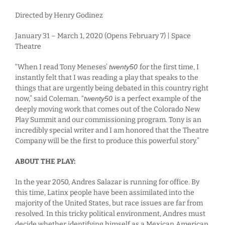
Directed by Henry Godinez
January 31 – March 1, 2020 (Opens February 7) | Space
Theatre
“When I read Tony Meneses’
twenty50
for the first time, I
instantly felt that I was reading a play that speaks to the
things that are urgently being debated in this country right
now,” said Coleman. “
twenty50
is a perfect example of the
deeply moving work that comes out of the Colorado New
Play Summit and our commissioning program. Tony is an
incredibly special writer and I am honored that the Theatre
Company will be the first to produce this powerful story.”
ABOUT THE PLAY:
In the year 2050, Andres Salazar is running for office. By
this time, Latinx people have been assimilated into the
majority of the United States, but race issues are far from
resolved. In this tricky political environment, Andres must
decide whether identifying himself as a Mexican American