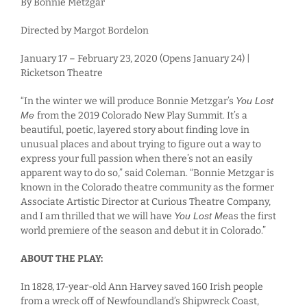
By Bonnie Metzgar
Directed by Margot Bordelon
January 17 – February 23, 2020 (Opens January 24) |
Ricketson Theatre
“In the winter we will produce Bonnie Metzgar’s
You Lost
Me
from the 2019 Colorado New Play Summit. It’s a
beautiful, poetic, layered story about finding love in
unusual places and about trying to figure out a way to
express your full passion when there’s not an easily
apparent way to do so,” said Coleman. “Bonnie Metzgar is
known in the Colorado theatre community as the former
Associate Artistic Director at Curious Theatre Company,
and I am thrilled that we will have
You Lost Me
as the first
world premiere of the season and debut it in Colorado.”
ABOUT THE PLAY:
In 1828, 17-year-old Ann Harvey saved 160 Irish people
from a wreck off of Newfoundland’s Shipwreck Coast,