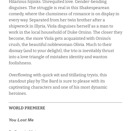
Hilarious hijinks. Unrequited love. Gender-bending
disguises. The struggle is real in this Shakespearean
comedy, where the clumsiness of romance is on display in
every way. Separated from her twin brother after a
shipwreck in Illyria, Viola disguises herself as a man to
work in the local household of Duke Orsino. The closer they
become, the more Viola gets acquainted with Orsino’s
crush, the beautiful noblewoman Olivia. Much to their
dismay (and to your delight), the trio is inevitably thrust
into a love triangle of mistaken identity and wanton
foolishness.
Overflowing with quick wit and titillating trysts, this
standout play by The Bard is sure to please with its
captivating characters and one of his most dynamic
heroines.
WORLD PREMIERE
You Lost Me