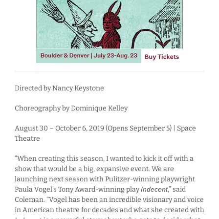
Directed by Nancy Keystone
Choreography by Dominique Kelley
August 30 – October 6, 2019 (Opens September 5) | Space
Theatre
“When creating this season, I wanted to kick it off with a
show that would be a big, expansive event. We are
launching next season with Pulitzer-winning playwright
Paula Vogel’s Tony Award-winning play
Indecent
,” said
Coleman. “Vogel has been an incredible visionary and voice
in American theatre for decades and what she created with