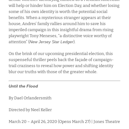
will help or hinder him on Election Day, and whether losing
some of his own identity is worth the potential social
benefits. When a mysterious stranger appears at their
house, Andres’ family rallies around him to save his
imperiled campaign in this insightful drama from rising
playwright Tony Meneses, “a distinctive voice worthy of
attention” (
New Jersey Star Ledger
).
On the brink of our upcoming presidential election, this
suspenseful thriller peels back the façade of campaign-
trail craziness to reveal how power and shifting identity
blur our truths with those of the greater whole.
Until the Flood
By Dael Orlandersmith
Directed by Neel Keller
March 20 – April 26, 2020 (Opens March 27) | Jones Theatre