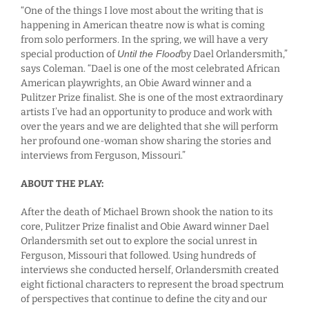
“One of the things I love most about the writing that is
happening in American theatre now is what is coming
from solo performers. In the spring, we will have a very
special production of
Until the Flood
by Dael Orlandersmith,”
says Coleman. “Dael is one of the most celebrated African
American playwrights, an Obie Award winner and a
Pulitzer Prize finalist. She is one of the most extraordinary
artists I’ve had an opportunity to produce and work with
over the years and we are delighted that she will perform
her profound one-woman show sharing the stories and
interviews from Ferguson, Missouri.”
ABOUT THE PLAY:
After the death of Michael Brown shook the nation to its
core, Pulitzer Prize finalist and Obie Award winner Dael
Orlandersmith set out to explore the social unrest in
Ferguson, Missouri that followed. Using hundreds of
interviews she conducted herself, Orlandersmith created
eight fictional characters to represent the broad spectrum
of perspectives that continue to define the city and our