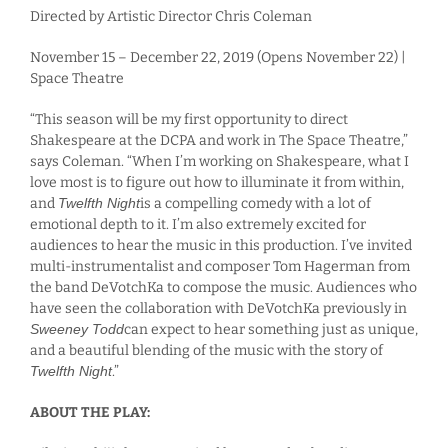
Directed by Artistic Director Chris Coleman
November 15 – December 22, 2019 (Opens November 22) |
Space Theatre
“This season will be my first opportunity to direct
Shakespeare at the DCPA and work in The Space Theatre,”
says Coleman. “When I’m working on Shakespeare, what I
love most is to figure out how to illuminate it from within,
and
Twelfth Night
is a compelling comedy with a lot of
emotional depth to it. I’m also extremely excited for
audiences to hear the music in this production. I’ve invited
multi-instrumentalist and composer Tom Hagerman from
the band DeVotchKa to compose the music. Audiences who
have seen the collaboration with DeVotchKa previously in
Sweeney Todd
can expect to hear something just as unique,
and a beautiful blending of the music with the story of
Twelfth Night
.”
ABOUT THE PLAY: