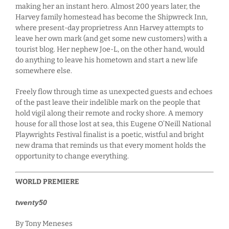
making her an instant hero. Almost 200 years later, the
Harvey family homestead has become the Shipwreck Inn,
where present-day proprietress Ann Harvey attempts to
leave her own mark (and get some new customers) with a
tourist blog. Her nephew Joe-L, on the other hand, would
do anything to leave his hometown and start a new life
somewhere else.
Freely flow through time as unexpected guests and echoes
of the past leave their indelible mark on the people that
hold vigil along their remote and rocky shore. A memory
house for all those lost at sea, this Eugene O’Neill National
Playwrights Festival finalist is a poetic, wistful and bright
new drama that reminds us that every moment holds the
opportunity to change everything.
WORLD PREMIERE
twenty50
By Tony Meneses