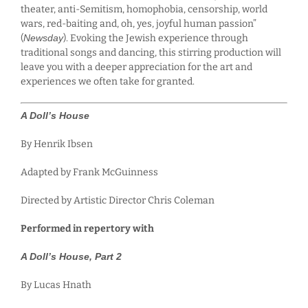
theater, anti-Semitism, homophobia, censorship, world
wars, red-baiting and, oh, yes, joyful human passion”
(
Newsday
). Evoking the Jewish experience through
traditional songs and dancing, this stirring production will
leave you with a deeper appreciation for the art and
experiences we often take for granted.
A Doll’s House
By Henrik Ibsen
Adapted by Frank McGuinness
Directed by Artistic Director Chris Coleman
Performed in repertory with
A Doll’s House, Part 2
By Lucas Hnath