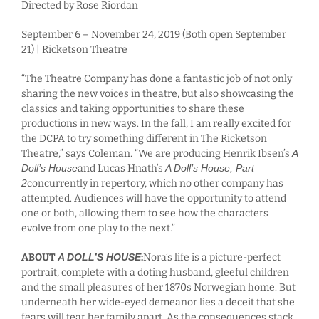
Directed by Rose Riordan
September 6 – November 24, 2019 (Both open September
21) | Ricketson Theatre
“The Theatre Company has done a fantastic job of not only
sharing the new voices in theatre, but also showcasing the
classics and taking opportunities to share these
productions in new ways. In the fall, I am really excited for
the DCPA to try something different in The Ricketson
Theatre,” says Coleman. “We are producing Henrik Ibsen’s
A
Doll’s House
and Lucas Hnath’s
A Doll’s House, Part
2
concurrently in repertory, which no other company has
attempted. Audiences will have the opportunity to attend
one or both, allowing them to see how the characters
evolve from one play to the next.”
ABOUT
A DOLL’S HOUSE
:
Nora’s life is a picture-perfect
portrait, complete with a doting husband, gleeful children
and the small pleasures of her 1870s Norwegian home. But
underneath her wide-eyed demeanor lies a deceit that she
fears will tear her family apart. As the consequences stack