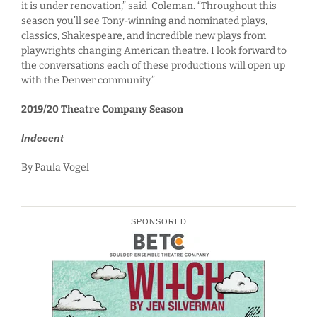
it is under renovation,” said Coleman. “Throughout this
season you’ll see Tony-winning and nominated plays,
classics, Shakespeare, and incredible new plays from
playwrights changing American theatre. I look forward to
the conversations each of these productions will open up
with the Denver community.”
2019/20 Theatre Company Season
Indecent
By Paula Vogel
SPONSORED