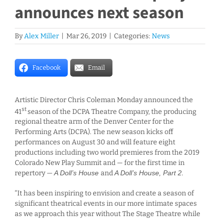
announces next season
By
Alex Miller
|
Mar 26, 2019
|
Categories:
News
Facebook
Email
Artistic Director Chris Coleman Monday announced the
st
41
season of the DCPA Theatre Company, the producing
regional theatre arm of the Denver Center for the
Performing Arts (DCPA). The new season kicks off
performances on August 30 and will feature eight
productions including two world premieres from the 2019
Colorado New Play Summit and — for the first time in
repertory —
A Doll’s House
and
A Doll’s House, Part 2
.
“It has been inspiring to envision and create a season of
significant theatrical events in our more intimate spaces
as we approach this year without The Stage Theatre while