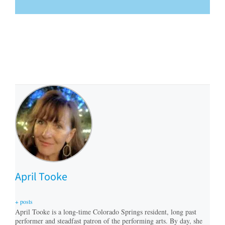
April Tooke
+ posts
April Tooke is a long-time Colorado Springs resident, long past
performer and steadfast patron of the performing arts. By day, she