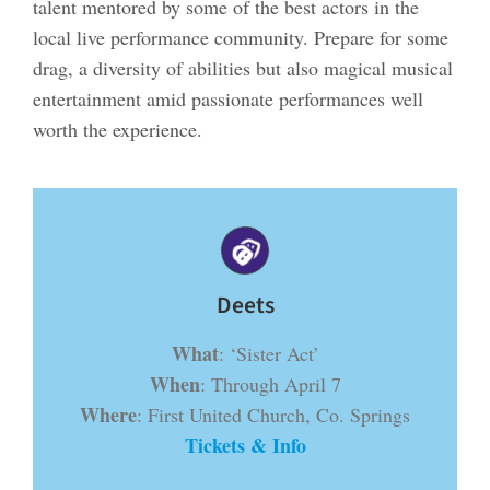
talent mentored by some of the best actors in the
local live performance community. Prepare for some
drag, a diversity of abilities but also magical musical
entertainment amid passionate performances well
worth the experience.
Deets
What
: ‘Sister Act’
When
: Through April 7
Where
: First United Church, Co. Springs
Tickets & Info