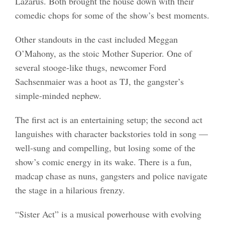
Lazarus. Both brought the house down with their
comedic chops for some of the show’s best moments.
Other standouts in the cast included Meggan
O’Mahony, as the stoic Mother Superior. One of
several stooge-like thugs, newcomer Ford
Sachsenmaier was a hoot as TJ, the gangster’s
simple-minded nephew.
The first act is an entertaining setup; the second act
languishes with character backstories told in song —
well-sung and compelling, but losing some of the
show’s comic energy in its wake. There is a fun,
madcap chase as nuns, gangsters and police navigate
the stage in a hilarious frenzy.
“Sister Act” is a musical powerhouse with evolving