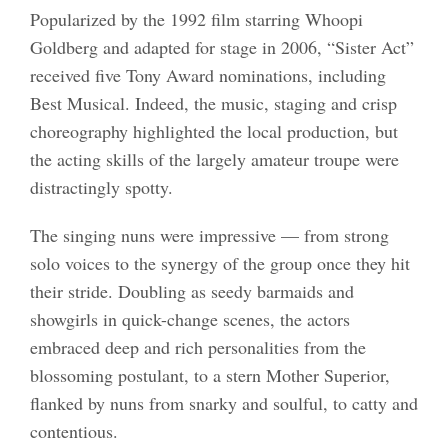
Popularized by the 1992 film starring Whoopi
Goldberg and adapted for stage in 2006, “Sister Act”
received five Tony Award nominations, including
Best Musical. Indeed, the music, staging and crisp
choreography highlighted the local production, but
the acting skills of the largely amateur troupe were
distractingly spotty.
The singing nuns were impressive — from strong
solo voices to the synergy of the group once they hit
their stride. Doubling as seedy barmaids and
showgirls in quick-change scenes, the actors
embraced deep and rich personalities from the
blossoming postulant, to a stern Mother Superior,
flanked by nuns from snarky and soulful, to catty and
contentious.