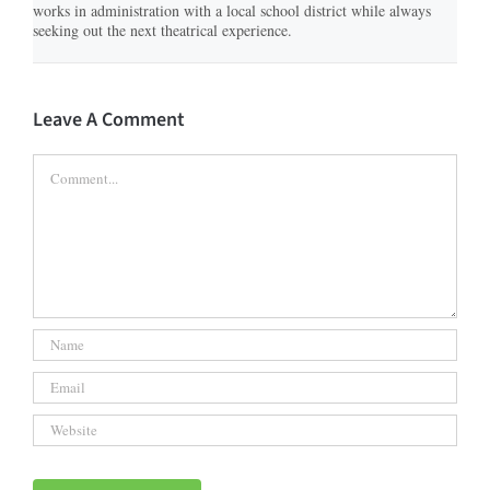
works in administration with a local school district while always
seeking out the next theatrical experience.
Leave A Comment
Comment