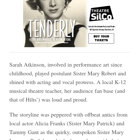
Sarah Atkinson, involved in performance art since
childhood, played postulant Sister Mary Robert and
shined with acting and vocal prowess. A local K-12
musical theatre teacher, her audience fan base (and
that of Hilts’) was loud and proud.
The storyline was peppered with offbeat antics from
local actor Alicia Franks (Sister Mary Patrick) and
Tammy Gant as the quirky, outspoken Sister Mary