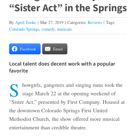
“Sister Act” in the Springs
By
April Tooke
|
Mar 27, 2019
|
Categories:
Reviews
|
Tags:
Colorado Springs
,
comedy
,
musicals
Facebook
Email
Local talent does decent work with a popular
favorite
S
howgirls, gangsters and singing nuns took the
stage March 22 at the opening weekend of
“Sister Act,” presented by First Company. Housed at
the downtown Colorado Springs First United
Methodist Church, the show offered more musical
entertainment than credible theatre.