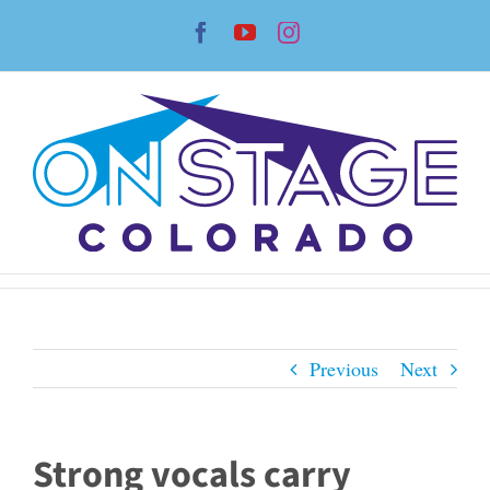
Skip
Facebook
YouTube
Instagram
to
content
Previous
Next
Strong vocals carry