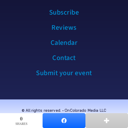
Subscribe
Reviews
Calendar
Contact
Submit your event
© All rights reserved. • OnColorado Media LLC
0
0
SHARES
SHARES