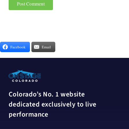
Facebook
Email
Colorado’s No. 1 website
dedicated exclusively to live
performance