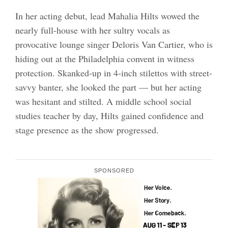
In her acting debut, lead Mahalia Hilts wowed the
nearly full-house with her sultry vocals as
provocative lounge singer Deloris Van Cartier, who is
hiding out at the Philadelphia convent in witness
protection. Skanked-up in 4-inch stilettos with street-
savvy banter, she looked the part — but her acting
was hesitant and stilted. A middle school social
studies teacher by day, Hilts gained confidence and
stage presence as the show progressed.
SPONSORED