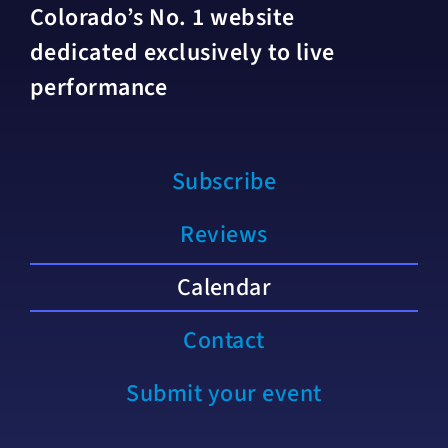
Colorado’s No. 1 website
dedicated exclusively to live
performance
Subscribe
Reviews
Calendar
Contact
Submit your event