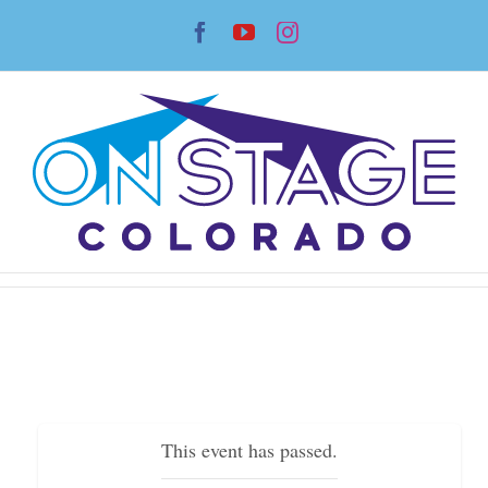
Skip
Facebook
YouTube
Instagram
to
content
This event has passed.