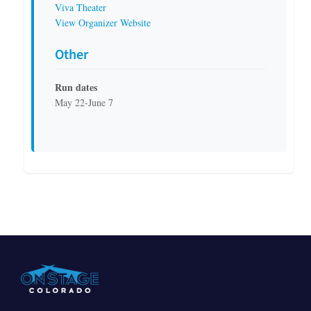
Viva Theater
View Organizer Website
Other
Run dates
May 22-June 7