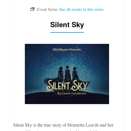
Silent Sky
Silent Sky is the true story of Henrietta Leavitt and her