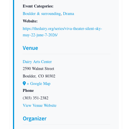
Event Categories:
Boulder & surrounding
,
Drama
Website:
https://thedairy.org/series/viva-theater-silent-sky-
may-22-june-7-2026/
Venue
Dairy Arts Center
2590 Walnut Street
Boulder
,
CO
80302
+ Google Map
Phone
(303) 351-2382
View Venue Website
Organizer