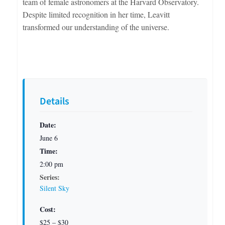
team of female astronomers at the Harvard Observatory.
Despite limited recognition in her time, Leavitt
transformed our understanding of the universe.
Details
Date:
June 6
Time:
2:00 pm
Series:
Silent Sky
Cost:
$25 – $30