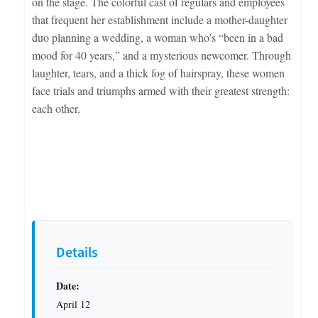
on the stage. The colorful cast of regulars and employees
that frequent her establishment include a mother-daughter
duo planning a wedding, a woman who’s “been in a bad
mood for 40 years,” and a mysterious newcomer. Through
laughter, tears, and a thick fog of hairspray, these women
face trials and triumphs armed with their greatest strength:
each other.
Details
Date:
April 12