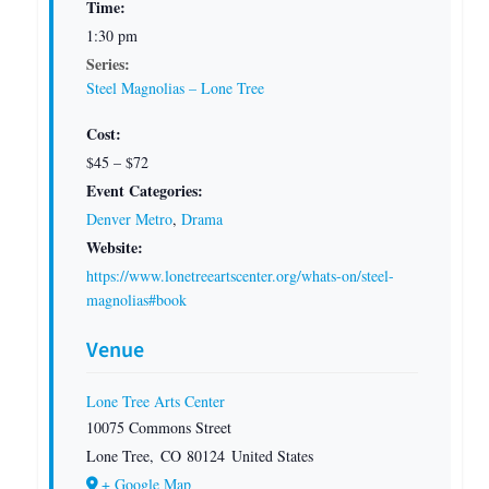
Time:
1:30 pm
Series:
Steel Magnolias – Lone Tree
Cost:
$45 – $72
Event Categories:
Denver Metro
,
Drama
Website:
https://www.lonetreeartscenter.org/whats-on/steel-
magnolias#book
Venue
Lone Tree Arts Center
10075 Commons Street
Lone Tree
,
CO
80124
United States
+ Google Map