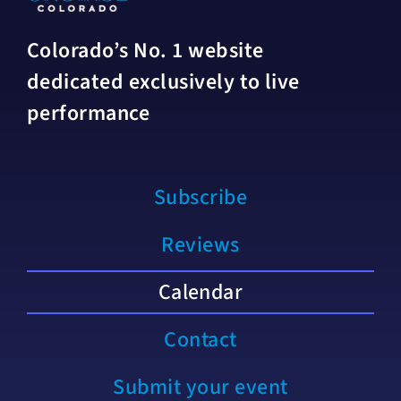
Colorado’s No. 1 website
dedicated exclusively to live
performance
Subscribe
Reviews
Calendar
Contact
Submit your event