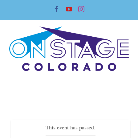
Skip
Facebook
YouTube
Instagram
to
content
This event has passed.