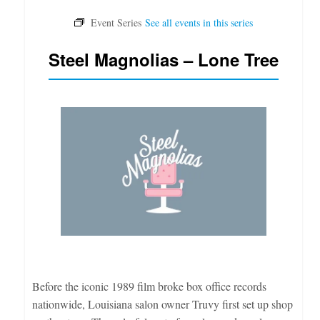
Steel Magnolias – Lone Tree
Before the iconic 1989 film broke box office records
nationwide, Louisiana salon owner Truvy first set up shop