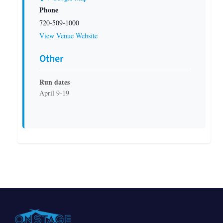
Phone
720-509-1000
View Venue Website
Other
Run dates
April 9-19