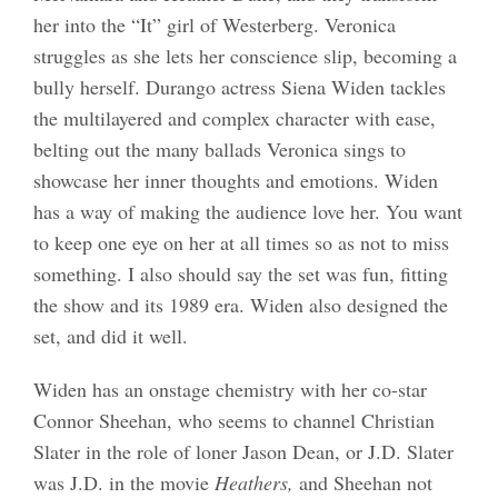
her into the “It” girl of Westerberg. Veronica
struggles as she lets her conscience slip, becoming a
bully herself. Durango actress Siena Widen tackles
the multilayered and complex character with ease,
belting out the many ballads Veronica sings to
showcase her inner thoughts and emotions. Widen
has a way of making the audience love her. You want
to keep one eye on her at all times so as not to miss
something. I also should say the set was fun, fitting
the show and its 1989 era. Widen also designed the
set, and did it well.
Widen has an onstage chemistry with her co-star
Connor Sheehan, who seems to channel Christian
Slater in the role of loner Jason Dean, or J.D. Slater
was J.D. in the movie
Heathers,
and Sheehan not