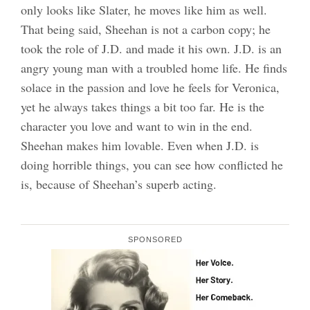
only looks like Slater, he moves like him as well.
That being said, Sheehan is not a carbon copy; he
took the role of J.D. and made it his own. J.D. is an
angry young man with a troubled home life. He finds
solace in the passion and love he feels for Veronica,
yet he always takes things a bit too far. He is the
character you love and want to win in the end.
Sheehan makes him lovable. Even when J.D. is
doing horrible things, you can see how conflicted he
is, because of Sheehan’s superb acting.
SPONSORED