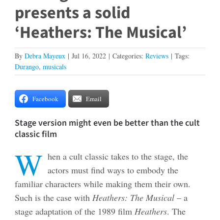
presents a solid
‘Heathers: The Musical’
By
Debra Mayeux
|
Jul 16, 2022
|
Categories:
Reviews
|
Tags:
Durango
,
musicals
Facebook
Email
Stage version might even be better than the cult
classic film
W
hen a cult classic takes to the stage, the
actors must find ways to embody the
familiar characters while making them their own.
Such is the case with
Heathers: The Musical
– a
stage adaptation of the 1989 film
Heathers
. The