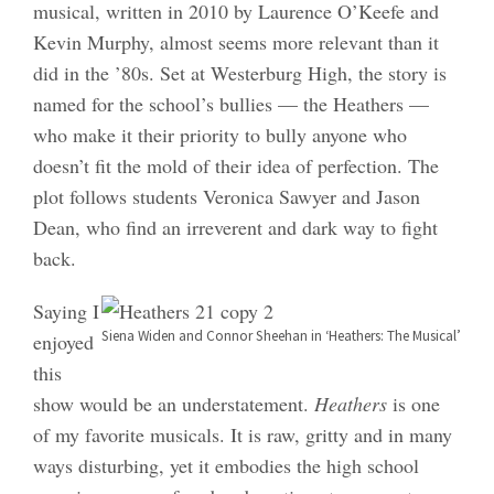
musical, written in 2010 by Laurence O’Keefe and
Kevin Murphy, almost seems more relevant than it
did in the ’80s. Set at Westerburg High, the story is
named for the school’s bullies — the Heathers —
who make it their priority to bully anyone who
doesn’t fit the mold of their idea of perfection. The
plot follows students Veronica Sawyer and Jason
Dean, who find an irreverent and dark way to fight
back.
Saying I
Siena Widen and Connor Sheehan in ‘Heathers: The Musical’
enjoyed
this
show would be an understatement.
Heathers
is one
of my favorite musicals. It is raw, gritty and in many
ways disturbing, yet it embodies the high school