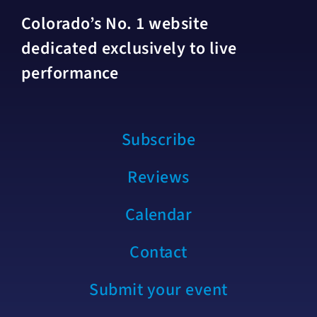
Colorado’s No. 1 website
dedicated exclusively to live
performance
Subscribe
Reviews
Calendar
Contact
Submit your event