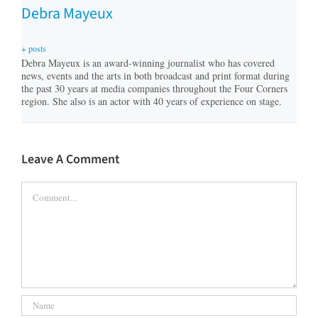
Debra Mayeux
+ posts
Debra Mayeux is an award-winning journalist who has covered
news, events and the arts in both broadcast and print format during
the past 30 years at media companies throughout the Four Corners
region. She also is an actor with 40 years of experience on stage.
Leave A Comment
Comment