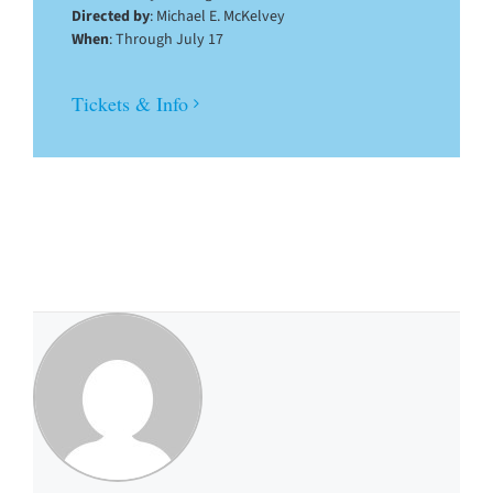
Directed by
: Michael E. McKelvey
When
: Through July 17
Tickets & Info