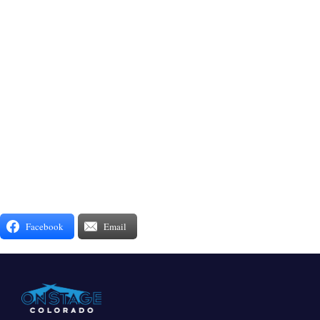
Facebook
Email