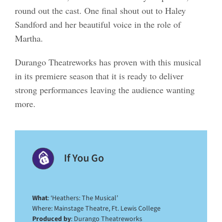
round out the cast. One final shout out to Haley
Sandford and her beautiful voice in the role of
Martha.
Durango Theatreworks has proven with this musical
in its premiere season that it is ready to deliver
strong performances leaving the audience wanting
more.
If You Go
What
: ‘Heathers: The Musical’
Where: Mainstage Theatre, Ft. Lewis College
Produced by
: Durango Theatreworks