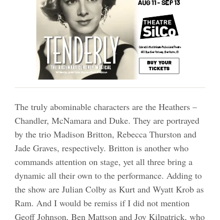
The truly abominable characters are the Heathers –
Chandler, McNamara and Duke. They are portrayed
by the trio Madison Britton, Rebecca Thurston and
Jade Graves, respectively. Britton is another who
commands attention on stage, yet all three bring a
dynamic all their own to the performance. Adding to
the show are Julian Colby as Kurt and Wyatt Krob as
Ram. And I would be remiss if I did not mention
Geoff Johnson, Ben Mattson and Joy Kilpatrick, who