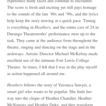
experience many faced and continue to encounter.
The score is fresh and exciting yet still pays homage
to the sounds of the late ’80s and ’90s, and the lyrics
help keep the story moving at a quick pace. Timing
is everything in
Heathers
, and the entire cast of 24 in
Durango Theatreworks’ performance were up to the
task. They came at the audience from throughout the
theater, singing and dancing on the stage and in the
aisleways. Artistic Director Michael McKelvey made
excellent use of the intimate Fort Lewis College
Theater. At times, I felt that I was in the play myself
as action happened all around me.
Heathers
follows the story of Veronica Sawyer, a
smart girl who wants to be popular. She finds her
way into the clique of Heather Chandler, Heather
McNamara and Heather Duke, and they transform