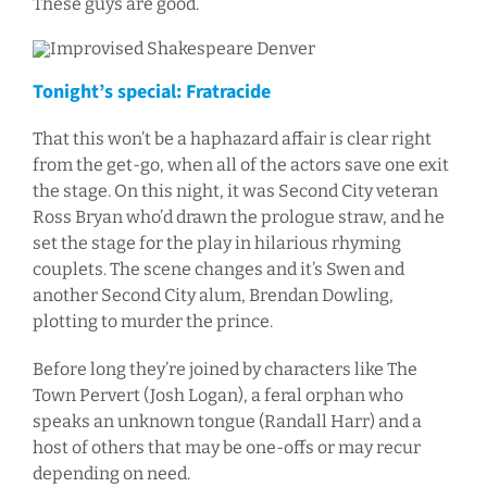
These guys are good.
Tonight’s special: Fratracide
That this won’t be a haphazard affair is clear right
from the get-go, when all of the actors save one exit
the stage. On this night, it was Second City veteran
Ross Bryan who’d drawn the prologue straw, and he
set the stage for the play in hilarious rhyming
couplets. The scene changes and it’s Swen and
another Second City alum, Brendan Dowling,
plotting to murder the prince.
Before long they’re joined by characters like The
Town Pervert (Josh Logan), a feral orphan who
speaks an unknown tongue (Randall Harr) and a
host of others that may be one-offs or may recur
depending on need.