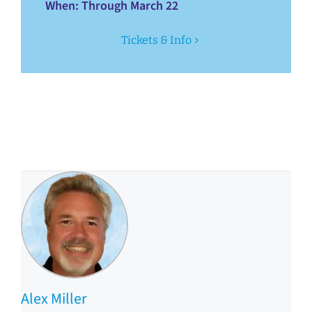
When
: Through March 22
Tickets & Info
Alex Miller