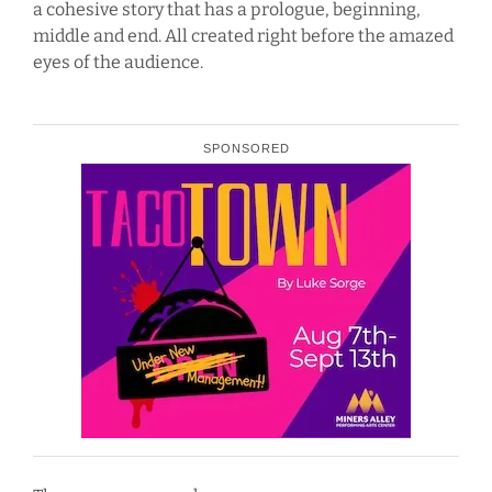
a cohesive story that has a prologue, beginning,
middle and end. All created right before the amazed
eyes of the audience.
SPONSORED