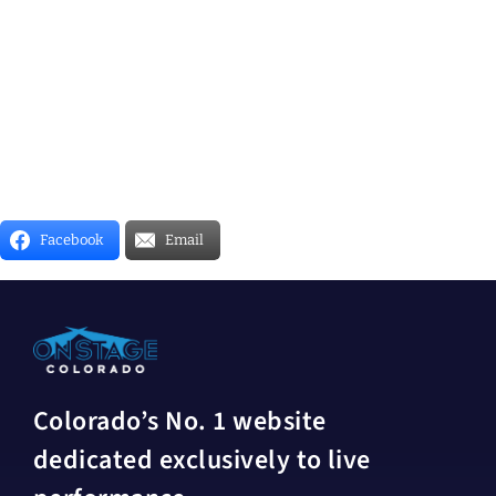
Facebook
Email
Colorado’s No. 1 website
dedicated exclusively to live