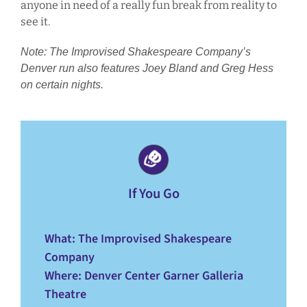
anyone in need of a really fun break from reality to
see it.
Note: The Improvised Shakespeare Company’s
Denver run also features Joey Bland and Greg Hess
on certain nights.
If You Go
What
: The Improvised Shakespeare
Company
Where
: Denver Center Garner Galleria
Theatre