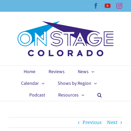
Skip
Facebook
YouTub
Ins
to
content
Home
Reviews
News
Calendar
Shows by Region
Podcast
Resources
Previous
Next