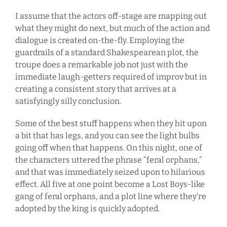
I assume that the actors off-stage are mapping out
what they might do next, but much of the action and
dialogue is created on-the-fly. Employing the
guardrails of a standard Shakespearean plot, the
troupe does a remarkable job not just with the
immediate laugh-getters required of improv but in
creating a consistent story that arrives at a
satisfyingly silly conclusion.
Some of the best stuff happens when they hit upon
a bit that has legs, and you can see the light bulbs
going off when that happens. On this night, one of
the characters uttered the phrase “feral orphans,”
and that was immediately seized upon to hilarious
effect. All five at one point become a Lost Boys-like
gang of feral orphans, and a plot line where they’re
adopted by the king is quickly adopted.