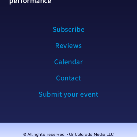
performance
Subscribe
Reviews
Calendar
Contact
Submit your event
© All rights reserved. • OnColorado Media LLC