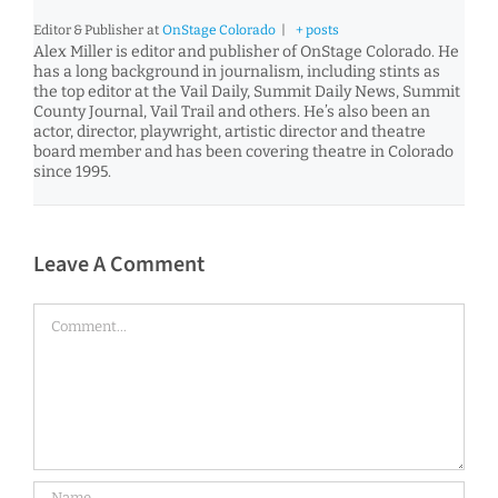
Editor & Publisher
at
OnStage Colorado
|
+ posts
Alex Miller is editor and publisher of OnStage Colorado. He
has a long background in journalism, including stints as
the top editor at the Vail Daily, Summit Daily News, Summit
County Journal, Vail Trail and others. He’s also been an
actor, director, playwright, artistic director and theatre
board member and has been covering theatre in Colorado
since 1995.
Leave A Comment
Comment