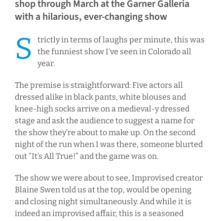
shop through March at the Garner Galleria
with a hilarious, ever-changing show
S
trictly in terms of laughs per minute, this was
the funniest show I’ve seen in Colorado all
year.
The premise is straightforward: Five actors all
dressed alike in black pants, white blouses and
knee-high socks arrive on a medieval-y dressed
stage and ask the audience to suggest a name for
the show they’re about to make up. On the second
night of the run when I was there, someone blurted
out “It’s All True!” and the game was on.
The show we were about to see, Improvised creator
Blaine Swen told us at the top, would be opening
and closing night simultaneously. And while it is
indeed an improvised affair, this is a seasoned