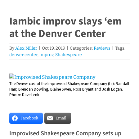
Iambic improv slays ‘em
at the Denver Center
By
Alex Miller
|
Oct 19, 2019
|
Categories:
Reviews
|
Tags:
denver center
,
improv
,
Shakespeare
View
The Denver cast of the Improvised Shakespeare Company (l-r): Randall
Larger
Harr, Brendan Dowling, Blaine Swen, Ross Bryant and Josh Logan.
Image
Photo: Dave Lenk
Facebook
Email
Improvised Shakespeare Company sets up