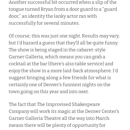
Another successful bit occurred when a slip of the
tongue turned Bryan from a door guard to a “guard
door,” an identity the lanky actor ran with
successfully for several minutes.
Of course, this was just one night. Results may vary,
but I’d hazard a guess that they’ll all be quite funny.
The show is being staged in the cabaret-style
Garner Galleria, which means you can grab a
cocktail at the bar (there’s also table service) and
enjoy the show in a more laid-back atmosphere. I’d
suggest bringing along a few friends for what is
certainly one of Denver’s funniest nights on the
town going on this year and into next.
The fact that The Improvised Shakespeare
Company will work its magic at the Denver Center’s
Garner Galleria Theatre all the way into March
means there will be plenty of opportunity for