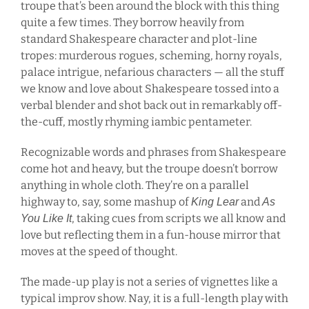
troupe that’s been around the block with this thing
quite a few times. They borrow heavily from
standard Shakespeare character and plot-line
tropes: murderous rogues, scheming, horny royals,
palace intrigue, nefarious characters — all the stuff
we know and love about Shakespeare tossed into a
verbal blender and shot back out in remarkably off-
the-cuff, mostly rhyming iambic pentameter.
Recognizable words and phrases from Shakespeare
come hot and heavy, but the troupe doesn’t borrow
anything in whole cloth. They’re on a parallel
highway to, say, some mashup of
and
King Lear
As
, taking cues from scripts we all know and
You Like It
love but reflecting them in a fun-house mirror that
moves at the speed of thought.
The made-up play is not a series of vignettes like a
typical improv show. Nay, it is a full-length play with