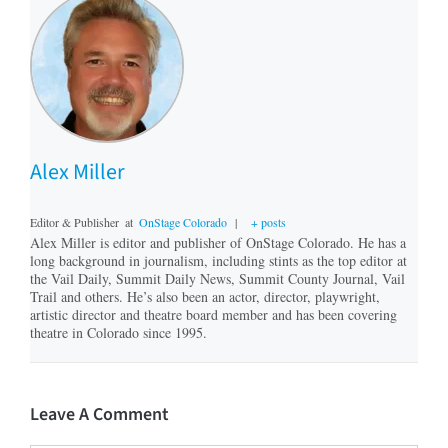
Alex Miller
Editor & Publisher
at
OnStage Colorado
|
+ posts
Alex Miller is editor and publisher of OnStage Colorado. He has a
long background in journalism, including stints as the top editor at
the Vail Daily, Summit Daily News, Summit County Journal, Vail
Trail and others. He’s also been an actor, director, playwright,
artistic director and theatre board member and has been covering
theatre in Colorado since 1995.
Leave A Comment