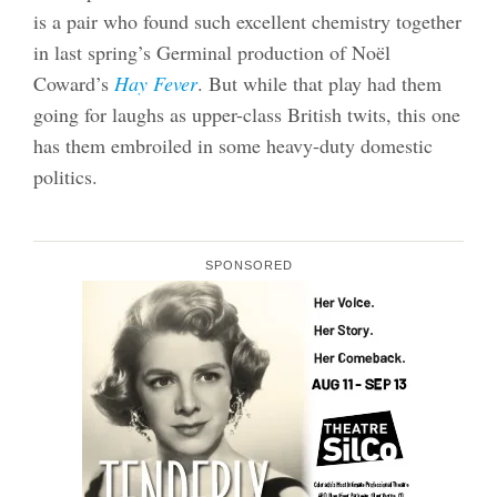
is a pair who found such excellent chemistry together
in last spring’s Germinal production of Noël
Coward’s
Hay Fever
. But while that play had them
going for laughs as upper-class British twits, this one
has them embroiled in some heavy-duty domestic
politics.
SPONSORED