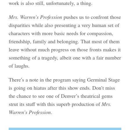
work is also still, unfortunately, a thing.
Mrs. Warren’s Profession
pushes us to confront those
disparities while also presenting a very human set of
characters with more basic needs for compassion,
friendship, family and belonging. That most of them
leave without much progress on those fronts makes it
something of a tragedy, albeit one with a fair number
of laughs.
There’s a note in the program saying Germinal Stage
is going on hiatus after this show ends. Don’t miss
the chance to see one of Denver’s theatrical gems
strut its stuff with this superb production of
Mrs.
Warren’s Profession
.