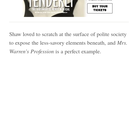
Shaw loved to scratch at the surface of polite society
to expose the less-savory elements beneath, and
Mrs.
Warren’s Profession
is a perfect example.