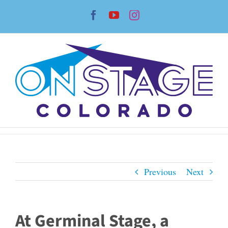
Skip
Facebook
YouTube
Instagram
to
content
Previous
Next
At Germinal Stage, a