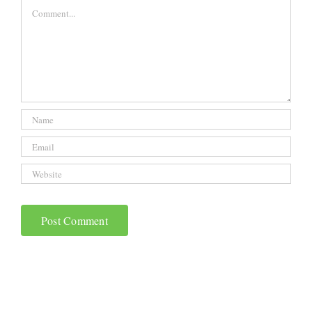
Comment