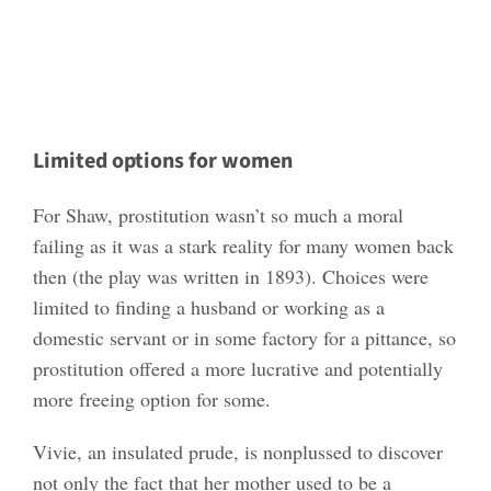
Limited options for women
For Shaw, prostitution wasn’t so much a moral
failing as it was a stark reality for many women back
then (the play was written in 1893). Choices were
limited to finding a husband or working as a
domestic servant or in some factory for a pittance, so
prostitution offered a more lucrative and potentially
more freeing option for some.
Vivie, an insulated prude, is nonplussed to discover
not only the fact that her mother used to be a