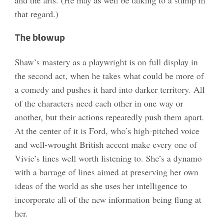
and the arts. (He may as well be talking to a stump in
that regard.)
The blowup
Shaw’s mastery as a playwright is on full display in
the second act, when he takes what could be more of
a comedy and pushes it hard into darker territory. All
of the characters need each other in one way or
another, but their actions repeatedly push them apart.
At the center of it is Ford, who’s high-pitched voice
and well-wrought British accent make every one of
Vivie’s lines well worth listening to. She’s a dynamo
with a barrage of lines aimed at preserving her own
ideas of the world as she uses her intelligence to
incorporate all of the new information being flung at
her.