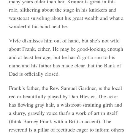
many years older than her. Kramer is great in this
role, slithering about the stage in his knickers and
waistcoat sniveling about his great wealth and what a
wonderful husband he’d be.
Vivie dismisses him out of hand, but she’s not wild
about Frank, either. He may be good-looking enough
and at least her age, but he hasn’t got a sou to his
name and his father has made clear that the Bank of
Dad is officially closed.
Frank’s father, the Rev. Samuel Gardner, is the local
rector beautifully played by Dan Hiester. The actor
has flowing gray hair, a waistcoat-straining girth and
a slurry, gravelly voice that’s a work of art in itself
(think Barney Frank with a British accent). The
reverend is a pillar of rectitude eager to inform others