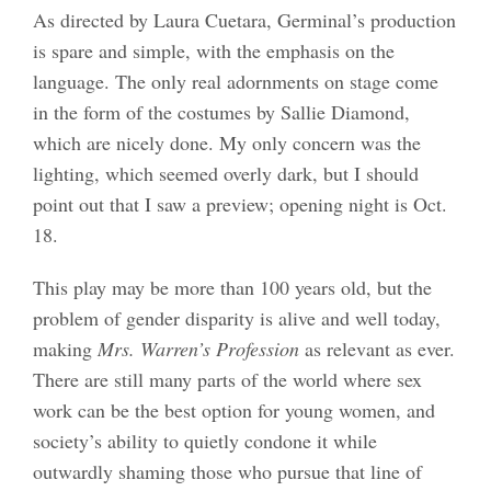
As directed by Laura Cuetara, Germinal’s production
is spare and simple, with the emphasis on the
language. The only real adornments on stage come
in the form of the costumes by Sallie Diamond,
which are nicely done. My only concern was the
lighting, which seemed overly dark, but I should
point out that I saw a preview; opening night is Oct.
18.
This play may be more than 100 years old, but the
problem of gender disparity is alive and well today,
making
Mrs. Warren’s Profession
as relevant as ever.
There are still many parts of the world where sex
work can be the best option for young women, and
society’s ability to quietly condone it while
outwardly shaming those who pursue that line of