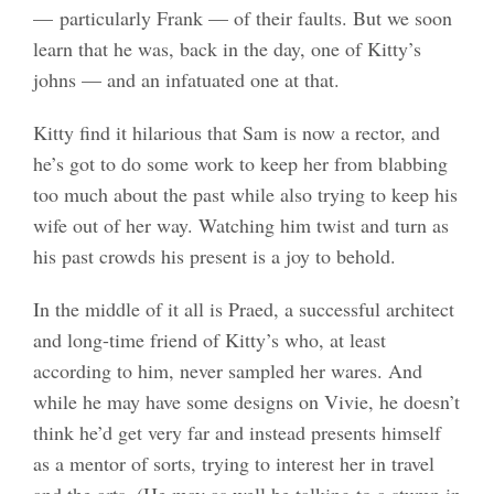
— particularly Frank — of their faults. But we soon
learn that he was, back in the day, one of Kitty’s
johns — and an infatuated one at that.
Kitty find it hilarious that Sam is now a rector, and
he’s got to do some work to keep her from blabbing
too much about the past while also trying to keep his
wife out of her way. Watching him twist and turn as
his past crowds his present is a joy to behold.
In the middle of it all is Praed, a successful architect
and long-time friend of Kitty’s who, at least
according to him, never sampled her wares. And
while he may have some designs on Vivie, he doesn’t
think he’d get very far and instead presents himself
as a mentor of sorts, trying to interest her in travel