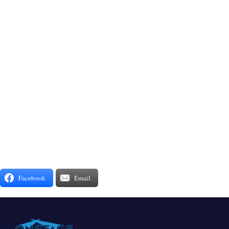
Facebook
Email