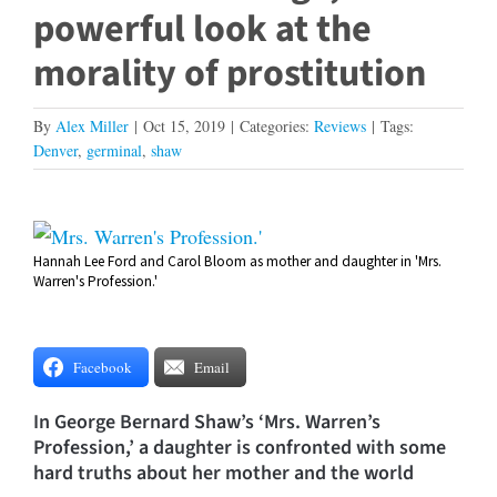
powerful look at the
morality of prostitution
By
Alex Miller
|
Oct 15, 2019
|
Categories:
Reviews
|
Tags:
Denver
,
germinal
,
shaw
View
Hannah Lee Ford and Carol Bloom as mother and daughter in 'Mrs.
Larger
Warren's Profession.'
Image
Facebook
Email
In George Bernard Shaw’s ‘Mrs. Warren’s
Profession,’ a daughter is confronted with some
hard truths about her mother and the world