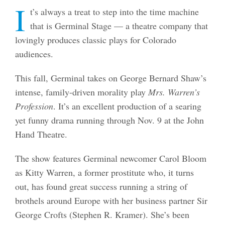
I
t’s always a treat to step into the time machine
that is Germinal Stage — a theatre company that
lovingly produces classic plays for Colorado
audiences.
This fall, Germinal takes on George Bernard Shaw’s
intense, family-driven morality play
Mrs. Warren’s
Profession
. It’s an excellent production of a searing
yet funny drama running through Nov. 9 at the John
Hand Theatre.
The show features Germinal newcomer Carol Bloom
as Kitty Warren, a former prostitute who, it turns
out, has found great success running a string of
brothels around Europe with her business partner Sir
George Crofts (Stephen R. Kramer). She’s been