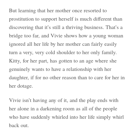
But learning that her mother once resorted to
prostitution to support herself is much different than
discovering that it’s still a thriving business. That’s a
bridge too far, and Vivie shows how a young woman
ignored all her life by her mother can fairly easily
turn a very, very cold shoulder to her only family.
Kitty, for her part, has gotten to an age where she
genuinely wants to have a relationship with her
daughter, if for no other reason than to care for her in
her dotage.
Vivie isn’t having any of it, and the play ends with
her alone in a darkening room as all of the people
who have suddenly whirled into her life simply whirl
back out.