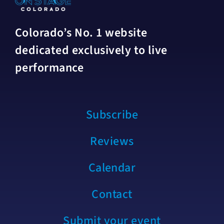
Colorado’s No. 1 website
dedicated exclusively to live
performance
Subscribe
Reviews
Calendar
Contact
Submit your event