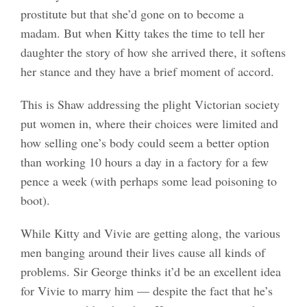
prostitute but that she’d gone on to become a
madam. But when Kitty takes the time to tell her
daughter the story of how she arrived there, it softens
her stance and they have a brief moment of accord.
This is Shaw addressing the plight Victorian society
put women in, where their choices were limited and
how selling one’s body could seem a better option
than working 10 hours a day in a factory for a few
pence a week (with perhaps some lead poisoning to
boot).
While Kitty and Vivie are getting along, the various
men banging around their lives cause all kinds of
problems. Sir George thinks it’d be an excellent idea
for Vivie to marry him — despite the fact that he’s