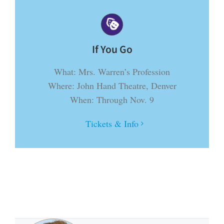
If You Go
What: Mrs. Warren’s Profession
Where: John Hand Theatre, Denver
When: Through Nov. 9
Tickets & Info