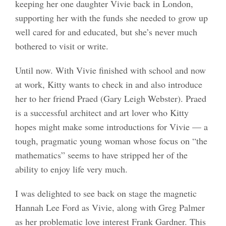
keeping her one daughter Vivie back in London,
supporting her with the funds she needed to grow up
well cared for and educated, but she’s never much
bothered to visit or write.
Until now. With Vivie finished with school and now
at work, Kitty wants to check in and also introduce
her to her friend Praed (Gary Leigh Webster). Praed
is a successful architect and art lover who Kitty
hopes might make some introductions for Vivie — a
tough, pragmatic young woman whose focus on “the
mathematics” seems to have stripped her of the
ability to enjoy life very much.
I was delighted to see back on stage the magnetic
Hannah Lee Ford as Vivie, along with Greg Palmer
as her problematic love interest Frank Gardner. This