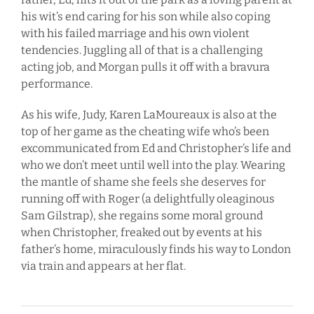
his wit’s end caring for his son while also coping
with his failed marriage and his own violent
tendencies. Juggling all of that is a challenging
acting job, and Morgan pulls it off with a bravura
performance.
As his wife, Judy, Karen LaMoureaux is also at the
top of her game as the cheating wife who’s been
excommunicated from Ed and Christopher’s life and
who we don’t meet until well into the play. Wearing
the mantle of shame she feels she deserves for
running off with Roger (a delightfully oleaginous
Sam Gilstrap), she regains some moral ground
when Christopher, freaked out by events at his
father’s home, miraculously finds his way to London
via train and appears at her flat.