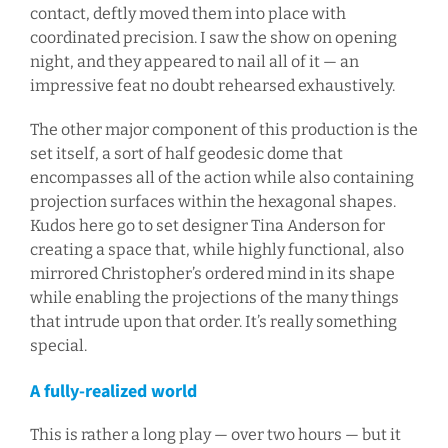
contact, deftly moved them into place with
coordinated precision. I saw the show on opening
night, and they appeared to nail all of it — an
impressive feat no doubt rehearsed exhaustively.
The other major component of this production is the
set itself, a sort of half geodesic dome that
encompasses all of the action while also containing
projection surfaces within the hexagonal shapes.
Kudos here go to set designer Tina Anderson for
creating a space that, while highly functional, also
mirrored Christopher’s ordered mind in its shape
while enabling the projections of the many things
that intrude upon that order. It’s really something
special.
A fully-realized world
This is rather a long play — over two hours — but it