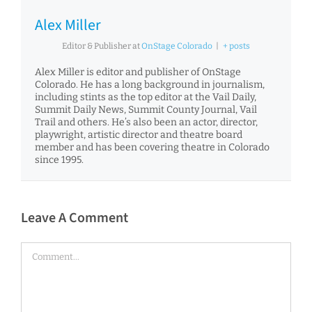
Alex Miller
Editor & Publisher
at
OnStage Colorado
|
+ posts
Alex Miller is editor and publisher of OnStage
Colorado. He has a long background in journalism,
including stints as the top editor at the Vail Daily,
Summit Daily News, Summit County Journal, Vail
Trail and others. He’s also been an actor, director,
playwright, artistic director and theatre board
member and has been covering theatre in Colorado
since 1995.
Leave A Comment
Comment