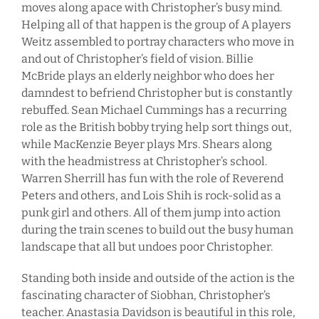
moves along apace with Christopher’s busy mind.
Helping all of that happen is the group of A players
Weitz assembled to portray characters who move in
and out of Christopher’s field of vision. Billie
McBride plays an elderly neighbor who does her
damndest to befriend Christopher but is constantly
rebuffed. Sean Michael Cummings has a recurring
role as the British bobby trying help sort things out,
while MacKenzie Beyer plays Mrs. Shears along
with the headmistress at Christopher’s school.
Warren Sherrill has fun with the role of Reverend
Peters and others, and Lois Shih is rock-solid as a
punk girl and others. All of them jump into action
during the train scenes to build out the busy human
landscape that all but undoes poor Christopher.
Standing both inside and outside of the action is the
fascinating character of Siobhan, Christopher’s
teacher. Anastasia Davidson is beautiful in this role,