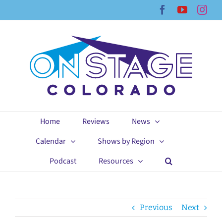
Skip
Facebook
YouTub
Ins
to
content
Home
Reviews
News
Calendar
Shows by Region
Podcast
Resources
Previous
Next