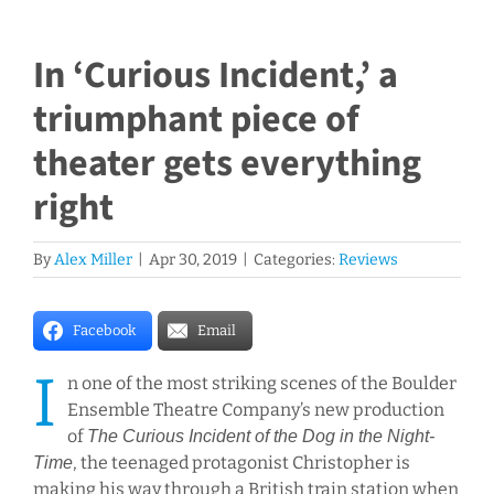
In ‘Curious Incident,’ a
triumphant piece of
theater gets everything
right
By
Alex Miller
|
Apr 30, 2019
|
Categories:
Reviews
Facebook
Email
I
n one of the most striking scenes of the Boulder
Ensemble Theatre Company’s new production
of
The Curious Incident of the Dog in the Night-
, the teenaged protagonist Christopher is
Time
making his way through a British train station when