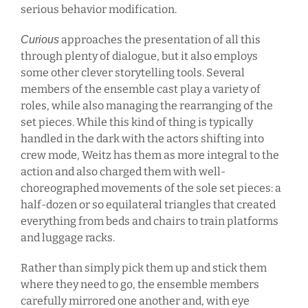
serious behavior modification.
approaches the presentation of all this
Curious
through plenty of dialogue, but it also employs
some other clever storytelling tools. Several
members of the ensemble cast play a variety of
roles, while also managing the rearranging of the
set pieces. While this kind of thing is typically
handled in the dark with the actors shifting into
crew mode, Weitz has them as more integral to the
action and also charged them with well-
choreographed movements of the sole set pieces: a
half-dozen or so equilateral triangles that created
everything from beds and chairs to train platforms
and luggage racks.
Rather than simply pick them up and stick them
where they need to go, the ensemble members
carefully mirrored one another and, with eye