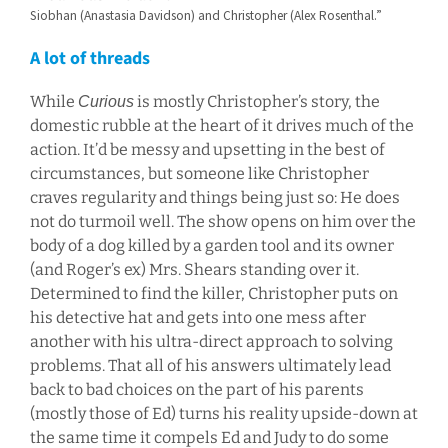
Siobhan (Anastasia Davidson) and Christopher (Alex Rosenthal.”
A lot of threads
While
is mostly Christopher’s story, the
Curious
domestic rubble at the heart of it drives much of the
action. It’d be messy and upsetting in the best of
circumstances, but someone like Christopher
craves regularity and things being just so: He does
not do turmoil well. The show opens on him over the
body of a dog killed by a garden tool and its owner
(and Roger’s ex) Mrs. Shears standing over it.
Determined to find the killer, Christopher puts on
his detective hat and gets into one mess after
another with his ultra-direct approach to solving
problems. That all of his answers ultimately lead
back to bad choices on the part of his parents
(mostly those of Ed) turns his reality upside-down at
the same time it compels Ed and Judy to do some