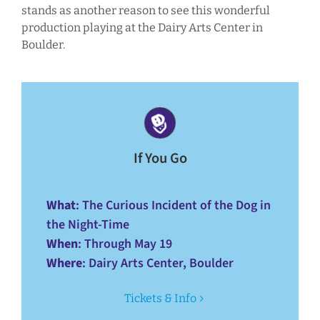
stands as another reason to see this wonderful
production playing at the Dairy Arts Center in
Boulder.
If You Go
What
: The Curious Incident of the Dog in
the Night-Time
When
: Through May 19
Where
: Dairy Arts Center, Boulder
Tickets & Info