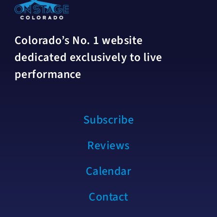
Colorado’s No. 1 website
dedicated exclusively to live
performance
Subscribe
Reviews
Calendar
Contact