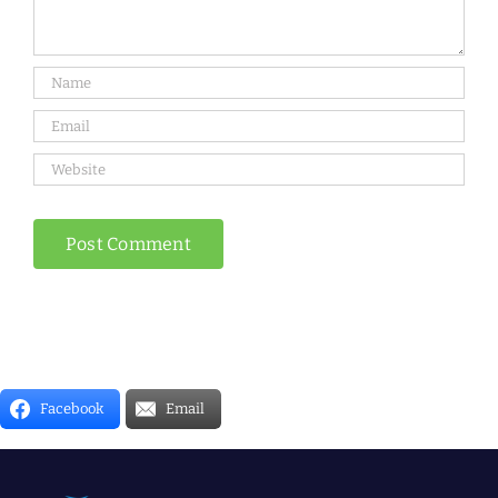
Facebook
Email