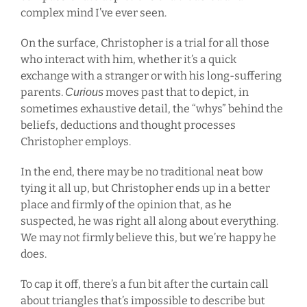
complex mind I’ve ever seen.
On the surface, Christopher is a trial for all those
who interact with him, whether it’s a quick
exchange with a stranger or with his long-suffering
parents.
moves past that to depict, in
Curious
sometimes exhaustive detail, the “whys” behind the
beliefs, deductions and thought processes
Christopher employs.
In the end, there may be no traditional neat bow
tying it all up, but Christopher ends up in a better
place and firmly of the opinion that, as he
suspected, he was right all along about everything.
We may not firmly believe this, but we’re happy he
does.
To cap it off, there’s a fun bit after the curtain call
about triangles that’s impossible to describe but