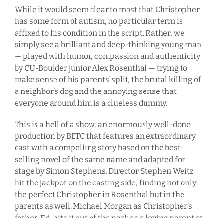
While it would seem clear to most that Christopher
has some form of autism, no particular term is
affixed to his condition in the script. Rather, we
simply see a brilliant and deep-thinking young man
— played with humor, compassion and authenticity
by CU-Boulder junior Alex Rosenthal — trying to
make sense of his parents’ split, the brutal killing of
a neighbor’s dog and the annoying sense that
everyone around him is a clueless dummy.
This is a hell of a show, an enormously well-done
production by BETC that features an extraordinary
cast with a compelling story based on the best-
selling novel of the same name and adapted for
stage by Simon Stephens. Director Stephen Weitz
hit the jackpot on the casting side, finding not only
the perfect Christopher in Rosenthal but in the
parents as well. Michael Morgan as Christopher’s
father, Ed, hits it out of the park as a loving parent at