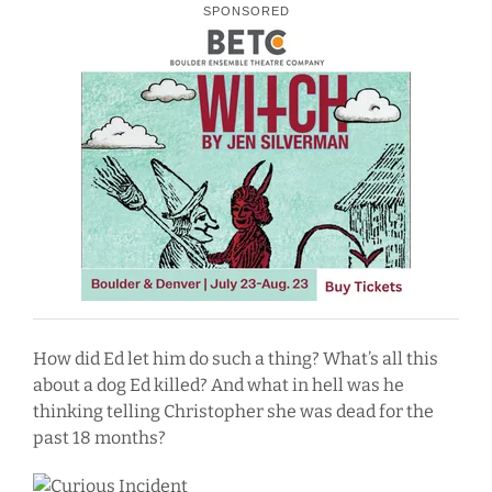
SPONSORED
How did Ed let him do such a thing? What’s all this
about a dog Ed killed? And what in hell was he
thinking telling Christopher she was dead for the
past 18 months?