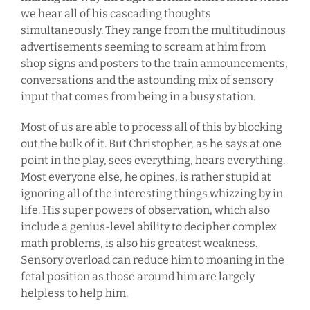
we hear all of his cascading thoughts
simultaneously. They range from the multitudinous
advertisements seeming to scream at him from
shop signs and posters to the train announcements,
conversations and the astounding mix of sensory
input that comes from being in a busy station.
Most of us are able to process all of this by blocking
out the bulk of it. But Christopher, as he says at one
point in the play, sees everything, hears everything.
Most everyone else, he opines, is rather stupid at
ignoring all of the interesting things whizzing by in
life. His super powers of observation, which also
include a genius-level ability to decipher complex
math problems, is also his greatest weakness.
Sensory overload can reduce him to moaning in the
fetal position as those around him are largely
helpless to help him.