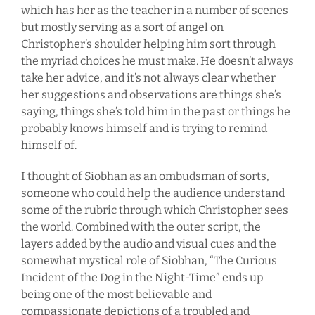
which has her as the teacher in a number of scenes
but mostly serving as a sort of angel on
Christopher’s shoulder helping him sort through
the myriad choices he must make. He doesn’t always
take her advice, and it’s not always clear whether
her suggestions and observations are things she’s
saying, things she’s told him in the past or things he
probably knows himself and is trying to remind
himself of.
I thought of Siobhan as an ombudsman of sorts,
someone who could help the audience understand
some of the rubric through which Christopher sees
the world. Combined with the outer script, the
layers added by the audio and visual cues and the
somewhat mystical role of Siobhan, “The Curious
Incident of the Dog in the Night-Time” ends up
being one of the most believable and
compassionate depictions of a troubled and