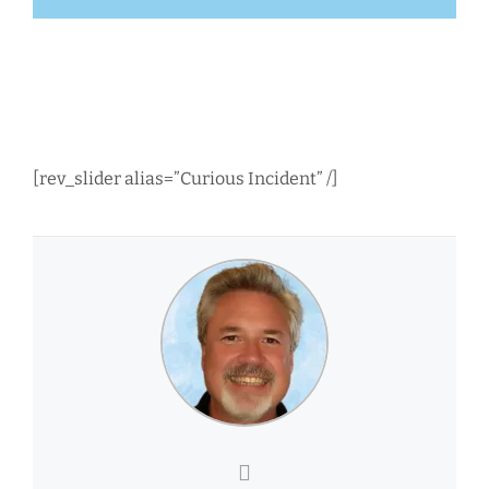
[rev_slider alias=”Curious Incident” /]