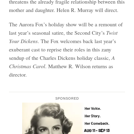
threatens the already fragile relationship between this
mother and daughter. Helen R. Murray will direct.
The Aurora Fox’s holiday show will be a remount of
last year’s seasonal satire, the Second City’s
Twist
Your Dickens
. The Fox welcomes back last year’s
exuberant cast to reprise their roles in this zany
sendup of the Charles Dickens holiday classic,
A
Christmas Carol
. Matthew R. Wilson returns as
director.
SPONSORED