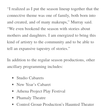
“I realized as I put the season lineup together that the
connective theme was one of family, both born into
and created, and of many makeups,” Murray said.
“We even bookend the season with stories about
mothers and daughters. I am energized to bring this
kind of artistry to the community and to be able to
tell an expansive tapestry of stories.”
In addition to the regular season productions, other
ancillary programming includes:
Studio Cabarets
New Year’s Cabaret
Athena Project Play Festival
Phamaly Theatre
Control Group Production’s Haunted Theater