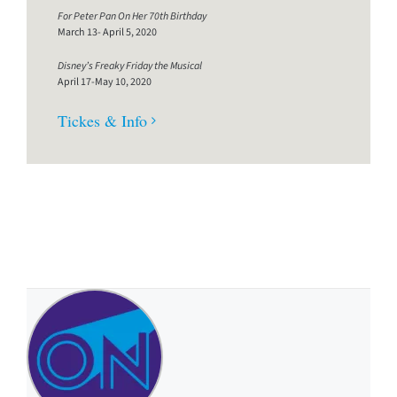
For Peter Pan On Her 70th Birthday
March 13- April 5, 2020
Disney’s Freaky Friday the Musical
April 17-May 10, 2020
Tickes & Info