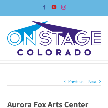
Skip
Facebook
YouTube
Instagram
to
content
Previous
Next
Aurora Fox Arts Center