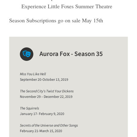
Experience Little Foxes Summer Theatre
Season Subscriptions go on sale May 15th
Aurora Fox - Season 35
Miss You Like Hell
September 20-October 13, 2019
The Second City’s Twist Your Dickens
November 29 – December 22, 2019
The Squirrels
January 17- February 9, 2020
Secrets of the Universe and Other Songs
February 21-March 15, 2020