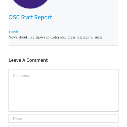
OSC Staff Report
+ posts
News about live shows in Colorado, press releases 'n' such
Leave A Comment
Comment