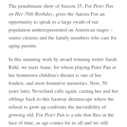
The penultimate show of Season 35, For
Peter Pan
on Her 70th Birthday
, gives the Aurora Fox an
opportunity to speak to a large swath of our
population underrepresented on American stages –
senior citizens and the family members who care for
aging parents.
In this stunning work by award winning writer Sarah
Ruhl, we meet Anne, for whom playing Peter Pan at
her hometown children’s theater is one of her
fondest, and most formative memories. Now, 50
years later, Neverland calls again, casting her and her
siblings back to this faraway dreamscape where the
refusal to grow up confronts the inevitability of
growing old. For
Peter Pan
is a tale that flies in the
face of time, as age comes for us all and we still