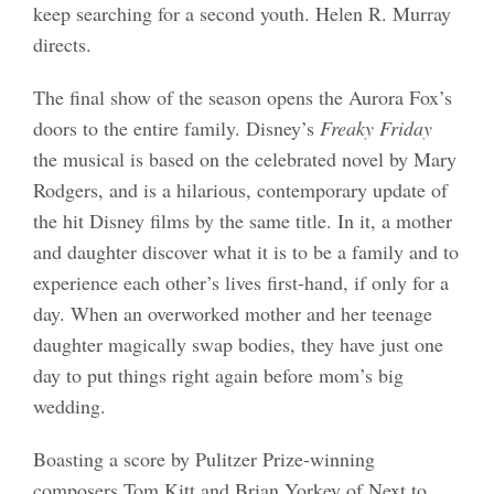
keep searching for a second youth. Helen R. Murray
directs.
The final show of the season opens the Aurora Fox’s
doors to the entire family. Disney’s
Freaky Friday
the musical is based on the celebrated novel by Mary
Rodgers, and is a hilarious, contemporary update of
the hit Disney films by the same title. In it, a mother
and daughter discover what it is to be a family and to
experience each other’s lives first-hand, if only for a
day. When an overworked mother and her teenage
daughter magically swap bodies, they have just one
day to put things right again before mom’s big
wedding.
Boasting a score by Pulitzer Prize-winning
composers Tom Kitt and Brian Yorkey of Next to