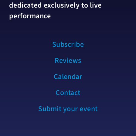
dedicated exclusively to live
performance
Subscribe
Reviews
Calendar
Contact
Submit your event