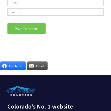
Facebook
Email
Colorado’s No. 1 website