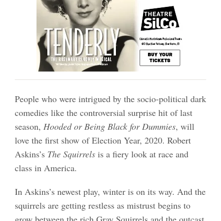
People who were intrigued by the socio-political dark
comedies like the controversial surprise hit of last
season,
Hooded or Being Black for Dummies
, will
love the first show of Election Year, 2020. Robert
Askins’s
The Squirrels
is a fiery look at race and
class in America.
In Askins’s newest play, winter is on its way. And the
squirrels are getting restless as mistrust begins to
grow between the rich Gray Squirrels and the outcast