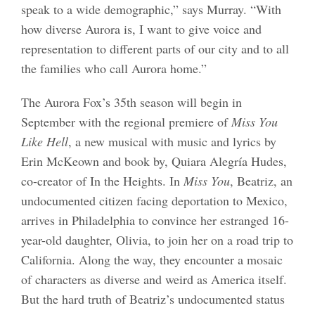
speak to a wide demographic,” says Murray. “With
how diverse Aurora is, I want to give voice and
representation to different parts of our city and to all
the families who call Aurora home.”
The Aurora Fox’s 35th season will begin in
September with the regional premiere of
Miss You
Like Hell
, a new musical with music and lyrics by
Erin McKeown and book by, Quiara Alegría Hudes,
co-creator of In the Heights. In
Miss You
, Beatriz, an
undocumented citizen facing deportation to Mexico,
arrives in Philadelphia to convince her estranged 16-
year-old daughter, Olivia, to join her on a road trip to
California. Along the way, they encounter a mosaic
of characters as diverse and weird as America itself.
But the hard truth of Beatriz’s undocumented status