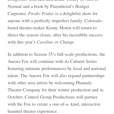
Normal and a book by Parenthood’s Bridget
Carpenter,
Freaky Friday
is a delightful show for
anyone with a perfectly imperfect family. Colorado-
based theatre-maker Kenny Moten will return to
direct the season closer, after his incredible success
with this year’s
Caroline or Change
.
In addition to Season 35’s full-scale productions, the
Aurora Fox will continue with its Cabaret Series
featuring intimate performances by local and national
talent. The Aurora Fox will also expand partnerships
with other area artists by welcoming Phamaly
Theatre Company for their winter production and in
October, Control Group Productions will partner
with the Fox to create a one-of-a- kind, interactive
haunted theater experience.