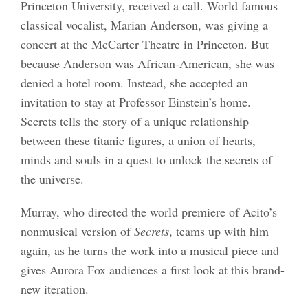
Princeton University, received a call. World famous
classical vocalist, Marian Anderson, was giving a
concert at the McCarter Theatre in Princeton. But
because Anderson was African-American, she was
denied a hotel room. Instead, she accepted an
invitation to stay at Professor Einstein’s home.
Secrets tells the story of a unique relationship
between these titanic figures, a union of hearts,
minds and souls in a quest to unlock the secrets of
the universe.
Murray, who directed the world premiere of Acito’s
nonmusical version of
Secrets
, teams up with him
again, as he turns the work into a musical piece and
gives Aurora Fox audiences a first look at this brand-
new iteration.