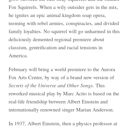
Fox Squirrels. When a wily outsider gets in the mix,
he ignites an epic animal kingdom soap opera,
teeming with rebel armies, conspiracies, and divided
family loyalties. No squirrel will go unharmed in this
deliciously demented regional premiere about
classism, gentrification and racial tensions in
America.
February will bring a world premiere to the Aurora
Fox Arts Center, by way of a brand new version of
Secrets of the Universe and Other Songs
. This
reworked musical play by Marc Acito is based on the
real-life friendship between Albert Einstein and
internationally renowned singer Marian Anderson.
In 1937, Albert Einstein, then a physics professor at