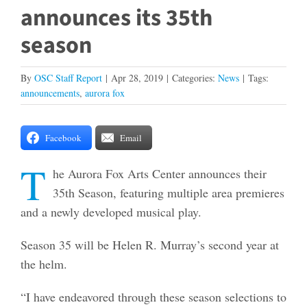
announces its 35th
season
By
OSC Staff Report
|
Apr 28, 2019
|
Categories:
News
|
Tags:
announcements
,
aurora fox
Facebook
Email
T
he Aurora Fox Arts Center announces their
35th Season, featuring multiple area premieres
and a newly developed musical play.
Season 35 will be Helen R. Murray’s second year at
the helm.
“I have endeavored through these season selections to