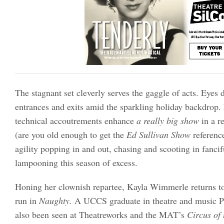
The stagnant set cleverly serves the gaggle of acts. Eyes 
entrances and exits amid the sparkling holiday backdrop.
technical accoutrements enhance
a really big show
in a r
(are you old enough to get the
Ed Sullivan Show
referenc
agility popping in and out, chasing and scooting in fancif
lampooning this season of excess.
Honing her clownish repartee, Kayla Wimmerle returns to
run in
Naughty.
A UCCS graduate in theatre and music P
also been seen at Theatreworks and the MAT’s
Circus of 