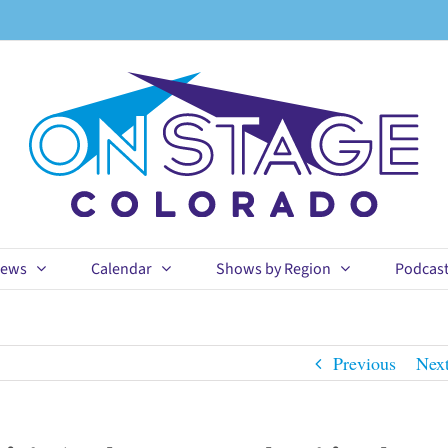
ews
Calendar
Shows by Region
Podcas
Previous
Nex