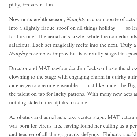
pithy, irreverent fun.
Now in its eighth season,
Naughty
is a composite of acts
into a slightly risqué spoof on all things holiday — so l
for this one! The aerial acts sizzle, while the comedic bit
salacious. Each act magically melts into the next. Truly a 
Naughty
resembles improv but is carefully staged in spec
Director and MAT co-founder Jim Jackson hosts the show,
clowning to the stage with engaging charm in quirky atti
an energetic opening ensemble — just like under the Bi
the talent on tap for lucky patrons. With many new acts an
nothing stale in the hijinks to come.
Acrobatics and aerial acts take center stage. MAT veteran
was born for circus arts, having found her calling as a p
and teacher of all things gravity-defying. Fluharty sparkle