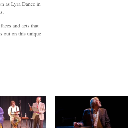
wn as Lyra Dance in
s.
faces and acts that
s out on this unique