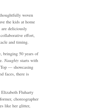
 thoughtfully woven
eave the kids at home
s are deliciously
collaborative effort,
tacle and timing.
 bringing 50 years of
re.
Naughty
starts with
g Top — showcasing
d faces, there is
 Elizabeth Fluharty
erformer, choreographer
s like her glitter,