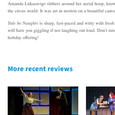
Amanda Lukasavige slithers around her aerial hoop, kno
the circus world. It was art in motion on a beautiful canva
Yule be Naughty
is sharp, fast-paced and witty with fresh 
will have you giggling if not laughing out loud. Don’t mis
holiday offering!
More recent reviews