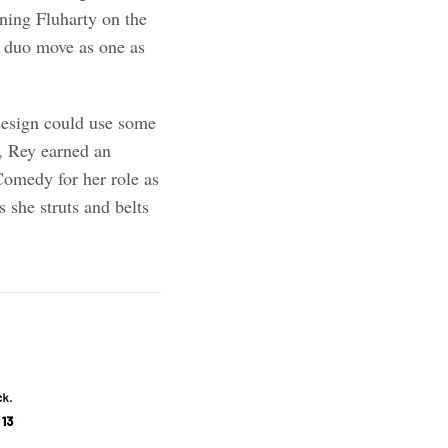
ining Fluharty on the
e duo move as one as
design could use some
, Rey earned an
Comedy for her role as
s she struts and belts