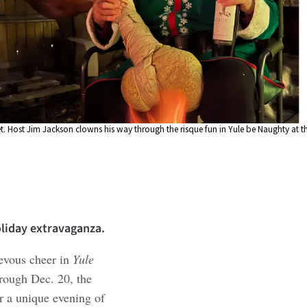
t. Host Jim Jackson clowns his way through the risque fun in Yule be Naughty at t
oliday extravaganza.
ievous cheer in
Yule
hrough Dec. 20, the
or a unique evening of