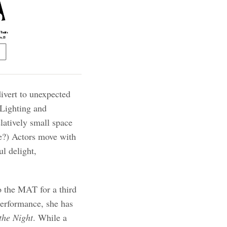
divert to unexpected
 Lighting and
elatively small space
e?) Actors move with
ul delight,
 the MAT for a third
erformance, she has
the Night
. While a