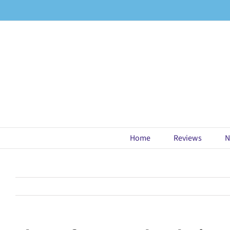
Skip
to
content
Home
Reviews
N