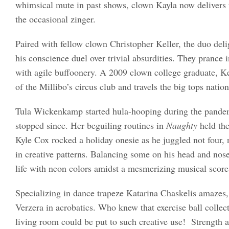
whimsical mute in past shows, clown Kayla now delivers t
the occasional zinger.
Paired with fellow clown Christopher Keller, the duo del
his conscience duel over trivial absurdities. They prance 
with agile buffoonery. A 2009 clown college graduate, Kel
of the Millibo’s circus club and travels the big tops nation
Tula Wickenkamp started hula-hooping during the pandem
stopped since. Her beguiling routines in
Naughty
held the
Kyle Cox rocked a holiday onesie as he juggled not four, n
in creative patterns. Balancing some on his head and nos
life with neon colors amidst a mesmerizing musical score
Specializing in dance trapeze Katarina Chaskelis amazes,
Verzera in acrobatics. Who knew that exercise ball collect
living room could be put to such creative use! Strength an