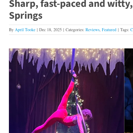
Sharp, fast-paced and witty, 
Springs
By
April Tooke
|
Dec 18, 2025
|
Categories:
Reviews
,
Featured
|
Tags:
C
View
Larger
Image