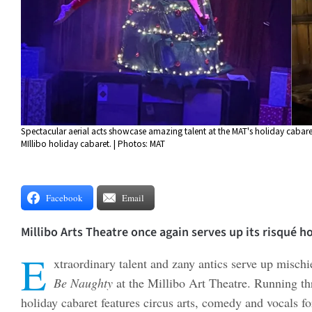
Spectacular aerial acts showcase amazing talent at the MAT's holiday cabare
MIllibo holiday cabaret. | Photos: MAT
Facebook
Email
Millibo Arts Theatre once again serves up its risqué h
E
xtraordinary talent and zany antics serve up misch
Be Naughty
at the Millibo Art Theatre. Running t
holiday cabaret features circus arts, comedy and vocals f