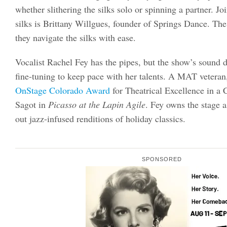
whether slithering the silks solo or spinning a partner. Jo
silks is Brittany Willgues, founder of Springs Dance. Th
they navigate the silks with ease.
Vocalist Rachel Fey has the pipes, but the show’s sound 
fine-tuning to keep pace with her talents. A MAT veteran
OnStage Colorado Award
for Theatrical Excellence in a 
Sagot in
Picasso at the Lapin Agile
. Fey owns the stage a
out jazz-infused renditions of holiday classics.
SPONSORED