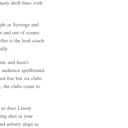
asty droll lines with
ight as Scrooge and
in and out of scenes
ler is the lead coach
ally.
ic and hasn’t
 audience spellbound.
ot five but six clubs
e, the clubs come to
.
 as does Linsey
ing dust in your
d artistry align as