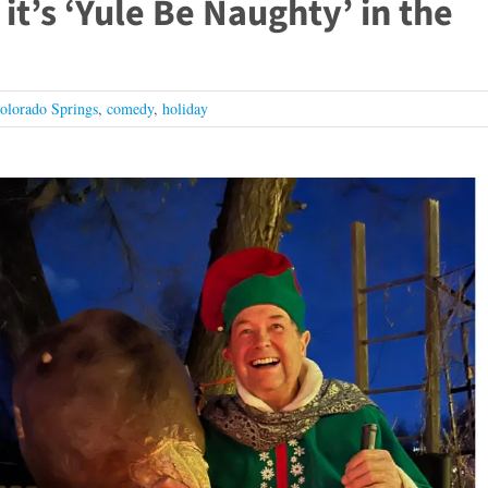
it’s ‘Yule Be Naughty’ in the
olorado Springs
,
comedy
,
holiday