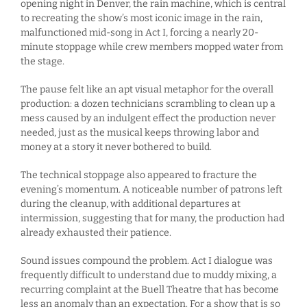
opening night in Denver, the rain machine, which is central
to recreating the show’s most iconic image in the rain,
malfunctioned mid-song in Act I, forcing a nearly 20-
minute stoppage while crew members mopped water from
the stage.
The pause felt like an apt visual metaphor for the overall
production: a dozen technicians scrambling to clean up a
mess caused by an indulgent effect the production never
needed, just as the musical keeps throwing labor and
money at a story it never bothered to build.
The technical stoppage also appeared to fracture the
evening’s momentum. A noticeable number of patrons left
during the cleanup, with additional departures at
intermission, suggesting that for many, the production had
already exhausted their patience.
Sound issues compound the problem. Act I dialogue was
frequently difficult to understand due to muddy mixing, a
recurring complaint at the Buell Theatre that has become
less an anomaly than an expectation. For a show that is so