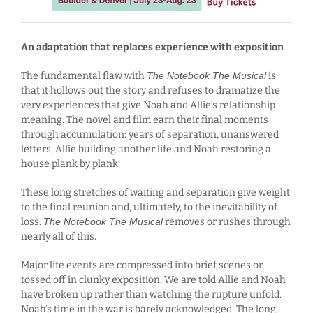
An adaptation that replaces experience with exposition
The fundamental flaw with
The Notebook The Musical
is
that it hollows out the story and refuses to dramatize the
very experiences that give Noah and Allie’s relationship
meaning. The novel and film earn their final moments
through accumulation: years of separation, unanswered
letters, Allie building another life and Noah restoring a
house plank by plank.
These long stretches of waiting and separation give weight
to the final reunion and, ultimately, to the inevitability of
loss.
The Notebook The Musical
removes or rushes through
nearly all of this.
Major life events are compressed into brief scenes or
tossed off in clunky exposition. We are told Allie and Noah
have broken up rather than watching the rupture unfold.
Noah’s time in the war is barely acknowledged. The long,