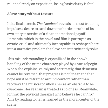
reliant already on exposition, losing basic clarity is fatal.
A love story without texture
In its final stretch,
The Notebook
reveals its most troubling
impulse: a desire to sand down the hardest truths of its
own story in service of a cleaner emotional payoff.
Dementia, which in the novel and film is portrayed as
erratic, cruel and ultimately inescapable, is reshaped here
into a narrative problem that love can intermittently solve.
This misunderstanding is crystallized in the show’s
handling of the nurse character, played by Anne Tolpegin.
When she explains, calmly and accurately, that dementia
cannot be reversed, that progress is not linear and that
hope must be reframed around comfort rather than
recovery, the musical positions her as an obstacle to be
overcome. Her realism is treated as coldness. Meanwhile,
Johnny, the physical therapist who believes he can “fix”
Allie by reading to her, is framed as the moral center of the
scene.