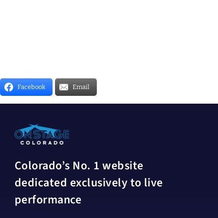
Facebook
Email
Colorado’s No. 1 website
dedicated exclusively to live
performance