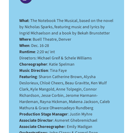
What
: The Notebook The Musical, based on the novel
by Nicholas Sparks, featuring music and lyrics by
Ingrid Michaelson and a book by Bekah Brunstetter
Where
: Buell Theatre, Denver
When
: Dec. 16-28
Runtime
: 2:20 w/ int
Dire
c
tors: Michael Greif & Schele Williams
Choreographer
: Katie Spelman
Music Direction
: Tina Faye
Featuring
: Sharon Catherine Brown, Alysha
Deslorieux, Chloë Cheers, Beau Gravitte, Ken Wulf
Clark, Kyle Mangold, Anne Tolpegin, Connor
Richardson, Jesse Corbin, Jerome Harmann-
Hardeman, Rayna Hickman, Makena Jackson, Caleb
Mathura & Grace Ohwensadeyo Rundberg
Production Stage Manager
: Justin Myhre
Associate Director
: Asmeret Ghebremichael
Associate Choreographe
r: Emily Madigan
Orchestrations
: John Clancy & Carmel Dean