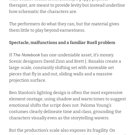
therapist, are meant to provide levity but instead underline
how schematic the characters are.
The performers do what they can, but the material gives
them little to play beyond earnestness.
Spectacle, malfunctions and a familiar Buell problem
If
The Notebook
has one undeniable asset, it’s money.
Scenic designers David Zinn and Brett J. Banakis create a
large-scale, constantly shifting set with moveable set
pieces that fly in and out, sliding walls and a massive
projection surface.
Ben Stanton’s lighting design is often the most expressive
element onstage, using shadow and warm tones to suggest
emotional shifts the script does not. Paloma Young’s
costumes clearly delineate time and class, grounding the
characters visually even as the storytelling wavers.
But the production’s scale also exposes its fragility. On