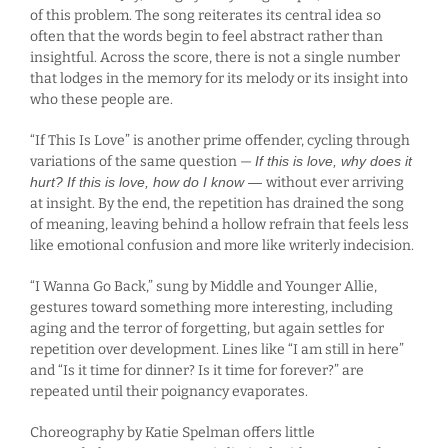
of this problem. The song reiterates its central idea so
often that the words begin to feel abstract rather than
insightful. Across the score, there is not a single number
that lodges in the memory for its melody or its insight into
who these people are.
“If This Is Love” is another prime offender, cycling through
variations of the same question —
If this is love, why does it
hurt? If this is love, how do I know —
without ever arriving
at insight. By the end, the repetition has drained the song
of meaning, leaving behind a hollow refrain that feels less
like emotional confusion and more like writerly indecision.
“I Wanna Go Back,” sung by Middle and Younger Allie,
gestures toward something more interesting, including
aging and the terror of forgetting, but again settles for
repetition over development. Lines like “I am still in here”
and “Is it time for dinner? Is it time for forever?” are
repeated until their poignancy evaporates.
Choreography by Katie Spelman offers little