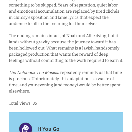
something to be skipped. Years of separation, quiet labor
and emotional accumulation are replaced by tired clichés
in clumsy exposition and lame lyrics that expect the
audience to fill in the meaning for themselves.
The ending remains intact, of Noah and Allie dying, but it
lands without gravity because the journey toward it has
been hollowed out. What remains is a lavish, handsomely
packaged production that wants the reward of deep
feelings without committing to the work required to earn it.
The Notebook The Musical
repeatedly reminds us that time
is precious. Unfortunately, this adaptation is a waste of
time, and your evening (and money) would be better spent
elsewhere.
Total Views: 85
If You Go