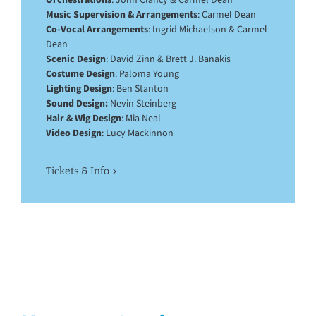
Music Supervision & Arrangements
: Carmel Dean
Co-Vocal Arrangements
: Ingrid Michaelson & Carmel
Dean
Scenic Design
: David Zinn & Brett J. Banakis
Costume Design
: Paloma Young
Lighting Design
: Ben Stanton
Sound Design:
Nevin Steinberg
Hair & Wig Design
: Mia Neal
Video Design
: Lucy Mackinnon
Tickets & Info