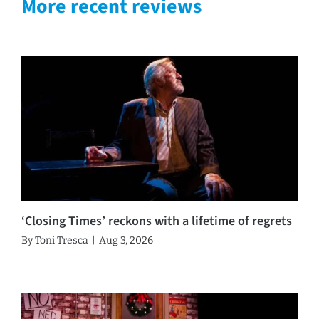
More recent reviews
‘Closing Times’ reckons with a lifetime of regrets
By
Toni Tresca
|
Aug 3, 2026