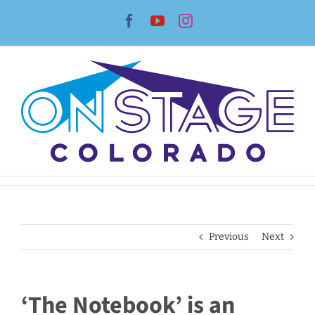
Skip
Facebook
YouTube
Instagram
to
content
Previous
Next
‘The Notebook’ is an