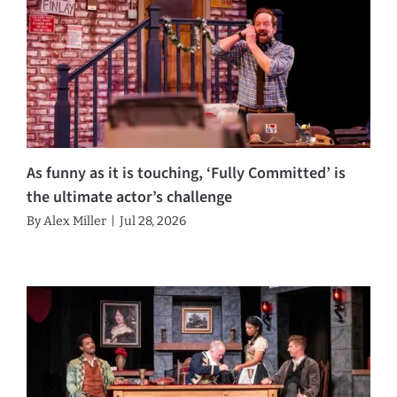
As funny as it is touching, ‘Fully Committed’ is
the ultimate actor’s challenge
By
Alex Miller
|
Jul 28, 2026