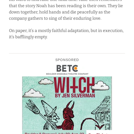
that the story Noah has been reading is their own. They lie
down together, hold hands and die peacefully as the
company gathers to sing of their enduring love.
On paper, it’s a mostly faithful adaptation, but in execution,
it’s bafflingly empty.
SPONSORED