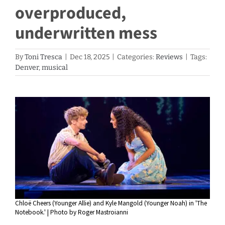
overproduced,
underwritten mess
By
Toni Tresca
|
Dec 18, 2025
|
Categories:
Reviews
|
Tags:
Denver
,
musical
View
Larger
Image
Chloë Cheers (Younger Allie) and Kyle Mangold (Younger Noah) in 'The
Notebook.' | Photo by Roger Mastroianni