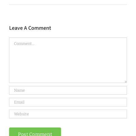
Leave A Comment
Comment