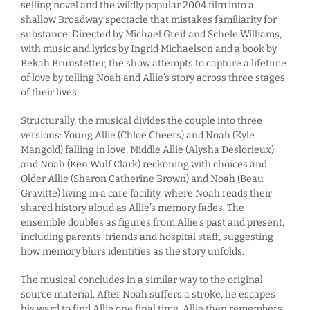
selling novel and the wildly popular 2004 film into a
shallow Broadway spectacle that mistakes familiarity for
substance. Directed by Michael Greif and Schele Williams,
with music and lyrics by Ingrid Michaelson and a book by
Bekah Brunstetter, the show attempts to capture a lifetime
of love by telling Noah and Allie’s story across three stages
of their lives.
Structurally, the musical divides the couple into three
versions: Young Allie (Chloë Cheers) and Noah (Kyle
Mangold) falling in love, Middle Allie (Alysha Deslorieux)
and Noah (Ken Wulf Clark) reckoning with choices and
Older Allie (Sharon Catherine Brown) and Noah (Beau
Gravitte) living in a care facility, where Noah reads their
shared history aloud as Allie’s memory fades. The
ensemble doubles as figures from Allie’s past and present,
including parents, friends and hospital staff, suggesting
how memory blurs identities as the story unfolds.
The musical concludes in a similar way to the original
source material. After Noah suffers a stroke, he escapes
his ward to find Allie one final time. Allie then remembers