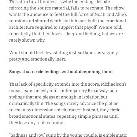
This structural thinness is why the ending, despite
mirroring the source material, fails to resonate. The show
wants the audience to feel the full force of Noah and Allie’s
reunion and shared death, but it hasn’t built the emotional
architecture required to support that payoff. We are told,
repeatedly, that their love is deep and lifelong, but we are
rarely shown why.
What should feel devastating instead lands as vaguely
pretty and emotionally inert.
Songs that circle feelings without deepening them
That lack of specificity extends into the score. Michaelson’s
music leans heavily into contemporary Broadway-pop
stylings that are pleasant enough in isolation but
dramatically thin. The songs rarely advance the plot or
reveal new dimensions of character. Instead, they circle
broad emotional states, repeating simple phrases until
they lose any real meaning.
“Sadness and Joy,” sung by the young couple, is emblematic