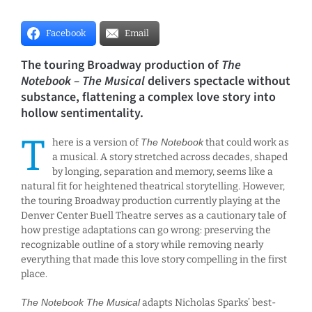
Facebook
Email
The touring Broadway production of
The
Notebook – The Musical
delivers spectacle without
substance, flattening a complex love story into
hollow sentimentality.
T
here is a version of
The Notebook
that could work as
a musical. A story stretched across decades, shaped
by longing, separation and memory, seems like a
natural fit for heightened theatrical storytelling. However,
the touring Broadway production currently playing at the
Denver Center Buell Theatre serves as a cautionary tale of
how prestige adaptations can go wrong: preserving the
recognizable outline of a story while removing nearly
everything that made this love story compelling in the first
place.
The Notebook The Musical
adapts Nicholas Sparks’ best-