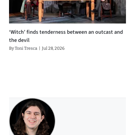
‘Witch’ finds tenderness between an outcast and
the devil
By
Toni Tresca
|
Jul 28, 2026