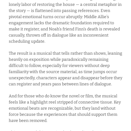
lonely labor of restoring the house — a central metaphor in
the story — is flattened into passing references. Even
pivotal emotional turns occur abruptly: Middle Allie’s
engagement lacks the dramatic foundation required to
make it register, and Noah’s friend Finn’s death is revealed
casually, thrown off in dialogue like an inconvenient
scheduling update.
The result is a musical that tells rather than shows, leaning
heavily on exposition while paradoxically remaining
difficult to follow, especially for viewers without deep
familiarity with the source material, as time jumps occur
unexpectedly, characters appear and disappear before they
can register and years pass between lines of dialogue.
And for those who do know the novel or film, the musical
feels like a highlight reel stripped of connective tissue. Key
emotional beats are recognizable, but they land without
force because the experiences that should support them
have been removed.