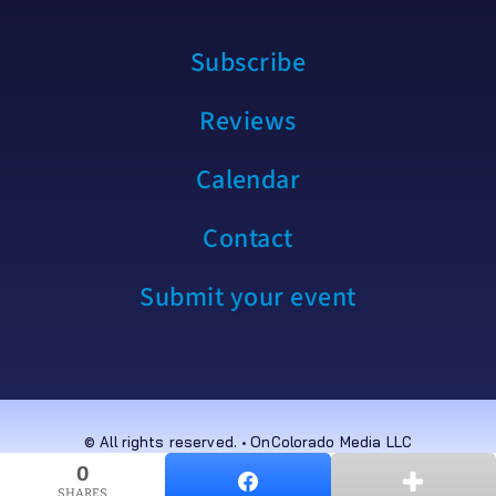
Subscribe
Reviews
Calendar
Contact
Submit your event
© All rights reserved. • OnColorado Media LLC
0
0
SHARES
SHARES