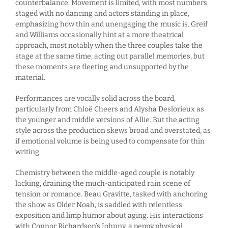
counterbalance. Movement is limited, with most numbers
staged with no dancing and actors standing in place,
emphasizing how thin and unengaging the music is. Greif
and Williams occasionally hint at a more theatrical
approach, most notably when the three couples take the
stage at the same time, acting out parallel memories, but
these moments are fleeting and unsupported by the
material.
Performances are vocally solid across the board,
particularly from Chloë Cheers and Alysha Deslorieux as
the younger and middle versions of Allie. But the acting
style across the production skews broad and overstated, as
if emotional volume is being used to compensate for thin
writing.
Chemistry between the middle-aged couple is notably
lacking, draining the much-anticipated rain scene of
tension or romance. Beau Gravitte, tasked with anchoring
the show as Older Noah, is saddled with relentless
exposition and limp humor about aging. His interactions
with Connor Richardson’s Johnny, a peppy physical