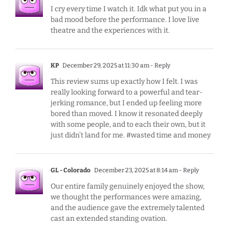
I cry every time I watch it. Idk what put you in a
bad mood before the performance. I love live
theatre and the experiences with it.
KP
December 29, 2025 at 11:30 am
- Reply
This review sums up exactly how I felt. I was
really looking forward to a powerful and tear-
jerking romance, but I ended up feeling more
bored than moved. I know it resonated deeply
with some people, and to each their own, but it
just didn’t land for me. #wasted time and money
GL - Colorado
December 23, 2025 at 8:14 am
- Reply
Our entire family genuinely enjoyed the show,
we thought the performances were amazing,
and the audience gave the extremely talented
cast an extended standing ovation.