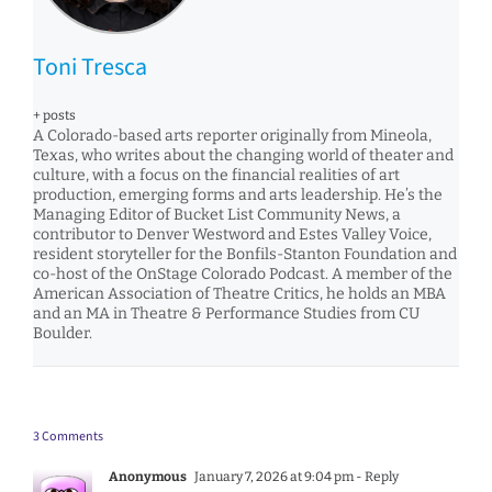
Toni Tresca
+ posts
A Colorado-based arts reporter originally from Mineola,
Texas, who writes about the changing world of theater and
culture, with a focus on the financial realities of art
production, emerging forms and arts leadership. He’s the
Managing Editor of Bucket List Community News, a
contributor to Denver Westword and Estes Valley Voice,
resident storyteller for the Bonfils-Stanton Foundation and
co-host of the OnStage Colorado Podcast. A member of the
American Association of Theatre Critics, he holds an MBA
and an MA in Theatre & Performance Studies from CU
Boulder.
3 Comments
Anonymous
January 7, 2026 at 9:04 pm
- Reply