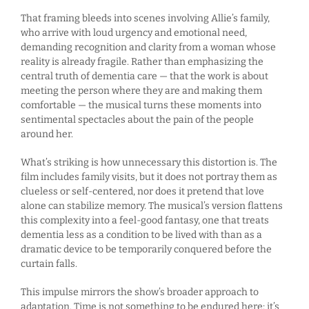
That framing bleeds into scenes involving Allie’s family,
who arrive with loud urgency and emotional need,
demanding recognition and clarity from a woman whose
reality is already fragile. Rather than emphasizing the
central truth of dementia care — that the work is about
meeting the person where they are and making them
comfortable — the musical turns these moments into
sentimental spectacles about the pain of the people
around her.
What’s striking is how unnecessary this distortion is. The
film includes family visits, but it does not portray them as
clueless or self-centered, nor does it pretend that love
alone can stabilize memory. The musical’s version flattens
this complexity into a feel-good fantasy, one that treats
dementia less as a condition to be lived with than as a
dramatic device to be temporarily conquered before the
curtain falls.
This impulse mirrors the show’s broader approach to
adaptation. Time is not something to be endured here; it’s