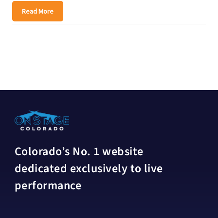
Read More
Colorado’s No. 1 website
dedicated exclusively to live
performance