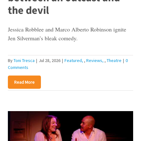
the devil
Jessica Robblee and Marco Alberto Robinson ignite
Jen Silverman’s bleak comedy.
By
Toni Tresca
|
Jul 28, 2026
|
Featured
,
Reviews
,
Theatre
|
0
Comments
Read More