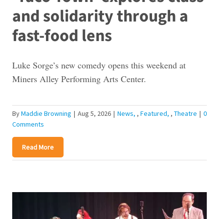
and solidarity through a
fast-food lens
Luke Sorge’s new comedy opens this weekend at
Miners Alley Performing Arts Center.
By
Maddie Browning
|
Aug 5, 2026
|
News
,
Featured
,
Theatre
|
0
Comments
Read More