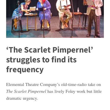
‘The Scarlet Pimpernel’
struggles to find its
frequency
Elemental Theatre Company’s old-time-radio take on
The Scarlet Pimpernel
has lively Foley work but little
dramatic urgency.