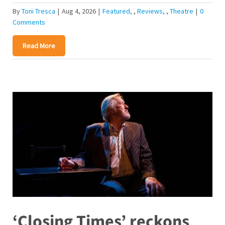
By
Toni Tresca
|
Aug 4, 2026
|
Featured
,
Reviews
,
Theatre
|
0
Comments
Read More
‘Closing Times’ reckons