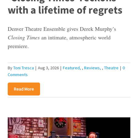
with a lifetime of regrets
Denver Theatre Ensemble gives Derek Murphy’s
Closing Times
an intimate, atmospheric world
premiere.
By
Toni Tresca
|
Aug 3, 2026
|
Featured
,
Reviews
,
Theatre
|
0
Comments
Read More