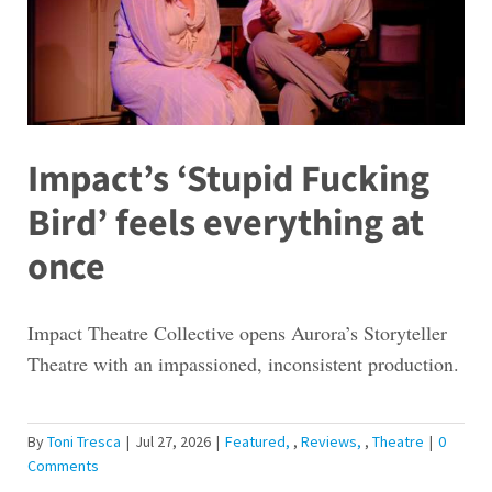
Impact’s ‘Stupid Fucking
Bird’ feels everything at
once
Impact Theatre Collective opens Aurora’s Storyteller
Theatre with an impassioned, inconsistent production.
By
Toni Tresca
|
Jul 27, 2026
|
Featured
,
Reviews
,
Theatre
|
0
Comments