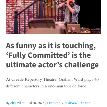
As funny as it is touching,
‘Fully Committed’ is the
ultimate actor’s challenge
At Creede Repertory Theatre, Graham Ward plays 40
different characters in a one-man tour de force.
By
Alex Miller
|
Jul 28, 2026
|
Featured
,
Reviews
,
Theatre
|
0