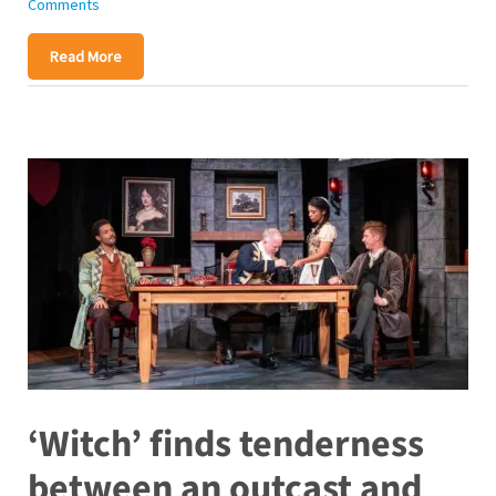
Comments
Read More
‘Witch’ finds tenderness
between an outcast and