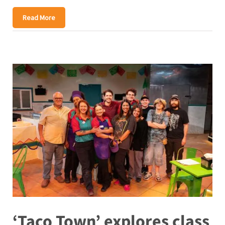
Read More
‘Taco Town’ explores class