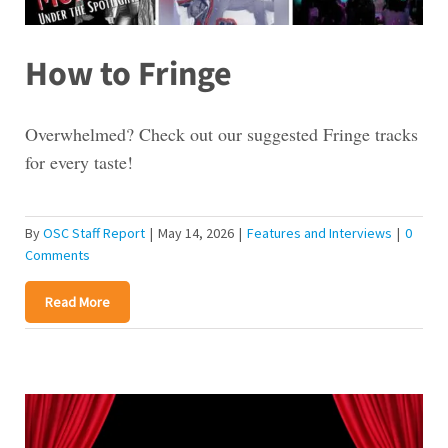
How to Fringe
Overwhelmed? Check out our suggested Fringe tracks
for every taste!
By
OSC Staff Report
|
May 14, 2026
|
Features and Interviews
|
0
Comments
Read More