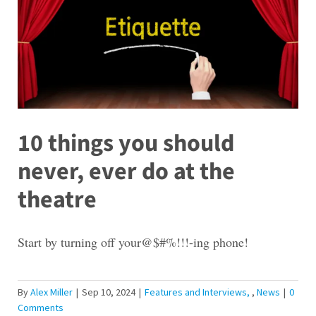
10 things you should
never, ever do at the
theatre
Start by turning off your@$#%!!!-ing phone!
By
Alex Miller
|
Sep 10, 2024
|
Features and Interviews
,
News
|
0
Comments