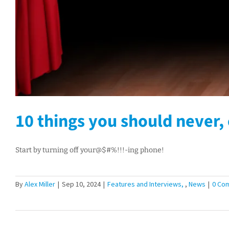
10 things you should never, 
Start by turning off your@$#%!!!-ing phone!
By
Alex Miller
|
Sep 10, 2024
|
Features and Interviews
,
News
|
0 Co