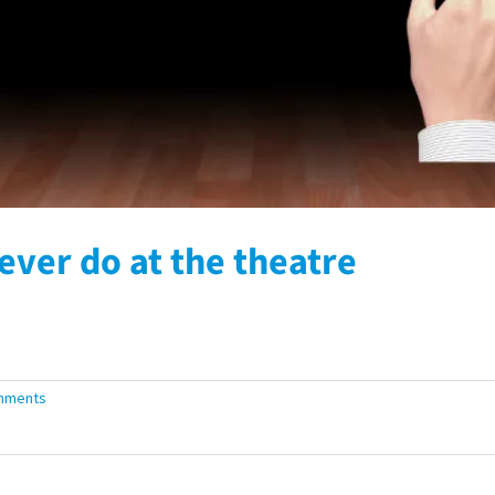
ever do at the theatre
mments