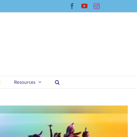
Facebook
YouTube
Instagram
t
Resources