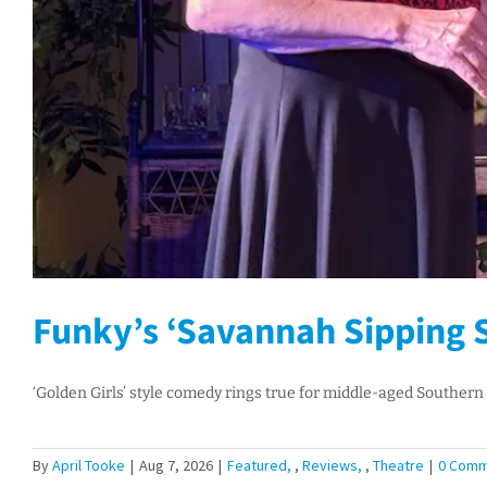
Funky’s ‘Savannah Sipping S
‘Golden Girls’ style comedy rings true for middle-aged Southern 
By
April Tooke
|
Aug 7, 2026
|
Featured
,
Reviews
,
Theatre
|
0 Comm