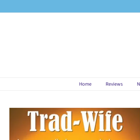
Skip
to
content
Home
Reviews
N