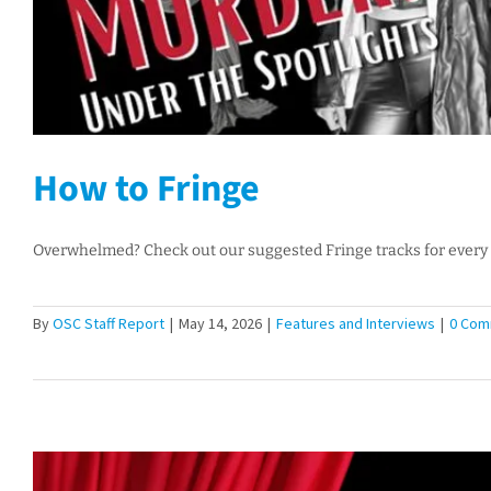
How to Fringe
Overwhelmed? Check out our suggested Fringe tracks for every 
By
OSC Staff Report
|
May 14, 2026
|
Features and Interviews
|
0 Com