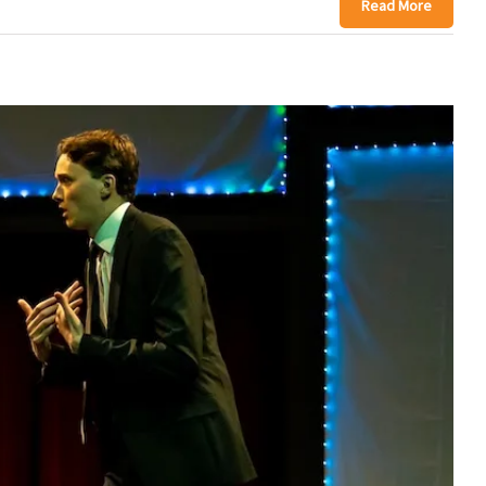
Read More