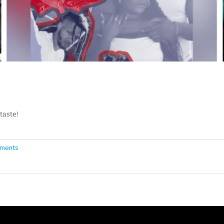
taste!
ments