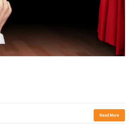
Read More