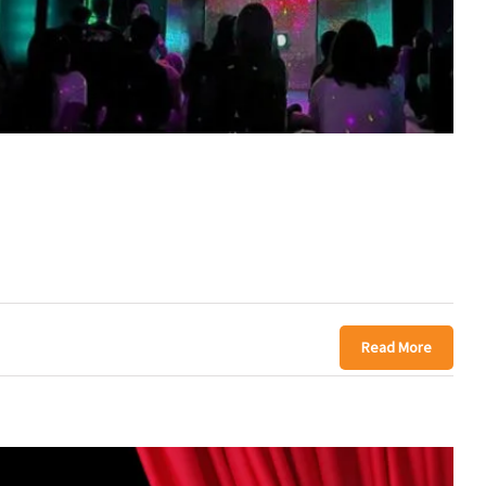
Read More