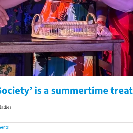
ociety’ is a summertime treat
ladies.
ents