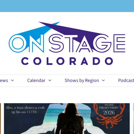
ews
Calendar
Shows by Region
Podcas