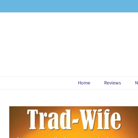
Skip
to
content
Home
Reviews
N