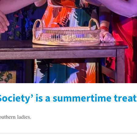
ociety’ is a summertime treat
outhern ladies.