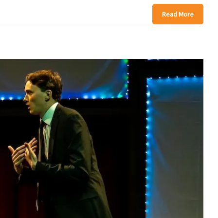
Read More