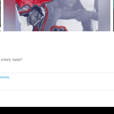
every taste!
ments