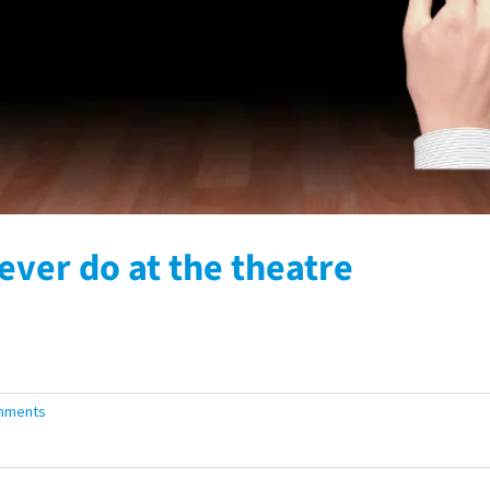
ever do at the theatre
mments