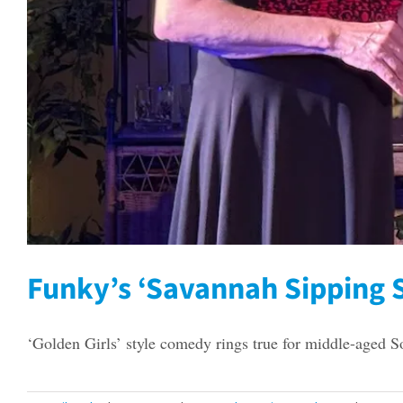
Funky’s ‘Savannah Sipping S
‘Golden Girls’ style comedy rings true for middle-aged S