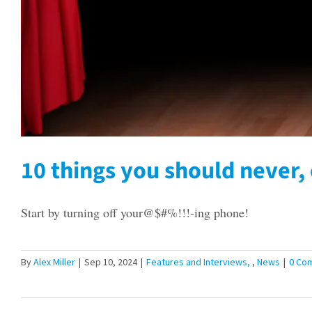
10 things you should never, 
Start by turning off your@$#%!!!-ing phone!
By
Alex Miller
|
Sep 10, 2024
|
Features and Interviews
,
News
|
0 Co