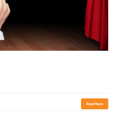
Read More