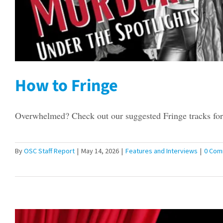
How to Fringe
Overwhelmed? Check out our suggested Fringe tracks for 
By
OSC Staff Report
|
May 14, 2026
|
Features and Interviews
|
0 Com