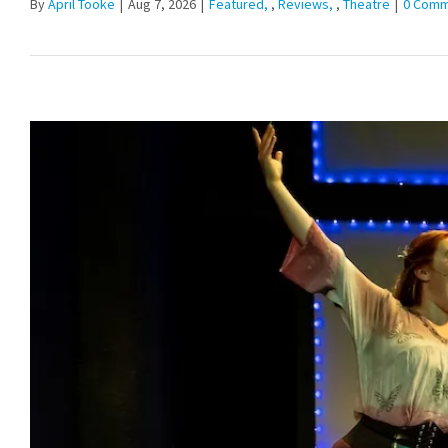
By
April Tooke
|
Aug 7, 2026
|
Featured
,
Reviews
,
Theatre
|
0 Comm