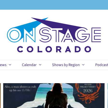
ews
Calendar
Shows by Region
Podcas