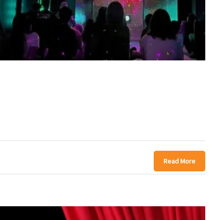
Read More