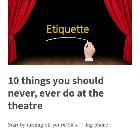
10 things you should
never, ever do at the
theatre
Start by turning off your@$#%!!!-ing phone!