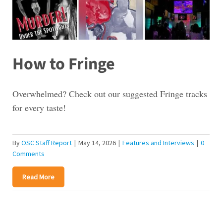
How to Fringe
Overwhelmed? Check out our suggested Fringe tracks
for every taste!
By
OSC Staff Report
|
May 14, 2026
|
Features and Interviews
|
0
Comments
Read More