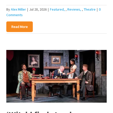
By
Alex Miller
|
Jul 28, 2026
|
Featured
,
Reviews
,
Theatre
|
0
Comments
Read More