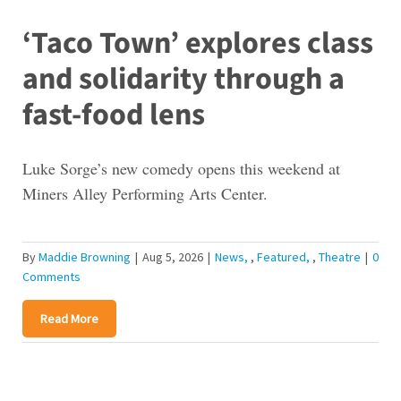
‘Taco Town’ explores class
and solidarity through a
fast-food lens
Luke Sorge’s new comedy opens this weekend at
Miners Alley Performing Arts Center.
By
Maddie Browning
|
Aug 5, 2026
|
News
,
Featured
,
Theatre
|
0
Comments
Read More