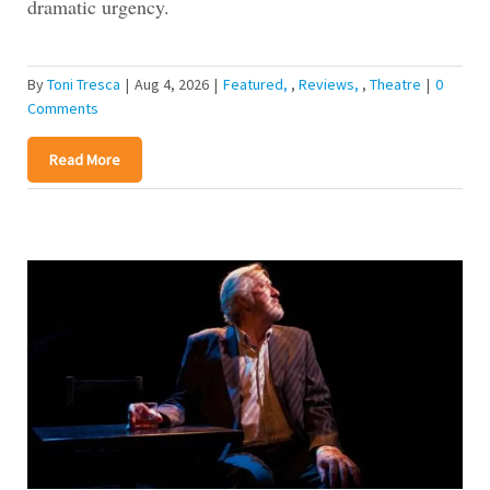
dramatic urgency.
By
Toni Tresca
|
Aug 4, 2026
|
Featured
,
Reviews
,
Theatre
|
0
Comments
Read More