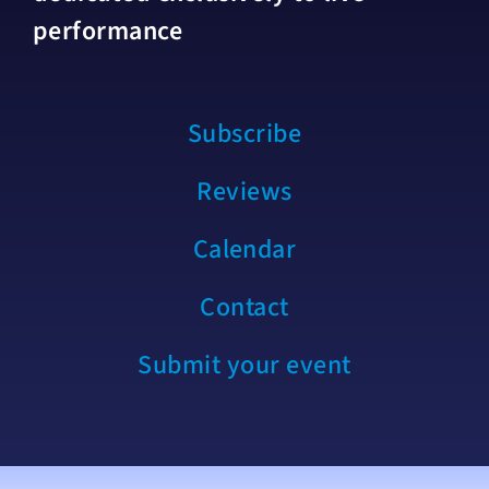
performance
Subscribe
Reviews
Calendar
Contact
Submit your event