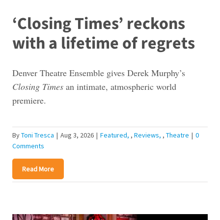
‘Closing Times’ reckons
with a lifetime of regrets
Denver Theatre Ensemble gives Derek Murphy’s
Closing Times
an intimate, atmospheric world
premiere.
By
Toni Tresca
|
Aug 3, 2026
|
Featured
,
Reviews
,
Theatre
|
0
Comments
Read More