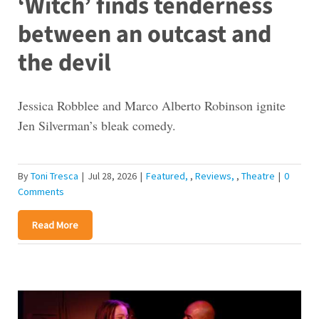
‘Witch’ finds tenderness
between an outcast and
the devil
Jessica Robblee and Marco Alberto Robinson ignite
Jen Silverman’s bleak comedy.
By
Toni Tresca
|
Jul 28, 2026
|
Featured
,
Reviews
,
Theatre
|
0
Comments
Read More