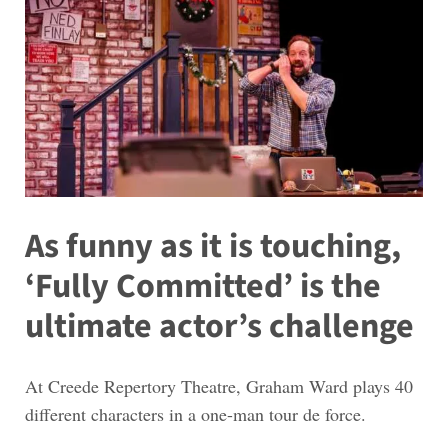
As funny as it is touching,
‘Fully Committed’ is the
ultimate actor’s challenge
At Creede Repertory Theatre, Graham Ward plays 40
different characters in a one-man tour de force.