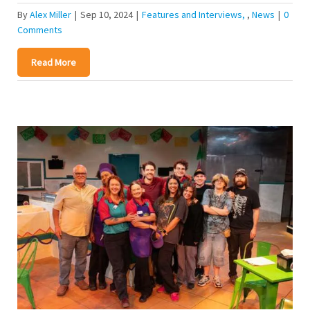
By
Alex Miller
|
Sep 10, 2024
|
Features and Interviews
,
News
|
0
Comments
Read More