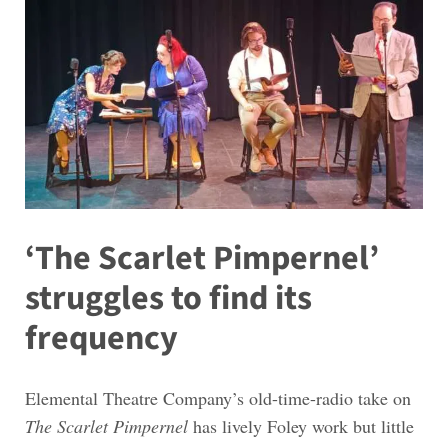
‘The Scarlet Pimpernel’
struggles to find its
frequency
Elemental Theatre Company’s old-time-radio take on
The Scarlet Pimpernel
has lively Foley work but little