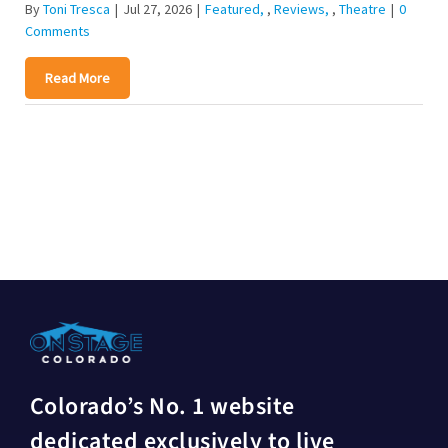
By
Toni Tresca
|
Jul 27, 2026
|
Featured
,
Reviews
,
Theatre
|
0
Comments
Read More
Colorado’s No. 1 website
dedicated exclusively to live