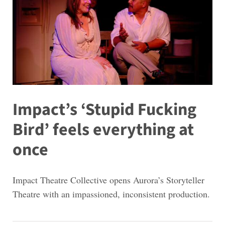
Impact’s ‘Stupid Fucking
Bird’ feels everything at
once
Impact Theatre Collective opens Aurora’s Storyteller
Theatre with an impassioned, inconsistent production.