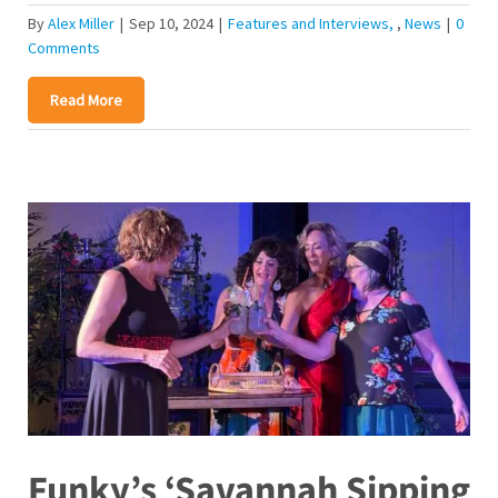
By
Alex Miller
|
Sep 10, 2024
|
Features and Interviews
,
News
|
0
Comments
Read More
Funky’s ‘Savannah Sipping