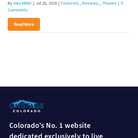
By
Alex Miller
|
Jul 28, 2026
|
Featured
,
Reviews
,
Theatre
|
0
Comments
Read More
Colorado’s No. 1 website
dedicated exclusively to live