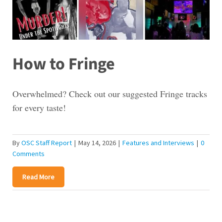
How to Fringe
Overwhelmed? Check out our suggested Fringe tracks
for every taste!
By
OSC Staff Report
|
May 14, 2026
|
Features and Interviews
|
0
Comments
Read More