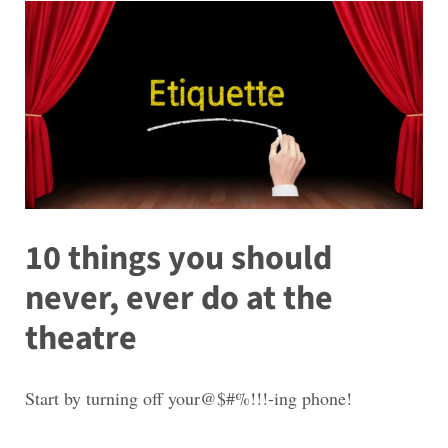
10 things you should
never, ever do at the
theatre
Start by turning off your@$#%!!!-ing phone!