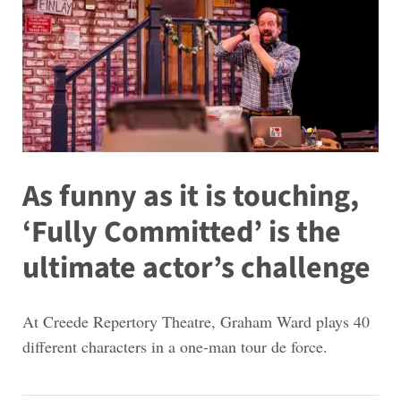
As funny as it is touching,
‘Fully Committed’ is the
ultimate actor’s challenge
At Creede Repertory Theatre, Graham Ward plays 40
different characters in a one-man tour de force.