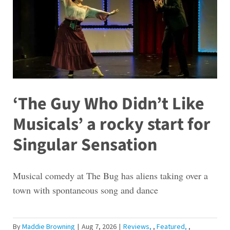
‘The Guy Who Didn’t Like
Musicals’ a rocky start for
Singular Sensation
Musical comedy at The Bug has aliens taking over a
town with spontaneous song and dance
By
Maddie Browning
|
Aug 7, 2026
|
Reviews
,
Featured
,