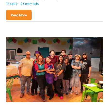
Theatre
|
0 Comments
Read More