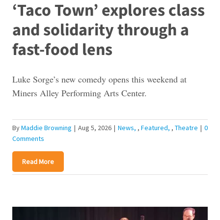
‘Taco Town’ explores class
and solidarity through a
fast-food lens
Luke Sorge’s new comedy opens this weekend at
Miners Alley Performing Arts Center.
By
Maddie Browning
|
Aug 5, 2026
|
News
,
Featured
,
Theatre
|
0
Comments
Read More