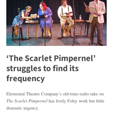
‘The Scarlet Pimpernel’
struggles to find its
frequency
Elemental Theatre Company’s old-time-radio take on
The Scarlet Pimpernel
has lively Foley work but little
dramatic urgency.