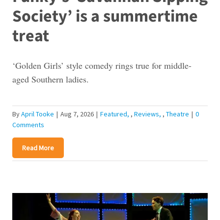
Society’ is a summertime
treat
‘Golden Girls’ style comedy rings true for middle-
aged Southern ladies.
By
April Tooke
|
Aug 7, 2026
|
Featured
,
Reviews
,
Theatre
|
0
Comments
Read More