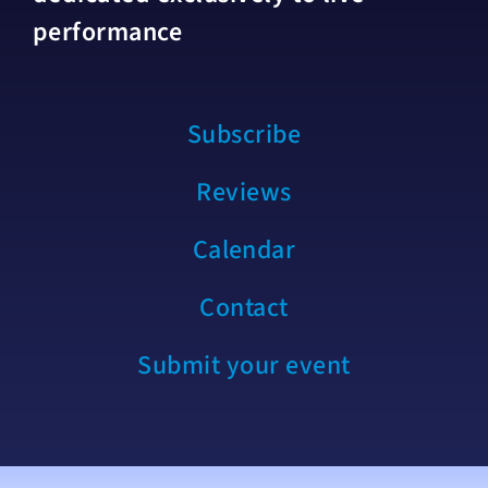
performance
Subscribe
Reviews
Calendar
Contact
Submit your event