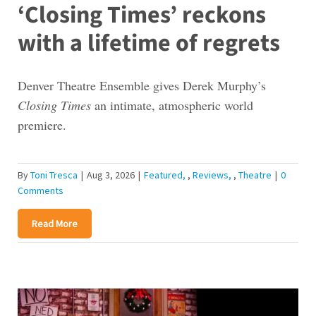
‘Closing Times’ reckons
with a lifetime of regrets
Denver Theatre Ensemble gives Derek Murphy’s
Closing Times
an intimate, atmospheric world
premiere.
By
Toni Tresca
|
Aug 3, 2026
|
Featured
,
Reviews
,
Theatre
|
0
Comments
Read More