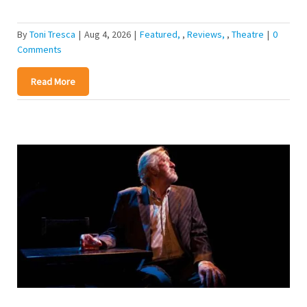
By
Toni Tresca
|
Aug 4, 2026
|
Featured
,
Reviews
,
Theatre
|
0
Comments
Read More