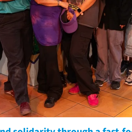
nd solidarity through a fast-f