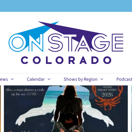
ews
Calendar
Shows by Region
Podcas