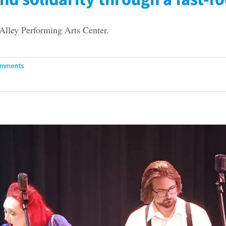
lley Performing Arts Center.
omments