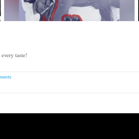
every taste!
ments