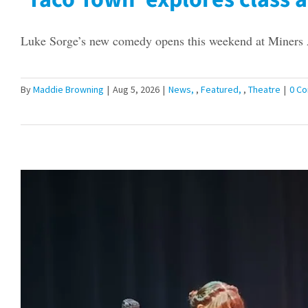
Luke Sorge’s new comedy opens this weekend at Miners A
By
Maddie Browning
|
Aug 5, 2026
|
News
,
Featured
,
Theatre
|
0 C