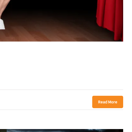
Read More