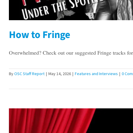
How to Fringe
Overwhelmed? Check out our suggested Fringe tracks for 
By
OSC Staff Report
|
May 14, 2026
|
Features and Interviews
|
0 Com