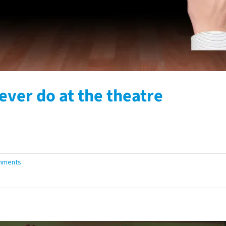
ever do at the theatre
mments