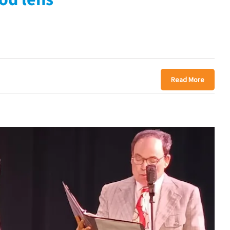
Read More