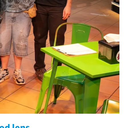
ood lens