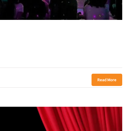
Read More