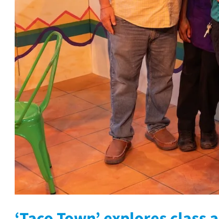
‘Taco Town’ explores class a