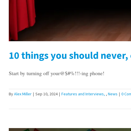
10 things you should never, 
Start by turning off your@$#%!!!-ing phone!
By
Alex Miller
|
Sep 10, 2024
|
Features and Interviews
,
News
|
0 Co