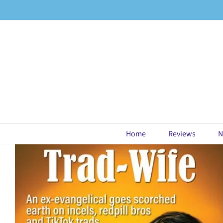
Skip
to
content
Home
Reviews
N