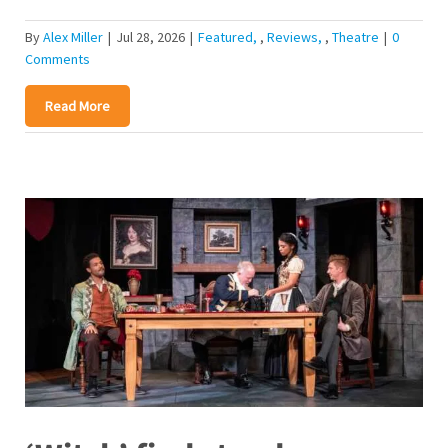
By
Alex Miller
|
Jul 28, 2026
|
Featured
,
Reviews
,
Theatre
|
0
Comments
Read More