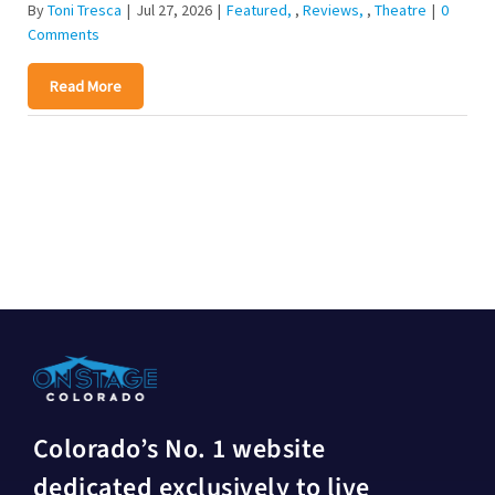
By
Toni Tresca
|
Jul 27, 2026
|
Featured
,
Reviews
,
Theatre
|
0
Comments
Read More
Colorado’s No. 1 website
dedicated exclusively to live