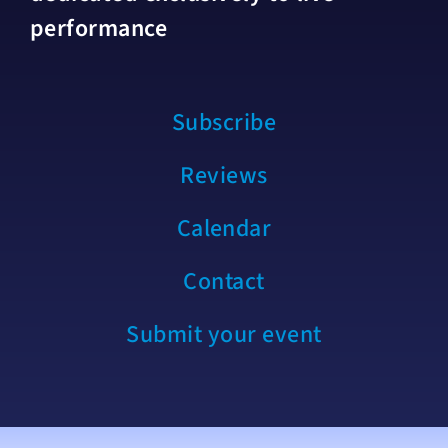
performance
Subscribe
Reviews
Calendar
Contact
Submit your event