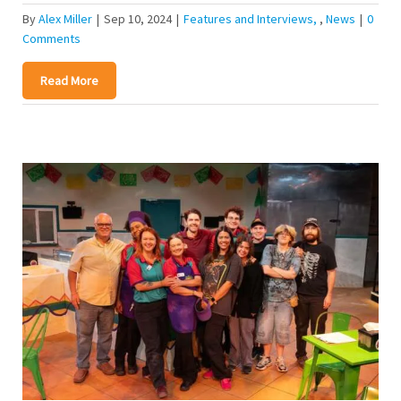
By
Alex Miller
|
Sep 10, 2024
|
Features and Interviews
,
News
|
0
Comments
Read More