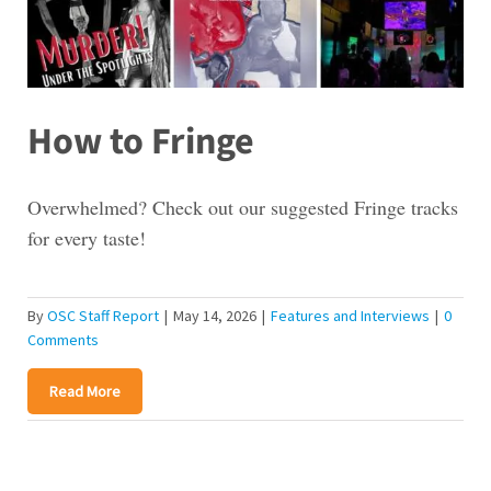
How to Fringe
Overwhelmed? Check out our suggested Fringe tracks
for every taste!
By
OSC Staff Report
|
May 14, 2026
|
Features and Interviews
|
0
Comments
Read More