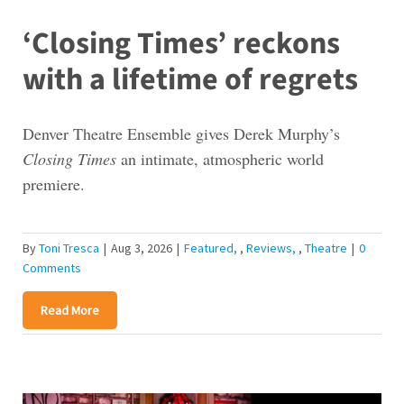
‘Closing Times’ reckons
with a lifetime of regrets
Denver Theatre Ensemble gives Derek Murphy’s
Closing Times
an intimate, atmospheric world
premiere.
By
Toni Tresca
|
Aug 3, 2026
|
Featured
,
Reviews
,
Theatre
|
0
Comments
Read More