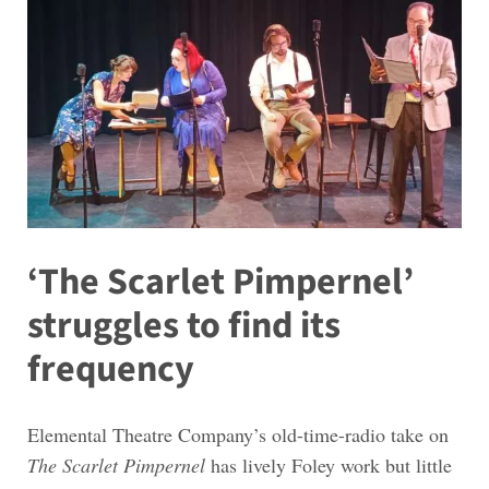
‘The Scarlet Pimpernel’
struggles to find its
frequency
Elemental Theatre Company’s old-time-radio take on
The Scarlet Pimpernel
has lively Foley work but little