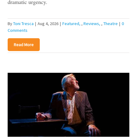
dramatic urgency.
By
Toni Tresca
|
Aug 4, 2026
|
Featured
,
Reviews
,
Theatre
|
0
Comments
Read More