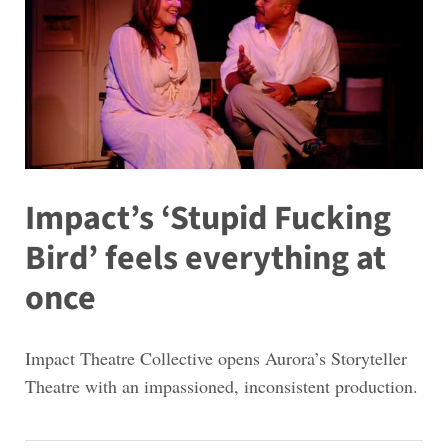
Impact’s ‘Stupid Fucking
Bird’ feels everything at
once
Impact Theatre Collective opens Aurora’s Storyteller
Theatre with an impassioned, inconsistent production.