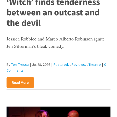
‘Witch’ finds tenderness
between an outcast and
the devil
Jessica Robblee and Marco Alberto Robinson ignite
Jen Silverman’s bleak comedy.
By
Toni Tresca
|
Jul 28, 2026
|
Featured
,
Reviews
,
Theatre
|
0
Comments
Read More