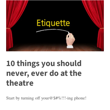
10 things you should
never, ever do at the
theatre
Start by turning off your@$#%!!!-ing phone!