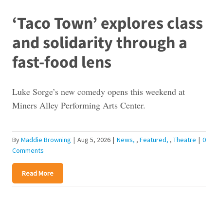
‘Taco Town’ explores class
and solidarity through a
fast-food lens
Luke Sorge’s new comedy opens this weekend at
Miners Alley Performing Arts Center.
By
Maddie Browning
|
Aug 5, 2026
|
News
,
Featured
,
Theatre
|
0
Comments
Read More