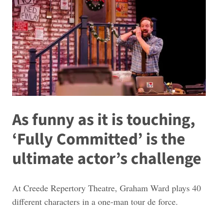
As funny as it is touching,
‘Fully Committed’ is the
ultimate actor’s challenge
At Creede Repertory Theatre, Graham Ward plays 40
different characters in a one-man tour de force.