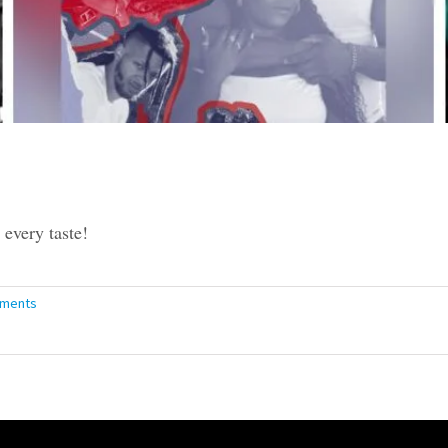
every taste!
ments