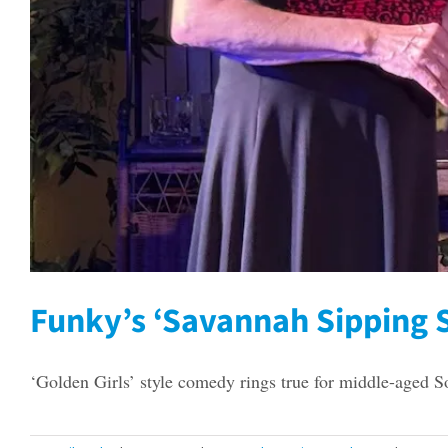
Funky’s ‘Savannah Sipping S
‘Golden Girls’ style comedy rings true for middle-aged S