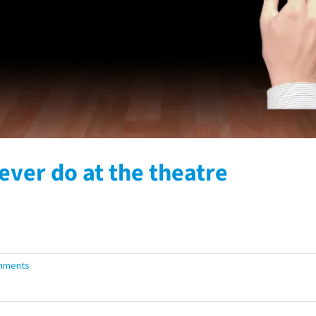
ever do at the theatre
mments