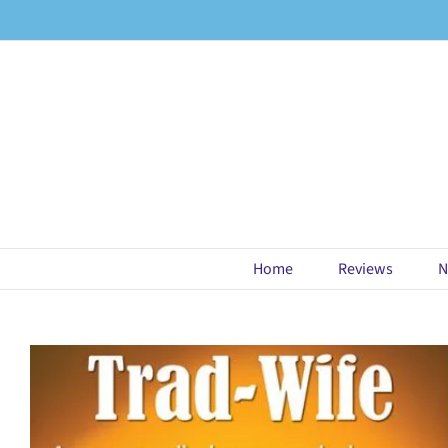
Skip
to
content
Home
Reviews
N