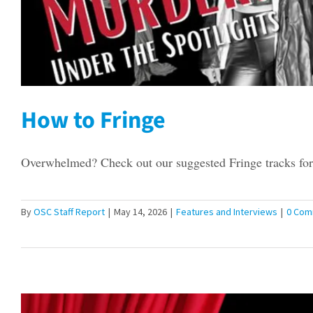
How to Fringe
Overwhelmed? Check out our suggested Fringe tracks for 
By
OSC Staff Report
|
May 14, 2026
|
Features and Interviews
|
0 Com