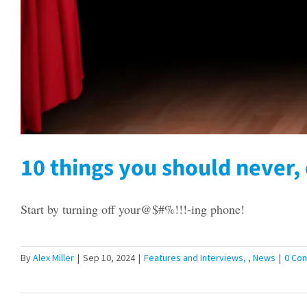
10 things you should never, 
Start by turning off your@$#%!!!-ing phone!
By
Alex Miller
|
Sep 10, 2024
|
Features and Interviews
,
News
|
0 Co