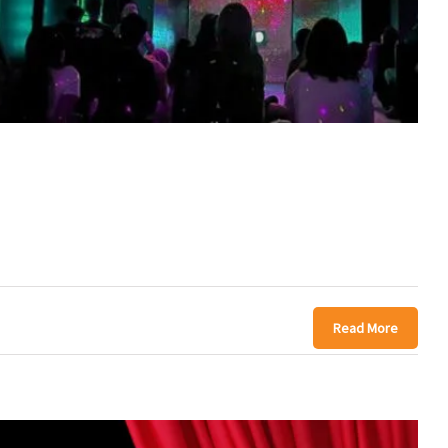
Read More