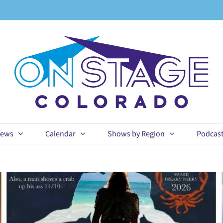
ews
Calendar
Shows by Region
Podcas