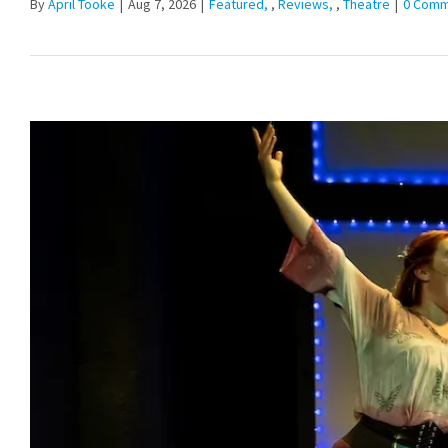
By
April Tooke
|
Aug 7, 2026
|
Featured
,
Reviews
,
Theatre
|
0 Comm