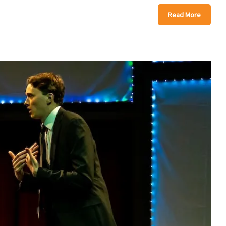
Read More