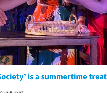
ociety’ is a summertime treat
outhern ladies.