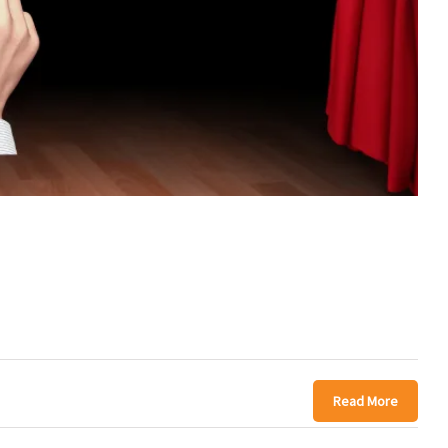
Read More