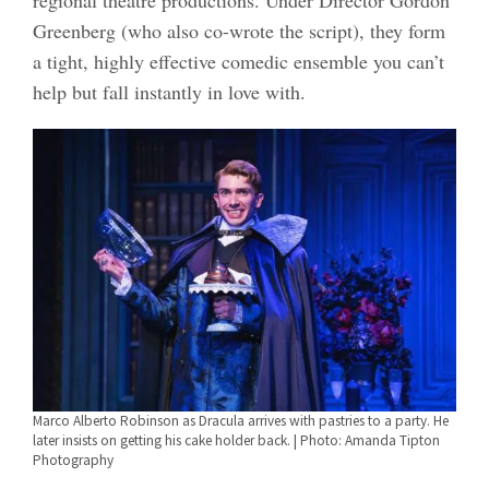
regional theatre productions. Under Director Gordon
Greenberg (who also co-wrote the script), they form
a tight, highly effective comedic ensemble you can’t
help but fall instantly in love with.
Marco Alberto Robinson as Dracula arrives with pastries to a party. He
later insists on getting his cake holder back. | Photo: Amanda Tipton
Photography