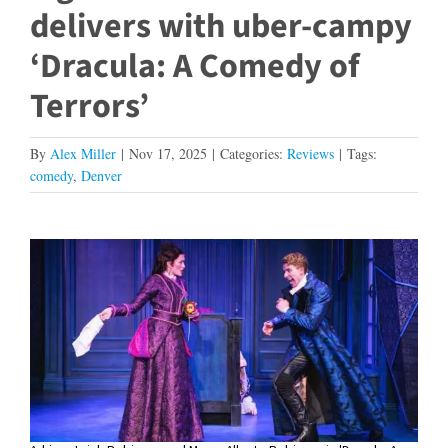
delivers with uber-campy
‘Dracula: A Comedy of
Terrors’
By
Alex Miller
|
Nov 17, 2025
|
Categories:
Reviews
|
Tags:
comedy
,
Denver
View
Larger
Image