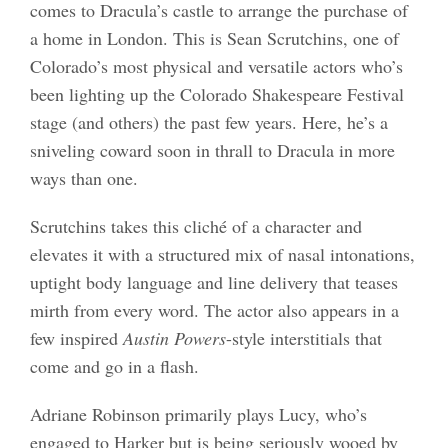
comes to Dracula’s castle to arrange the purchase of
a home in London. This is Sean Scrutchins, one of
Colorado’s most physical and versatile actors who’s
been lighting up the Colorado Shakespeare Festival
stage (and others) the past few years. Here, he’s a
sniveling coward soon in thrall to Dracula in more
ways than one.
Scrutchins takes this cliché of a character and
elevates it with a structured mix of nasal intonations,
uptight body language and line delivery that teases
mirth from every word. The actor also appears in a
few inspired
Austin Powers
-style interstitials that
come and go in a flash.
Adriane Robinson primarily plays Lucy, who’s
engaged to Harker but is being seriously wooed by