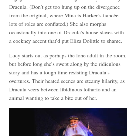
Dracula. (Don’t get too hung up on the divergence
from the original, where Mina is Harker’s fiancée —
lots of roles are conflated.) She also morphs
occasionally into one of Dracula’s house slaves with
a cockney accent that’d put Eliza Dolittle to shame.
Lucy starts out as perhaps the lone adult in the room,
but before long she’s swept along by the ridiculous
story and has a tough time resisting Dracula’s
overtures. Their heated scenes are steamy hilarity, as
Dracula veers between libidinous lothario and an
animal wanting to take a bite out of her.