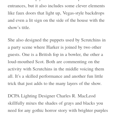
entrances, but it also includes some clever elements
like faux doors that light up, Vegas-style backdrops
and even a lit sign on the side of the house with the
show’s title.
She also designed the puppets used by Scrutchins in
a party scene where Harker is joined by two other
guests. One is a British fop in a bowler, the other a
loud-mouthed Scot. Both are commenting on the
activity with Scrutchins in the middle voicing them
all. It’s a skilled performance and another fun little
trick that just adds to the many layers of the show.
DCPA Lighting Designer Charles R. MacLeod
skillfully mixes the shades of grays and blacks you
need for any gothic horror story with brighter purples