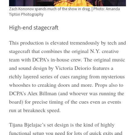
Zach Kononov spends much of the show in drag. | Photo: Amanda
Tipton Photography
High-end stagecraft
This production is elevated tremendously by tech and
stagecraft that combines the original N.Y. creative
team with DCPA’s in-house crew. The original music
and sound design by Victoria Deiorio features a
richly layered series of cues ranging from mysterious
whooshes to creaking doors and more. Props also to
DCPA’s Alex Billman (and whoever was running the
board) for precise timing of the cues even as events
run at breakneck speed.
Tijana Bjelajac’s set design is the kind of highly
functional setup you need for lots of quick exits and