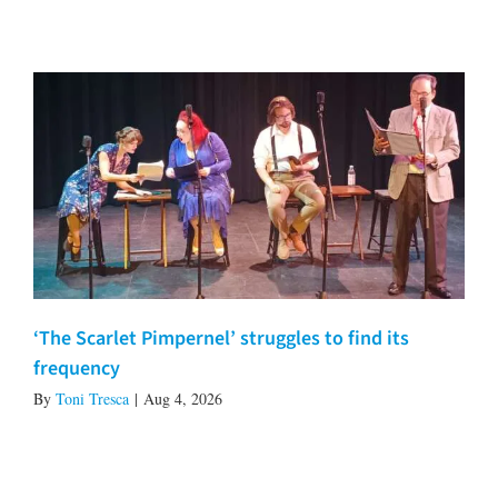
‘The Scarlet Pimpernel’ struggles to find its
frequency
By
Toni Tresca
|
Aug 4, 2026