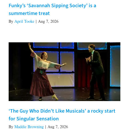
Funky’s ‘Savannah Sipping Society’ is a
summertime treat
By
April Tooke
|
Aug 7, 2026
‘The Guy Who Didn’t Like Musicals’ a rocky start
for Singular Sensation
By
Maddie Browning
|
Aug 7, 2026