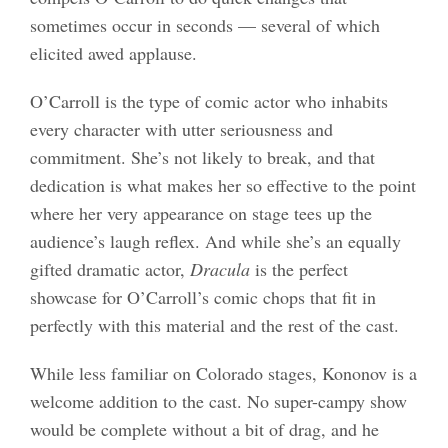
sometimes occur in seconds — several of which
elicited awed applause.
O’Carroll is the type of comic actor who inhabits
every character with utter seriousness and
commitment. She’s not likely to break, and that
dedication is what makes her so effective to the point
where her very appearance on stage tees up the
audience’s laugh reflex. And while she’s an equally
gifted dramatic actor,
Dracula
is the perfect
showcase for O’Carroll’s comic chops that fit in
perfectly with this material and the rest of the cast.
While less familiar on Colorado stages, Kononov is a
welcome addition to the cast. No super-campy show
would be complete without a bit of drag, and he