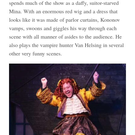
spends much of the show as a daffy, suitor-starved
Mina. With an enormous red wig and a dress that
looks like it was made of parlor curtains, Kononov
vamps, swoons and giggles his way through each
scene with all manner of asides to the audience. He
also plays the vampire hunter Van Helsing in several
other very funny scenes.