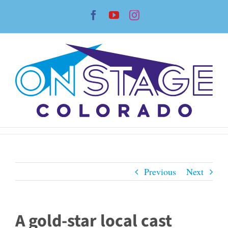
Skip
Facebook
YouTube
Instagram
to
content
Previous
Next
A gold-star local cast