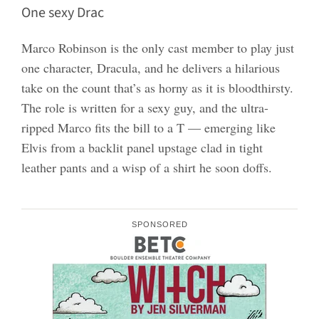
One sexy Drac
Marco Robinson is the only cast member to play just
one character, Dracula, and he delivers a hilarious
take on the count that’s as horny as it is bloodthirsty.
The role is written for a sexy guy, and the ultra-
ripped Marco fits the bill to a T — emerging like
Elvis from a backlit panel upstage clad in tight
leather pants and a wisp of a shirt he soon doffs.
SPONSORED