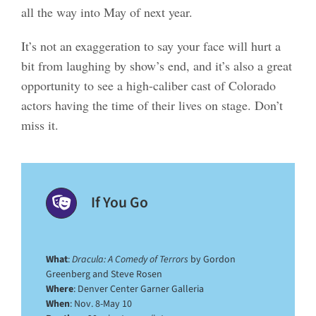
all the way into May of next year.
It’s not an exaggeration to say your face will hurt a
bit from laughing by show’s end, and it’s also a great
opportunity to see a high-caliber cast of Colorado
actors having the time of their lives on stage. Don’t
miss it.
If You Go
What
:
Dracula: A Comedy of Terrors
by Gordon
Greenberg and Steve Rosen
Where
: Denver Center Garner Galleria
When
: Nov. 8-May 10