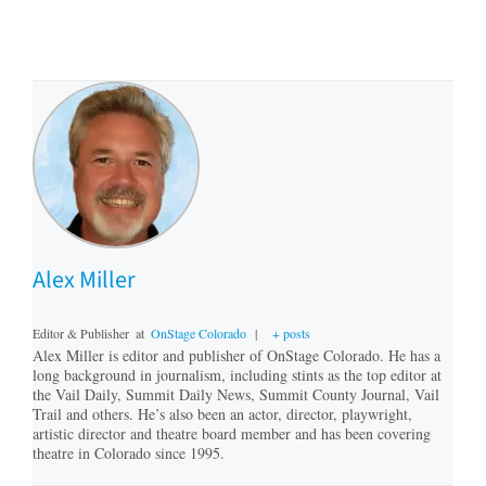
Alex Miller
Editor & Publisher
at
OnStage Colorado
|
+ posts
Alex Miller is editor and publisher of OnStage Colorado. He has a
long background in journalism, including stints as the top editor at
the Vail Daily, Summit Daily News, Summit County Journal, Vail
Trail and others. He’s also been an actor, director, playwright,
artistic director and theatre board member and has been covering
theatre in Colorado since 1995.