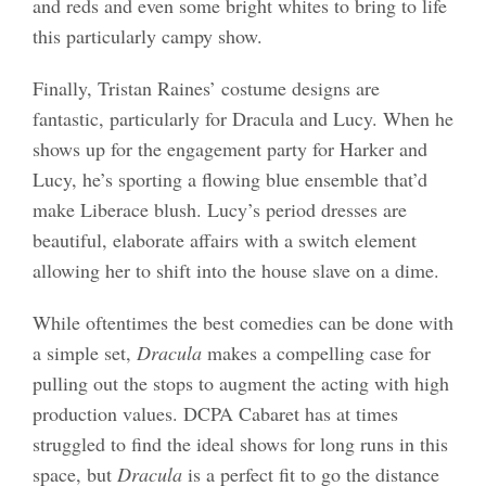
and reds and even some bright whites to bring to life
this particularly campy show.
Finally, Tristan Raines’ costume designs are
fantastic, particularly for Dracula and Lucy. When he
shows up for the engagement party for Harker and
Lucy, he’s sporting a flowing blue ensemble that’d
make Liberace blush. Lucy’s period dresses are
beautiful, elaborate affairs with a switch element
allowing her to shift into the house slave on a dime.
While oftentimes the best comedies can be done with
a simple set,
Dracula
makes a compelling case for
pulling out the stops to augment the acting with high
production values. DCPA Cabaret has at times
struggled to find the ideal shows for long runs in this
space, but
Dracula
is a perfect fit to go the distance