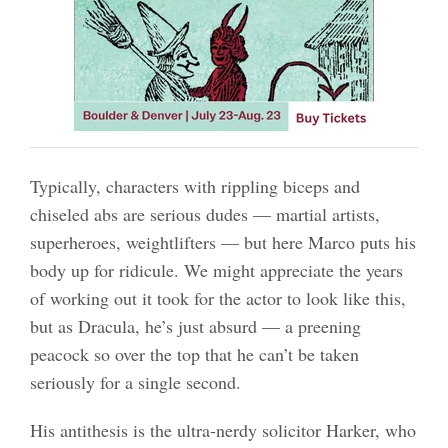
Typically, characters with rippling biceps and
chiseled abs are serious dudes — martial artists,
superheroes, weightlifters — but here Marco puts his
body up for ridicule. We might appreciate the years
of working out it took for the actor to look like this,
but as Dracula, he’s just absurd — a preening
peacock so over the top that he can’t be taken
seriously for a single second.
His antithesis is the ultra-nerdy solicitor Harker, who