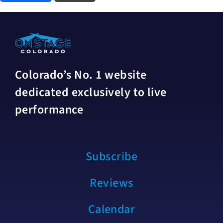
Colorado’s No. 1 website
dedicated exclusively to live
performance
Subscribe
Reviews
Calendar