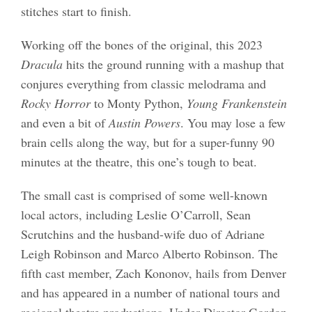
stitches start to finish.
Working off the bones of the original, this 2023
Dracula
hits the ground running with a mashup that
conjures everything from classic melodrama and
Rocky Horror
to Monty Python,
Young Frankenstein
and even a bit of
Austin Powers
. You may lose a few
brain cells along the way, but for a super-funny 90
minutes at the theatre, this one’s tough to beat.
The small cast is comprised of some well-known
local actors, including Leslie O’Carroll, Sean
Scrutchins and the husband-wife duo of Adriane
Leigh Robinson and Marco Alberto Robinson. The
fifth cast member, Zach Kononov, hails from Denver
and has appeared in a number of national tours and