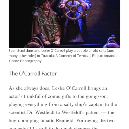
Sean Scrutchins and Leslie O’Carroll play a couple of old salts (and
many other roles) in ‘Dracula: A Comedy of Terrors.’ | Photo: Amanda
Tipton Photography
The O’Carroll Factor
As she always does, Leslie O’Carroll brings an
actor’s trunkful of comic gifts to the goings-on,
playing everything from a salty ship’s captain to the
scientist Dr. Westfeldt to Westfeldt’s patient — the
bug-chomping lunatic Renfield. Portraying the two
compels O’Carroll to do quick changes that