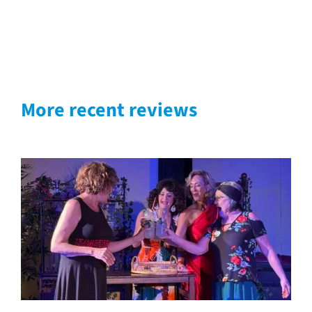
More recent reviews