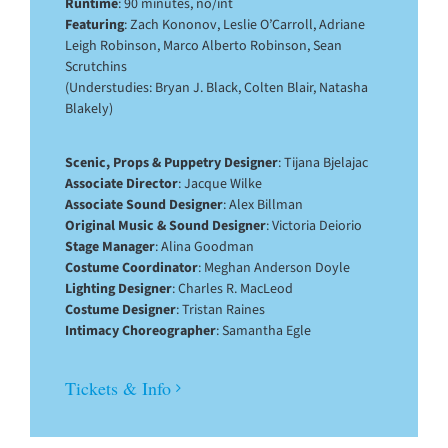
Runtime
: 90 minutes, no/int
Featuring
: Zach Kononov, Leslie O’Carroll, Adriane
Leigh Robinson, Marco Alberto Robinson, Sean
Scrutchins
(Understudies: Bryan J. Black, Colten Blair, Natasha
Blakely)
Scenic, Props & Puppetry Designer
: Tijana Bjelajac
Associate Director
: Jacque Wilke
Associate Sound Designer
: Alex Billman
Original Music & Sound Designer
: Victoria Deiorio
Stage Manager
: Alina Goodman
Costume Coordinator
: Meghan Anderson Doyle
Lighting Designer
: Charles R. MacLeod
Costume Designer
: Tristan Raines
Intimacy Choreographer
: Samantha Egle
Tickets & Info