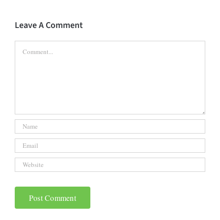
Leave A Comment
Comment