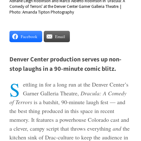
Adriane Leigh Robinson and Marco Alberto Robinson in 'Dracula: A
Comedy of Terrors' at the Denver Center Garner Galleria Theatre. |
Photo: Amanda Tipton Photography
Facebook
Email
Denver Center production serves up non-
stop laughs in a 90-minute comic blitz.
S
ettling in for a long run at the Denver Center’s
Garner Galleria Theatre,
Dracula: A Comedy
of Terrors
is a batshit, 90-minute laugh fest — and
the best thing produced in this space in recent
memory. It features a powerhouse Colorado cast and
a clever, campy script that throws everything
and
the
kitchen sink of Drac-culture to keep the audience in