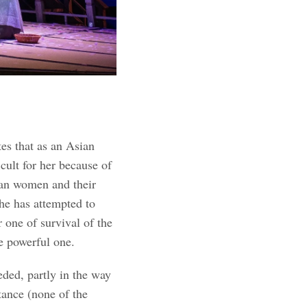
es that as an Asian
cult for her because of
ian women and their
 she has attempted to
r one of survival of the
re powerful one.
ded, partly in the way
stance (none of the