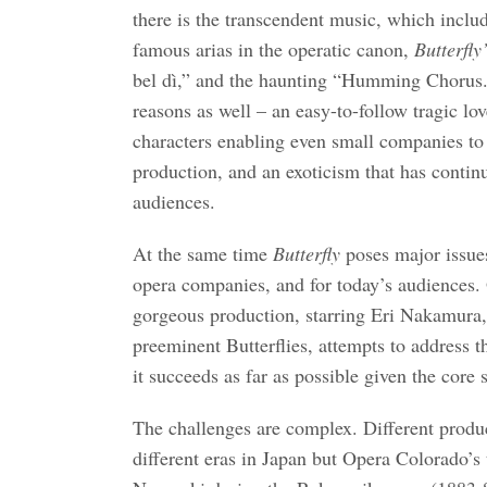
there is the transcendent music, which inclu
famous arias in the operatic canon,
Butterfly
bel dì,” and the haunting “Humming Chorus.”
reasons as well – an easy-to-follow tragic lov
characters enabling even small companies to
production, and an exoticism that has contin
audiences.
At the same time
Butterfly
poses major issue
opera companies, and for today’s audiences.
gorgeous production, starring Eri Nakamura,
preeminent Butterflies, attempts to address 
it succeeds as far as possible given the core s
The challenges are complex. Different produc
different eras in Japan but Opera Colorado’s 