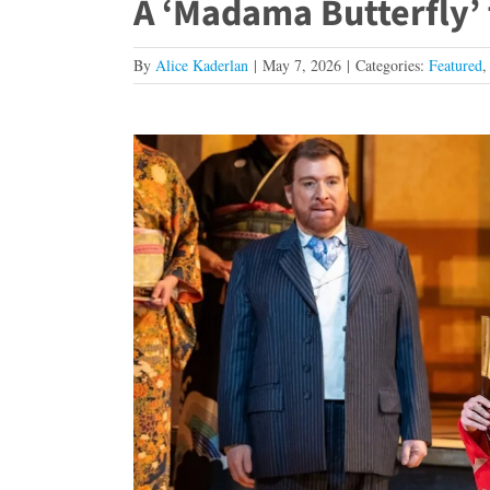
A ‘Madama Butterfly’
By
Alice Kaderlan
|
May 7, 2026
|
Categories:
Featured
View
Larger
Image