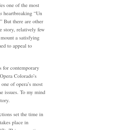
des one of the most
’s
heartbreaking “Un
 But there are other
e story, relatively few
 mount a satisfying
ued to appeal to
s for contemporary
 Opera Colorado’s
 one of opera’s most
the issues. To my mind
tory.
tions set the time in
takes place in