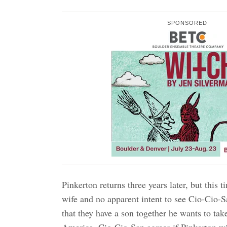
SPONSORED
Pinkerton returns three years later, but this
wife and no apparent intent to see Cio-Cio-
that they have a son together he wants to tak
America. Cio-Cio-San agrees if Pinkerton wil