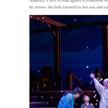
he arrives she bids farewell to her son and c