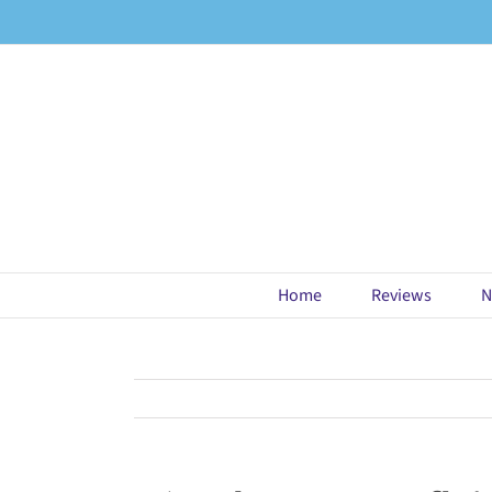
Skip
to
content
Home
Reviews
N