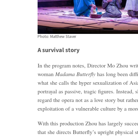
Photo: Matthew Staver
A survival story
In the program notes, Director Mo Zhou writ
woman
Madama Butterfly
has long been diffi
what she calls the hyper sexualization of As
portrayal as passive, tragic figures. Instead,
regard the opera not as a love story but rathe
exploitation of a vulnerable culture by a mo
With this production Zhou has largely succee
that she directs Butterfly’s upright physical 