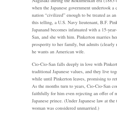
Nagasaki during the Rokumeikan era (1883-8
when the Japanese government undertook a c
nation “civilized” enough to be treated as an
this telling, a U.S. Navy lieutenant, B.F. Pink
Japanand becomes infatuated with a 15-year-
San, and she with him. Pinkerton marries he
prosperity to her family, but admits (clearly n
he wants an American wife.
Cio-Cio-San falls deeply in love with Pinker
traditional Japanese values, and they live tog
while until Pinkerton leaves, promising to re
As the months turn to years, Cio-Cio-San co
faithfully for him even rejecting an offer of
Japanese prince. (Under Japanese law at the
woman was considered unmarried.)