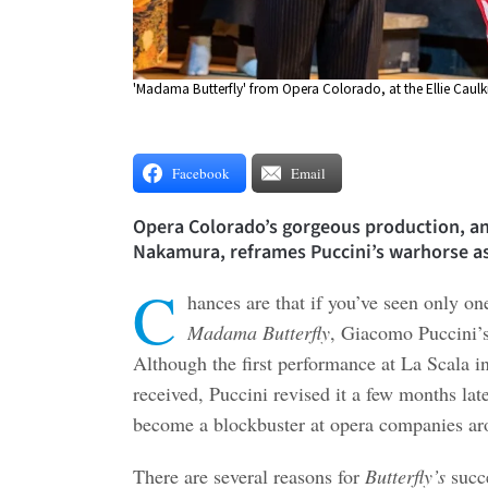
'Madama Butterfly' from Opera Colorado, at the Ellie Caul
Facebook
Email
Opera Colorado’s gorgeous production, an
Nakamura, reframes Puccini’s warhorse as 
C
hances are that if you’ve seen only one
Madama Butterfly
, Giacomo Puccini’s
Although the first performance at La Scala i
received, Puccini revised it a few months late
become a blockbuster at opera companies ar
There are several reasons for
Butterfly’s
succe