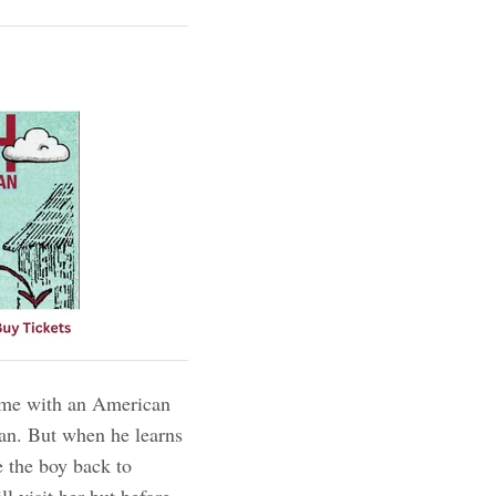
 time with an American
San. But when he learns
e the boy back to
l visit her but before