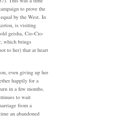
7). This was a time
ampaign to prove the
 equal by the West. In
erton, is visiting
old geisha, Cio-Cio-
r, which brings
ot to her) that at heart
ton, even giving up her
ether happily for a
turn in a few months.
ntinues to wait
 marriage from a
 time an abandoned