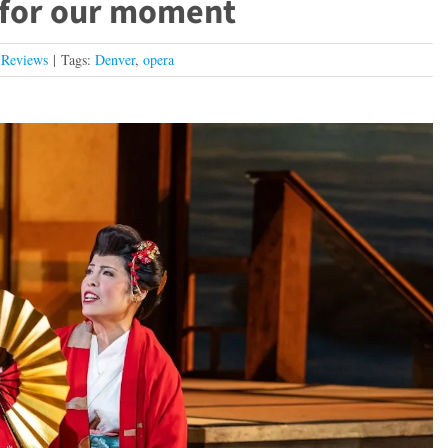
 for our moment
,
Reviews
|
Tags:
Denver
,
opera