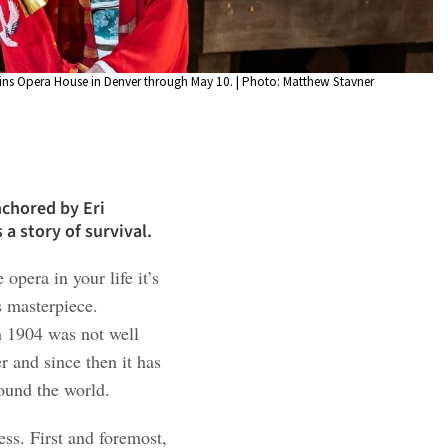
kins Opera House in Denver through May 10. | Photo: Matthew Stavner
chored by Eri
a story of survival.
 opera in your life it’s
 masterpiece.
n 1904 was not well
r and since then it has
ound the world.
ss. First and foremost,