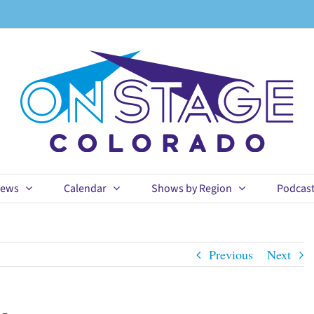
ews
Calendar
Shows by Region
Podcas
Previous
Next