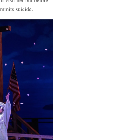
ommits suicide.