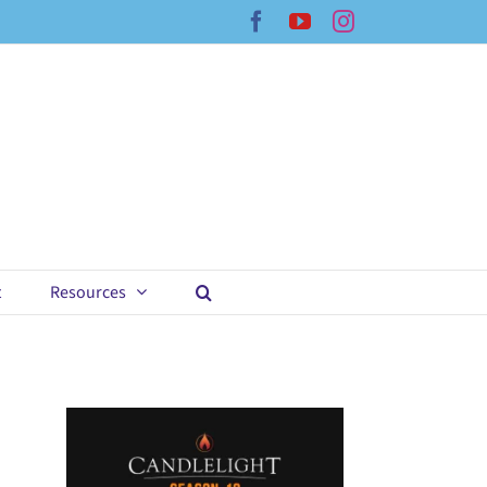
Facebook
YouTube
Instagram
t
Resources