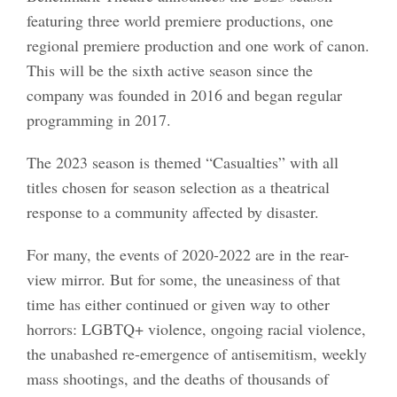
featuring three world premiere productions, one
regional premiere production and one work of canon.
This will be the sixth active season since the
company was founded in 2016 and began regular
programming in 2017.
The 2023 season is themed “Casualties” with all
titles chosen for season selection as a theatrical
response to a community affected by disaster.
For many, the events of 2020-2022 are in the rear-
view mirror. But for some, the uneasiness of that
time has either continued or given way to other
horrors: LGBTQ+ violence, ongoing racial violence,
the unabashed re-emergence of antisemitism, weekly
mass shootings, and the deaths of thousands of