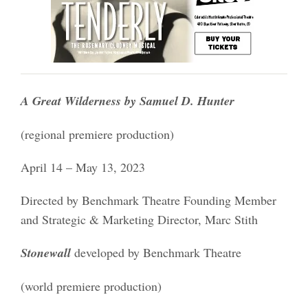
A Great Wilderness by Samuel D. Hunter
(regional premiere production)
April 14 – May 13, 2023
Directed by Benchmark Theatre Founding Member
and Strategic & Marketing Director, Marc Stith
Stonewall
developed by Benchmark Theatre
(world premiere production)