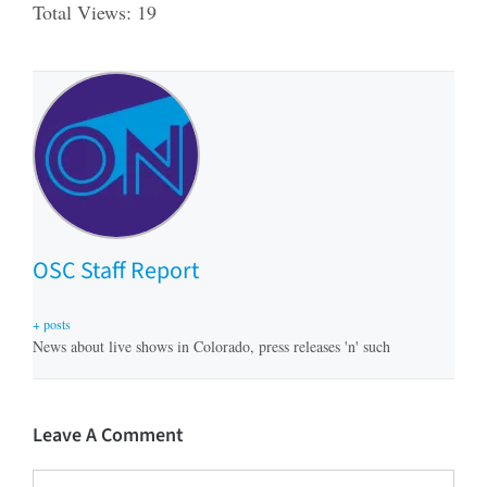
Total Views: 19
OSC Staff Report
+ posts
News about live shows in Colorado, press releases 'n' such
Leave A Comment
Comment