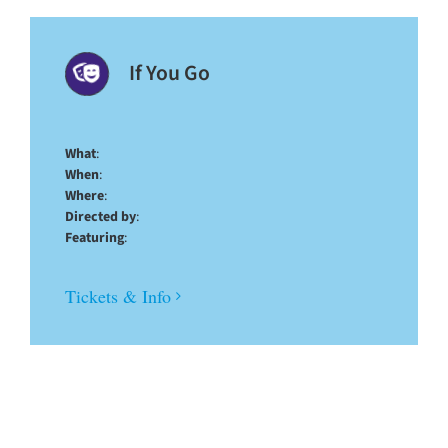
If You Go
What
:
When
:
Where
:
Directed by
:
Featuring
:
Tickets & Info