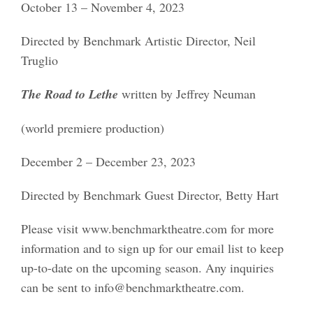
October 13 – November 4, 2023
Directed by Benchmark Artistic Director, Neil
Truglio
The Road to Lethe
written by Jeffrey Neuman
(world premiere production)
December 2 – December 23, 2023
Directed by Benchmark Guest Director, Betty Hart
Please visit www.benchmarktheatre.com for more
information and to sign up for our email list to keep
up-to-date on the upcoming season. Any inquiries
can be sent to info@benchmarktheatre.com.