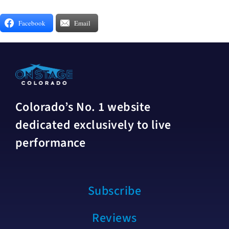
Facebook
Email
Colorado’s No. 1 website
dedicated exclusively to live
performance
Subscribe
Reviews