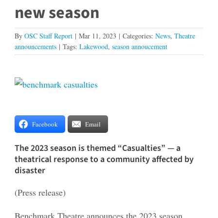
new season
By
OSC Staff Report
|
Mar 11, 2023
|
Categories:
News
,
Theatre
announcements
|
Tags:
Lakewood
,
season annoucement
View
Larger
Image
Facebook
Email
The 2023 season is themed “Casualties” — a
theatrical response to a community affected by
disaster
(Press release)
Benchmark Theatre announces the 2023 season