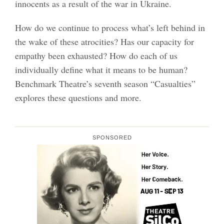
innocents as a result of the war in Ukraine.
How do we continue to process what’s left behind in
the wake of these atrocities? Has our capacity for
empathy been exhausted? How do each of us
individually define what it means to be human?
Benchmark Theatre’s seventh season “Casualties”
explores these questions and more.
SPONSORED