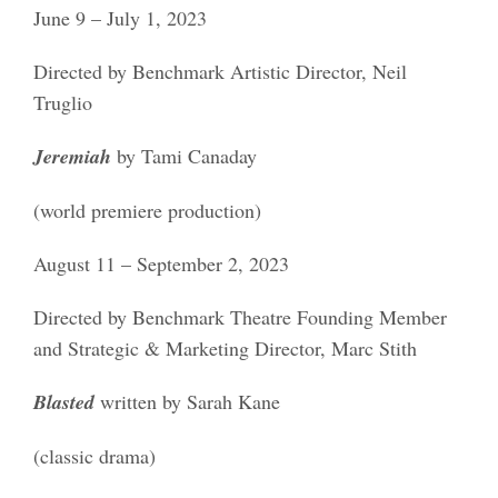
June 9 – July 1, 2023
Directed by Benchmark Artistic Director, Neil
Truglio
Jeremiah
by Tami Canaday
(world premiere production)
August 11 – September 2, 2023
Directed by Benchmark Theatre Founding Member
and Strategic & Marketing Director, Marc Stith
Blasted
written by Sarah Kane
(classic drama)