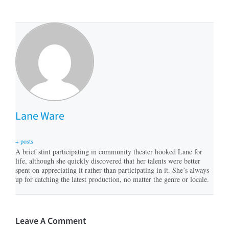
Lane Ware
+ posts
A brief stint participating in community theater hooked Lane for
life, although she quickly discovered that her talents were better
spent on appreciating it rather than participating in it. She’s always
up for catching the latest production, no matter the genre or locale.
Leave A Comment