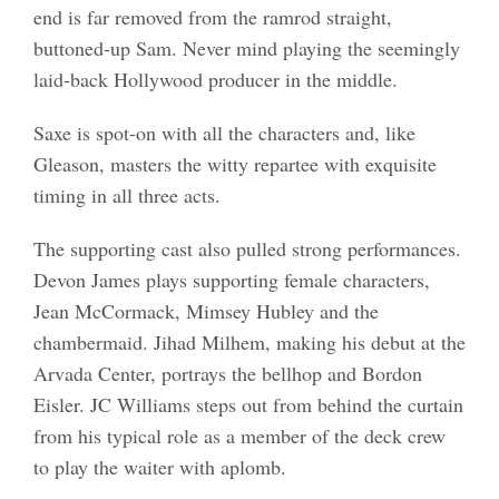
end is far removed from the ramrod straight,
buttoned-up Sam. Never mind playing the seemingly
laid-back Hollywood producer in the middle.
Saxe is spot-on with all the characters and, like
Gleason, masters the witty repartee with exquisite
timing in all three acts.
The supporting cast also pulled strong performances.
Devon James plays supporting female characters,
Jean McCormack, Mimsey Hubley and the
chambermaid. Jihad Milhem, making his debut at the
Arvada Center, portrays the bellhop and Bordon
Eisler. JC Williams steps out from behind the curtain
from his typical role as a member of the deck crew
to play the waiter with aplomb.