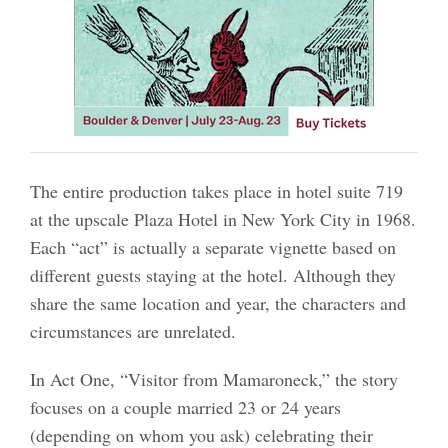
The entire production takes place in hotel suite 719
at the upscale Plaza Hotel in New York City in 1968.
Each “act” is actually a separate vignette based on
different guests staying at the hotel. Although they
share the same location and year, the characters and
circumstances are unrelated.
In Act One, “Visitor from Mamaroneck,” the story
focuses on a couple married 23 or 24 years
(depending on whom you ask) celebrating their