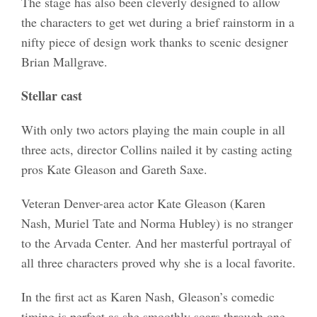
The stage has also been cleverly designed to allow
the characters to get wet during a brief rainstorm in a
nifty piece of design work thanks to scenic designer
Brian Mallgrave.
Stellar cast
With only two actors playing the main couple in all
three acts, director Collins nailed it by casting acting
pros Kate Gleason and Gareth Saxe.
Veteran Denver-area actor Kate Gleason (Karen
Nash, Muriel Tate and Norma Hubley) is no stranger
to the Arvada Center. And her masterful portrayal of
all three characters proved why she is a local favorite.
In the first act as Karen Nash, Gleason’s comedic
timing is perfect as she smoothly soars through one