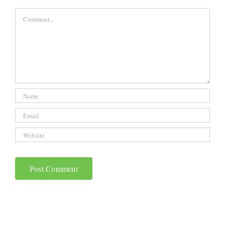
Comment