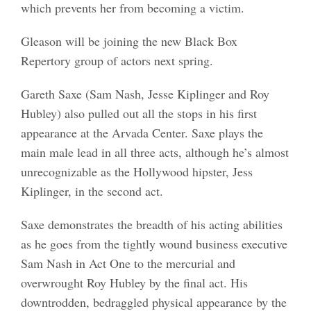
which prevents her from becoming a victim.
Gleason will be joining the new Black Box
Repertory group of actors next spring.
Gareth Saxe (Sam Nash, Jesse Kiplinger and Roy
Hubley) also pulled out all the stops in his first
appearance at the Arvada Center. Saxe plays the
main male lead in all three acts, although he’s almost
unrecognizable as the Hollywood hipster, Jess
Kiplinger, in the second act.
Saxe demonstrates the breadth of his acting abilities
as he goes from the tightly wound business executive
Sam Nash in Act One to the mercurial and
overwrought Roy Hubley by the final act. His
downtrodden, bedraggled physical appearance by the