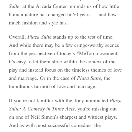
Suite
, at the Arvada Center reminds us of how little
human nature has changed in 50 years — and how
much fashion and style has.
Overall,
Plaza Suite
stands up to the test of time.
And while there may be a few cringe-worthy scenes
from the perspective of today’s #MeToo movement,
it’s easy to let them slide within the context of the
play and instead focus on the timeless themes of love
and marriage. Or in the case of
Plaza Suite
, the
tumultuous turmoil of love and marriage.
If you’re not familiar with the Tony-nominated
Plaza
Suite: A Comedy in Three Acts
, you’re missing out
on one of Neil Simon’s sharpest and wittiest plays.
And as with most successful comedies, the