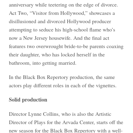
anniversary while teetering on the edge of divorce.
Act Two, “Visitor from Hollywood,” showcases a
disillusioned and divorced Hollywood producer
attempting to seduce his high-school flame who’s
now a New Jersey housewife. And the final act
features two overwrought bride-to-be parents coaxing
their daughter, who has locked herself in the
bathroom, into getting married.
In the Black Box Repertory production, the same
actors play different roles in each of the vignettes.
Solid production
Director Lynne Collins, who is also the Artistic
Director of Plays for the Arvada Center, starts off the
new season for the Black Box Repertory with a well-