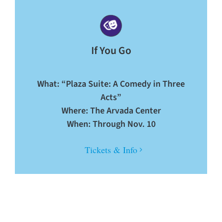
If You Go
What: “Plaza Suite: A Comedy in Three
Acts”
Where: The Arvada Center
When: Through Nov. 10
Tickets & Info