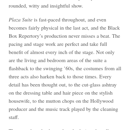
rounded, witty and insightful show.
Plaza Suite
is fast-paced throughout, and even
becomes fairly physical in the last act, and the Black
Box Repertory’s production never misses a beat. The
pacing and stage work are perfect and take full
benefit of almost every inch of the stage. Not only
are the living and bedroom areas of the suite a
flashback to the swinging ’60s, the costumes from all
three acts also harken back to those times. Every
detail has been thought out, to the cut-glass ashtray
on the dressing table and hair piece on the stylish
housewife, to the mutton chops on the Hollywood
producer and the music track played by the cleaning
staff.