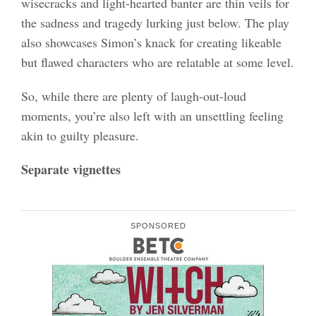
wisecracks and light-hearted banter are thin veils for
the sadness and tragedy lurking just below. The play
also showcases Simon’s knack for creating likeable
but flawed characters who are relatable at some level.
So, while there are plenty of laugh-out-loud
moments, you’re also left with an unsettling feeling
akin to guilty pleasure.
Separate vignettes
SPONSORED