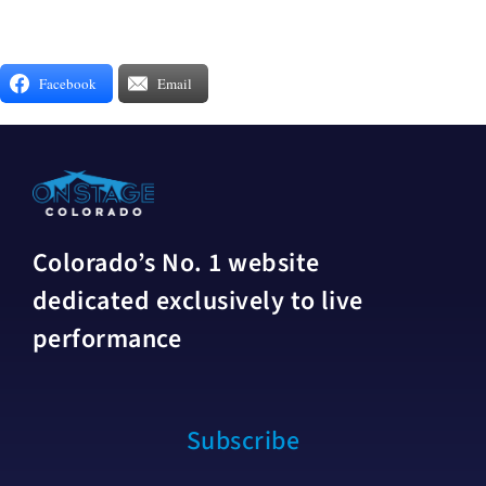
Facebook
Email
Colorado’s No. 1 website
dedicated exclusively to live
performance
Subscribe