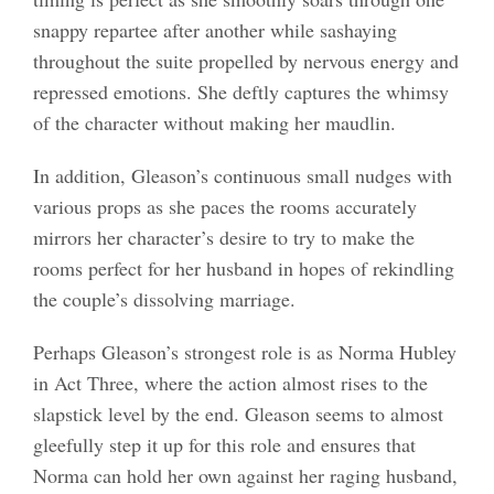
snappy repartee after another while sashaying
throughout the suite propelled by nervous energy and
repressed emotions. She deftly captures the whimsy
of the character without making her maudlin.
In addition, Gleason’s continuous small nudges with
various props as she paces the rooms accurately
mirrors her character’s desire to try to make the
rooms perfect for her husband in hopes of rekindling
the couple’s dissolving marriage.
Perhaps Gleason’s strongest role is as Norma Hubley
in Act Three, where the action almost rises to the
slapstick level by the end. Gleason seems to almost
gleefully step it up for this role and ensures that
Norma can hold her own against her raging husband,