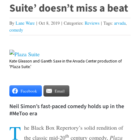
Suite’ doesn’t miss a beat
By
Lane Ware
|
Oct 8, 2019
|
Categories:
Reviews
|
Tags:
arvada
,
comedy
View
Kate Gleason and Gareth Saxe in the Arvada Center production of
Larger
'Plaza Suite.'
Image
Facebook
Email
Neil Simon’s fast-paced comedy holds up in the
#MeToo era
T
he Black Box Repertory’s solid rendition of
th
the classic mid-20
century comedy,
Plaza