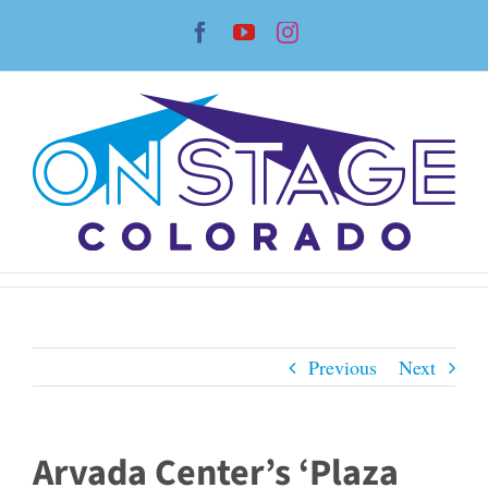
Skip
Facebook
YouTube
Instagram
to
content
Previous
Next
Arvada Center’s ‘Plaza