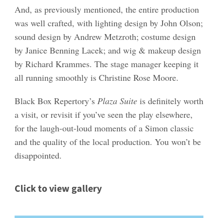
And, as previously mentioned, the entire production
was well crafted, with lighting design by John Olson;
sound design by Andrew Metzroth; costume design
by Janice Benning Lacek; and wig & makeup design
by Richard Krammes. The stage manager keeping it
all running smoothly is Christine Rose Moore.
Black Box Repertory’s
Plaza Suite
is definitely worth
a visit, or revisit if you’ve seen the play elsewhere,
for the laugh-out-loud moments of a Simon classic
and the quality of the local production. You won’t be
disappointed.
Click to view gallery