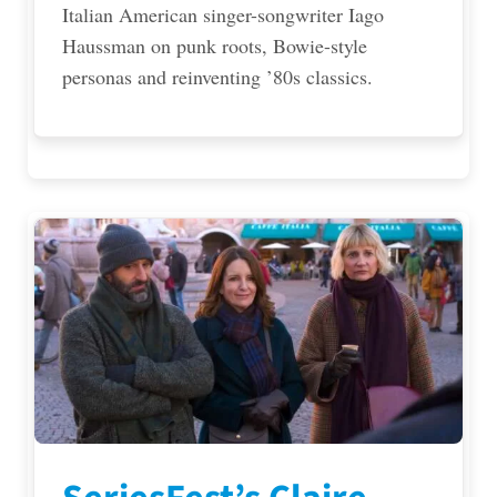
Italian American singer-songwriter Iago
Haussman on punk roots, Bowie-style
personas and reinventing ’80s classics.