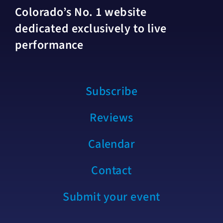
Colorado’s No. 1 website
dedicated exclusively to live
performance
Subscribe
Reviews
Calendar
Contact
Submit your event