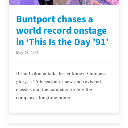
Buntport chases a
world record onstage
in ‘This Is the Day ’91’
May 18, 2026
Brian Colonna talks lesser-known Guinness
glory, a 25th season of new and revisited
classics and the campaign to buy the
company's longtime home