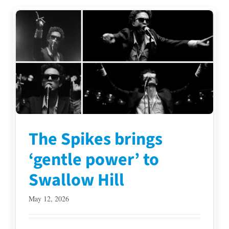
The Spikes brings
‘gentle power’ to
Swallow Hill
May 12, 2026