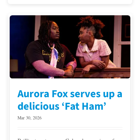
Aurora Fox serves up a
delicious ‘Fat Ham’
Mar 30, 2026