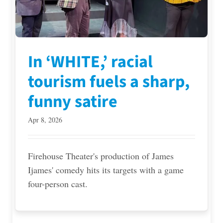
In ‘WHITE,’ racial
tourism fuels a sharp,
funny satire
Apr 8, 2026
Firehouse Theater's production of James
Ijames' comedy hits its targets with a game
four-person cast.