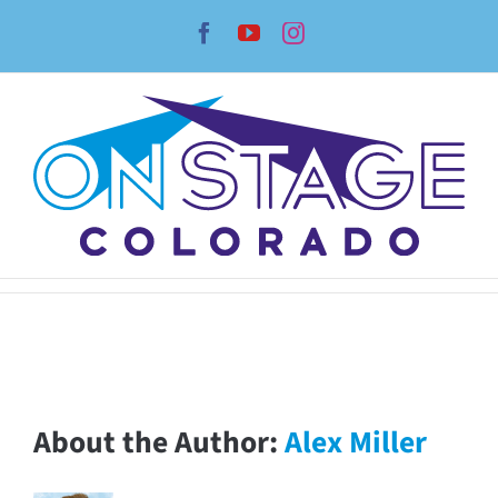
Skip
Facebook
YouTube
Instagram
to
content
About the Author:
Alex Miller