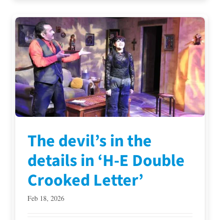
The devil’s in the
details in ‘H-E Double
Crooked Letter’
Feb 18, 2026