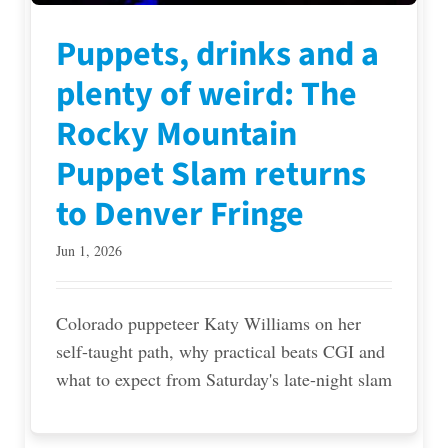
Puppets, drinks and a
plenty of weird: The
Rocky Mountain
Puppet Slam returns
to Denver Fringe
Jun 1, 2026
Colorado puppeteer Katy Williams on her
self-taught path, why practical beats CGI and
what to expect from Saturday's late-night slam