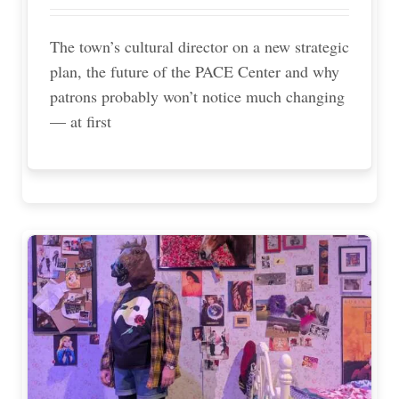
The town’s cultural director on a new strategic
plan, the future of the PACE Center and why
patrons probably won’t notice much changing
— at first