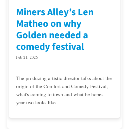
Miners Alley’s Len
Matheo on why
Golden needed a
comedy festival
Feb 21, 2026
The producing artistic director talks about the
origin of the Comfort and Comedy Festival,
what's coming to town and what he hopes
year two looks like