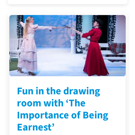
Fun in the drawing
room with ‘The
Importance of Being
Earnest’