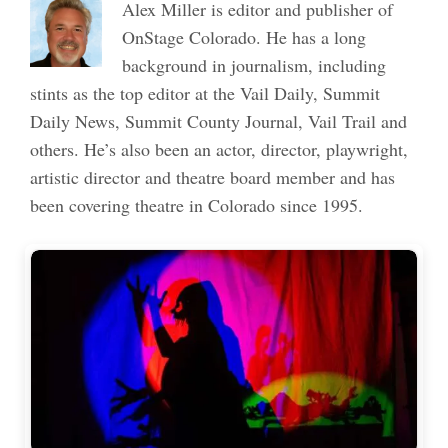
Alex Miller is editor and publisher of
OnStage Colorado. He has a long
background in journalism, including
stints as the top editor at the Vail Daily, Summit
Daily News, Summit County Journal, Vail Trail and
others. He’s also been an actor, director, playwright,
artistic director and theatre board member and has
been covering theatre in Colorado since 1995.