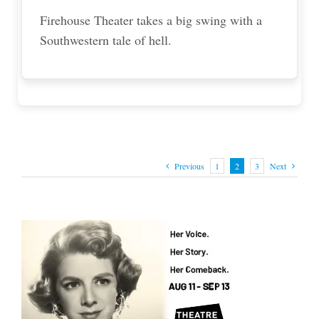
Firehouse Theater takes a big swing with a
Southwestern tale of hell.
Previous
1
2
3
Next