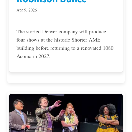
Apr 9, 2026
The storied Denver company will produce
four shows at the historic Shorter AME
building before returning to a renovated 1080
Acoma in 2027.