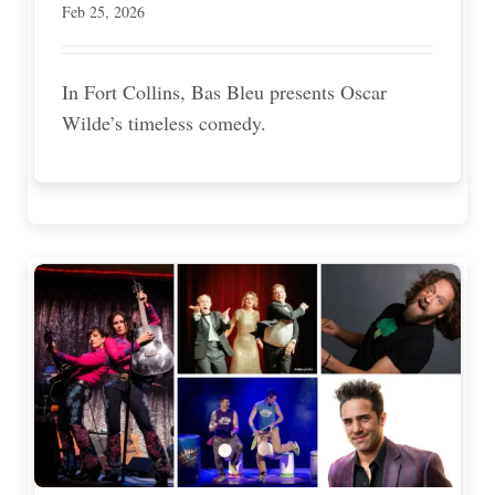
Feb 25, 2026
In Fort Collins, Bas Bleu presents Oscar
Wilde’s timeless comedy.