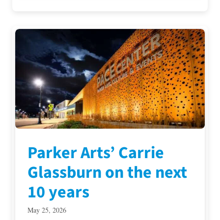
Parker Arts’ Carrie
Glassburn on the next
10 years
May 25, 2026