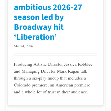
ambitious 2026-27
season led by
Broadway hit
‘Liberation’
Mar 24, 2026
Producing Artistic Director Jessica Robblee
and Managing Director Mark Ragan talk
through a six-play lineup that includes a
Colorado premiere, an American premiere
and a whole lot of trust in their audience.