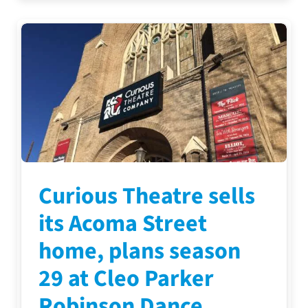
Curious Theatre sells
its Acoma Street
home, plans season
29 at Cleo Parker
Robinson Dance