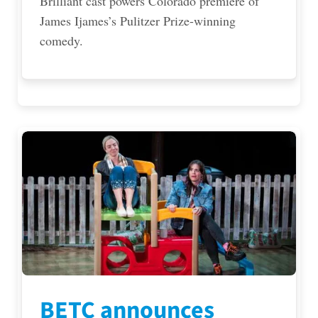
Brilliant cast powers Colorado premiere of
James Ijames’s Pulitzer Prize-winning
comedy.
BETC announces