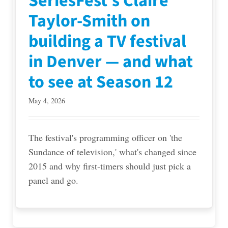
SeriesFest’s Claire
Taylor-Smith on
building a TV festival
in Denver — and what
to see at Season 12
May 4, 2026
The festival's programming officer on 'the
Sundance of television,' what's changed since
2015 and why first-timers should just pick a
panel and go.