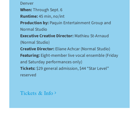
Denver
When:
Through Sept. 6
Runtime:
45 min, no/int
Production by:
Paquin Entertainment Group and
Normal Studio
Executive Creative Director:
Mathieu St-Arnaud
(Normal Studio)
Creative Director:
Eliane Achcar (Normal Studio)
Featuring:
Eight-member live vocal ensemble (Friday
and Saturday performances only)
Tickets:
$29 general admission, $44 “Star Level”
reserved
Tickets & Info