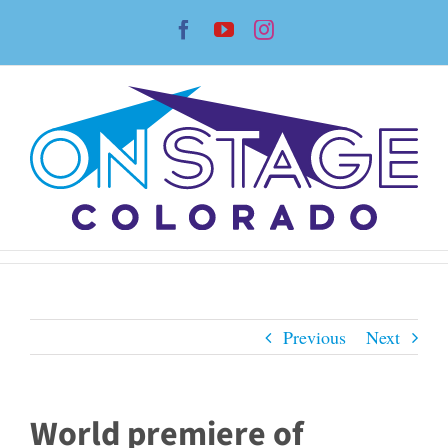
Skip
Facebook
YouTube
Instagram
to
content
Previous
Next
World premiere of