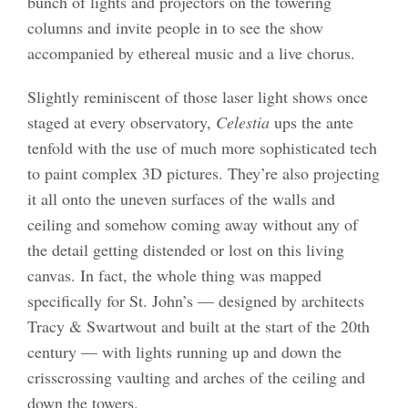
bunch of lights and projectors on the towering
columns and invite people in to see the show
accompanied by ethereal music and a live chorus.
Slightly reminiscent of those laser light shows once
staged at every observatory,
Celestia
ups the ante
tenfold with the use of much more sophisticated tech
to paint complex 3D pictures. They’re also projecting
it all onto the uneven surfaces of the walls and
ceiling and somehow coming away without any of
the detail getting distended or lost on this living
canvas. In fact, the whole thing was mapped
specifically for St. John’s — designed by architects
Tracy & Swartwout and built at the start of the 20th
century — with lights running up and down the
crisscrossing vaulting and arches of the ceiling and
down the towers.