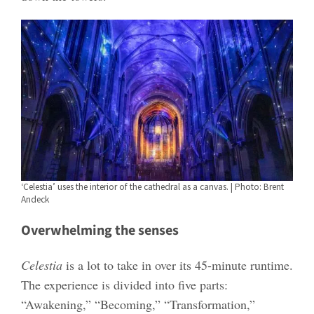
‘Celestia’ uses the interior of the cathedral as a canvas. | Photo: Brent
Andeck
Overwhelming the senses
Celestia
is a lot to take in over its 45-minute runtime.
The experience is divided into five parts:
“Awakening,” “Becoming,” “Transformation,”