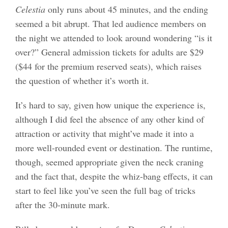
Celestia
only runs about 45 minutes, and the ending
seemed a bit abrupt. That led audience members on
the night we attended to look around wondering “is it
over?” General admission tickets for adults are $29
($44 for the premium reserved seats), which raises
the question of whether it’s worth it.
It’s hard to say, given how unique the experience is,
although I did feel the absence of any other kind of
attraction or activity that might’ve made it into a
more well-rounded event or destination. The runtime,
though, seemed appropriate given the neck craning
and the fact that, despite the whiz-bang effects, it can
start to feel like you’ve seen the full bag of tricks
after the 30-minute mark.