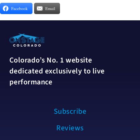
Facebook
Email
Colorado’s No. 1 website
dedicated exclusively to live
performance
Subscribe
Reviews