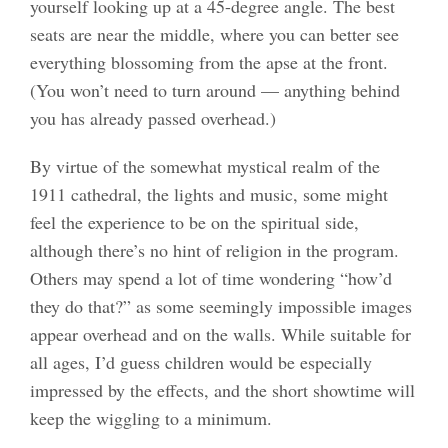
yourself looking up at a 45-degree angle. The best
seats are near the middle, where you can better see
everything blossoming from the apse at the front.
(You won’t need to turn around — anything behind
you has already passed overhead.)
By virtue of the somewhat mystical realm of the
1911 cathedral, the lights and music, some might
feel the experience to be on the spiritual side,
although there’s no hint of religion in the program.
Others may spend a lot of time wondering “how’d
they do that?” as some seemingly impossible images
appear overhead and on the walls. While suitable for
all ages, I’d guess children would be especially
impressed by the effects, and the short showtime will
keep the wiggling to a minimum.