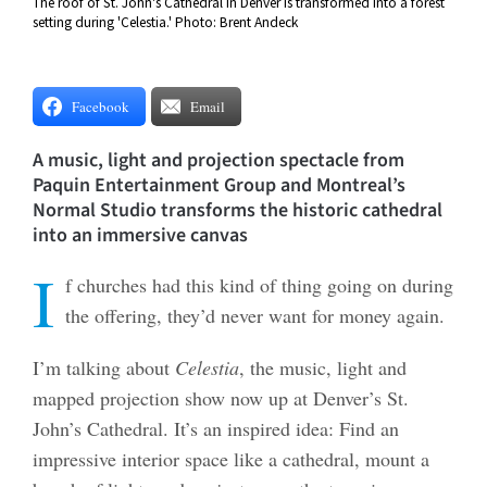
The roof of St. John's Cathedral in Denver is transformed into a forest
setting during 'Celestia.' Photo: Brent Andeck
Facebook
Email
A music, light and projection spectacle from
Paquin Entertainment Group and Montreal’s
Normal Studio transforms the historic cathedral
into an immersive canvas
I
f churches had this kind of thing going on during
the offering, they’d never want for money again.
I’m talking about
Celestia
, the music, light and
mapped projection show now up at Denver’s St.
John’s Cathedral. It’s an inspired idea: Find an
impressive interior space like a cathedral, mount a