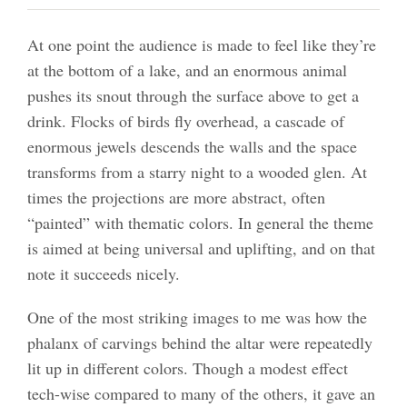
At one point the audience is made to feel like they’re
at the bottom of a lake, and an enormous animal
pushes its snout through the surface above to get a
drink. Flocks of birds fly overhead, a cascade of
enormous jewels descends the walls and the space
transforms from a starry night to a wooded glen. At
times the projections are more abstract, often
“painted” with thematic colors. In general the theme
is aimed at being universal and uplifting, and on that
note it succeeds nicely.
One of the most striking images to me was how the
phalanx of carvings behind the altar were repeatedly
lit up in different colors. Though a modest effect
tech-wise compared to many of the others, it gave an