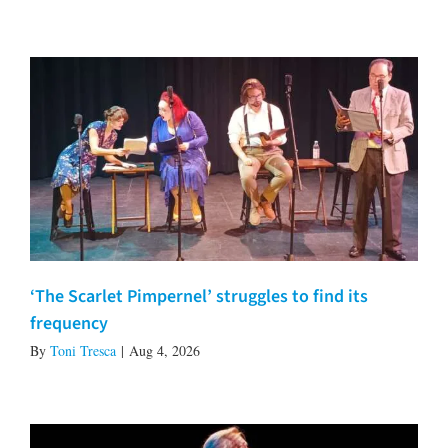
‘The Scarlet Pimpernel’ struggles to find its
frequency
By
Toni Tresca
|
Aug 4, 2026