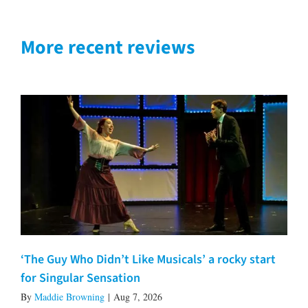
More recent reviews
‘The Guy Who Didn’t Like Musicals’ a rocky start
for Singular Sensation
By
Maddie Browning
|
Aug 7, 2026