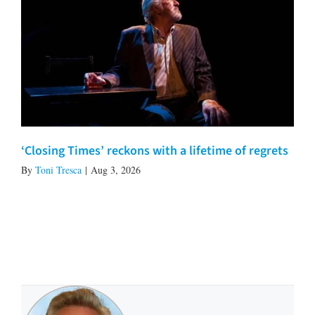
‘Closing Times’ reckons with a lifetime of regrets
By
Toni Tresca
|
Aug 3, 2026