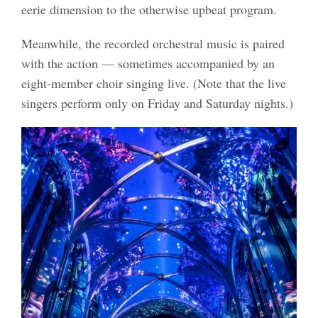
eerie dimension to the otherwise upbeat program.
Meanwhile, the recorded orchestral music is paired
with the action — sometimes accompanied by an
eight-member choir singing live. (Note that the live
singers perform only on Friday and Saturday nights.)