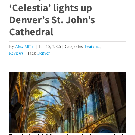
‘Celestia’ lights up
Denver’s St. John’s
Cathedral
By
Alex Miller
|
Jun 15, 2026
|
Categories:
Featured
,
Reviews
|
Tags:
Denver
View
Larger
Image