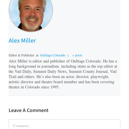
Alex Miller
Editor & Publisher
at
OnStage Colorado
|
+ posts
Alex Miller is editor and publisher of OnStage Colorado. He has a
long background in journalism, including stints as the top editor at
the Vail Daily, Summit Daily News, Summit County Journal, Vail
Trail and others. He’s also been an actor, director, playwright,
artistic director and theatre board member and has been covering
theatre in Colorado since 1995.
Leave A Comment
Comment