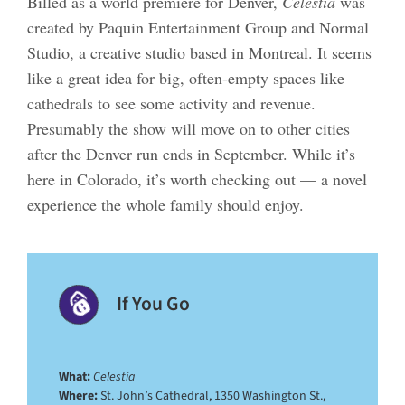
Billed as a world premiere for Denver,
Celestia
was
created by Paquin Entertainment Group and Normal
Studio, a creative studio based in Montreal. It seems
like a great idea for big, often-empty spaces like
cathedrals to see some activity and revenue.
Presumably the show will move on to other cities
after the Denver run ends in September. While it’s
here in Colorado, it’s worth checking out — a novel
experience the whole family should enjoy.
If You Go
What:
Celestia
Where:
St. John’s Cathedral, 1350 Washington St.,