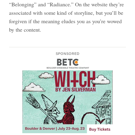
“Belonging” and “Radiance.” On the website they’re
associated with some kind of storyline, but you’ll be
forgiven if the meaning eludes you as you’re wowed
by the content.
SPONSORED