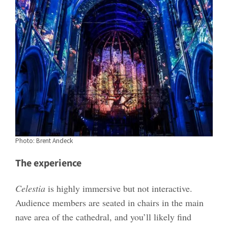
Photo: Brent Andeck
The experience
Celestia
is highly immersive but not interactive.
Audience members are seated in chairs in the main
nave area of the cathedral, and you’ll likely find