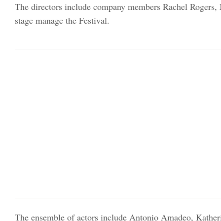
The directors include company members Rachel Rogers, Ma
stage manage the Festival.
The ensemble of actors include Antonio Amadeo, Kathe