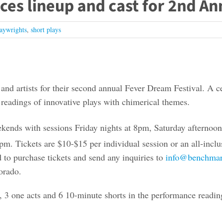
s lineup and cast for 2nd An
aywrights
,
short plays
d artists for their second annual Fever Dream Festival. A cele
f readings of innovative plays with chimerical themes.
kends with sessions Friday nights at 8pm, Saturday afternoo
pm. Tickets are $10-$15 per individual session or an all-inclusi
 to purchase tickets and send any inquiries to
info@benchmar
orado.
, 3 one acts and 6 10-minute shorts in the performance readin