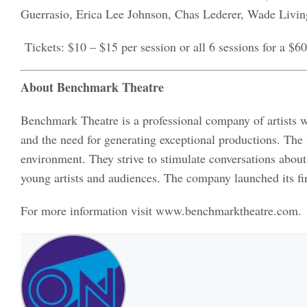
Guerrasio, Erica Lee Johnson, Chas Lederer, Wade Livin
Tickets: $10 – $15 per session or all 6 sessions for a $60
About Benchmark Theatre
Benchmark Theatre is a professional company of artists w
and the need for generating exceptional productions. The
environment. They strive to stimulate conversations about
young artists and audiences. The company launched its fi
For more information visit www.benchmarktheatre.com.