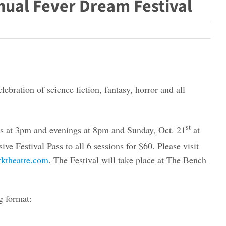
nual Fever Dream Festival
bration of science fiction, fantasy, horror and all
st
ns at 3pm and evenings at 8pm and Sunday, Oct. 21
at
ve Festival Pass to all 6 sessions for $60. Please visit
ktheatre.com
. The Festival will take place at The Bench
g format: