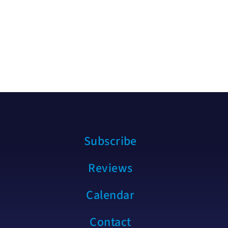
Subscribe
Reviews
Calendar
Contact