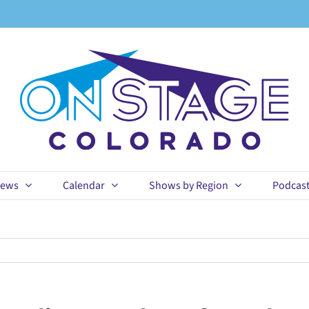
ews
Calendar
Shows by Region
Podcas