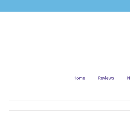
Skip
to
content
Home
Reviews
N