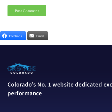
Facebook
Email
Colorado’s No. 1 website dedicated excl
performance