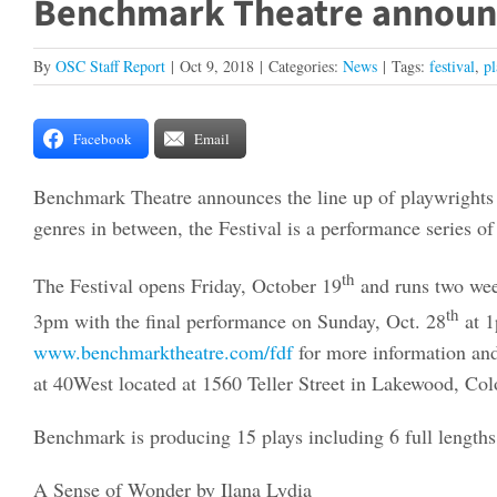
Benchmark Theatre announce
By
OSC Staff Report
|
Oct 9, 2018
|
Categories:
News
|
Tags:
festival
,
pl
Facebook
Email
Benchmark Theatre announces the line up of playwrights an
genres in between, the Festival is a performance series o
th
The Festival opens Friday, October 19
and runs two wee
th
3pm with the final performance on Sunday, Oct. 28
at 1
www.benchmarktheatre.com/fdf
for more information and
at 40West located at 1560 Teller Street in Lakewood, Col
Benchmark is producing 15 plays including 6 full lengths
A Sense of Wonder by Ilana Lydia