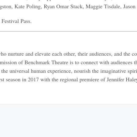
gston, Kate Poling, Ryan Omar Stack, Maggie Tisdale, Jason
 Festival Pass.
ho nurture and elevate each other, their audiences, and the c
 mission of Benchmark Theatre is to connect with audiences t
 the universal human experience, nourish the imaginative spir
rst season in 2017 with the regional premiere of Jennifer Hale