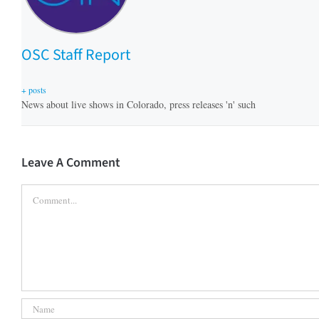
OSC Staff Report
+ posts
News about live shows in Colorado, press releases 'n' such
Leave A Comment
Comment