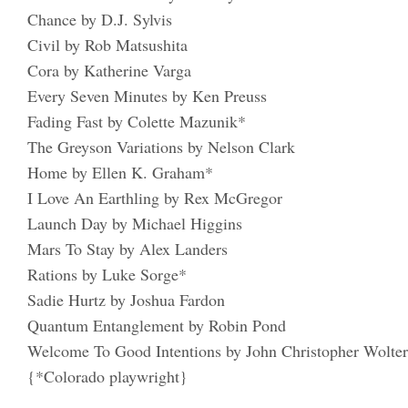
Chance by D.J. Sylvis
Civil by Rob Matsushita
Cora by Katherine Varga
Every Seven Minutes by Ken Preuss
Fading Fast by Colette Mazunik*
The Greyson Variations by Nelson Clark
Home by Ellen K. Graham*
I Love An Earthling by Rex McGregor
Launch Day by Michael Higgins
Mars To Stay by Alex Landers
Rations by Luke Sorge*
Sadie Hurtz by Joshua Fardon
Quantum Entanglement by Robin Pond
Welcome To Good Intentions by John Christopher Wolte
{*Colorado playwright}