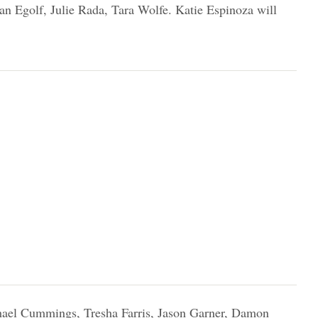
n Egolf, Julie Rada, Tara Wolfe. Katie Espinoza will
ael Cummings, Tresha Farris, Jason Garner, Damon