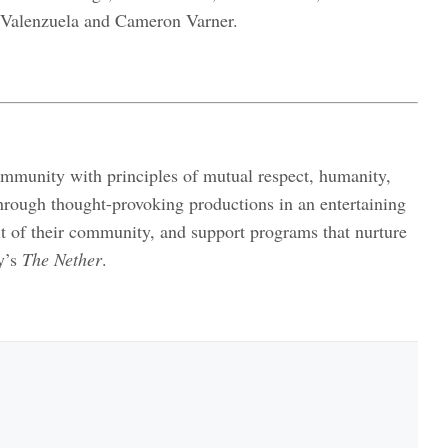
 Valenzuela and Cameron Varner.
ommunity with principles of mutual respect, humanity,
hrough thought-provoking productions in an entertaining
it of their community, and support programs that nurture
y’s
The Nether
.