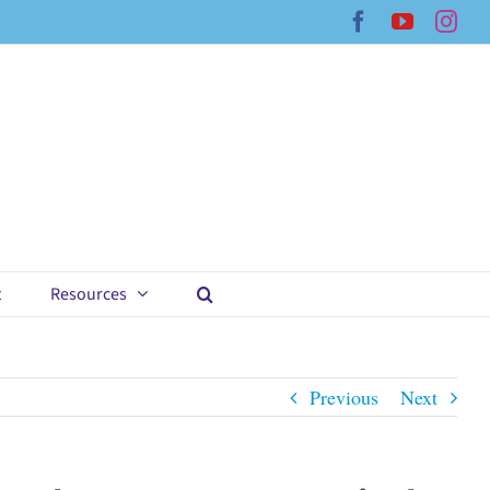
Facebook
YouTub
Ins
t
Resources
Previous
Next