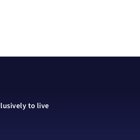
usively to live