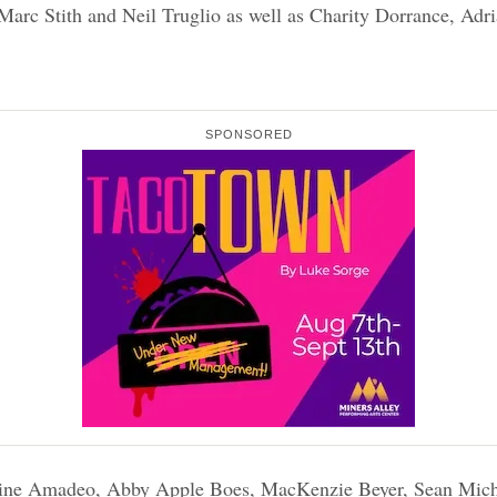
rc Stith and Neil Truglio as well as Charity Dorrance, Adria
SPONSORED
rine Amadeo, Abby Apple Boes, MacKenzie Beyer, Sean Mich