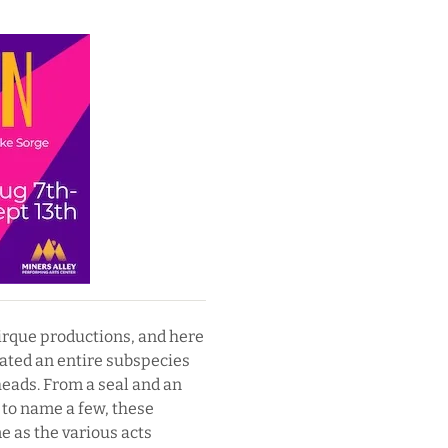
irque productions, and here
ated an entire subspecies
heads. From a seal and an
, to name a few, these
e as the various acts