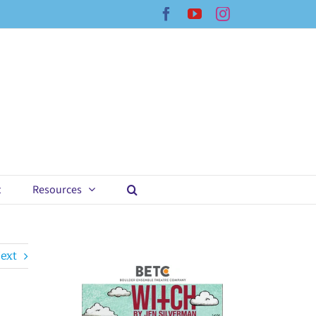
Facebook
YouTube
Instagram
t
Resources
ext