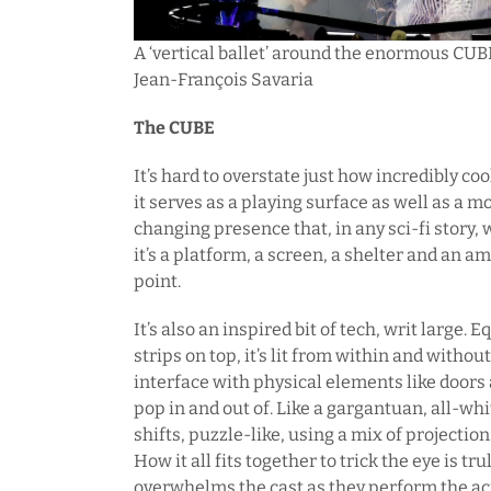
A ‘vertical ballet’ around the enormous CUBE a
Jean-François Savaria
The CUBE
It’s hard to overstate just how incredibly co
it serves as a playing surface as well as a m
changing presence that, in any sci-fi story,
it’s a platform, a screen, a shelter and an a
point.
It’s also an inspired bit of tech, writ large.
strips on top, it’s lit from within and withou
interface with physical elements like doors
pop in and out of. Like a gargantuan, all-whi
shifts, puzzle-like, using a mix of projectio
How it all fits together to trick the eye is t
overwhelms the cast as they perform the ac