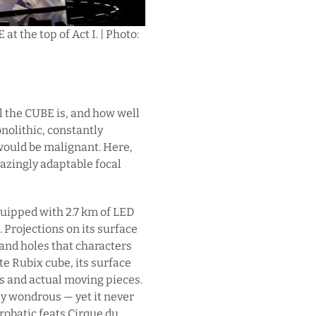
t the top of Act I. | Photo:
ol the CUBE is, and how well
onolithic, constantly
 would be malignant. Here,
mazingly adaptable focal
 Equipped with 2.7 km of LED
t. Projections on its surface
 and holes that characters
te Rubix cube, its surface
ns and actual moving pieces.
ruly wondrous — yet it never
robatic feats Cirque du