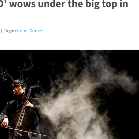
O’ wows under the big top in
|
Tags:
circus
,
Denver