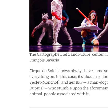
The Cartographer, left, and Future, center, in
François Savaria
Cirque du Soleil shows always have some sor
everything on. In this case, it’s about a red
Seclet-Monchot), and her BFF — a man-dog
Dupuis) — who stumble upon the aforementi
animal-people associated with it.