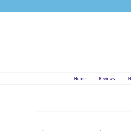
Skip
to
content
Home
Reviews
N