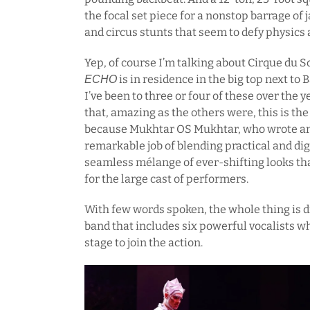
the focal set piece for a nonstop barrage o
and circus stunts that seem to defy physics a
Yep, of course I’m talking about Cirque du 
is in residence in the big top next to 
ECHO
I’ve been to three or four of these over the ye
that, amazing as the others were, this is the 
because Mukhtar OS Mukhtar, who wrote and 
remarkable job of blending practical and digi
seamless mélange of ever-shifting looks tha
for the large cast of performers.
With few words spoken, the whole thing is dr
band that includes six powerful vocalists w
stage to join the action.