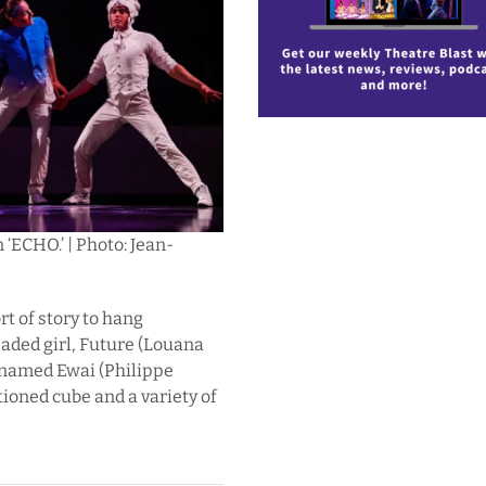
 ‘ECHO.’ | Photo: Jean-
t of story to hang
headed girl, Future (Louana
 named Ewai (Philippe
oned cube and a variety of