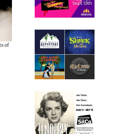
ts of