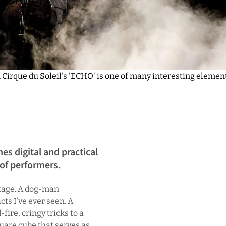
 Cirque du Soleil's 'ECHO' is one of many interesting elemen
es digital and practical
 of performers.
 stage. A dog-man
cts I’ve ever seen. A
fire, cringy tricks to a
uare cube that serves as