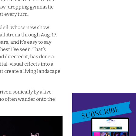
f jaw-dropping gymnastic
t every turn.
Soleil, whose new show
Ball Arena through Aug. 17.
ars, and it’s easy to say
best I’ve seen. That’s
directed it, has done a
tal-visual effects into a
t create a living landscape
iven sonically by a live
ho often wander onto the