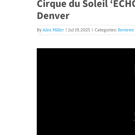
Cirque du Soleil ‘ECH
Denver
By
Alex Miller
|
Jul 19, 2025
|
Categories:
Reviews
View
Larger
Image