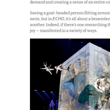
demand and creating a sense of an entire 
Seeing a goat-headed person flitting around
eerie, but in
, it’s all about a benevo
ECHO
another. Indeed, if there’s one overarching t
joy — manifested in a variety of ways.