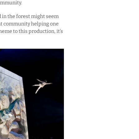
community.
 in the forest might seem
lent community helping one
heme to this production, it’s