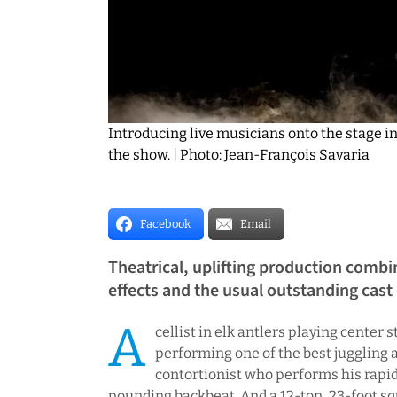
Introducing live musicians onto the stage in
the show. | Photo: Jean-François Savaria
Facebook
Email
Theatrical, uplifting production combin
effects and the usual outstanding cast
A
cellist in elk antlers playing center
performing one of the best juggling a
contortionist who performs his rapid-
pounding backbeat. And a 12-ton, 23-foot sq