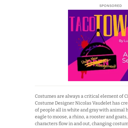
SPONSORED
Costumes are always a critical element of C
Costume Designer Nicolas Vaudelet has cre
of people all in white and gray with animal 
eagle to moose, a rhino, a rooster and goats
characters flow in and out, changing costum