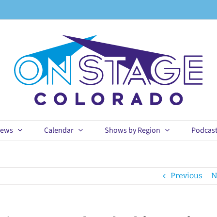
ews
Calendar
Shows by Region
Podcas
Previous
N