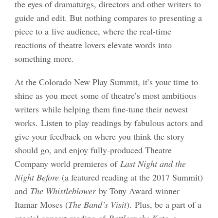
the eyes of dramaturgs, directors and other writers to
guide and edit. But nothing compares to presenting a
piece to a live audience, where the real-time
reactions of theatre lovers elevate words into
something more.
At the Colorado New Play Summit, it’s your time to
shine as you meet some of theatre’s most ambitious
writers while helping them fine-tune their newest
works. Listen to play readings by fabulous actors and
give your feedback on where you think the story
should go, and enjoy fully-produced Theatre
Company world premieres of
Last Night and the
Night Before
(a featured reading at the 2017 Summit)
and
The Whistleblower
by Tony Award winner
Itamar Moses (
The Band’s Visit
). Plus, be a part of a