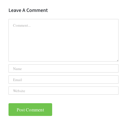
Leave A Comment
Comment