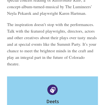
special concert reading of
Rattlesnake Kate
, a
concept-album-turned-musical by The Lumineers’
Neyla Pekarek and playwright Karen Hartman.
The inspiration doesn’t stop with the performances.
Talk with the featured playwrights, directors, actors
and other creatives about their plays over tasty meals
and at special events like the Summit Party. It’s your
chance to meet the brightest minds in the craft and
play an integral part in the future of Colorado
theatre.
Deets