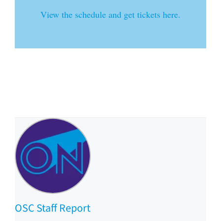
View the schedule and get tickets here.
OSC Staff Report