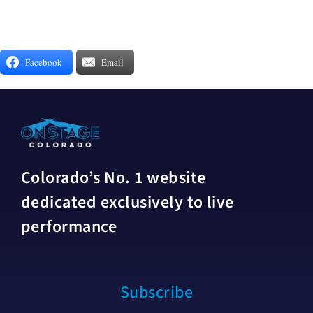
Facebook
Email
Colorado’s No. 1 website
dedicated exclusively to live
performance
Subscribe