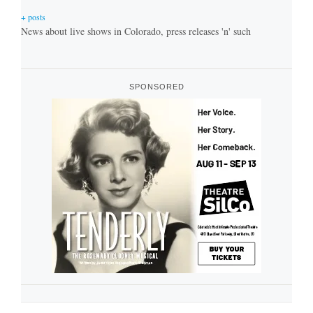
+ posts
News about live shows in Colorado, press releases 'n' such
SPONSORED