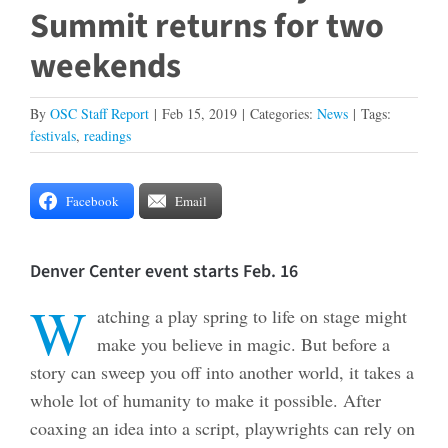
Summit returns for two
weekends
By
OSC Staff Report
|
Feb 15, 2019
|
Categories:
News
|
Tags:
festivals
,
readings
Facebook
Email
Denver Center event starts Feb. 16
W
atching a play spring to life on stage might
make you believe in magic. But before a
story can sweep you off into another world, it takes a
whole lot of humanity to make it possible. After
coaxing an idea into a script, playwrights can rely on