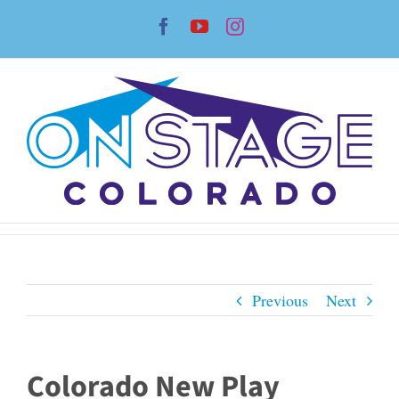
Skip
Facebook
YouTube
Instagram
to
content
Previous
Next
Colorado New Play