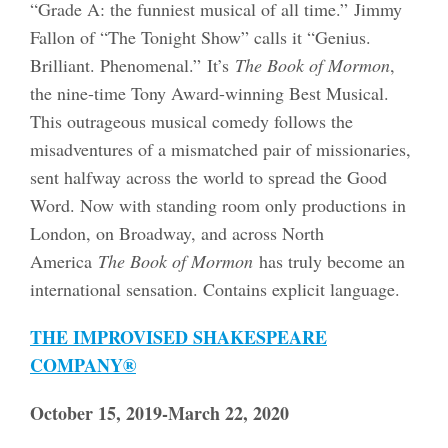
“Grade A: the funniest musical of all time.” Jimmy
Fallon of “The Tonight Show” calls it “Genius.
Brilliant. Phenomenal.” It’s
The Book of Mormon
,
the nine-time Tony Award-winning Best Musical.
This outrageous musical comedy follows the
misadventures of a mismatched pair of missionaries,
sent halfway across the world to spread the Good
Word. Now with standing room only productions in
London, on Broadway, and across North
America
The Book of Mormon
has truly become an
international sensation. Contains explicit language.
THE IMPROVISED SHAKESPEARE
COMPANY®
October 15, 2019-March 22, 2020