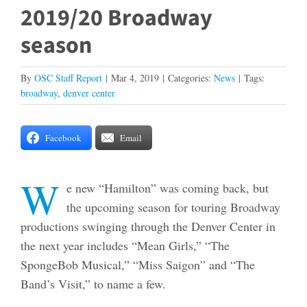
2019/20 Broadway
season
By
OSC Staff Report
|
Mar 4, 2019
|
Categories:
News
|
Tags:
broadway
,
denver center
Facebook
Email
W
e new “Hamilton” was coming back, but
the upcoming season for touring Broadway
productions swinging through the Denver Center in
the next year includes “Mean Girls,” “The
SpongeBob Musical,” “Miss Saigon” and “The
Band’s Visit,” to name a few.