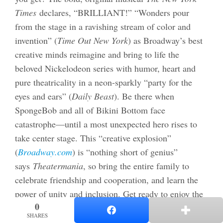
Times
declares, “BRILLIANT!” “Wonders pour
from the stage in a ravishing stream of color and
invention” (
Time Out New York
) as Broadway’s best
creative minds reimagine and bring to life the
beloved Nickelodeon series with humor, heart and
pure theatricality in a neon-sparkly “party for the
eyes and ears” (
Daily Beast
). Be there when
SpongeBob and all of Bikini Bottom face
catastrophe—until a most unexpected hero rises to
take center stage. This “creative explosion”
(
Broadway.com
) is “nothing short of genius”
says
Theatermania
, so bring the entire family to
celebrate friendship and cooperation, and learn the
power of unity and inclusion. Get ready to enjoy the
0
0
“Broadway Extravaganza” (
The New Yorker
)
SHARES
SHARES
that
New York Magazine
calls “effervescent candy-