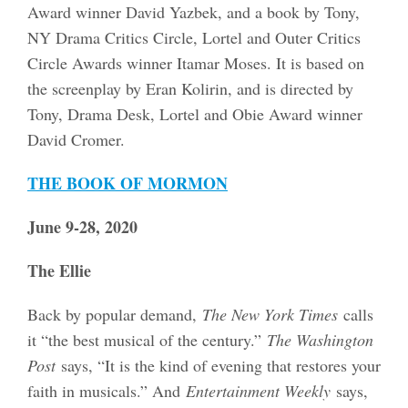
Award winner David Yazbek, and a book by Tony,
NY Drama Critics Circle, Lortel and Outer Critics
Circle Awards winner Itamar Moses. It is based on
the screenplay by Eran Kolirin, and is directed by
Tony, Drama Desk, Lortel and Obie Award winner
David Cromer.
THE BOOK OF MORMON
June 9-28, 2020
The Ellie
Back by popular demand,
The New York Times
calls
it “the best musical of the century.”
The Washington
Post
says, “It is the kind of evening that restores your
faith in musicals.” And
Entertainment Weekly
says,