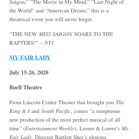
Saigon,” “The Movie in My Mind,” “Last Night of
the World” and “American Dream,” this is a
theatrical event you will never forget.
“THE NEW
MISS SAIGON
SOARS TO THE
RAFTERS!”
– NY1
MY FAIR LADY
July 15-26, 2020
Buell Theatre
From Lincoln Center Theater that brought you
The
King & I
and
South Pacific
, comes “a sumptuous
new production of the most perfect musical of all
time” (
Entertainment Weekly
), Lerner & Loewe’s
My
Fair Lady
. Director Bartlett Sher’s glowing