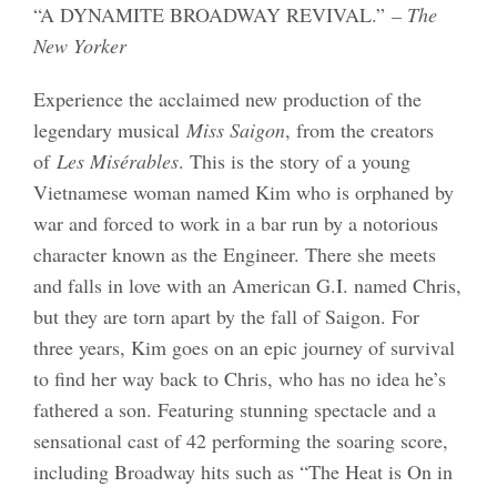
“A DYNAMITE BROADWAY REVIVAL.”
– The
New Yorker
Experience the acclaimed new production of the
legendary musical
Miss Saigon
, from the creators
of
Les Misérables
. This is the story of a young
Vietnamese woman named Kim who is orphaned by
war and forced to work in a bar run by a notorious
character known as the Engineer. There she meets
and falls in love with an American G.I. named Chris,
but they are torn apart by the fall of Saigon. For
three years, Kim goes on an epic journey of survival
to find her way back to Chris, who has no idea he’s
fathered a son. Featuring stunning spectacle and a
sensational cast of 42 performing the soaring score,
including Broadway hits such as “The Heat is On in