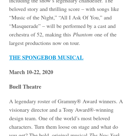
including the show’s legendary chandelier. The
beloved story and thrilling score – with songs like
“Music of the Night,” “All I Ask Of You,” and
“Masquerade” – will be performed by a cast and
orchestra of 52, making this
Phantom
one of the
largest productions now on tour.
THE SPONGEBOB MUSICAL
March 10-22, 2020
Buell Theatre
A legendary roster of Grammy® Award winners. A
visionary director and a Tony Award®-winning
design team. One of the world’s most beloved
characters. Turn them loose on stage and what do
you get? The bold, original musical
The New York