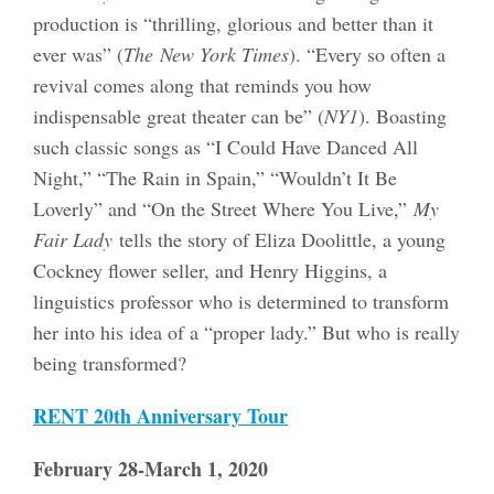
production is “thrilling, glorious and better than it
ever was” (
The
New York Times
). “Every so often a
revival comes along that reminds you how
indispensable great theater can be” (
NY1
). Boasting
such classic songs as “I Could Have Danced All
Night,” “The Rain in Spain,” “Wouldn’t It Be
Loverly” and “On the Street Where You Live,”
My
Fair Lady
tells the story of Eliza Doolittle, a young
Cockney flower seller, and Henry Higgins, a
linguistics professor who is determined to transform
her into his idea of a “proper lady.” But who is really
being transformed?
RENT 20th Anniversary Tour
February 28-March 1, 2020