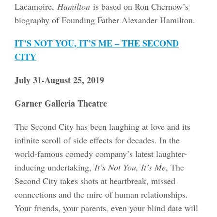
Lacamoire,
Hamilton
is based on Ron Chernow’s
biography of Founding Father Alexander Hamilton.
IT’S NOT YOU, IT’S ME – THE SECOND
CITY
July 31-August 25, 2019
Garner Galleria Theatre
The Second City has been laughing at love and its
infinite scroll of side effects for decades. In the
world-famous comedy company’s latest laughter-
inducing undertaking,
It’s Not You, It’s Me
, The
Second City takes shots at heartbreak, missed
connections and the mire of human relationships.
Your friends, your parents, even your blind date will