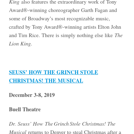
King
also features the extraordinary work of Tony
Award®-winning choreographer Garth Fagan and
some of Broadway’s most recognizable music,
crafted by Tony Award®-winning artists Elton John
and Tim Rice. There is simply nothing else like
The
Lion King
.
SEUSS’ HOW THE GRINCH STOLE
CHRISTMAS! THE MUSICAL
December 3-8, 2019
Buell Theatre
Dr. Seuss’ How The Grinch Stole Christmas! The
Musical
returns to Denver to steal Christmas after a