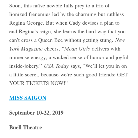
Soon, this naïve newbie falls prey to a trio of
lionized frenemies led by the charming but ruthless
Regina George. But when Cady devises a plan to
end Regina’s reign, she learns the hard way that you
can’t cross a Queen Bee without getting stung.
New
York Magazine
cheers,
“
Mean Girls
delivers with
immense energy, a wicked sense of humor and joyful
inside-jokery.”
USA Today
says, “We’ll let you in on
a little secret, because we’re such good friends: GET
YOUR TICKETS NOW!”
MISS SAIGON
September 10-22, 2019
Buell Theatre