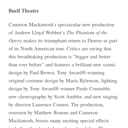
Buell Theatre
Cameron Mackintosh’s spectacular new production
of Andrew Lloyd Webber’s
The Phantom of the
Opera
makes its triumphant return to Denver as part
of its North American tour. Critics are raving that
this breathtaking production is “bigger and better
than ever before” and features a brilliant new scenic
design by Paul Brown, Tony Award®-winning
original costume design by Maria Björnson, lighting
design by Tony Award®-winner Paule Constable,
new choreography by Scott Ambler, and new staging
by director Laurence Connor. The production,
overseen by Matthew Bourne and Cameron
Mackintosh, boasts many exciting special effects