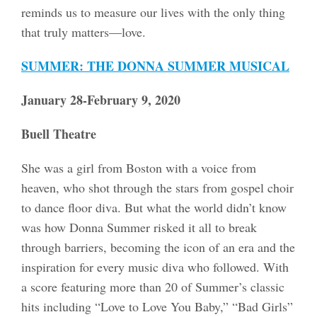
reminds us to measure our lives with the only thing
that truly matters—love.
SUMMER: THE DONNA SUMMER MUSICAL
January 28-February 9, 2020
Buell Theatre
She was a girl from Boston with a voice from
heaven, who shot through the stars from gospel choir
to dance floor diva. But what the world didn’t know
was how Donna Summer risked it all to break
through barriers, becoming the icon of an era and the
inspiration for every music diva who followed. With
a score featuring more than 20 of Summer’s classic
hits including “Love to Love You Baby,” “Bad Girls”