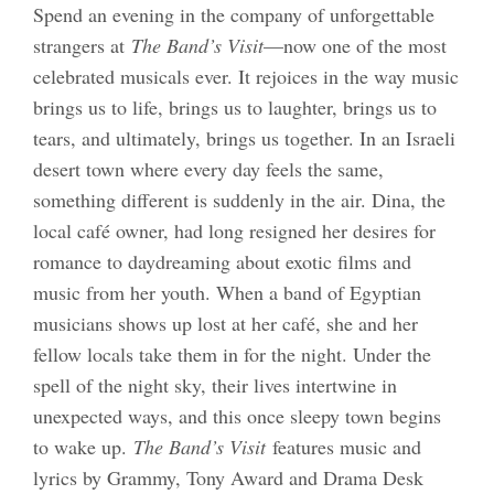
Spend an evening in the company of unforgettable
strangers at
The Band’s Visit
—now one of the most
celebrated musicals ever. It rejoices in the way music
brings us to life, brings us to laughter, brings us to
tears, and ultimately, brings us together. In an Israeli
desert town where every day feels the same,
something different is suddenly in the air. Dina, the
local café owner, had long resigned her desires for
romance to daydreaming about exotic films and
music from her youth. When a band of Egyptian
musicians shows up lost at her café, she and her
fellow locals take them in for the night. Under the
spell of the night sky, their lives intertwine in
unexpected ways, and this once sleepy town begins
to wake up.
The Band’s Visit
features music and
lyrics by Grammy, Tony Award and Drama Desk