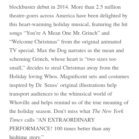
blockbuster debut in 2014. More than 2.5 million
theatre-goers across America have been delighted by
this heart-warming holiday musical, featuring the hit
songs “You’re A Mean One Mr. Grinch” and
“Welcome Christmas” from the original animated
TV special. Max the Dog narrates as the mean and
scheming Grinch, whose heart is “two sizes too
small,” decides to steal Christmas away from the
Holiday loving Whos. Magnificent sets and costumes
inspired by Dr. Seuss’ original illustrations help
transport audiences to the whimsical world of
Whoville and helps remind us of the true meaning of
the holiday season. Don’t miss what
The New York
Times
calls “AN EXTRAORDINARY
PERFORMANCE! 100 times better than any
bedtime story.”