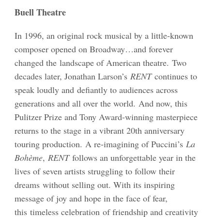
Buell Theatre
In 1996, an original rock musical by a little-known
composer opened on Broadway…and forever
changed the landscape of American theatre. Two
decades later, Jonathan Larson’s
RENT
continues to
speak loudly and defiantly to audiences across
generations and all over the world. And now, this
Pulitzer Prize and Tony Award-winning masterpiece
returns to the stage in a vibrant 20th anniversary
touring production. A re-imagining of Puccini’s
La
Bohème
,
RENT
follows an unforgettable year in the
lives of seven artists struggling to follow their
dreams without selling out. With its inspiring
message of joy and hope in the face of fear,
this timeless celebration of friendship and creativity