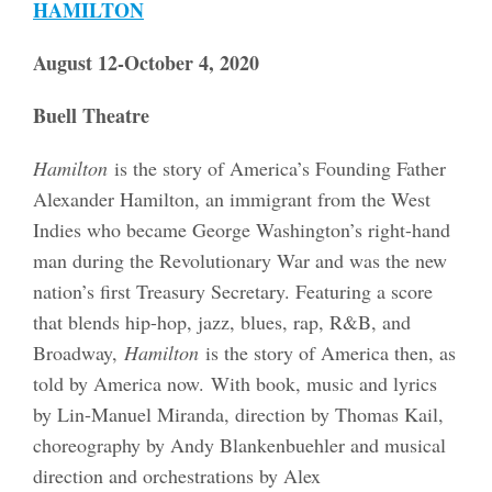
HAMILTON
August 12-October 4, 2020
Buell Theatre
Hamilton
is the story of America’s Founding Father
Alexander Hamilton, an immigrant from the West
Indies who became George Washington’s right-hand
man during the Revolutionary War and was the new
nation’s first Treasury Secretary. Featuring a score
that blends hip-hop, jazz, blues, rap, R&B, and
Broadway,
Hamilton
is the story of America then, as
told by America now. With book, music and lyrics
by Lin-Manuel Miranda, direction by Thomas Kail,
choreography by Andy Blankenbuehler and musical
direction and orchestrations by Alex