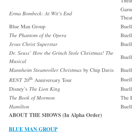
Thea
Garne
Erma Bombeck: At Wit’s End
Thea
Blue Man Group
Buell
The Phantom of the Opera
Buell
Jesus Christ Superstar
Buell
Dr. Seuss’ How the Grinch Stole Christmas! The
Buell
Musical
Mannheim Steamroller Christmas
by Chip Davis
Buell
th
Buell
RENT
20
Anniversary Tour
Disney’s
The Lion King
Buell
The Book of Mormon
The E
Hamilton
Buell
ABOUT THE SHOWS (In Alpha Order)
BLUE MAN GROUP