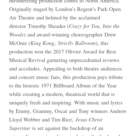
mesmerizing production comes to North America.
Originally staged by London’s Regent’s Park Open
Air Theatre and helmed by the acclaimed
director Timothy Sheader (
Crazy for You
,
Into the
Woods
) and award-winning choreographer Drew
McOnie (
King Kong
,
Strictly Ballroom
), this
production won the 2017 Olivier Award for Best
Musical Revival garnering unprecedented reviews
and accolades. Appealing to both theatre audiences
and concert music fans, this production pays tribute
to the historic 1971 Billboard Album of the Year
while creating a modern, theatrical world that is
uniquely fresh and inspiring. With music and lyrics
by Emmy, Grammy, Oscar and Tony winners Andrew
Lloyd Webber and Tim Rice,
Jesus Christ
Superstar
is set against the backdrop of an