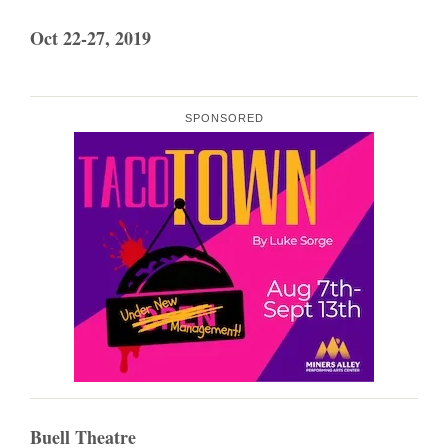
Oct 22-27, 2019
SPONSORED
Buell Theatre