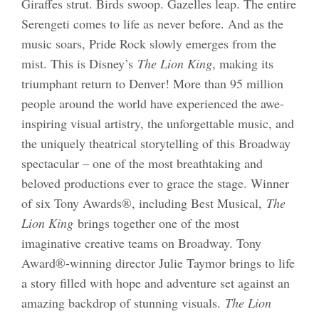
Giraffes strut. Birds swoop. Gazelles leap. The entire
Serengeti comes to life as never before. And as the
music soars, Pride Rock slowly emerges from the
mist. This is Disney’s
The Lion King
, making its
triumphant return to Denver! More than 95 million
people around the world have experienced the awe-
inspiring visual artistry, the unforgettable music, and
the uniquely theatrical storytelling of this Broadway
spectacular – one of the most breathtaking and
beloved productions ever to grace the stage. Winner
of six Tony Awards®, including Best Musical,
The
Lion King
brings together one of the most
imaginative creative teams on Broadway. Tony
Award®-winning director Julie Taymor brings to life
a story filled with hope and adventure set against an
amazing backdrop of stunning visuals.
The Lion