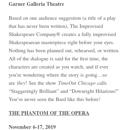
Garner Galleria Theatre
Based on one audience suggestion (a title of a play
that has never been written), The Improvised
Shakespeare Company® creates a fully improvised
Shakespearean masterpiece right before your eyes.
Nothing has been planned out, rehearsed, or written.
All of the dialogue is said for the first time, the
characters are created as you watch, and if ever
you’re wondering where the story is going…so
are
they
! See the show
TimeOut Chicago
calls
“Staggeringly Brilliant” and “Downright Hilarious!”
You’ve never seen the Bard like this before!
THE PHANTOM OF THE OPERA
November 6-17, 2019