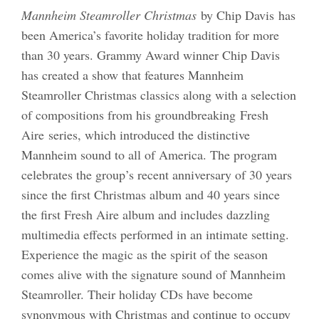
Mannheim Steamroller Christmas
by Chip Davis has
been America’s favorite holiday tradition for more
than 30 years. Grammy Award winner Chip Davis
has created a show that features Mannheim
Steamroller Christmas classics along with a selection
of compositions from his groundbreaking Fresh
Aire series, which introduced the distinctive
Mannheim sound to all of America. The program
celebrates the group’s recent anniversary of 30 years
since the first Christmas album and 40 years since
the first Fresh Aire album and includes dazzling
multimedia effects performed in an intimate setting.
Experience the magic as the spirit of the season
comes alive with the signature sound of Mannheim
Steamroller. Their holiday CDs have become
synonymous with Christmas and continue to occupy