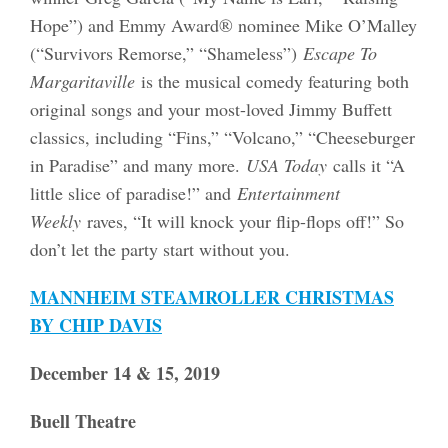
Hope”) and Emmy Award® nominee Mike O’Malley
(“Survivors Remorse,” “Shameless”)
Escape To
Margaritaville
is the musical comedy featuring both
original songs and your most-loved Jimmy Buffett
classics, including “Fins,” “Volcano,” “Cheeseburger
in Paradise” and many more.
USA Today
calls it “A
little slice of paradise!” and
Entertainment
Weekly
raves, “It will knock your flip-flops off!” So
don’t let the party start without you.
MANNHEIM STEAMROLLER CHRISTMAS
BY CHIP DAVIS
December 14 & 15, 2019
Buell Theatre