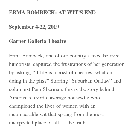
ERMA BOMBECK: AT WIT’S END
September 4-22, 2019
Garner Galleria Theatre
Erma Bombeck, one of our country’s most beloved
humorists, captured the frustrations of her generation
by asking, “If life is a bowl of cherries, what am I
doing in the pits?” Starring “Suburban Outlaw” and
columnist Pam Sherman, this is the story behind
America’s favorite average housewife who
championed the lives of women with an
incomparable wit that sprang from the most
unexpected place of all — the truth.