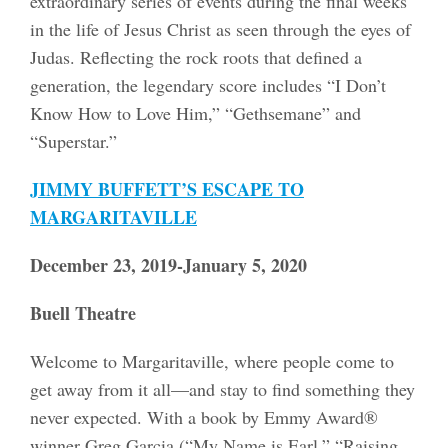
extraordinary series of events during the final weeks
in the life of Jesus Christ as seen through the eyes of
Judas. Reflecting the rock roots that defined a
generation, the legendary score includes “I Don’t
Know How to Love Him,” “Gethsemane” and
“Superstar.”
JIMMY BUFFETT’S ESCAPE TO
MARGARITAVILLE
December 23, 2019-January 5, 2020
Buell Theatre
Welcome to Margaritaville, where people come to
get away from it all—and stay to find something they
never expected. With a book by Emmy Award®
winner Greg Garcia (“My Name is Earl,” “Raising