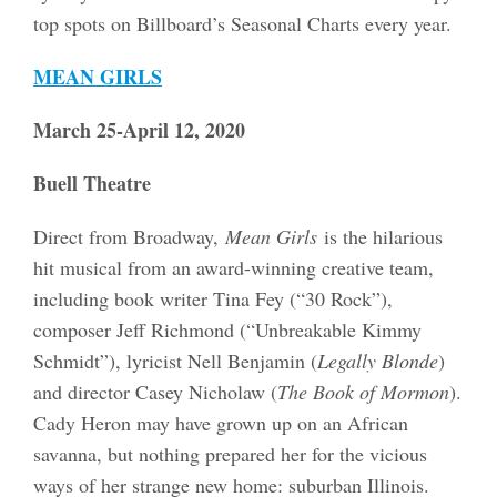
top spots on Billboard’s Seasonal Charts every year.
MEAN GIRLS
March 25-April 12, 2020
Buell Theatre
Direct from Broadway,
Mean Girls
is the hilarious
hit musical from an award-winning creative team,
including book writer Tina Fey (“30 Rock”),
composer Jeff Richmond (“Unbreakable Kimmy
Schmidt”), lyricist Nell Benjamin (
Legally Blonde
)
and director Casey Nicholaw (
The Book of Mormon
).
Cady Heron may have grown up on an African
savanna, but nothing prepared her for the vicious
ways of her strange new home: suburban Illinois.