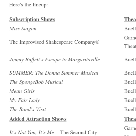
Here’s the lineup:
Subscription Shows
Thea
Miss Saigon
Buell
Garne
The Improvised Shakespeare Company®
Thea
Jimmy Buffett’s Escape to Margaritaville
Buell
SUMMER: The Donna Summer Musical
Buell
The SpongeBob Musical
Buell
Mean Girls
Buell
My Fair Lady
Buell
The Band’s Visit
Buell
Added Attraction Shows
Thea
Garne
It’s Not You, It’s Me
– The Second City