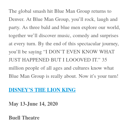
The global smash hit Blue Man Group returns to
Denver. At Blue Man Group, you’ll rock, laugh and
party. As three bald and blue men explore our world,
together we’ll discover music, comedy and surprises
at every turn. By the end of this spectacular journey,
you’ll be saying “I DON’T EVEN KNOW WHAT
JUST HAPPENED BUT I LOOOVED IT.” 35
million people of all ages and cultures know what
Blue Man Group is really about. Now it’s your turn!
DISNEY’S THE LION KING
May 13-June 14, 2020
Buell Theatre