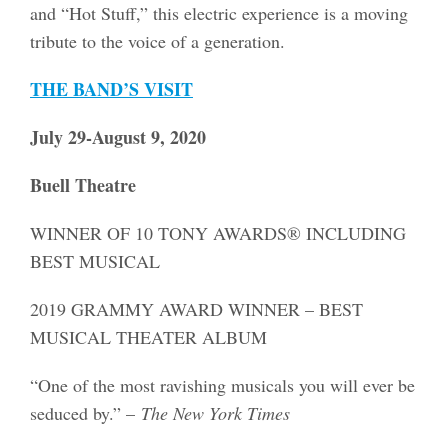
and “Hot Stuff,” this electric experience is a moving
tribute to the voice of a generation.
THE BAND’S VISIT
July 29-August 9, 2020
Buell Theatre
WINNER OF 10 TONY AWARDS® INCLUDING
BEST MUSICAL
2019 GRAMMY AWARD WINNER – BEST
MUSICAL THEATER ALBUM
“One of the most ravishing musicals you will ever be
seduced by.” –
The New York Times