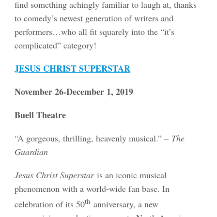
find something achingly familiar to laugh at, thanks
to comedy’s newest generation of writers and
performers…who all fit squarely into the “it’s
complicated” category!
JESUS CHRIST SUPERSTAR
November 26-December 1, 2019
Buell Theatre
“A gorgeous, thrilling, heavenly musical.” –
The
Guardian
Jesus Christ Superstar
is an iconic musical
phenomenon with a world-wide fan base. In
th
celebration of its 50
anniversary, a new