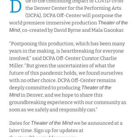
D
ue to the continuing impact of COVID-19 on
the Denver Center for the Performing Arts
(DCPA), DCPA Off-Center will postpone the
world premiere immersive production
Theater of the
, co-created by David Byrne and Mala Gaonkar.
Mind
“Postponing this production, which has been many
years in the making, is heartbreaking for everyone
involved,” said DCPA Off-Center Curator Charlie
Miller. “But given the uncertainties of what the
future of this pandemic holds, we found ourselves
with no other choice. DCPA Off-Center remains
deeply committed to producing
Theater of the
in Denver, and we hope to share this
Mind
groundbreaking experience with our community as
soon as we safely and responsibly can.”
Dates for
we be announced at a
Theater of the Mind
later time. Sign up for updates at