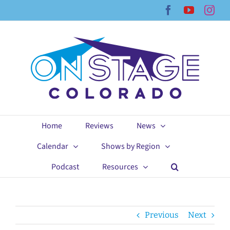
Skip
Facebook
YouTub
Ins
to
content
Home
Reviews
News
Calendar
Shows by Region
Podcast
Resources
Previous
Next