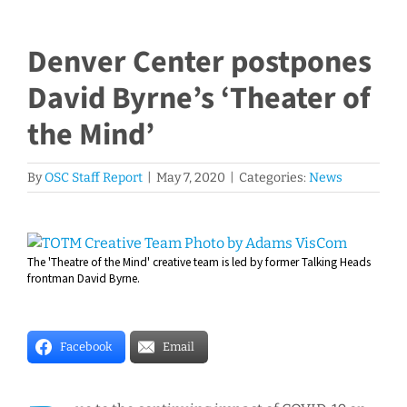
Denver Center postpones
David Byrne’s ‘Theater of
the Mind’
By
OSC Staff Report
|
May 7, 2020
|
Categories:
News
View
The 'Theatre of the Mind' creative team is led by former Talking Heads
Larger
frontman David Byrne.
Image
Facebook
Email