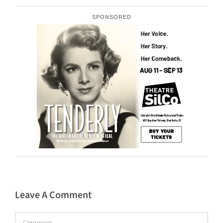
SPONSORED
Leave A Comment
Comment