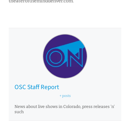
theateroftheminddenver.com.
OSC Staff Report
+ posts
News about live shows in Colorado, press releases 'n'
such