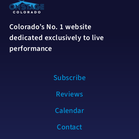
Colorado’s No. 1 website
dedicated exclusively to live
performance
Subscribe
Reviews
Calendar
Contact