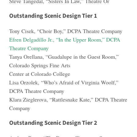
Steve Tangedal
, “Sisters In Law,” Theatre Or
Outstanding Scenic Design Tier 1
Tony Cisek
, “Choir Boy,” DCPA Theatre Company
Efren Delgadillo Jr.,
“In the Upper Room,” DCPA
Theatre Company
Tanya Orellana
, “Gua
dalupe in the Guest Room,”
Colorado Springs Fine Arts
Center at Colorado College
Lisa Orzolek
, “Who’s Afraid of Virginia Woolf,”
DCPA Theatre Company
Klara Zieglerova
, “Rattlesnake Kate,” DCPA Theatre
Company
Outstanding Scenic Design Tier 2