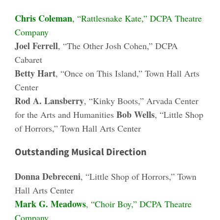
Chris Coleman
, “Rattlesnake Kate,” DCPA Theatre
Company
Joel Ferrell
, “The Other Josh Cohen,” DCPA
Cabaret
Betty Hart
, “Once on This Island,” Town Hall Arts
Center
Rod A. Lansberry
, “Kinky Boots,” Arvada Center
Bob Wells
for the Arts and Humanities
, “Little Shop
of Horrors,” Town Hall Arts Center
Outstanding Musical Direction
Donna Debreceni
, “Little Shop of Horrors,” Town
Hall Arts Center
Mark G. Meadows
, “Choir Boy,” DCPA Theatre
Company