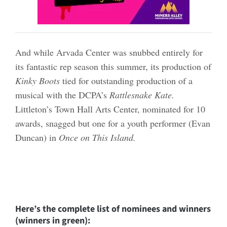
And while Arvada Center was snubbed entirely for
its fantastic rep season this summer, its production of
Kinky Boots
tied for outstanding production of a
musical with the DCPA’s
Rattlesnake Kate.
Littleton’s Town Hall Arts Center, nominated for 10
awards, snagged but one for a youth performer (Evan
Duncan) in
Once on This Island.
Here’s the complete list of nominees and winners
(winners in green):