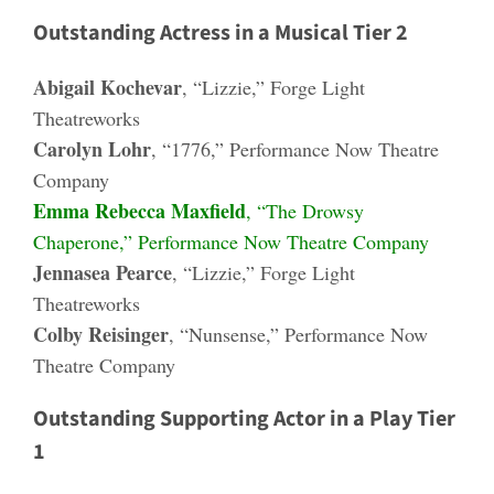
Outstanding Actress in a Musical Tier 2
Abigail Kochevar
, “Lizzie,” Forge Light
Theatreworks
Carolyn Lohr
, “1776,” Performance Now Theatre
Company
Emma Rebecca Maxfield
, “The Drowsy
Chaperone,” Performance Now Theatre Company
Jennasea Pearce
, “Lizzie,” Forge Light
Theatreworks
Colby Reisinger
, “Nunsense,” Performance Now
Theatre Company
Outstanding Supporting Actor in a Play Tier
1