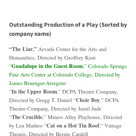
Outstanding Production of a Play (Sorted by
company name)
“The Liar,”
Arvada Center for the Arts and
Humanities, Directed by Geoffrey Kent
Guadalupe in the Guest Room
“
,” Colorado Springs
Fine Arts Center at Colorado College, Directed by
James Bruenger-Arreguin
In the Upper Room
“
,” DCPA Theatre Company,
Choir Boy
Directed by Gregg T. Daniel “
,” DCPA
Theatre Company, Directed by Jamil Jude
The Crucible
“
,” Miners Alley Playhouse, Directed
Cat on a Hot Tin Roof
by Len Matheo “
,” Vintage
Theatre, Directed by Bernie Cardell