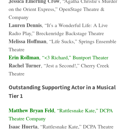
Jessica Emerling Crow
, “Agatha Christie’s Murder
on the Orient Express,” OpenStage Theatre &
Company
Lauren Dennis
, “It’s a Wonderful Life: A Live
Radio Play,” Breckenridge Backstage Theatre
Melissa Hoffman
, “Life Sucks,” Springs Ensemble
Theatre
Erin Rollman
, “<3 Richard,” Buntport Theater
Rachel Turner
, “Jest a Second!,” Cherry Creek
Theatre
Outstanding Supporting Actor in a Musical
Tier 1
Matthew Bryan Feld
, “Rattlesnake Kate,” DCPA
Theatre Company
Isaac Huerta
, “Rattlesnake Kate,” DCPA Theatre