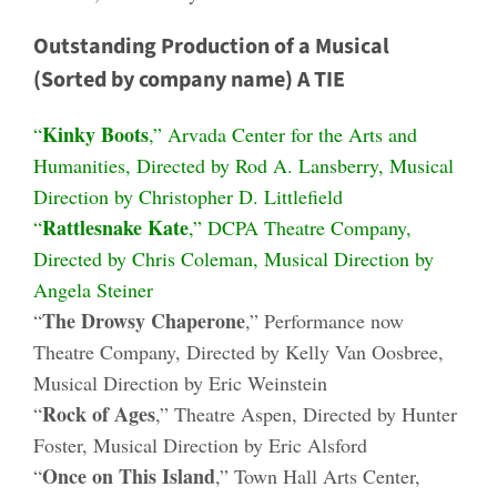
Outstanding Production of a Musical
(Sorted by company name) A TIE
Kinky Boots
“
,” Arvada Center for the Arts and
Humanities, Directed by Rod A. Lansberry, Musical
Direction by Christopher D. Littlefield
Rattlesnake Kate
“
,” DCPA Theatre Company,
Directed by Chris Coleman, Musical Direction by
Angela Steiner
The Drowsy Chaperone
“
,” Performance now
Theatre Company, Directed by Kelly Van Oosbree,
Musical Direction by Eric Weinstein
Rock of Ages
“
,” Theatre Aspen, Directed by Hunter
Foster, Musical Direction by Eric Alsford
Once on This Island
“
,” Town Hall Arts Center,