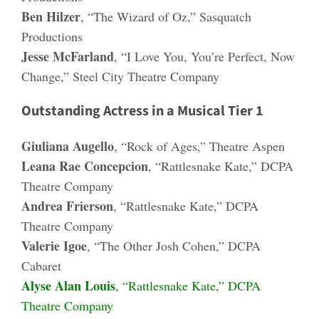
Ben Hilzer
, “The Wizard of Oz,” Sasquatch
Productions
Jesse McFarland
, “I Love You, You’re Perfect, Now
Change,” Steel City Theatre Company
Outstanding Actress in a Musical Tier 1
Giuliana Augello
, “Rock of Ages,” Theatre Aspen
Leana Rae Concepcion
, “Rattlesnake Kate,” DCPA
Theatre Company
Andrea Frierson
, “Rattlesnake Kate,” DCPA
Theatre Company
Valerie Igoe
, “The Other Josh Cohen,” DCPA
Cabaret
Alyse Alan Louis
, “Rattlesnake Kate,” DCPA
Theatre Company