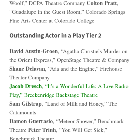
Colton Pratt
Woolf,” DCPA Theatre Company
,
“Guadalupe in the Guest Room,” Colorado Springs
Fine Arts Center at Colorado College
Outstanding Actor in a Play Tier 2
David Austin-Groen
, “Agatha Christie’s Murder on
the Orient Express,” OpenStage Theatre & Company
Shane Delavan
, “Ada and the Engine,” Firehouse
Theater Company
Jacob Dresch
, “It’s a Wonderful Life: A Live Radio
Play,” Breckenridge Backstage Theatre
Sam Gilstrap
, “Land of Milk and Honey,” The
Catamounts
Damon Guerrasio
, “Meteor Shower,” Benchmark
Peter Trinh
Theatre
, “You Will Get Sick,”
Benchmark Theatre