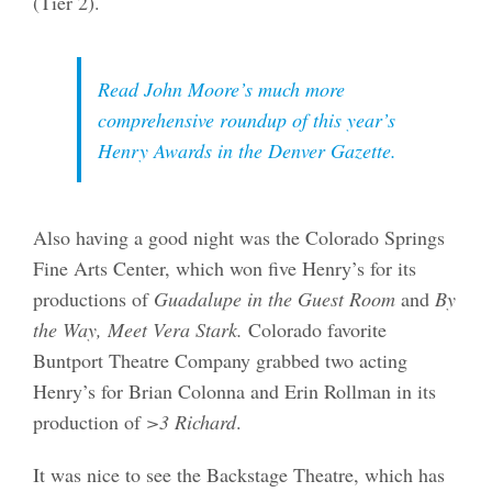
(Tier 2).
Read John Moore’s much more
comprehensive roundup of this year’s
Henry Awards in the
Denver Gazette
.
Also having a good night was the Colorado Springs
Fine Arts Center, which won five Henry’s for its
productions of
Guadalupe in the Guest Room
and
By
the Way, Meet Vera Stark.
Colorado favorite
Buntport Theatre Company grabbed two acting
Henry’s for Brian Colonna and Erin Rollman in its
production of
>3 Richard
.
It was nice to see the Backstage Theatre, which has