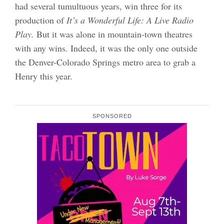
had several tumultuous years, win three for its
production of
It’s a Wonderful Life: A Live Radio
Play.
But it was alone in mountain-town theatres
with any wins. Indeed, it was the only one outside
the Denver-Colorado Springs metro area to grab a
Henry this year.
SPONSORED