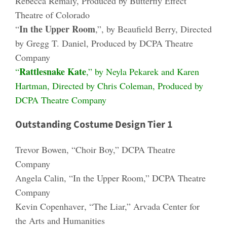
Rebecca Remaly, Produced by Butterfly Effect
Theatre of Colorado
In the Upper Room
“
,”, by Beaufield Berry, Directed
by Gregg T. Daniel, Produced by DCPA Theatre
Company
Rattlesnake Kate
“
,” by Neyla Pekarek and Karen
Hartman, Directed by Chris Coleman, Produced by
DCPA Theatre Company
Outstanding Costume Design Tier 1
Trevor Bowen
, “Choir Boy,” DCPA Theatre
Company
Angela Calin
, “In the Upper Room,” DCPA Theatre
Company
Kevin Copenha
v
e
r
, “The Liar,” Arvada Center for
the Arts and Humanities