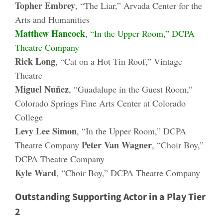
Topher Embrey
, “The Liar,” Arvada Center for the
Arts and Humanities
Matthew Hancock
, “In the Upper Room,” DCPA
Theatre Company
Rick Long
, “Cat on a Hot Tin Roof,” Vintage
Theatre
Miguel Nuñez
, “Guadalupe in the Guest Room,”
Colorado Springs Fine Arts Center at Colorado
College
Levy Lee Simon
, “In the Upper Room,” DCPA
Peter Van Wagner
Theatre Company
, “Choir Boy,”
DCPA Theatre Company
Kyle Ward
, “Choir Boy,” DCPA Theatre Company
Outstanding Supporting Actor in a Play Tier
2