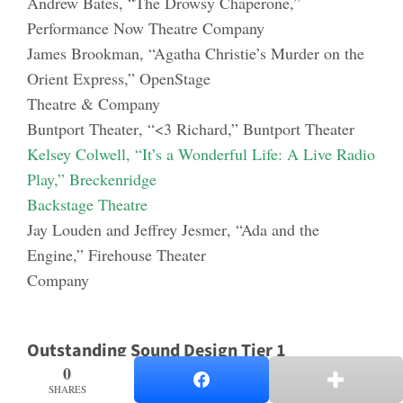
Andrew
Bates
, “The Drowsy Chaperone,”
Performance Now Theatre Company
James Brookman
, “Agatha Christie’s Murder on the
Orient Express,” OpenStage
Theatre & Company
Buntport Theater
, “<3 Richard,” Buntport Theater
Kelsey Colwell
, “It’s a Wonderful Life: A Live Rad
io
Play,” Breckenridge
Backstage Theatre
Jay Louden and Jeffrey Jesmer
, “Ada and the
Engine,” Firehouse Theater
Company
Outstanding Sound Design Tier 1
0
0
SHARES
SHARES
Jason Ducat
, “The Liar,” Arvada Center for the Arts