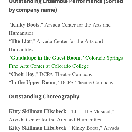
Outstanding Ensemble Performance (Sorted
by company name)
Kinky Boots
“
,” Arvada Center for the Arts and
Humanities
The Liar
“
,” Arvada Center for the Arts and
Humanities
Guadalupe in the Guest Room
“
,” Colorado Springs
Fine Arts Center at Colorado College
Choir Boy
“
,” DCPA Theatre Company
In the Upper Room
“
,” DCPA Theatre Company
Outstanding Choreography
Kitty Skillman Hilsabeck
, “Elf – The Musical,”
Arvada Center for the Arts and Humanities
Kitty Skillman Hilsabeck
, “Kinky Boots,” Arvada