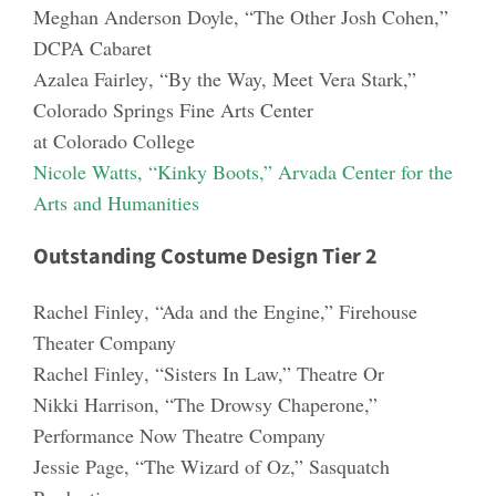
Meghan Anderson Doyle
, “The Other Josh Cohen,
”
DCPA Cabaret
Azalea Fairley
, “By the Way, Meet Vera Stark,”
Colorado Springs Fine Arts Center
at Colorado College
Nicole Watts
, “Kinky Boots,” Arvada Center for the
Arts and Humanities
Outstanding Costume Design Tier 2
Rachel Finley
, “Ada and the Engi
ne,” Firehouse
Theater Company
Rachel Finley
, “Sisters In Law,” Theatre Or
Nikki Harrison
, “The Drowsy Chaperone,”
Performance Now Theatre Company
Jessie Page
, “The Wizard of Oz,” Sasquatch