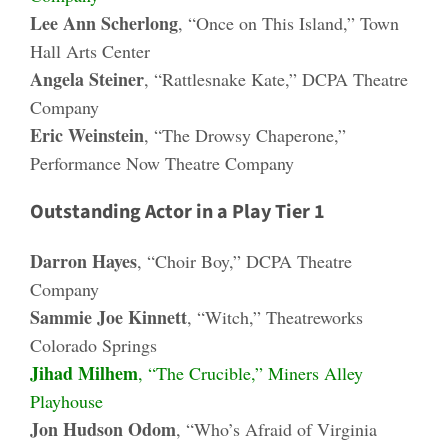
Lee Ann Scherlong
, “Once on This Island,” Town
Hall Arts Center
Angela Steiner
, “Rattlesnake Kate,” DCPA Theatre
Company
Eric Weinstein
, “The Drowsy Chaperone,”
Performance Now Theatre Company
Outstanding Actor in a Play Tier 1
Darron Hayes
, “Choir Boy,” DCPA Theatre
Company
Sammie Joe Kinnett
, “Witch,” Theatreworks
Colorado Springs
Jihad Milhem
, “The Crucible,” Miners Alley
Playhouse
Jon Hudson Odom
, “Who’s Afraid of Virginia