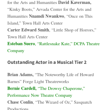
David Kaverman,
for the Arts and Humanities
“Kinky Boots,” Arvada Center for the Arts and
Nnamdi Nwankwo
Humanities
, “Once on This
Island,” Town Hall Arts Center
Carter Edward Smith
, “Little Shop of Horrors,”
Town Hall Arts Center
Esteban Suero
, “Rattlesnake Kate,” DCPA Theatre
Company
Outstanding Actor in a Musical Tier 2
Brian Adams,
“The Noteworthy Life of Howard
Barnes” Forge Light Theatreworks
Bernie Cardell,
“The Drowsy Chaperone,”
Performance Now Theatre Company
Chase Conlin
, “The Wizard of Oz,” Sasquatch
Productions