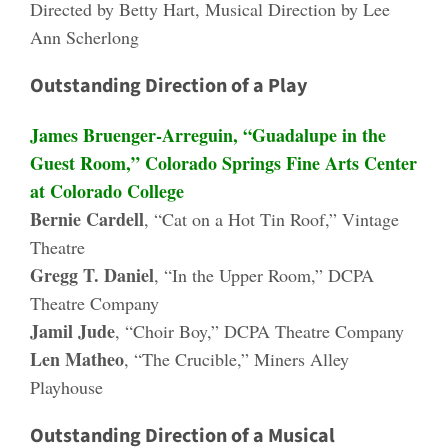
Directed by Betty Hart, Musical Direction by Lee
Ann Scherlong
Outstanding Direction of a Play
James Bruenger-Arreguin, “Guadalupe in the
Guest Room,” Colorado Springs Fine Arts Center
at Colorado College
Bernie Cardell
, “Cat on a Hot Tin Roof,” Vintage
Theatre
Gregg T. Daniel
, “In the Upper Room,” DCPA
Theatre Company
Jamil Jude
, “Choir Boy,” DCPA Theatre Company
Len Matheo
, “The Crucible,” Miners Alley
Playhouse
Outstanding Direction of a Musical