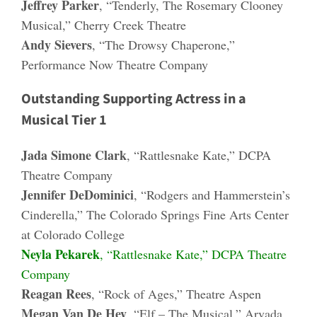
Jeffrey Parker
, “Tenderly, The Rosemary Clooney
Musical,” Cherry Creek Theatre
Andy Sievers
, “The Drowsy Chaperone,”
Performance Now Theatre Company
Outstanding Supporting Actress in a
Musical Tier 1
Jada Simone Clark
, “Rattlesnake Kate,” DCPA
Theatre Company
Jennifer DeDominici
, “Rodgers and Hammerstein’s
Cinderella,” The Colorado Springs Fine Arts Center
at Colorado College
Neyla Pekarek
, “Rattlesnake Kate,” DCPA Theatre
Company
Reagan Rees
, “Rock of Ages,” Theatre Aspen
Megan Van De Hey
, “Elf – The Musical,” Arvada