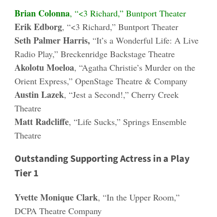
Brian Colonna
, “<3 Richard,” Buntport Theater
Erik Edborg
, “<3 Richard,” Buntport Theater
Seth Palmer Harris,
“It’s a Wonderful Life: A Live
Radio Play,” Breckenridge Backstage Theatre
Akolotu Moeloa
, “Agatha Christie’s Murder on the
Orient Express,” OpenStage Theatre & Company
Austin Lazek
, “Jest a Second!,” Cherry Creek
Theatre
Matt Radcliffe
, “Life Sucks,” Springs Ensemble
Theatre
Outstanding Supporting Actress in a Play
Tier 1
Yvette Monique Clark
, “In the Upper Room,”
DCPA Theatre Company