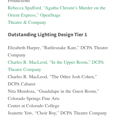
Productions
Rebecca Spafford
, “Agatha Christie’s Murder on the
Or
ient Express,” OpenStage
Theatre & Company
Outstanding Lighting Design Tier 1
Elizabeth Harper
, “Rattlesnake Kate,” DCPA Theatre
Company
Charles R. MacLeod
, “In the Upper Room,” DCPA
Theatre Company
Charles R. MacLeod
, “The Other Josh Cohen,”
DCPA
Cabaret
Nita Mendoza
, “Guadalupe in the Guest Room,”
Colorado Springs Fine Arts
Center at Colorado College
Jeanette Yew
, “Choir Boy,” DCPA Theatre Company