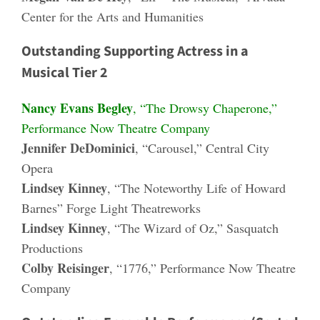
Center for the Arts and Humanities
Outstanding Supporting Actress in a
Musical Tier 2
Nancy Evans Begley
, “The Drowsy Chaperone,”
Performance Now Theatre Company
Jennifer DeDominici
, “Carousel,” Central City
Opera
Lindsey Kinney
, “The Noteworthy Life of Howard
Barnes” Forge Light Theatreworks
Lindsey Kinney
, “The Wizard of Oz,” Sasquatch
Productions
Colby Reisinger
, “1776,” Performance Now Theatre
Company