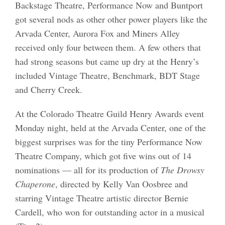
Backstage Theatre, Performance Now and Buntport
got several nods as other other power players like the
Arvada Center, Aurora Fox and Miners Alley
received only four between them. A few others that
had strong seasons but came up dry at the Henry’s
included Vintage Theatre, Benchmark, BDT Stage
and Cherry Creek.
At the Colorado Theatre Guild Henry Awards event
Monday night, held at the Arvada Center, one of the
biggest surprises was for the tiny Performance Now
Theatre Company, which got five wins out of 14
nominations — all for its production of
The Drowsy
Chaperone
, directed by Kelly Van Oosbree and
starring Vintage Theatre artistic director Bernie
Cardell, who won for outstanding actor in a musical