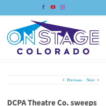
Skip
Facebook
YouTube
Instagram
to
content
Previous
Next
DCPA Theatre Co. sweeps