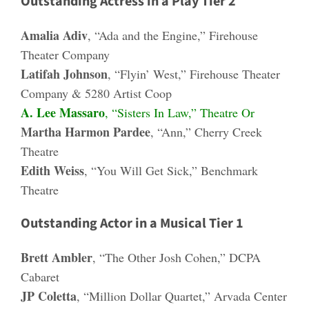
Outstanding Actress in a Play Tier 2
Amalia Adiv
, “Ada and the Engine,” Firehouse
Theater Company
Latifah Johnson
, “Flyin’ West,” Firehouse Theater
Company & 5280 Artist Coop
A. Lee Massaro
, “Sisters In Law,” Theatre Or
Martha Harmon Pardee
, “Ann,” Cherry Creek
Theatre
Edith Weiss
, “You Will Get Sick,” Benchmark
Theatre
Outstanding Actor in a Musical Tier 1
Brett Ambler
, “The Other Josh Cohen,” DCPA
Cabaret
JP Coletta
, “Million Dollar Quartet,” Arvada Center