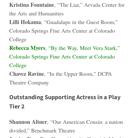
Kristina Fountaine
, “The Liar,” Arvada Center for
the Arts and Humanities
Lilli Hokama
, “Guadalupe in the Guest Room,”
Colorado Springs Fine Arts Center at Colorado
College
Rebecca Myers
, “By the Way, Meet Vera Stark,”
Colorado Springs Fine Arts Center at Colorado
College
Chavez Ravine
, “In the Upper Room,” DCPA
Theatre Company
Outstanding Supporting Actress in a Play
Tier 2
Shannon Altner
, “Our American Cousin: a nation
divided,” Benchmark Theatre