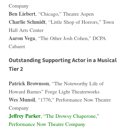
Company
Ben Liebert
, “Chicago,” Theatre Aspen
Charlie Schmidt
, “Little Shop of Horrors,” Town
Hall Arts Center
Aaron Vega
, “The Other Josh Cohen,” DCPA
Cabaret
Outstanding Supporting Actor in a Musical
Tier 2
Patrick Brownson
, “The Noteworthy Life of
Howard Barnes” Forge Light Theatreworks
Wes Munsil
, “1776,” Performance Now Theatre
Company
Jeffrey Parker
, “The Drowsy Chaperone,”
Performance Now Theatre Company