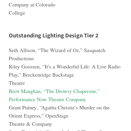
Company at Colorado
College
Outstanding Lighting Design Tier 2
Seth Allison
, “The Wizard of Oz,” Sasquatch
Productions
Riley Goos
s
en
, “It’s a Wonderful Life: A Live Radio
Play,” Breckenridge Backstage
Theatre
Brett Maughan
, “The Drowsy Chaperone,”
Performance Now Theatre Company
Grant Putney
, “Agatha Christie’s Murder on the
Ori
ent Express,” OpenStage
Theatre & Company