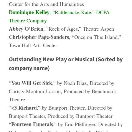
Center for the Arts and Humanities
Dominique Kelley
, “Rattlesnake Kate,” DCPA
Theatre Company
Abbey O’Brien
, “Rock of Ages,” Theatre Aspen
Christopher Page-Sanders
, “Once on This Island,”
Town Hall Arts Center
Outstanding New Play or Musical (Sorted by
company name)
You Will Get Sick
“
,” by Noah Diaz, Directed by
Christy Montour-Larson, Produced by Benchmark
Theatre
<3 Richard
“
,” by Buntport Theater, Directed by
Buntport Theater, Produced by Buntport Theater
Fourteen Funerals
“
,” by Eric Pfeffinger, Directed by