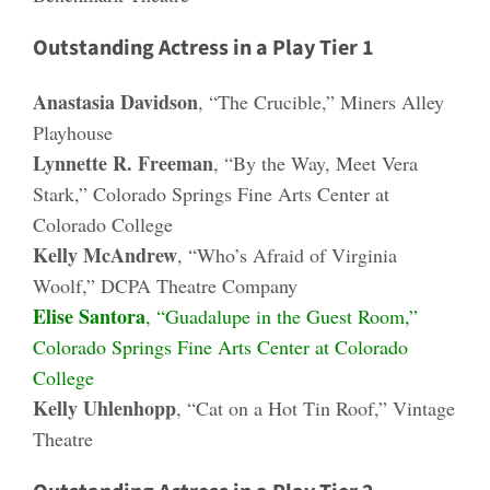
Outstanding Actress in a Play Tier 1
Anastasia Davidson
, “The Crucible,” Miners Alley
Playhouse
Lynnette R. Freeman
, “By the Way, Meet Vera
Stark,” Colorado Springs Fine Arts Center at
Colorado College
Kelly McAndrew
, “Who’s Afraid of Virginia
Woolf,” DCPA Theatre Company
Elise Santora
, “Guadalupe in the Guest Room,”
Colorado Springs Fine Arts Center at Colorado
College
Kelly Uhlenhopp
, “Cat on a Hot Tin Roof,” Vintage
Theatre