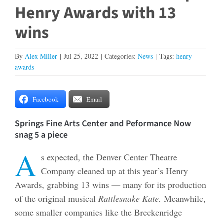
Henry Awards with 13
wins
By
Alex Miller
|
Jul 25, 2022
|
Categories:
News
|
Tags:
henry
awards
Facebook
Email
Springs Fine Arts Center and Peformance Now
snag 5 a piece
A
s expected, the Denver Center Theatre
Company cleaned up at this year’s Henry
Awards, grabbing 13 wins — many for its production
of the original musical
Rattlesnake Kate.
Meanwhile,
some smaller companies like the Breckenridge