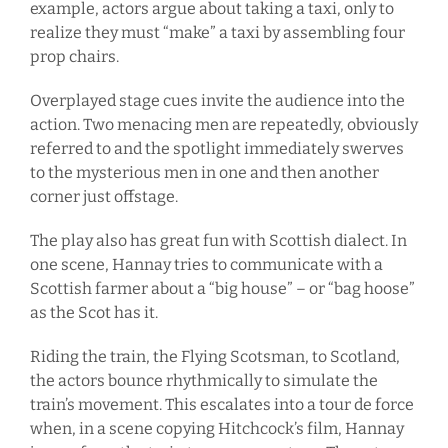
example, actors argue about taking a taxi, only to
realize they must “make” a taxi by assembling four
prop chairs.
Overplayed stage cues invite the audience into the
action. Two menacing men are repeatedly, obviously
referred to and the spotlight immediately swerves
to the mysterious men in one and then another
corner just offstage.
The play also has great fun with Scottish dialect. In
one scene, Hannay tries to communicate with a
Scottish farmer about a “big house” – or “bag hoose”
as the Scot has it.
Riding the train, the Flying Scotsman, to Scotland,
the actors bounce rhythmically to simulate the
train’s movement. This escalates into a tour de force
when, in a scene copying Hitchcock’s film, Hannay