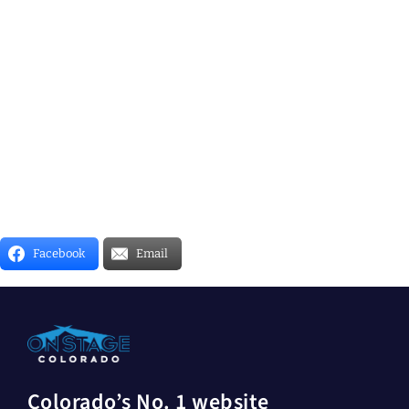
Facebook
Email
Colorado’s No. 1 website