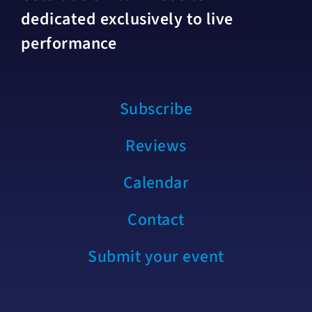
dedicated exclusively to live
performance
Subscribe
Reviews
Calendar
Contact
Submit your event