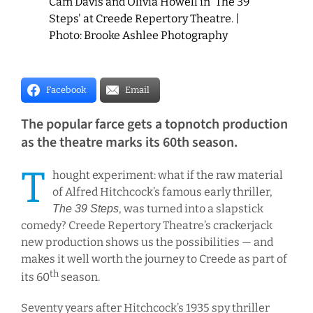
Cam Davis and Olivia Howell in 'The 39
Steps' at Creede Repertory Theatre. |
Photo: Brooke Ashlee Photography
Facebook
Email
The popular farce gets a topnotch production
as the theatre marks its 60th season.
T
hought experiment: what if the raw material
of Alfred Hitchcock’s famous early thriller,
, was turned into a slapstick
The 39 Steps
comedy? Creede Repertory Theatre’s crackerjack
new production shows us the possibilities — and
makes it well worth the journey to Creede as part of
th
its 60
season.
Seventy years after Hitchcock’s 1935 spy thriller