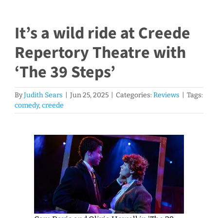
It’s a wild ride at Creede
Repertory Theatre with
‘The 39 Steps’
By
Judith Sears
|
Jun 25, 2025
|
Categories:
Reviews
|
Tags:
comedy
,
creede
View
Larger
Image