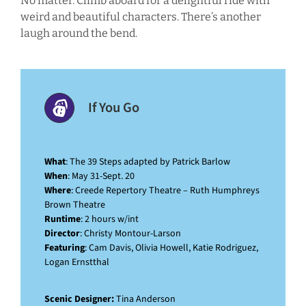
No matter. Climb aboard for a delightful ride with
weird and beautiful characters. There’s another
laugh around the bend.
If You Go
What
: The 39 Steps adapted by Patrick Barlow
When
: May 31-Sept. 20
Where
: Creede Repertory Theatre – Ruth Humphreys
Brown Theatre
Runtime
: 2 hours w/int
Director
: Christy Montour-Larson
Featuring
: Cam Davis, Olivia Howell, Katie Rodriguez,
Logan Ernstthal
Scenic Designer:
Tina Anderson