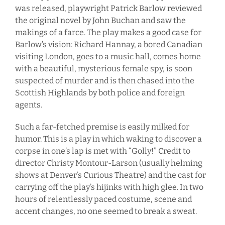
was released, playwright Patrick Barlow reviewed
the original novel by John Buchan and saw the
makings of a farce. The play makes a good case for
Barlow’s vision: Richard Hannay, a bored Canadian
visiting London, goes to a music hall, comes home
with a beautiful, mysterious female spy, is soon
suspected of murder and is then chased into the
Scottish Highlands by both police and foreign
agents.
Such a far-fetched premise is easily milked for
humor. This is a play in which waking to discover a
corpse in one’s lap is met with “Golly!” Credit to
director Christy Montour-Larson (usually helming
shows at Denver’s Curious Theatre) and the cast for
carrying off the play’s hijinks with high glee. In two
hours of relentlessly paced costume, scene and
accent changes, no one seemed to break a sweat.