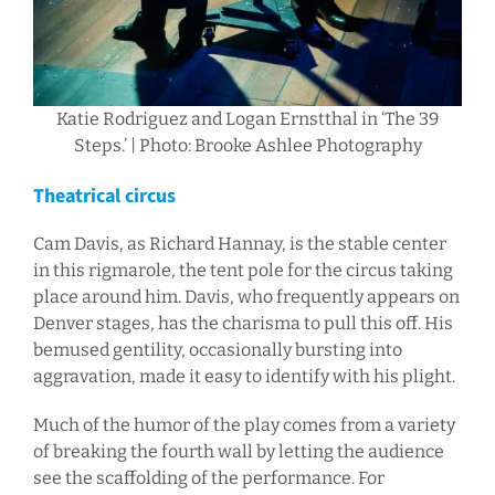
Katie Rodriguez and Logan Ernstthal in ‘The 39
Steps.’ | Photo: Brooke Ashlee Photography
Theatrical circus
Cam Davis, as Richard Hannay, is the stable center
in this rigmarole, the tent pole for the circus taking
place around him. Davis, who frequently appears on
Denver stages, has the charisma to pull this off. His
bemused gentility, occasionally bursting into
aggravation, made it easy to identify with his plight.
Much of the humor of the play comes from a variety
of breaking the fourth wall by letting the audience
see the scaffolding of the performance. For