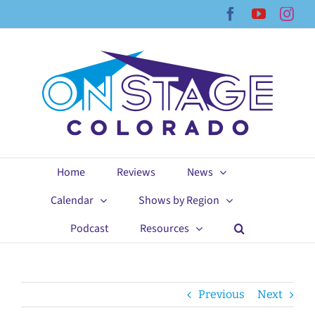
Skip
Facebook
YouTub
Ins
to
content
Home
Reviews
News
Calendar
Shows by Region
Podcast
Resources
Previous
Next