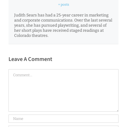
+ posts
Judith Sears has had a 25-year career in marketing
and corporate communications. Over the last several
years, she has pursued playwriting, and several of
her short plays have received staged readings at
Colorado theatres.
Leave A Comment
Comment