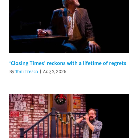
‘Closing Times’ reckons with a lifetime of regrets
By
Toni Tresca
|
Aug 3, 2026