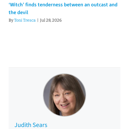
‘Witch’ finds tenderness between an outcast and
the devil
By
Toni Tresca
|
Jul 28, 2026
Judith Sears