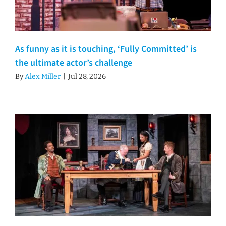
As funny as it is touching, ‘Fully Committed’ is
the ultimate actor’s challenge
By
Alex Miller
|
Jul 28, 2026