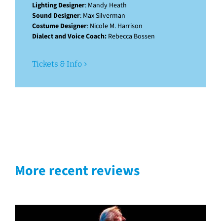
Lighting Designer
: Mandy Heath
Sound Designer
: Max Silverman
Costume Designer
: Nicole M. Harrison
Dialect and Voice Coach:
Rebecca Bossen
Tickets & Info
More recent reviews