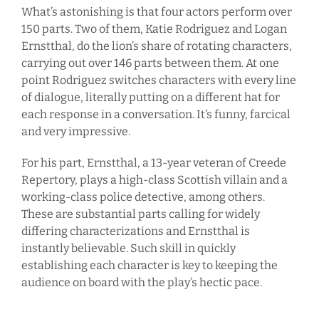
What’s astonishing is that four actors perform over
150 parts. Two of them, Katie Rodriguez and Logan
Ernstthal, do the lion’s share of rotating characters,
carrying out over 146 parts between them. At one
point Rodriguez switches characters with every line
of dialogue, literally putting on a different hat for
each response in a conversation. It’s funny, farcical
and very impressive.
For his part, Ernstthal, a 13-year veteran of Creede
Repertory, plays a high-class Scottish villain and a
working-class police detective, among others.
These are substantial parts calling for widely
differing characterizations and Ernstthal is
instantly believable. Such skill in quickly
establishing each character is key to keeping the
audience on board with the play’s hectic pace.