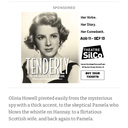
SPONSORED
Olivia Howell pivoted easily from the mysterious
spy with a thick accent, to the skeptical Pamela who
blows the whistle on Hannay, to a flirtatious
Scottish wife, and back again to Pamela.