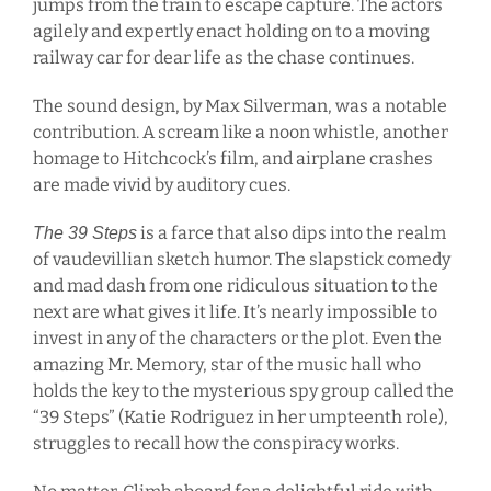
jumps from the train to escape capture. The actors
agilely and expertly enact holding on to a moving
railway car for dear life as the chase continues.
The sound design, by Max Silverman, was a notable
contribution. A scream like a noon whistle, another
homage to Hitchcock’s film, and airplane crashes
are made vivid by auditory cues.
is a farce that also dips into the realm
The 39 Steps
of vaudevillian sketch humor. The slapstick comedy
and mad dash from one ridiculous situation to the
next are what gives it life. It’s nearly impossible to
invest in any of the characters or the plot. Even the
amazing Mr. Memory, star of the music hall who
holds the key to the mysterious spy group called the
“39 Steps” (Katie Rodriguez in her umpteenth role),
struggles to recall how the conspiracy works.