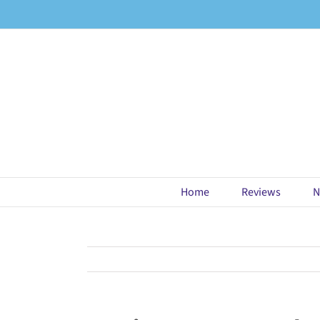
Skip
to
content
Home
Reviews
N