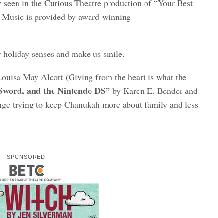
ly seen in the Curious Theatre production of “Your Best
.
Music is provided by award-winning
r holiday senses and make us smile.
ouisa May Alcott (Giving from the heart is what the
 Sword, and the Nintendo DS”
by Karen E. Bender and
enge trying to keep Chanukah more about family and less
SPONSORED