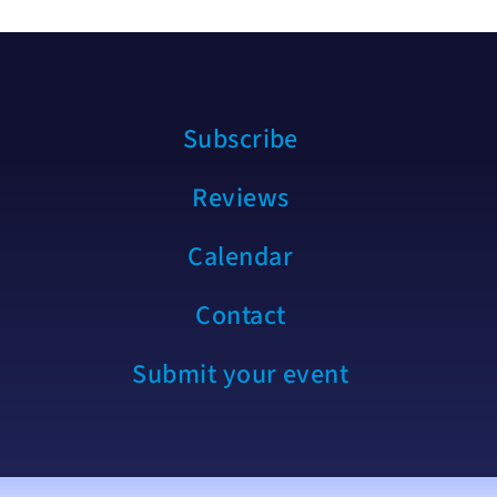
Subscribe
Reviews
Calendar
Contact
Submit your event