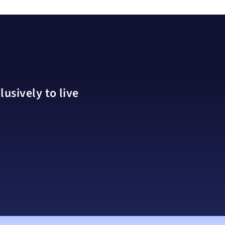
usively to live