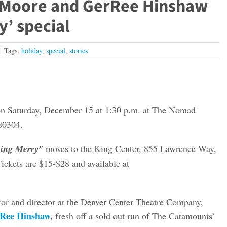
 Moore and GerRee Hinshaw
’ special
|
Tags:
holiday
,
special
,
stories
n Saturday, December 15 at 1:30 p.m. at The Nomad
80304.
ing Merry”
moves to the King Center, 855 Lawrence Way,
ckets are $15-$28 and available at
ctor and director at the Denver Center Theatre Company,
Ree Hinshaw
,
fresh off a sold out run of The Catamounts’