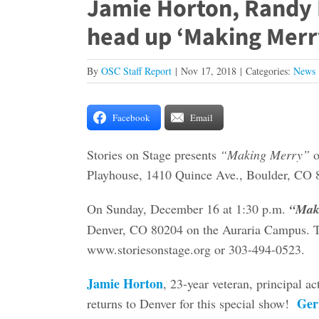
Jamie Horton, Randy
head up ‘Making Merry
By
OSC Staff Report
|
Nov 17, 2018
|
Categories:
News
Facebook
Email
Stories on Stage presents
“Making Merry”
o
Playhouse, 1410 Quince Ave., Boulder, CO 
On Sunday, December 16 at 1:30 p.m.
“Mak
Denver, CO 80204 on the Auraria Campus. Ti
www.storiesonstage.org or 303-494-0523.
Jamie Horton
, 23-year veteran, principal a
Ger
returns to Denver for this special show!