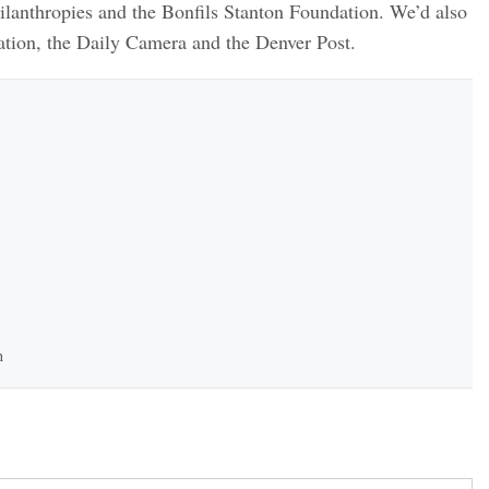
lanthropies and the Bonfils Stanton Foundation. We’d also
tion, the Daily Camera and the Denver Post.
h