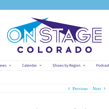
ews
Calendar
Shows by Region
Podcas
Previous
Next