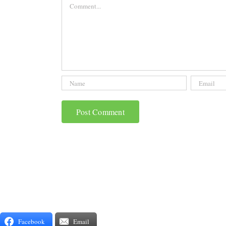
Comment
Facebook
Email