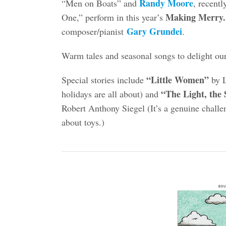
Randy Moore
“Men on Boats” and
, recent
Making Merry
One,” perform in this year’s
Gary Grundei
composer/pianist
.
Warm tales and seasonal songs to delight ou
“Little Women”
Special stories include
by L
“The Light, the
holidays are all about) and
Robert Anthony Siegel (It’s a genuine chall
about toys.)