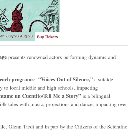
age
presents renowned actors performing dynamic and
treach programs
“Voices Out of Silence,”
:
a suicide
ly to local middle and high schools, impacting
tame un Cuentito/Tell Me a Story”
is a bilingual
olk tales with music, projections and dance, impacting over
le, Glenn Tiedt and in part by the Citizens of the Scientific