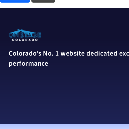
Colorado’s No. 1 website dedicated excl
performance