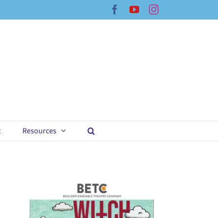
Facebook
YouTube
Instagram
t
Resources