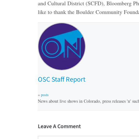
and Cultural District (SCFD), Bloomberg Phi
like to thank the Boulder Community Founda
OSC Staff Report
+ posts
News about live shows in Colorado, press releases 'n' suc
Leave A Comment