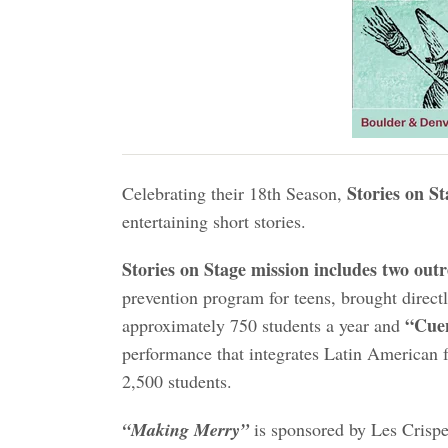
Stories on St
Celebrating their 18th Season,
entertaining short stories.
Stories on Stage mission includes two ou
prevention program for teens, brought direct
“Cuen
approximately 750 students a year and
performance that integrates Latin American f
2,500 students.
“Making Merry”
is sponsored by Les Crispel