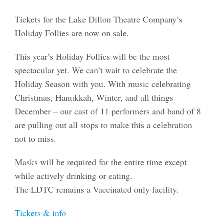
Tickets for the Lake Dillon Theatre Company’s
Holiday Follies are now on sale.
This year’s Holiday Follies will be the most
spectacular yet. We can’t wait to celebrate the
Holiday Season with you. With music celebrating
Christmas, Hanukkah, Winter, and all things
December – our cast of 11 performers and band of 8
are pulling out all stops to make this a celebration
not to miss.
Masks will be required for the entire time except
while actively drinking or eating.
The LDTC remains a Vaccinated only facility.
Tickets & info