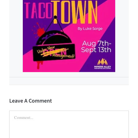
Leave A Comment
Comment