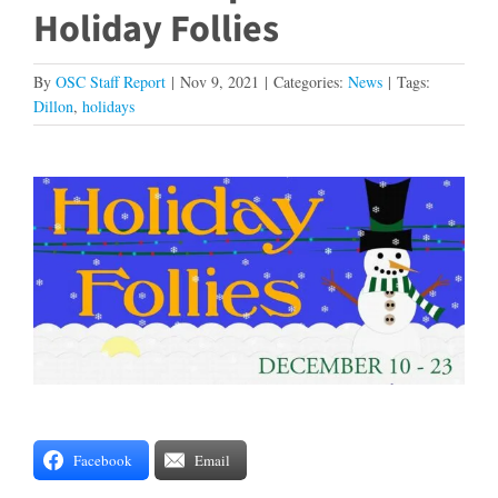
Holiday Follies
By
OSC Staff Report
|
Nov 9, 2021
|
Categories:
News
|
Tags:
Dillon
,
holidays
View
Larger
Image
Facebook
Email