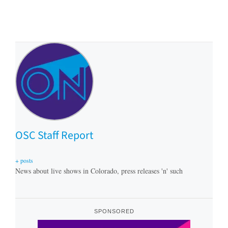
OSC Staff Report
+ posts
News about live shows in Colorado, press releases 'n' such
SPONSORED