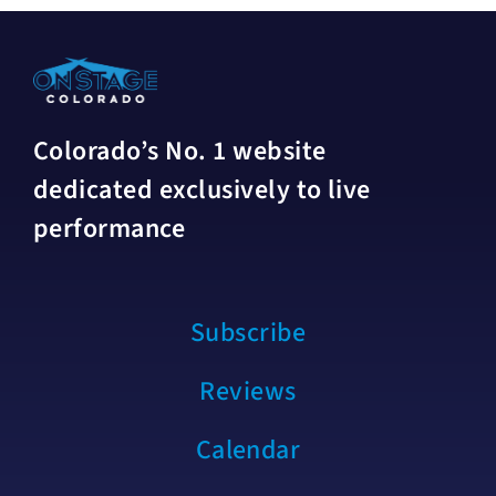
Colorado’s No. 1 website
dedicated exclusively to live
performance
Subscribe
Reviews
Calendar