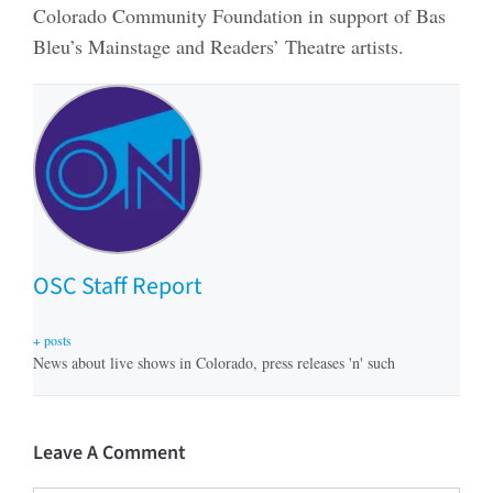
Colorado Community Foundation in support of Bas
Bleu’s Mainstage and Readers’ Theatre artists.
OSC Staff Report
+ posts
News about live shows in Colorado, press releases 'n' such
Leave A Comment