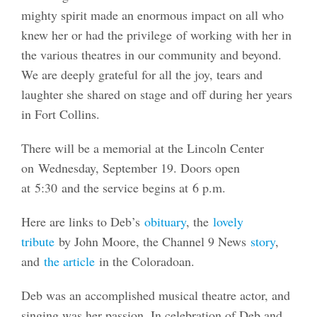
mighty spirit made an enormous impact on all who
knew her or had the privilege of working with her in
the various theatres in our community and beyond.
We are deeply grateful for all the joy, tears and
laughter she shared on stage and off during her years
in Fort Collins.
There will be a memorial at the Lincoln Center
on Wednesday, September 19. Doors open
at 5:30 and the service begins at 6 p.m.
Here are links to Deb’s
obituary
, the
lovely
tribute
by John Moore, the Channel 9 News
story
,
and
the article
in the Coloradoan.
Deb was an accomplished musical theatre actor, and
singing was her passion. In celebration of Deb and