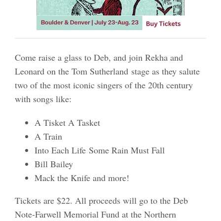
Come raise a glass to Deb, and join Rekha and
Leonard on the Tom Sutherland stage as they salute
two of the most iconic singers of the 20th century
with songs like:
A Tisket A Tasket
A Train
Into Each Life Some Rain Must Fall
Bill Bailey
Mack the Knife and more!
Tickets are $22. All proceeds will go to the Deb
Note-Farwell Memorial Fund at the Northern