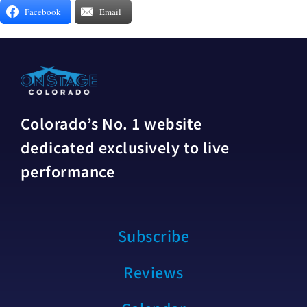
Facebook
Email
Colorado’s No. 1 website
dedicated exclusively to live
performance
Subscribe
Reviews