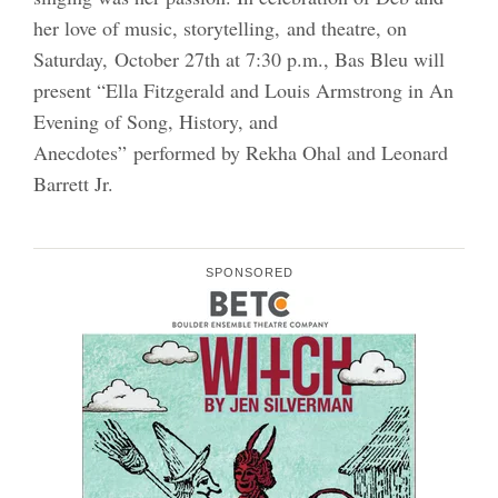
her love of music, storytelling, and theatre, on
Saturday, October 27th at 7:30 p.m., Bas Bleu will
present “Ella Fitzgerald and Louis Armstrong in An
Evening of Song, History, and
Anecdotes” performed by Rekha Ohal and Leonard
Barrett Jr.
SPONSORED