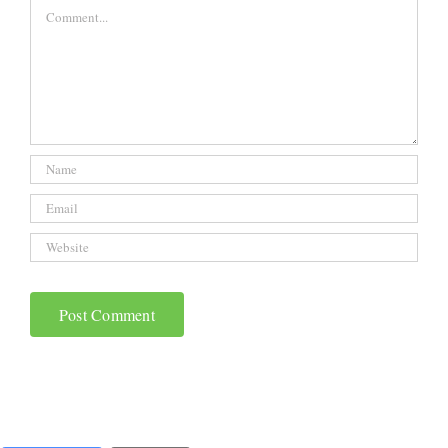
Comment