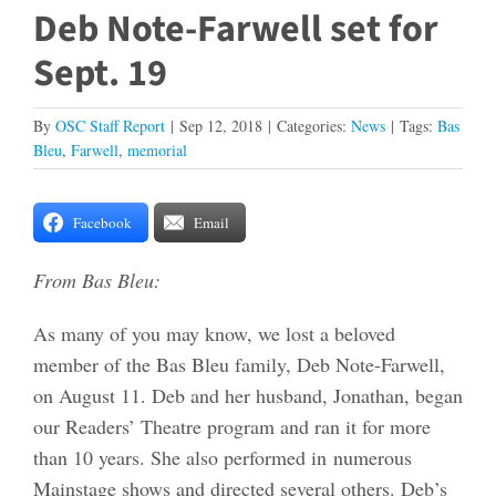
Deb Note-Farwell set for
Sept. 19
By
OSC Staff Report
|
Sep 12, 2018
|
Categories:
News
|
Tags:
Bas
Bleu
,
Farwell
,
memorial
Facebook
Email
From Bas Bleu:
As many of you may know, we lost a beloved
member of the Bas Bleu family, Deb Note-Farwell,
on August 11. Deb and her husband, Jonathan, began
our Readers’ Theatre program and ran it for more
than 10 years. She also performed in numerous
Mainstage shows and directed several others. Deb’s