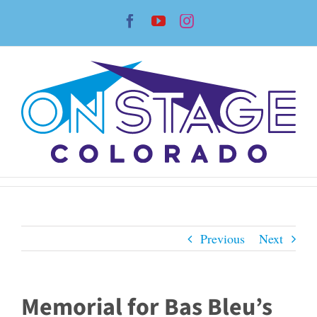
Skip
Facebook
YouTube
Instagram
to
content
Previous
Next
Memorial for Bas Bleu’s