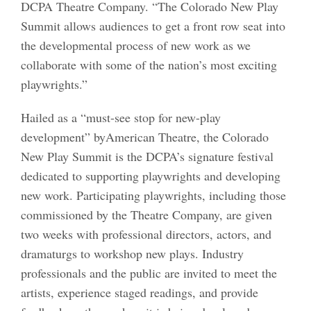
DCPA Theatre Company. “The Colorado New Play
Summit allows audiences to get a front row seat into
the developmental process of new work as we
collaborate with some of the nation’s most exciting
playwrights.”
Hailed as a “must-see stop for new-play
development” byAmerican Theatre, the Colorado
New Play Summit is the DCPA’s signature festival
dedicated to supporting playwrights and developing
new work. Participating playwrights, including those
commissioned by the Theatre Company, are given
two weeks with professional directors, actors, and
dramaturgs to workshop new plays. Industry
professionals and the public are invited to meet the
artists, experience staged readings, and provide