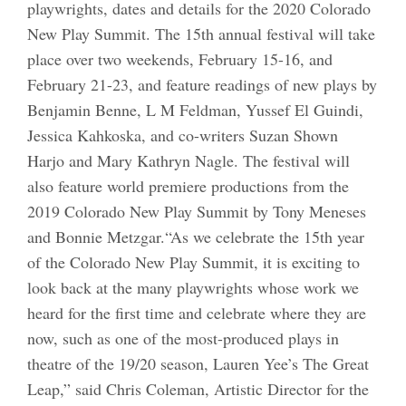
playwrights, dates and details for the 2020 Colorado
New Play Summit. The 15th annual festival will take
place over two weekends, February 15-16, and
February 21-23, and feature readings of new plays by
Benjamin Benne, L M Feldman, Yussef El Guindi,
Jessica Kahkoska, and co-writers Suzan Shown
Harjo and Mary Kathryn Nagle. The festival will
also feature world premiere productions from the
2019 Colorado New Play Summit by Tony Meneses
and Bonnie Metzgar.“As we celebrate the 15th year
of the Colorado New Play Summit, it is exciting to
look back at the many playwrights whose work we
heard for the first time and celebrate where they are
now, such as one of the most-produced plays in
theatre of the 19/20 season, Lauren Yee’s The Great
Leap,” said Chris Coleman, Artistic Director for the