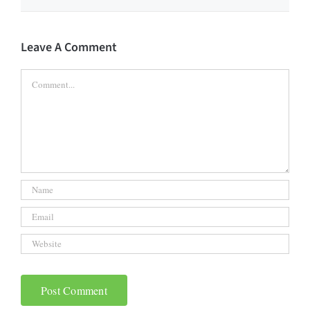
Leave A Comment
Comment