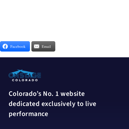
Facebook
Email
Colorado’s No. 1 website
dedicated exclusively to live
performance