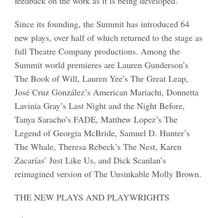
feedback on the work as it is being developed.
Since its founding, the Summit has introduced 64
new plays, over half of which returned to the stage as
full Theatre Company productions. Among the
Summit world premieres are Lauren Gunderson’s
The Book of Will, Lauren Yee’s The Great Leap,
José Cruz González’s American Mariachi, Donnetta
Lavinia Gray’s Last Night and the Night Before,
Tanya Saracho’s FADE, Matthew Lopez’s The
Legend of Georgia McBride, Samuel D. Hunter’s
The Whale, Theresa Rebeck’s The Nest, Karen
Zacarías’ Just Like Us, and Dick Scanlan’s
reimagined version of The Unsinkable Molly Brown.
THE NEW PLAYS AND PLAYWRIGHTS