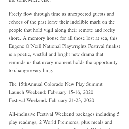
Freely flow through time as unexpected guests and
echoes of the past leave their indelible mark on the
people that hold vigil along their remote and rocky
shore. A memory house for all those lost at sea, this
Eugene O’Neill National Playwrights Festival finalist
is a poetic, wistful and bright new drama that
reminds us that every moment holds the opportunity
to change everything.
The 15thAnnual Colorado New Play Summit
Launch Weekend: February 15-16, 2020
Festival Weekend: February 21-23, 2020
All-inclusive Festival Weekend packages including 5
play readings, 2 World Premieres, plus meals and