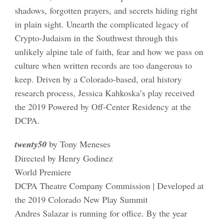
shadows, forgotten prayers, and secrets hiding right
in plain sight. Unearth the complicated legacy of
Crypto-Judaism in the Southwest through this
unlikely alpine tale of faith, fear and how we pass on
culture when written records are too dangerous to
keep. Driven by a Colorado-based, oral history
research process, Jessica Kahkoska’s play received
the 2019 Powered by Off-Center Residency at the
DCPA.
twenty50
by Tony Meneses
Directed by Henry Godinez
World Premiere
DCPA Theatre Company Commission | Developed at
the 2019 Colorado New Play Summit
Andres Salazar is running for office. By the year