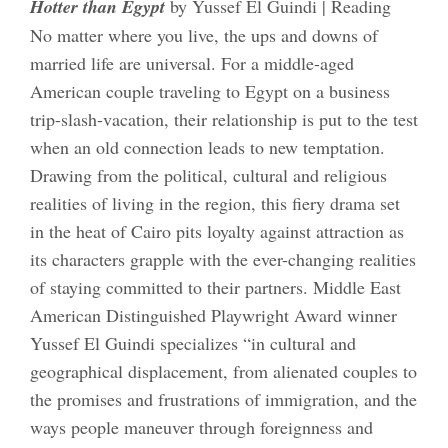
Hotter than Egypt
by Yussef El Guindi | Reading
No matter where you live, the ups and downs of
married life are universal. For a middle-aged
American couple traveling to Egypt on a business
trip-slash-vacation, their relationship is put to the test
when an old connection leads to new temptation.
Drawing from the political, cultural and religious
realities of living in the region, this fiery drama set
in the heat of Cairo pits loyalty against attraction as
its characters grapple with the ever-changing realities
of staying committed to their partners. Middle East
American Distinguished Playwright Award winner
Yussef El Guindi specializes “in cultural and
geographical displacement, from alienated couples to
the promises and frustrations of immigration, and the
ways people maneuver through foreignness and