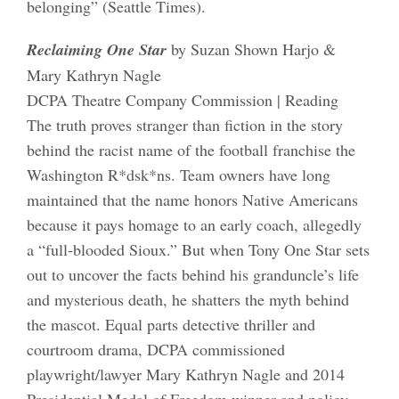
belonging” (Seattle Times).
Reclaiming One Star
by Suzan Shown Harjo &
Mary Kathryn Nagle
DCPA Theatre Company Commission | Reading
The truth proves stranger than fiction in the story
behind the racist name of the football franchise the
Washington R*dsk*ns. Team owners have long
maintained that the name honors Native Americans
because it pays homage to an early coach, allegedly
a “full-blooded Sioux.” But when Tony One Star sets
out to uncover the facts behind his granduncle’s life
and mysterious death, he shatters the myth behind
the mascot. Equal parts detective thriller and
courtroom drama, DCPA commissioned
playwright/lawyer Mary Kathryn Nagle and 2014
Presidential Medal of Freedom winner and policy