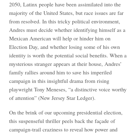
2050, Latinx people have been assimilated into the
majority of the United States, but race issues are far
from resolved. In this tricky political environment,
Andres must decide whether identifying himself as a
Mexican American will help or hinder him on
Election Day, and whether losing some of his own
identity is worth the potential social benefits. When a
mysterious stranger appears at their house, Andres’
family rallies around him to save his imperiled
campaign in this insightful drama from rising
playwright Tony Meneses, “a distinctive voice worthy
of attention” (New Jersey Star Ledger).
On the brink of our upcoming presidential election,
this suspenseful thriller peels back the façade of
campaign-trail craziness to reveal how power and