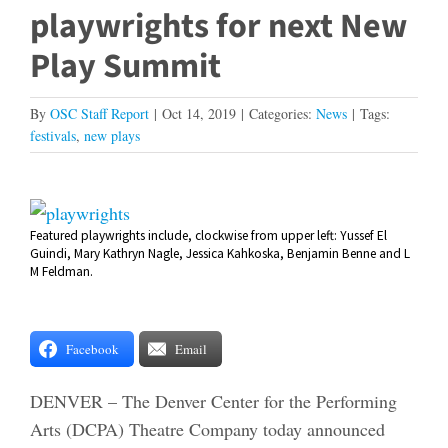
playwrights for next New
Play Summit
By
OSC Staff Report
|
Oct 14, 2019
|
Categories:
News
|
Tags:
festivals
,
new plays
View
Featured playwrights include, clockwise from upper left: Yussef El
Larger
Guindi, Mary Kathryn Nagle, Jessica Kahkoska, Benjamin Benne and L
Image
M Feldman.
Facebook
Email
DENVER – The Denver Center for the Performing
Arts (DCPA) Theatre Company today announced