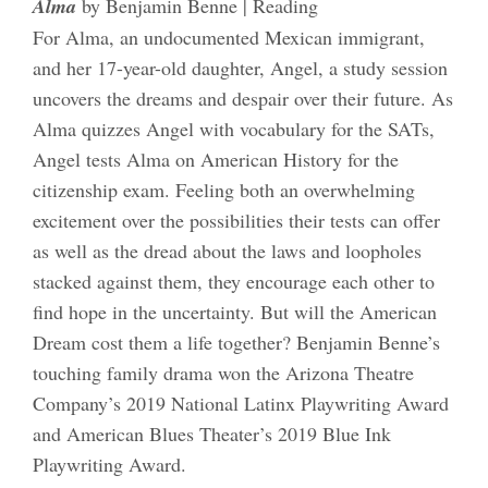
Alma
by Benjamin Benne | Reading
For Alma, an undocumented Mexican immigrant,
and her 17-year-old daughter, Angel, a study session
uncovers the dreams and despair over their future. As
Alma quizzes Angel with vocabulary for the SATs,
Angel tests Alma on American History for the
citizenship exam. Feeling both an overwhelming
excitement over the possibilities their tests can offer
as well as the dread about the laws and loopholes
stacked against them, they encourage each other to
find hope in the uncertainty. But will the American
Dream cost them a life together? Benjamin Benne’s
touching family drama won the Arizona Theatre
Company’s 2019 National Latinx Playwriting Award
and American Blues Theater’s 2019 Blue Ink
Playwriting Award.