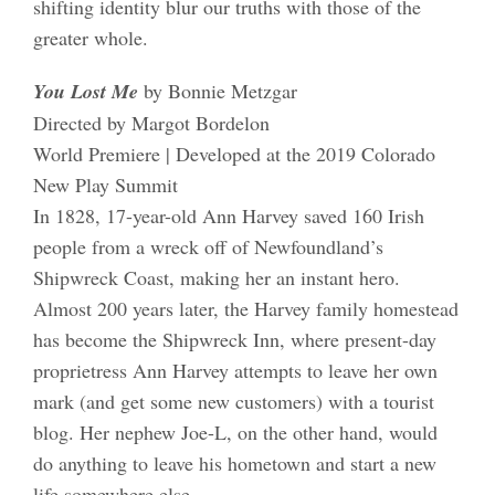
shifting identity blur our truths with those of the
greater whole.
You Lost Me
by Bonnie Metzgar
Directed by Margot Bordelon
World Premiere | Developed at the 2019 Colorado
New Play Summit
In 1828, 17-year-old Ann Harvey saved 160 Irish
people from a wreck off of Newfoundland’s
Shipwreck Coast, making her an instant hero.
Almost 200 years later, the Harvey family homestead
has become the Shipwreck Inn, where present-day
proprietress Ann Harvey attempts to leave her own
mark (and get some new customers) with a tourist
blog. Her nephew Joe-L, on the other hand, would
do anything to leave his hometown and start a new
life somewhere else.