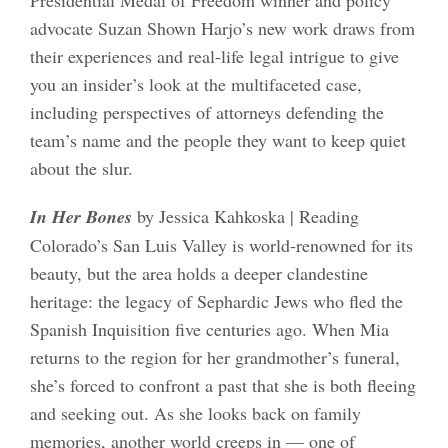
advocate Suzan Shown Harjo’s new work draws from
their experiences and real-life legal intrigue to give
you an insider’s look at the multifaceted case,
including perspectives of attorneys defending the
team’s name and the people they want to keep quiet
about the slur.
In Her Bones
by Jessica Kahkoska | Reading
Colorado’s San Luis Valley is world-renowned for its
beauty, but the area holds a deeper clandestine
heritage: the legacy of Sephardic Jews who fled the
Spanish Inquisition five centuries ago. When Mia
returns to the region for her grandmother’s funeral,
she’s forced to confront a past that she is both fleeing
and seeking out. As she looks back on family
memories, another world creeps in — one of