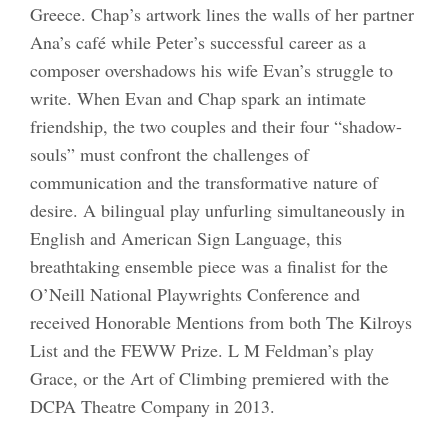
Greece. Chap’s artwork lines the walls of her partner
Ana’s café while Peter’s successful career as a
composer overshadows his wife Evan’s struggle to
write. When Evan and Chap spark an intimate
friendship, the two couples and their four “shadow-
souls” must confront the challenges of
communication and the transformative nature of
desire. A bilingual play unfurling simultaneously in
English and American Sign Language, this
breathtaking ensemble piece was a finalist for the
O’Neill National Playwrights Conference and
received Honorable Mentions from both The Kilroys
List and the FEWW Prize. L M Feldman’s play
Grace, or the Art of Climbing premiered with the
DCPA Theatre Company in 2013.