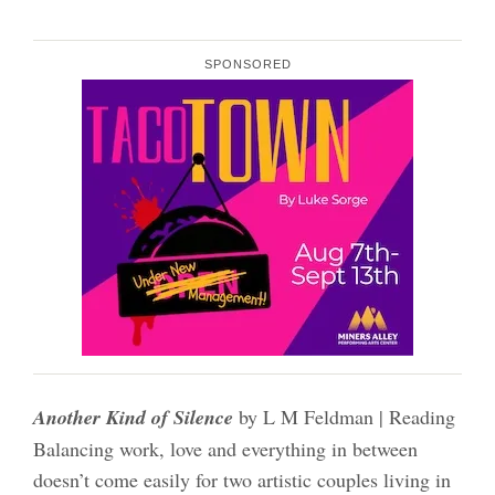
SPONSORED
Another Kind of Silence
by L M Feldman | Reading
Balancing work, love and everything in between
doesn’t come easily for two artistic couples living in