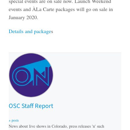
special events are on sale now. Launch Weekend
events and ÀLa Carte packages will go on sale in
January 2020.
Details and package
s
OSC Staff Report
+ posts
News about live shows in Colorado, press releases 'n' such