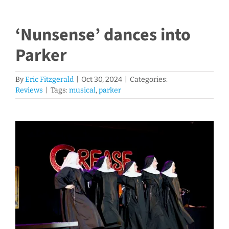
‘Nunsense’ dances into
Parker
By
Eric Fitzgerald
|
Oct 30, 2024
|
Categories:
Reviews
|
Tags:
musical
,
parker
View
Larger
Image