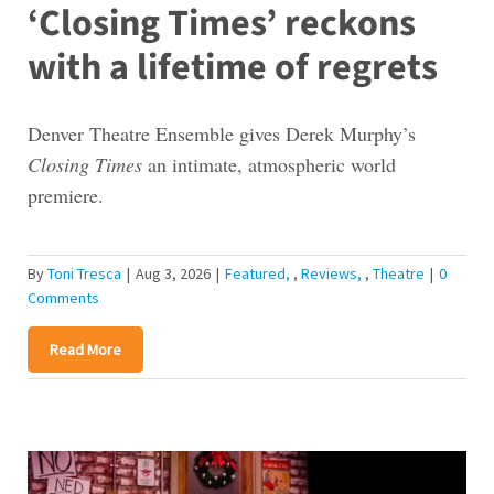
‘Closing Times’ reckons
with a lifetime of regrets
Denver Theatre Ensemble gives Derek Murphy’s
Closing Times
an intimate, atmospheric world
premiere.
By
Toni Tresca
|
Aug 3, 2026
|
Featured
,
Reviews
,
Theatre
|
0
Comments
Read More