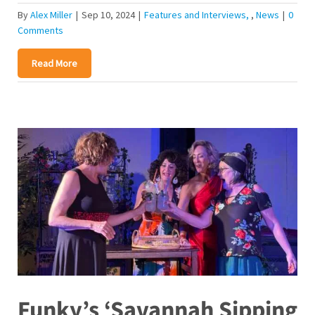
By
Alex Miller
|
Sep 10, 2024
|
Features and Interviews
,
News
|
0
Comments
Read More
Funky’s ‘Savannah Sipping