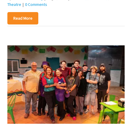
Theatre
|
0 Comments
Read More