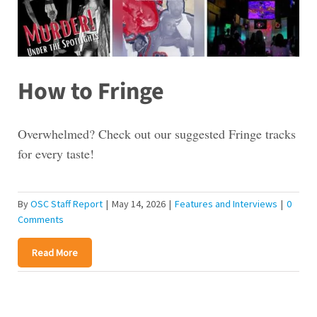
How to Fringe
Overwhelmed? Check out our suggested Fringe tracks
for every taste!
By
OSC Staff Report
|
May 14, 2026
|
Features and Interviews
|
0
Comments
Read More