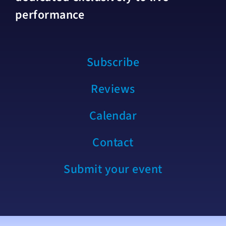
performance
Subscribe
Reviews
Calendar
Contact
Submit your event