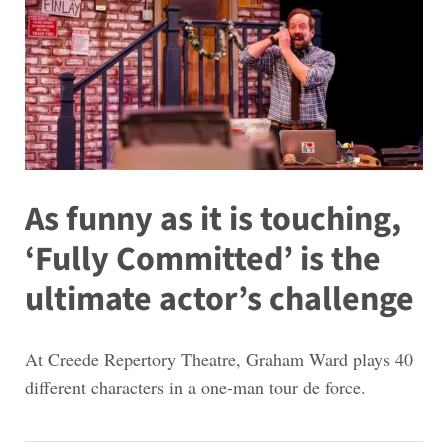
As funny as it is touching,
‘Fully Committed’ is the
ultimate actor’s challenge
At Creede Repertory Theatre, Graham Ward plays 40
different characters in a one-man tour de force.