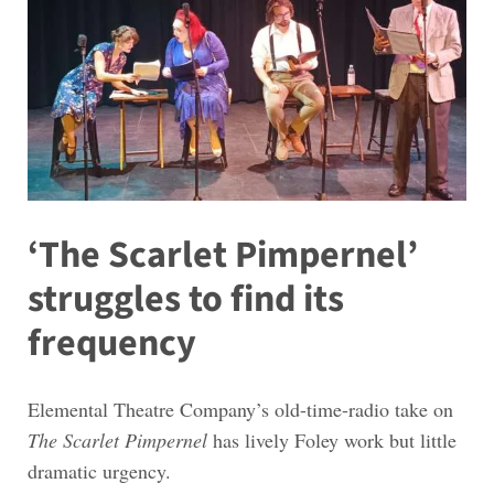
‘The Scarlet Pimpernel’
struggles to find its
frequency
Elemental Theatre Company’s old-time-radio take on
The Scarlet Pimpernel
has lively Foley work but little
dramatic urgency.