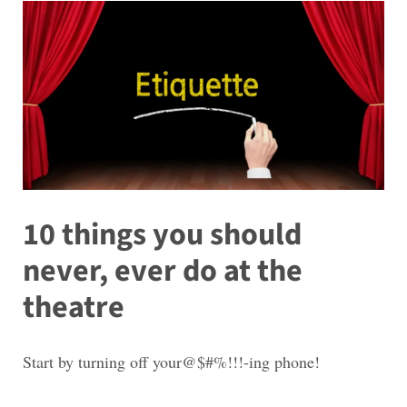
10 things you should
never, ever do at the
theatre
Start by turning off your@$#%!!!-ing phone!