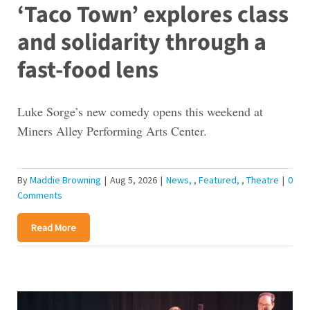
‘Taco Town’ explores class
and solidarity through a
fast-food lens
Luke Sorge’s new comedy opens this weekend at
Miners Alley Performing Arts Center.
By
Maddie Browning
|
Aug 5, 2026
|
News
,
Featured
,
Theatre
|
0
Comments
Read More