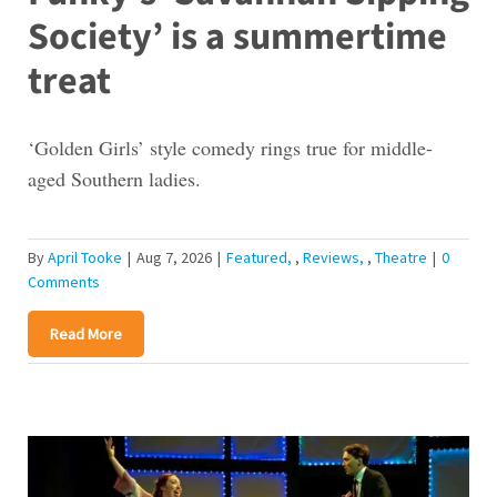
Society’ is a summertime
treat
‘Golden Girls’ style comedy rings true for middle-
aged Southern ladies.
By
April Tooke
|
Aug 7, 2026
|
Featured
,
Reviews
,
Theatre
|
0
Comments
Read More