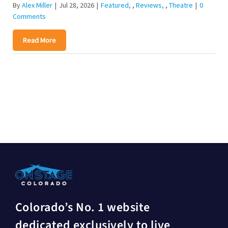
By
Alex Miller
|
Jul 28, 2026
|
Featured
,
Reviews
,
Theatre
|
0
Comments
Read More
Colorado’s No. 1 website
dedicated exclusively to live