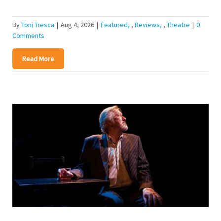
By
Toni Tresca
|
Aug 4, 2026
|
Featured
,
Reviews
,
Theatre
|
0
Comments
Read More