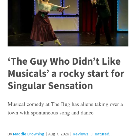
‘The Guy Who Didn’t Like
Musicals’ a rocky start for
Singular Sensation
Musical comedy at The Bug has aliens taking over a
town with spontaneous song and dance
By
Maddie Browning
|
Aug 7, 2026
|
Reviews
,
Featured
,