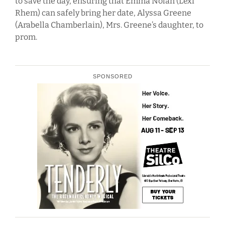
to save the day, ensuring that Emma Nolan (Lexi
Rhem) can safely bring her date, Alyssa Greene
(Arabella Chamberlain), Mrs. Greene’s daughter, to
prom.
SPONSORED