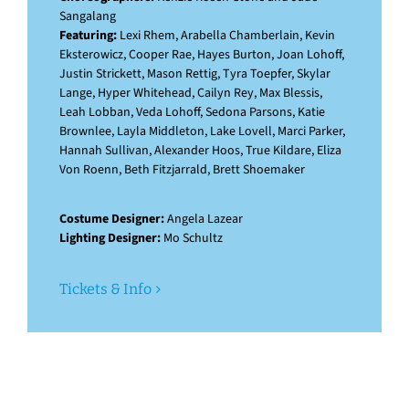
Sangalang
Featuring:
Lexi Rhem, Arabella Chamberlain, Kevin
Eksterowicz, Cooper Rae, Hayes Burton, Joan Lohoff,
Justin Strickett, Mason Rettig, Tyra Toepfer, Skylar
Lange, Hyper Whitehead, Cailyn Rey, Max Blessis,
Leah Lobban, Veda Lohoff, Sedona Parsons, Katie
Brownlee, Layla Middleton, Lake Lovell, Marci Parker,
Hannah Sullivan, Alexander Hoos, True Kildare, Eliza
Von Roenn, Beth Fitzjarrald, Brett Shoemaker
Costume Designer:
Angela Lazear
Lighting Designer:
Mo Schultz
Tickets & Info