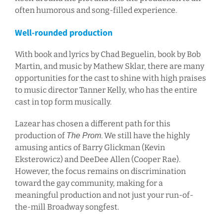
often humorous and song-filled experience.
Well-rounded production
With book and lyrics by Chad Beguelin, book by Bob
Martin, and music by Mathew Sklar, there are many
opportunities for the cast to shine with high praises
to music director Tanner Kelly, who has the entire
cast in top form musically.
Lazear has chosen a different path for this
production of
. We still have the highly
The Prom
amusing antics of Barry Glickman (Kevin
Eksterowicz) and DeeDee Allen (Cooper Rae).
However, the focus remains on discrimination
toward the gay community, making for a
meaningful production and not just your run-of-
the-mill Broadway songfest.