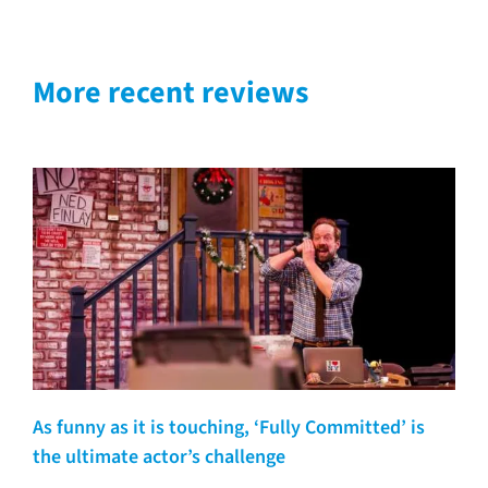
More recent reviews
As funny as it is touching, ‘Fully Committed’ is
the ultimate actor’s challenge