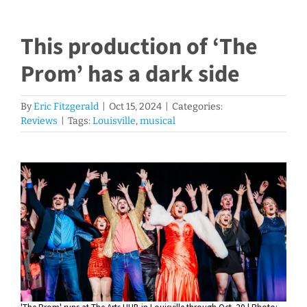
This production of ‘The
Prom’ has a dark side
By
Eric Fitzgerald
|
Oct 15, 2024
|
Categories:
Reviews
|
Tags:
Louisville
,
musical
View
Larger
Image