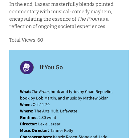
In the end, Lazear masterfully blends pointed
commentary with musical-comedy mayhem,
encapsulating the essence of
as a
The Prom
reflection of ongoing societal experiences.
Total Views: 60
If You Go
What:
The Prom
, book and lyrics by Chad Beguelin,
book by Bob Martin, and music by Mathew Sklar
When:
Oct.11-20
Where:
The Arts Hub, Lafayette
Runtime:
2:30 w/int
Director:
Lexie Lazear
Music Director:
Tanner Kelly
Choreographers:
Kenzie Rosen-Stone and Jade