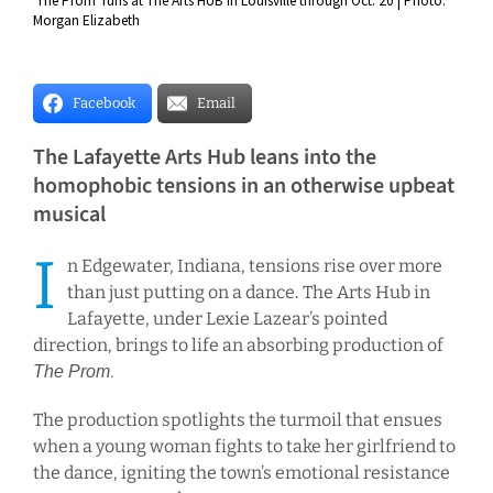
'The Prom' runs at The Arts HUB in Louisville through Oct. 20 | Photo:
Morgan Elizabeth
Facebook
Email
The Lafayette Arts Hub leans into the
homophobic tensions in an otherwise upbeat
musical
I
n Edgewater, Indiana, tensions rise over more
than just putting on a dance
The Arts Hub in
.
Lafayette, under Lexie Lazear’s pointed
direction, brings to life an absorbing production of
.
The Prom
The production spotlights the turmoil that ensues
when a young woman fights to take her girlfriend to
the dance, igniting the town’s emotional resistance