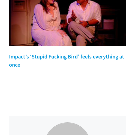
Impact’s ‘Stupid Fucking Bird’ feels everything at
once