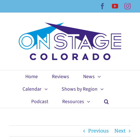
Skip
Facebook
YouTub
Ins
to
content
Home
Reviews
News
Calendar
Shows by Region
Podcast
Resources
Previous
Next