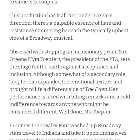
to same-sex couples.
This production has it all. Yet, under Lazear’s
direction, there’s a palpable essence of hate and
resistance simmering beneath the typically upbeat
vibe of a Broadway musical.
Obsessed with stopping an inclusionary prom, Mrs.
Greene (Tyra Toepfer), the president of the PTA, sets
the stage for the battle against acceptance and
inclusion. Although somewhat of a secondary role,
Toepfer has expanded the emotional texture and
brought to life a different side of
. Her
The Prom
performance is laced with biting remarks and a cold
indifference towards anyone who might be
considered different. Well done, Ms. Toepfer.
In comes the cavalry. Four washed-up Broadway
stars travel to Indiana and take it upon themselves