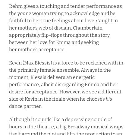
Rehm gives a touching and tender performance as
the young woman trying to acknowledge and be
faithful to her true feelings about love. Caught in
her mother’s web of disdain, Chamberlain
appropriately flip-flops throughout the story
between her love for Emma and seeking
her mother’s acceptance.
Kevin (Max Blessis) is a force to be reckoned with in
the primarily female ensemble. Always in the
moment, Blessis delivers an energetic
performance, albeit disregarding Emma and her
desire for acceptance. However, we see a different
side of Kevin in the finale when he chooses
his
dance partner.
Although it sounds like a depressing couple of
hours in the theatre, a big Broadway musical wraps
itself around the plot and lifts the production to an