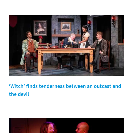
‘Witch’ finds tenderness between an outcast and
the devil