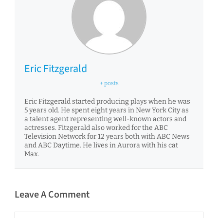
Eric Fitzgerald
+ posts
Eric Fitzgerald started producing plays when he was
5 years old. He spent eight years in New York City as
a talent agent representing well-known actors and
actresses. Fitzgerald also worked for the ABC
Television Network for 12 years both with ABC News
and ABC Daytime. He lives in Aurora with his cat
Max.
Leave A Comment
Comment