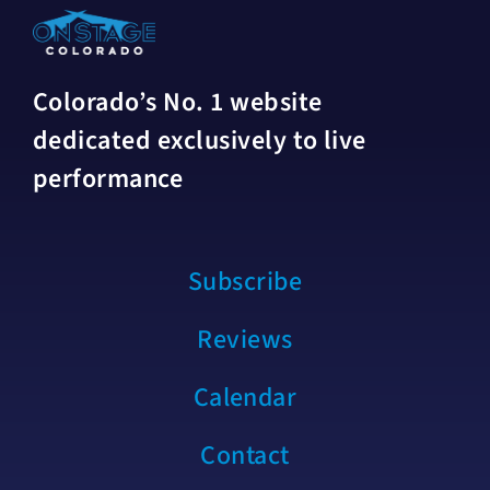
Colorado’s No. 1 website
dedicated exclusively to live
performance
Subscribe
Reviews
Calendar
Contact