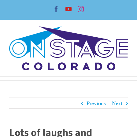
Skip
Facebook
YouTube
Instagram
to
content
Previous
Next
Lots of laughs and