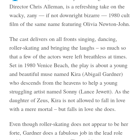
Director Chris Alleman, is a refreshing take on the
wacky, zany — if not downright bizarre — 1980 cult
film of the same name featuring Olivia Newton-John.
The cast delivers on all fronts singing, dancing,
roller-skating and bringing the laughs – so much so
that a few of the actors were left breathless at times.
Set in 1980 Venice Beach, the play is about a young
and beautiful muse named Kira (Abigail Gardner)
who descends from the heavens to help a young
struggling artist named Sonny (Lance Jewett). As the
daughter of Zeus, Kira is not allowed to fall in love
with a mere mortal – but falls in love she does.
Even though roller-skating does not appear to be her
forte, Gardner does a fabulous job in the lead role