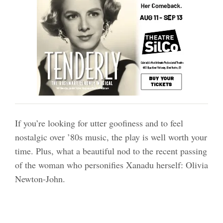
If you’re looking for utter goofiness and to feel
nostalgic over ’80s music, the play is well worth your
time. Plus, what a beautiful nod to the recent passing
of the woman who personifies Xanadu herself: Olivia
Newton-John.