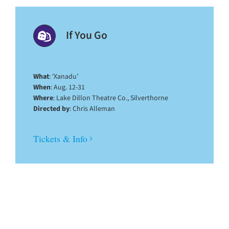
If You Go
What
: ‘Xanadu’
When
: Aug. 12-31
Where
: Lake Dillon Theatre Co., Silverthorne
Directed by
: Chris Alleman
Tickets & Info