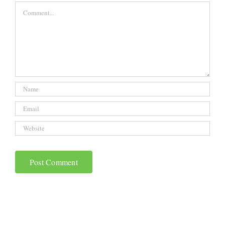
Comment