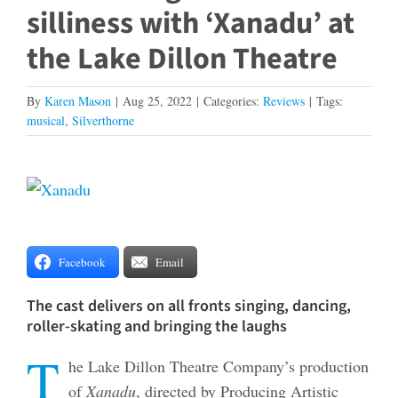
silliness with ‘Xanadu’ at
the Lake Dillon Theatre
By
Karen Mason
|
Aug 25, 2022
|
Categories:
Reviews
|
Tags:
musical
,
Silverthorne
View
Larger
Image
Facebook
Email
The cast delivers on all fronts singing, dancing,
roller-skating and bringing the laughs
T
he Lake Dillon Theatre Company’s production
of
Xanadu
, directed by Producing Artistic