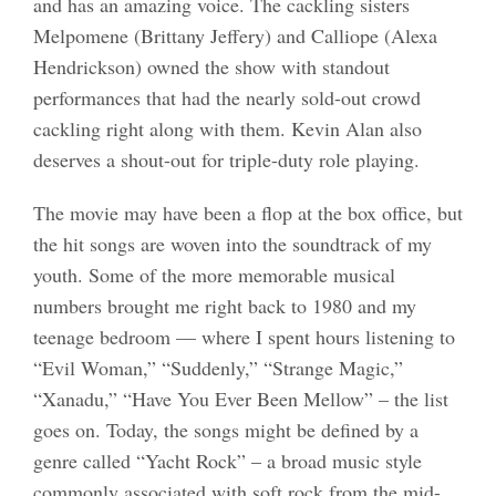
and has an amazing voice. The cackling sisters
Melpomene (Brittany Jeffery) and Calliope (Alexa
Hendrickson) owned the show with standout
performances that had the nearly sold-out crowd
cackling right along with them. Kevin Alan also
deserves a shout-out for triple-duty role playing.
The movie may have been a flop at the box office, but
the hit songs are woven into the soundtrack of my
youth. Some of the more memorable musical
numbers brought me right back to 1980 and my
teenage bedroom — where I spent hours listening to
“Evil Woman,” “Suddenly,” “Strange Magic,”
“Xanadu,” “Have You Ever Been Mellow” – the list
goes on. Today, the songs might be defined by a
genre called “Yacht Rock” – a broad music style
commonly associated with soft rock from the mid-