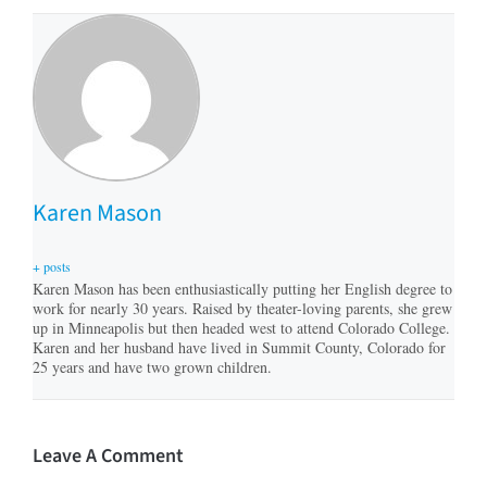
Karen Mason
+ posts
Karen Mason has been enthusiastically putting her English degree to
work for nearly 30 years. Raised by theater-loving parents, she grew
up in Minneapolis but then headed west to attend Colorado College.
Karen and her husband have lived in Summit County, Colorado for
25 years and have two grown children.
Leave A Comment