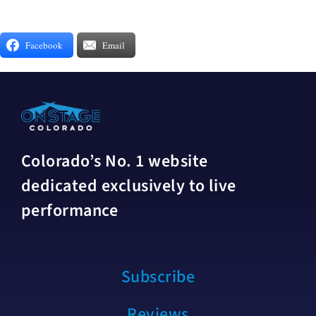
Facebook
Email
Colorado’s No. 1 website
dedicated exclusively to live
performance
Subscribe
Reviews