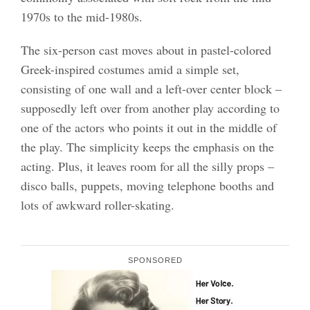
1970s to the mid-1980s.
The six-person cast moves about in pastel-colored
Greek-inspired costumes amid a simple set,
consisting of one wall and a left-over center block –
supposedly left over from another play according to
one of the actors who points it out in the middle of
the play. The simplicity keeps the emphasis on the
acting. Plus, it leaves room for all the silly props –
disco balls, puppets, moving telephone booths and
lots of awkward roller-skating.
SPONSORED