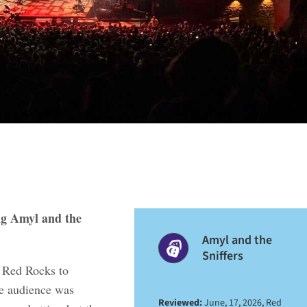
ng Amyl and the
Amyl and the
Sniffers
t Red Rocks to
he audience was
Reviewed:
June, 17, 2026, Red