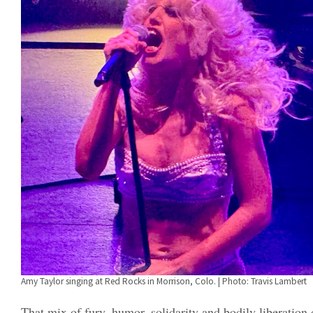
Amy Taylor singing at Red Rocks in Morrison, Colo. | Photo: Travis Lambert
That mix of fury, humor, solidarity and bodily liberation