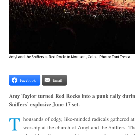
Amyl and the Sniffers at Red Rocks in Morrison, Colo. | Photo: Toni Tresca
Facebook
Email
Amy Taylor turned Red Rocks into a punk rally duri
Sniffers’ explosive June 17 set.
T
housands of edgy, like-minded radicals gathered a
worship at the church of Amyl and the Sniffers. T