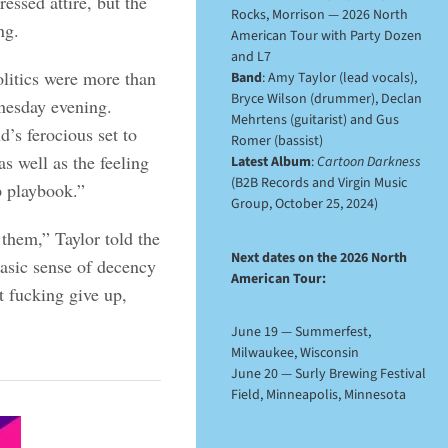
essed attire, but the
Rocks, Morrison — 2026 North
ng.
American Tour with Party Dozen
and L7
olitics were more than
Band
: Amy Taylor (lead vocals),
Bryce Wilson (drummer), Declan
nesday evening.
Mehrtens (guitarist) and Gus
’s ferocious set to
Romer (bassist)
s well as the feeling
Latest Album
:
Cartoon Darkness
(B2B Records and Virgin Music
p playbook.”
Group, October 25, 2024)
 them,” Taylor told the
Next dates on the 2026 North
asic sense of decency
American Tour:
t fucking give up,
June 19 — Summerfest,
Milwaukee, Wisconsin
June 20 — Surly Brewing Festival
Field, Minneapolis, Minnesota