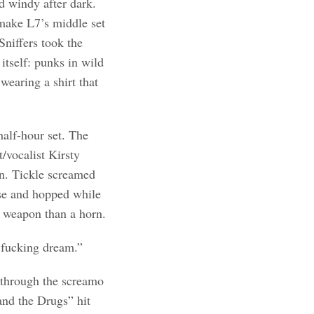
d windy after dark.
 make L7’s middle set
Sniffers took the
itself: punks in wild
wearing a shirt that
half-hour set. The
vocalist Kirsty
wn. Tickle screamed
rse and hopped while
a weapon than a horn.
a fucking dream.”
y through the screamo
and the Drugs” hit