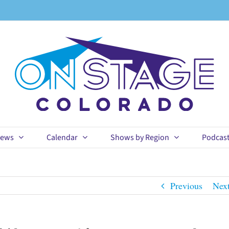
ews
Calendar
Shows by Region
Podcas
Previous
Nex