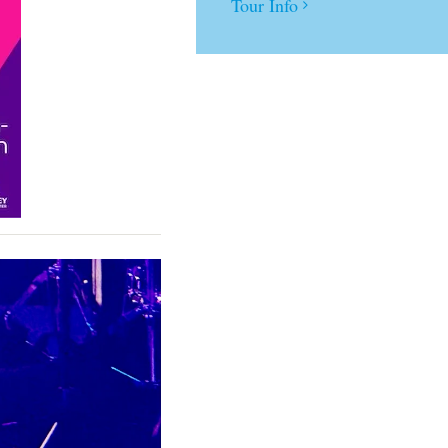
Tour Info