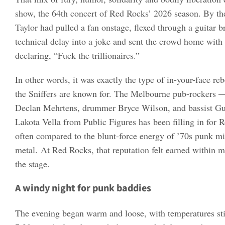
show, the 64th concert of Red Rocks’ 2026 season. By the
Taylor had pulled a fan onstage, flexed through a guitar b
technical delay into a joke and sent the crowd home wit
declaring, “Fuck the trillionaires.”
In other words, it was exactly the type of in-your-face re
the Sniffers are known for. The Melbourne pub-rockers — 
Declan Mehrtens, drummer Bryce Wilson, and bassist G
Lakota Vella from Public Figures has been filling in for
often compared to the blunt-force energy of ’70s punk mi
metal. At Red Rocks, that reputation felt earned within m
the stage.
A windy night for punk baddies
The evening began warm and loose, with temperatures sti