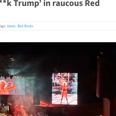
F**k Trump’ in raucous Red
ags:
music
,
Red Rocks