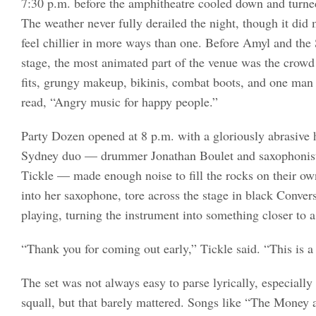
7:30 p.m. before the amphitheatre cooled down and turne
The weather never fully derailed the night, though it did
feel chillier in more ways than one. Before Amyl and the 
stage, the most animated part of the venue was the crowd 
fits, grungy makeup, bikinis, combat boots, and one man 
read, “Angry music for happy people.”
Party Dozen opened at 8 p.m. with a gloriously abrasive 
Sydney duo — drummer Jonathan Boulet and saxophonist/
Tickle — made enough noise to fill the rocks on their o
into her saxophone, tore across the stage in black Conve
playing, turning the instrument into something closer to 
“Thank you for coming out early,” Tickle said. “This is 
The set was not always easy to parse lyrically, especiall
squall, but that barely mattered. Songs like “The Money 