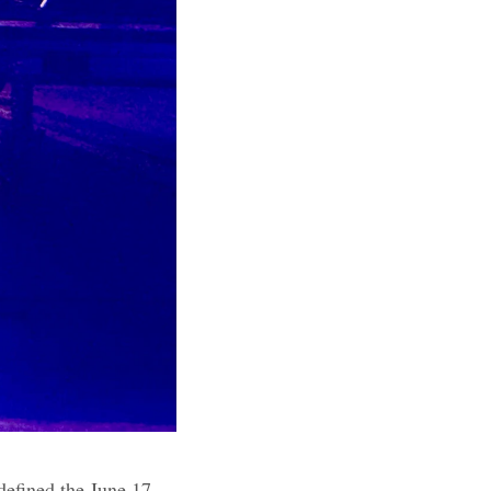
 defined the June 17