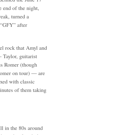
 end of the night,
reak, turned a
h “GFY” after
bel rock that Amyl and
Taylor, guitarist
us Romer (though
 Romer on tour) — are
xed with classic
inutes of them taking
ll in the 80s around