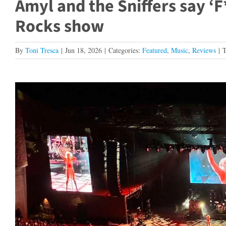
Amyl and the Sniffers say ‘
Rocks show
By
Toni Tresca
|
Jun 18, 2026
|
Categories:
Featured
,
Music
,
Reviews
|
T
View
Larger
Image