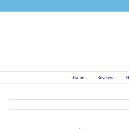
Skip
to
content
Home
Reviews
N