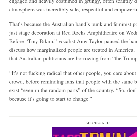
engaged and heavily costumed in grungy, often scantily dr
atmosphere was incredibly safe, respectful and empoweri
That’s because the Australian band’s punk and feminist p
just stage decoration at Red Rocks Amphitheatre on Wed
Before “Tiny Bikini,” vocalist Amy Taylor paused the band
discuss how marginalized people are treated in America, a
that Australian politicians are borrowing from “the Trum
“It’s not fucking radical that other people, you care about
crowd, before reminding fans that people with the same b
exist “even in the random parts” of the country. “So, don’
because it’s going to start to change.”
SPONSORED