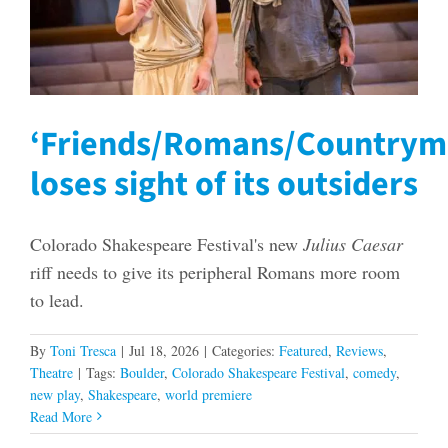
‘Friends/Romans/Countrym
loses sight of its outsiders
Colorado Shakespeare Festival's new
Julius Caesar
riff needs to give its peripheral Romans more room
to lead.
By
Toni Tresca
|
Jul 18, 2026
|
Categories:
Featured
,
Reviews
,
Theatre
|
Tags:
Boulder
,
Colorado Shakespeare Festival
,
comedy
,
new play
,
Shakespeare
,
world premiere
Read More