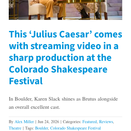
This ‘Julius Caesar’ comes
with streaming video in a
sharp production at the
Colorado Shakespeare
Festival
In Boulder, Karen Slack shines as Brutus alongside
an overall excellent cast.
By
Alex Miller
|
Jun 24, 2026
|
Categories:
Featured
,
Reviews
,
Theatre
|
Tags:
Boulder
,
Colorado Shakespeare Festival