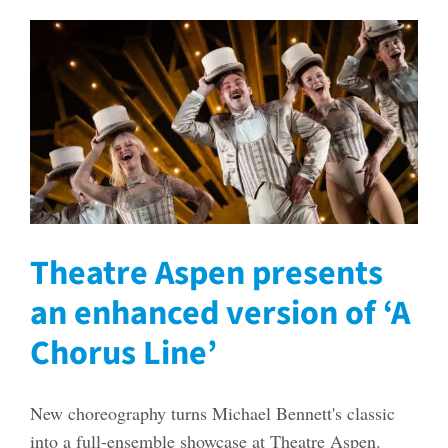
Theatre Aspen presents
an enhanced version of ‘A
Chorus Line’
New choreography turns Michael Bennett's classic
into a full-ensemble showcase at Theatre Aspen.