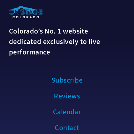
Colorado’s No. 1 website
dedicated exclusively to live
performance
Subscribe
Reviews
Calendar
Contact