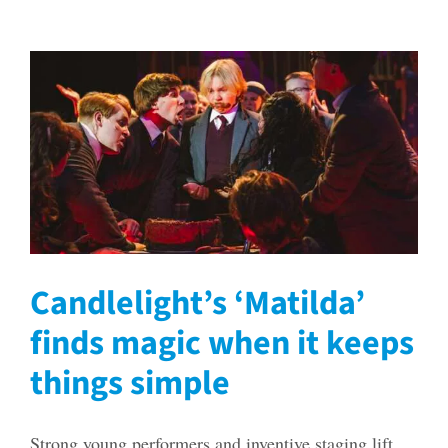
Candlelight’s ‘Matilda’
finds magic when it keeps
things simple
Strong young performers and inventive staging lift