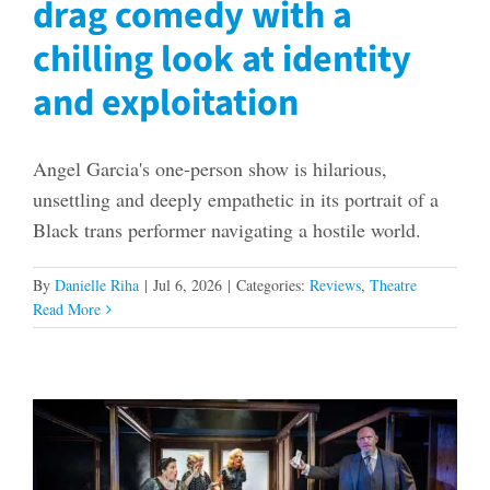
drag comedy with a
chilling look at identity
and exploitation
Angel Garcia's one-person show is hilarious,
unsettling and deeply empathetic in its portrait of a
Black trans performer navigating a hostile world.
By
Danielle Riha
|
Jul 6, 2026
|
Categories:
Reviews
,
Theatre
Read More