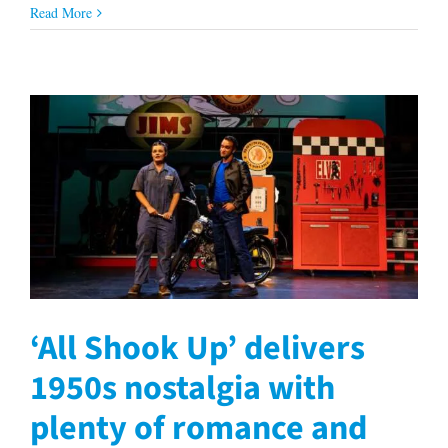
Read More
‘All Shook Up’ delivers
1950s nostalgia with
plenty of romance and