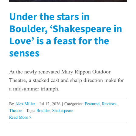
Under the stars in
Boulder, ‘Shakespeare in
Love’ is a feast for the
senses
At the newly renovated Mary Rippon Outdoor
Theatre, a stacked cast and sharp direction make for
a midsummer triumph.
By
Alex Miller
|
Jul 12, 2026
|
Categories:
Featured
,
Reviews
,
Theatre
|
Tags:
Boulder
,
Shakespeare
Read More