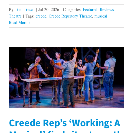
By
Toni Tresca
|
Jul 20, 2026
|
Categories:
Featured
,
Reviews
,
Theatre
|
Tags:
creede
,
Creede Repertory Theatre
,
musical
Read More
Creede Rep’s ‘Working: A