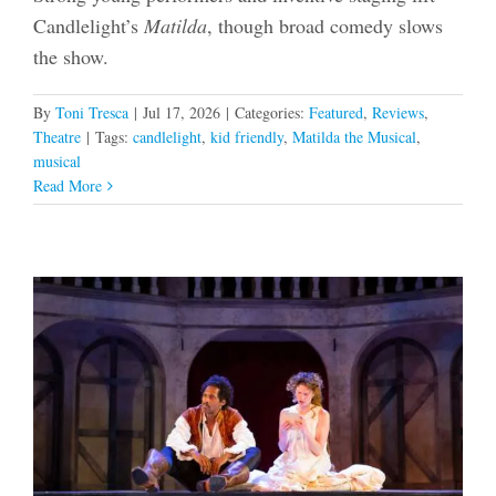
Candlelight’s
Matilda
, though broad comedy slows
the show.
By
Toni Tresca
|
Jul 17, 2026
|
Categories:
Featured
,
Reviews
,
Theatre
|
Tags:
candlelight
,
kid friendly
,
Matilda the Musical
,
musical
Read More