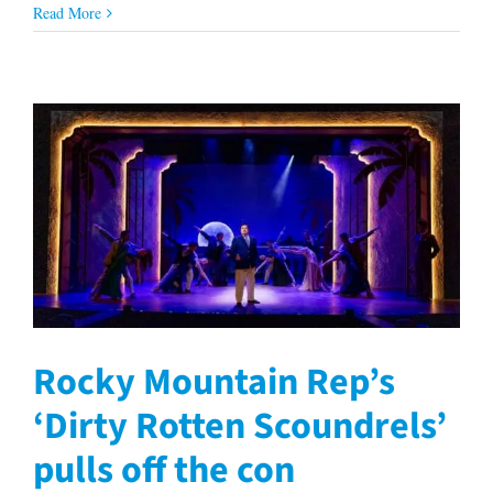
Read More
Rocky Mountain Rep’s
‘Dirty Rotten Scoundrels’
pulls off the con