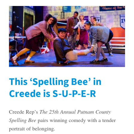
This ‘Spelling Bee’ in
Creede is S-U-P-E-R
Creede Rep’s
The 25th Annual Putnam County
Spelling Bee
pairs winning comedy with a tender
portrait of belonging.