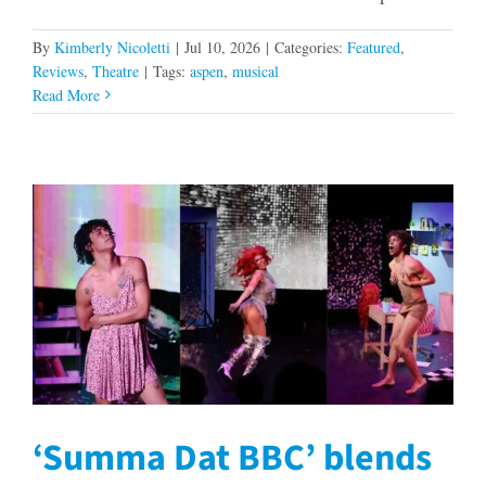
By
Kimberly Nicoletti
|
Jul 10, 2026
|
Categories:
Featured
,
Reviews
,
Theatre
|
Tags:
aspen
,
musical
Read More
‘Summa Dat BBC’ blends