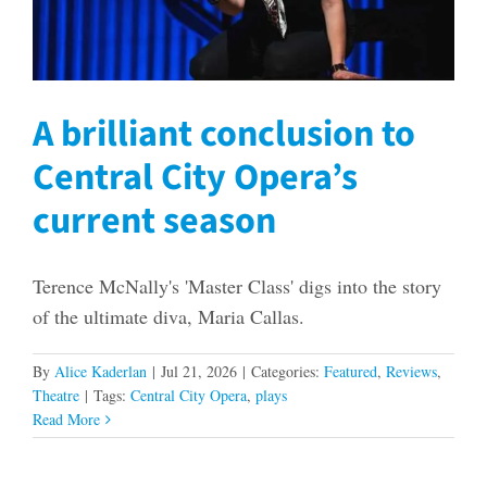
A brilliant conclusion to
Central City Opera’s
current season
Terence McNally's 'Master Class' digs into the story
of the ultimate diva, Maria Callas.
By
Alice Kaderlan
|
Jul 21, 2026
|
Categories:
Featured
,
Reviews
,
Theatre
|
Tags:
Central City Opera
,
plays
Read More