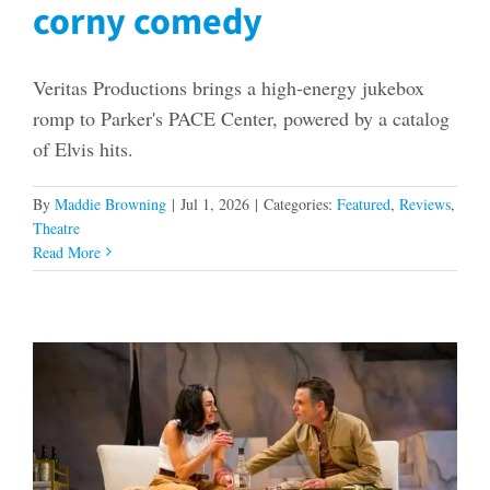
corny comedy
Veritas Productions brings a high-energy jukebox
romp to Parker's PACE Center, powered by a catalog
of Elvis hits.
By
Maddie Browning
|
Jul 1, 2026
|
Categories:
Featured
,
Reviews
,
Theatre
Read More