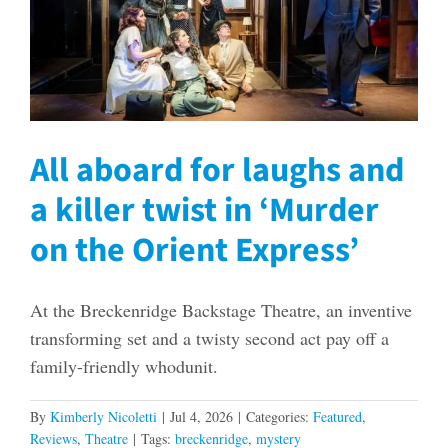
All aboard for laughs and
a killer twist in ‘Murder
on the Orient Express’
At the Breckenridge Backstage Theatre, an inventive
transforming set and a twisty second act pay off a
family-friendly whodunit.
By
Kimberly Nicoletti
|
Jul 4, 2026
|
Categories:
Featured
,
Reviews
,
Theatre
|
Tags:
breckenridge
,
mystery