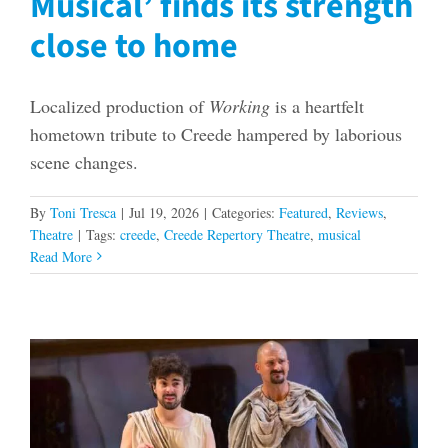
Musical’ finds its strength
close to home
Localized production of
Working
is a heartfelt
hometown tribute to Creede hampered by laborious
scene changes.
By
Toni Tresca
|
Jul 19, 2026
|
Categories:
Featured
,
Reviews
,
Theatre
|
Tags:
creede
,
Creede Repertory Theatre
,
musical
Read More