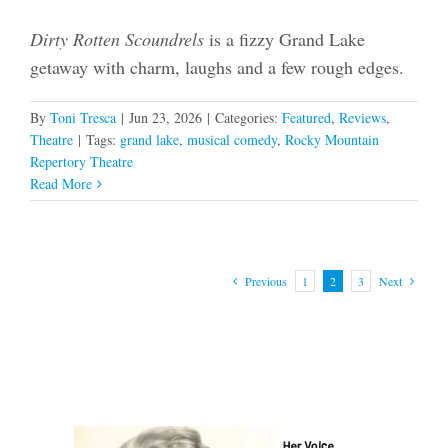
Dirty Rotten Scoundrels
is a fizzy Grand Lake
getaway with charm, laughs and a few rough edges.
By
Toni Tresca
|
Jun 23, 2026
|
Categories:
Featured
,
Reviews
,
Theatre
|
Tags:
grand lake
,
musical comedy
,
Rocky Mountain
Repertory Theatre
Read More
Previous
1
2
3
Next