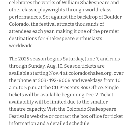
celebrates the works of William Shakespeare and
other classic playwrights through world-class
performances. Set against the backdrop of Boulder,
Colorado, the festival attracts thousands of
attendees each year, making it one of the premier
destinations for Shakespeare enthusiasts
worldwide.
The 2025 season begins Saturday, June 7, and runs
through Sunday, Aug. 10. Season tickets are
available starting Nov. 4 at coloradoshakes.org, over
the phone at 303-492-8008 and weekdays from 10
a.m. to 5 p.m. at the CU Presents Box Office. Single
tickets will be available beginning Dec. 2. Ticket
availability will be limited due to the smaller
theatre capacity. Visit the Colorado Shakespeare
Festival’s website or contact the box office for ticket
information and a detailed schedule.