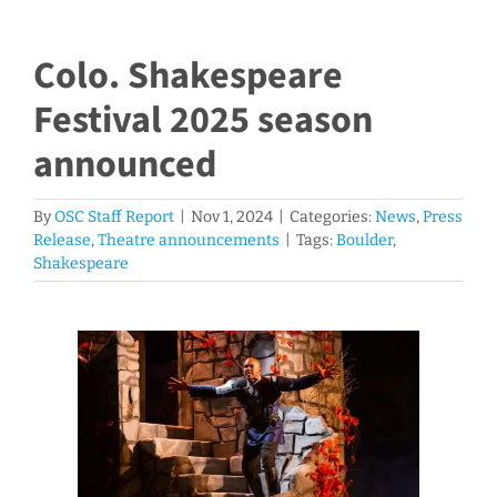
Colo. Shakespeare
Festival 2025 season
announced
By
OSC Staff Report
|
Nov 1, 2024
|
Categories:
News
,
Press
Release
,
Theatre announcements
|
Tags:
Boulder
,
Shakespeare
View
Larger
Image