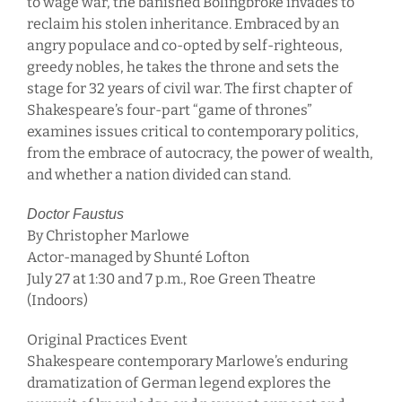
to wage war, the banished Bolingbroke invades to
reclaim his stolen inheritance. Embraced by an
angry populace and co-opted by self-righteous,
greedy nobles, he takes the throne and sets the
stage for 32 years of civil war. The first chapter of
Shakespeare’s four-part “game of thrones”
examines issues critical to contemporary politics,
from the embrace of autocracy, the power of wealth,
and whether a nation divided can stand.
Doctor Faustus
By Christopher Marlowe
Actor-managed by Shunté Lofton
July 27 at 1:30 and 7 p.m., Roe Green Theatre
(Indoors)
Original Practices Event
Shakespeare contemporary Marlowe’s enduring
dramatization of German legend explores the