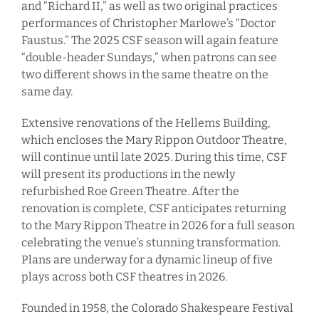
and “Richard II,” as well as two original practices
performances of Christopher Marlowe’s “Doctor
Faustus.” The 2025 CSF season will again feature
“double-header Sundays,” when patrons can see
two different shows in the same theatre on the
same day.
Extensive renovations of the Hellems Building,
which encloses the Mary Rippon Outdoor Theatre,
will continue until late 2025. During this time, CSF
will present its productions in the newly
refurbished Roe Green Theatre. After the
renovation is complete, CSF anticipates returning
to the Mary Rippon Theatre in 2026 for a full season
celebrating the venue’s stunning transformation.
Plans are underway for a dynamic lineup of five
plays across both CSF theatres in 2026.
Founded in 1958, the Colorado Shakespeare Festival