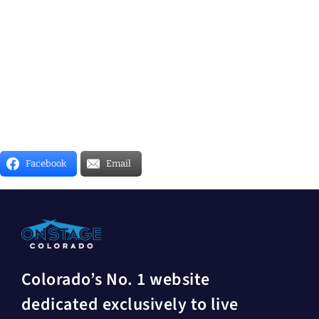
Facebook
Email
Colorado’s No. 1 website
dedicated exclusively to live