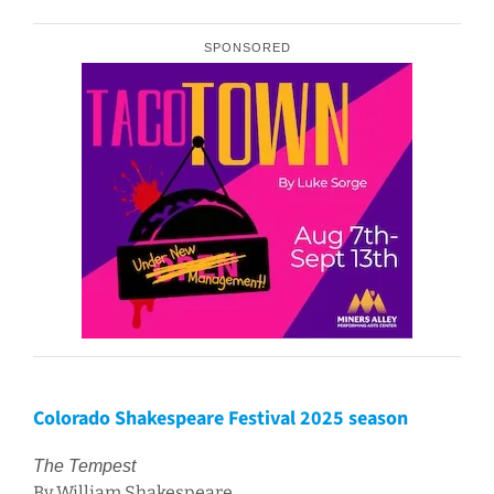
SPONSORED
Colorado Shakespeare Festival 2025 season
The Tempest
By William Shakespeare