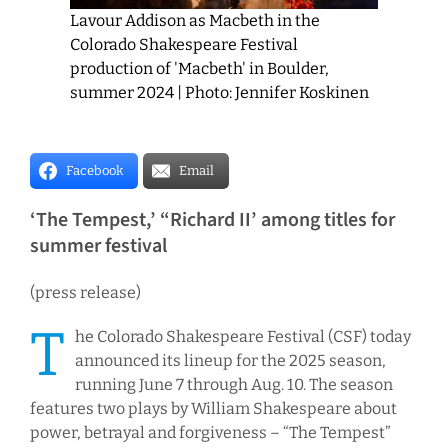
Lavour Addison as Macbeth in the
Colorado Shakespeare Festival
production of 'Macbeth' in Boulder,
summer 2024 | Photo: Jennifer Koskinen
Facebook
Email
‘The Tempest,’ “Richard II’ among titles for
summer festival
(press release)
T
he Colorado Shakespeare Festival (CSF) today
announced its lineup for the 2025 season,
running June 7 through Aug. 10. The season
features two plays by William Shakespeare about
power, betrayal and forgiveness – “The Tempest”