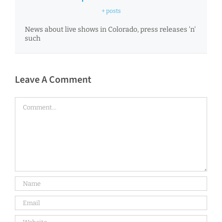
+ posts
News about live shows in Colorado, press releases 'n'
such
Leave A Comment
Comment