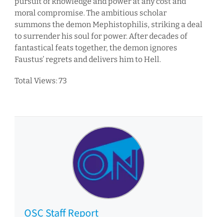
pursuit of knowledge and power at any cost and
moral compromise. The ambitious scholar
summons the demon Mephistophilis, striking a deal
to surrender his soul for power. After decades of
fantastical feats together, the demon ignores
Faustus’ regrets and delivers him to Hell.
Total Views: 73
OSC Staff Report