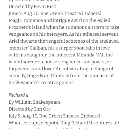
Directed by Kevin Rich
June 7-Aug. 10, Roe Green Theatre (Indoors)
Magic, romance and intrigue swirl on the exiled
Prospero’s island when he summons a storm to take
vengeance on his betrayers. As his ethereal servant
Ariel thwarts the vengeful schemes of the enslaved
‘monster’ Caliban, his usurper’s son falls in love
with his daughter, the innocent Miranda. Will the
island sorcerer choose vengeance and power, or
forgiveness and love? An intoxicating mélange of
comedy, tragedy and fantasy from the pinnacle of
Shakespeare’s creative genius.
Richard II
By William Shakespeare
Directed by Tim Orr
July 5-Aug. 10, Roe Green Theatre (Indoors)
When corrupt, despotic King Richard II ventures off