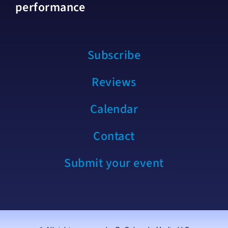
performance
Subscribe
Reviews
Calendar
Contact
Submit your event