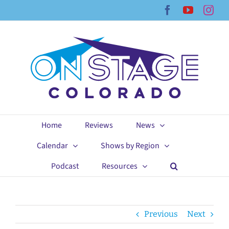
Skip
Facebook
YouTub
Ins
to
content
Home
Reviews
News
Calendar
Shows by Region
Podcast
Resources
Previous
Next