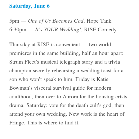
Saturday, June 6
5pm —
One of Us Becomes God
, Hope Tank
6:30pm —
It’s YOUR Wedding!
, RISE Comedy
Thursday at RISE is convenient — two world
premieres in the same building, half an hour apart:
Strum Fleet’s musical telegraph story and a trivia
champion secretly rehearsing a wedding toast for a
son who won’t speak to him. Friday is Katie
Bowman’s visceral survival guide for modern
adulthood, then over to Aurora for the housing-crisis
drama. Saturday: vote for the death cult’s god, then
attend your own wedding. New work is the heart of
Fringe. This is where to find it.