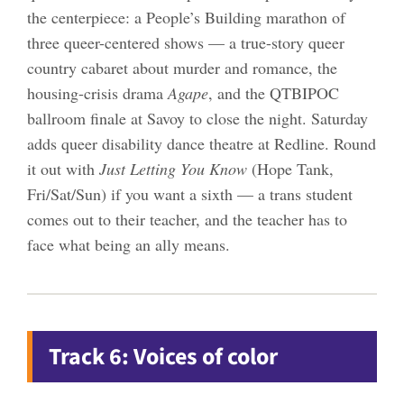
the centerpiece: a People’s Building marathon of
three queer-centered shows — a true-story queer
country cabaret about murder and romance, the
housing-crisis drama
Agape
, and the QTBIPOC
ballroom finale at Savoy to close the night. Saturday
adds queer disability dance theatre at Redline. Round
it out with
Just Letting You Know
(Hope Tank,
Fri/Sat/Sun) if you want a sixth — a trans student
comes out to their teacher, and the teacher has to
face what being an ally means.
Track 6: Voices of color