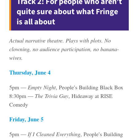
Track 2: For people who aren’t
quite sure about what Fringe
is all about
Actual narrative theatre. Plays with plots. No
clowning, no audience participation, no banana-
wives.
Thursday, June 4
5pm —
Empty Night
, People’s Building Black Box
8:30pm —
The Trivia Guy
, Hideaway at RISE
Comedy
Friday, June 5
5pm —
If I Cleaned Everything
, People’s Building