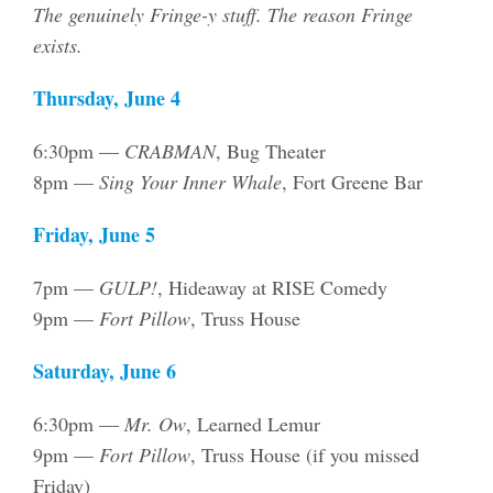
The genuinely Fringe-y stuff. The reason Fringe
exists.
Thursday, June 4
6:30pm —
CRABMAN
, Bug Theater
8pm —
Sing Your Inner Whale
, Fort Greene Bar
Friday, June 5
7pm —
GULP!
, Hideaway at RISE Comedy
9pm —
Fort Pillow
, Truss House
Saturday, June 6
6:30pm —
Mr. Ow
, Learned Lemur
9pm —
Fort Pillow
, Truss House (if you missed
Friday)