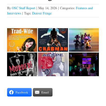
By
OSC Staff Report
|
May 14, 2026
|
Categories:
Features and
Interviews
|
Tags:
Denver Fringe
View
Larger
Image
Facebook
Email