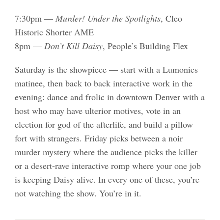
7:30pm —
Murder! Under the Spotlights
, Cleo
Historic Shorter AME
8pm —
Don’t Kill Daisy
, People’s Building Flex
Saturday is the showpiece — start with a Lumonics
matinee, then back to back interactive work in the
evening: dance and frolic in downtown Denver with a
host who may have ulterior motives, vote in an
election for god of the afterlife, and build a pillow
fort with strangers. Friday picks between a noir
murder mystery where the audience picks the killer
or a desert-rave interactive romp where your one job
is keeping Daisy alive. In every one of these, you’re
not watching the show. You’re in it.