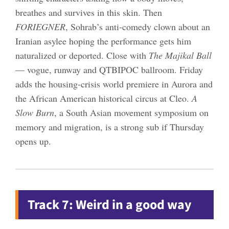
breathes and survives in this skin. Then
FORIEGNER
, Sohrab’s anti-comedy clown about an
Iranian asylee hoping the performance gets him
naturalized or deported. Close with
The Majikal Ball
— vogue, runway and QTBIPOC ballroom. Friday
adds the housing-crisis world premiere in Aurora and
the African American historical circus at Cleo.
A
Slow Burn
, a South Asian movement symposium on
memory and migration, is a strong sub if Thursday
opens up.
Track 7: Weird in a good way