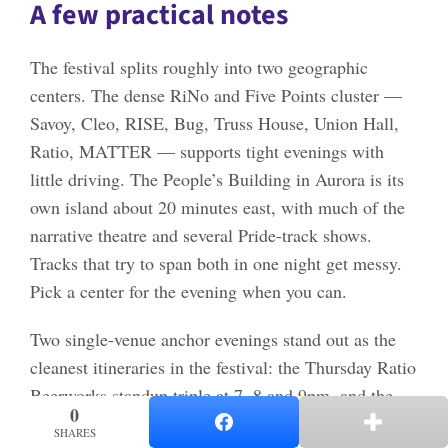
A few practical notes
The festival splits roughly into two geographic
centers. The dense RiNo and Five Points cluster —
Savoy, Cleo, RISE, Bug, Truss House, Union Hall,
Ratio, MATTER — supports tight evenings with
little driving. The People’s Building in Aurora is its
own island about 20 minutes east, with much of the
narrative theatre and several Pride-track shows.
Tracks that try to span both in one night get messy.
Pick a center for the evening when you can.
Two single-venue anchor evenings stand out as the
cleanest itineraries in the festival: the Thursday Ratio
Beerworks standup triple at 7, 8 and 9pm, and the
0
0
Friday Cleo Center movement triple at 6, 7:30 and
SHARES
SHARES