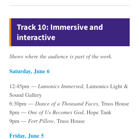
Track 10: Immersive and
interactive
Shows where the audience is part of the work.
Saturday, June 6
12:45pm —
Lumonics Immersed
, Lumonics Light &
Sound Gallery
6:30pm —
Dance of a Thousand Faces
, Truss House
8pm —
One of Us Becomes God
, Hope Tank
9pm —
Fort Pillow
, Truss House
Friday, June 5