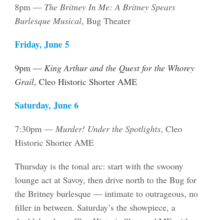
8pm —
The Britney In Me: A Britney Spears
Burlesque Musical
, Bug Theater
Friday, June 5
9pm —
King Arthur and the Quest for the Whorey
Grail
, Cleo Historic Shorter AME
Saturday, June 6
7:30pm —
Murder! Under the Spotlights
, Cleo
Historic Shorter AME
Thursday is the tonal arc: start with the swoony
lounge act at Savoy, then drive north to the Bug for
the Britney burlesque — intimate to outrageous, no
filler in between. Saturday’s the showpiece, a