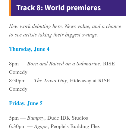
Track 8: World premieres
New work debuting here. News value, and a chance
to see artists taking their biggest swings.
Thursday, June 4
8pm —
Born and Raised on a Submarine
, RISE
Comedy
8:30pm —
The Trivia Guy
, Hideaway at RISE
Comedy
Friday, June 5
5pm —
Bumpsy
, Dude IDK Studios
6:30pm —
Agape
, People’s Building Flex