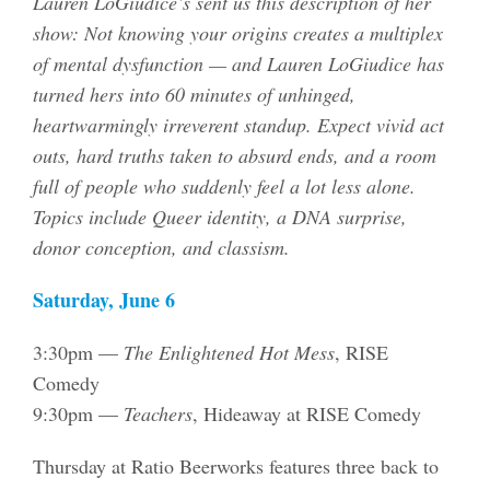
Lauren LoGiudice’s sent us this description of her
show: Not knowing your origins creates a multiplex
of mental dysfunction — and Lauren LoGiudice has
turned hers into 60 minutes of unhinged,
heartwarmingly irreverent standup. Expect vivid act
outs, hard truths taken to absurd ends, and a room
full of people who suddenly feel a lot less alone.
Topics include Queer identity, a DNA surprise,
donor conception, and classism.
Saturday, June 6
3:30pm —
The Enlightened Hot Mess
, RISE
Comedy
9:30pm —
Teachers
, Hideaway at RISE Comedy
Thursday at Ratio Beerworks features three back to