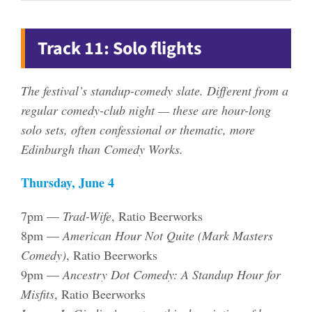
Track 11: Solo flights
The festival’s standup-comedy slate. Different from a
regular comedy-club night — these are hour-long
solo sets, often confessional or thematic, more
Edinburgh than Comedy Works.
Thursday, June 4
7pm —
Trad-Wife
, Ratio Beerworks
8pm —
American Hour Not Quite (Mark Masters
Comedy)
, Ratio Beerworks
9pm —
Ancestry Dot Comedy: A Standup Hour for
Misfits
, Ratio Beerworks