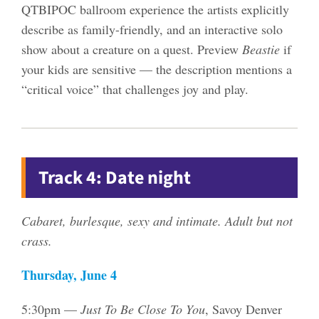
QTBIPOC ballroom experience the artists explicitly
describe as family-friendly, and an interactive solo
show about a creature on a quest. Preview
Beastie
if
your kids are sensitive — the description mentions a
“critical voice” that challenges joy and play.
Track 4: Date night
Cabaret, burlesque, sexy and intimate. Adult but not
crass.
Thursday, June 4
5:30pm —
Just To Be Close To You
, Savoy Denver