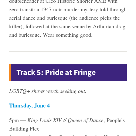
doubleheader at Cleo Historic Shorter AME with
zero transit: a 1947 noir murder mystery told through
aerial dance and burlesque (the audience picks the
killer), followed at the same venue by Arthurian drag
and burlesque. Wear something good.
Track 5: Pride at Fringe
LGBTQ+ shows worth seeking out.
Thursday, June 4
5pm —
King Louis XIV // Queen of Dance
, People’s
Building Flex