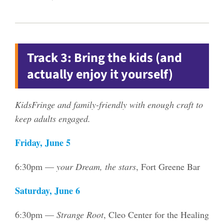
Track 3: Bring the kids (and
actually enjoy it yourself)
KidsFringe and family-friendly with enough craft to
keep adults engaged.
Friday, June 5
6:30pm —
your Dream, the stars
, Fort Greene Bar
Saturday, June 6
6:30pm —
Strange Root
, Cleo Center for the Healing