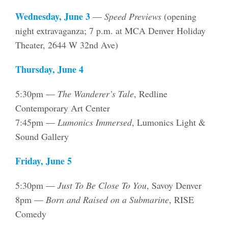
Wednesday, June 3
—
Speed Previews
(opening
night extravaganza; 7 p.m. at MCA Denver Holiday
Theater, 2644 W 32nd Ave)
Thursday, June 4
5:30pm —
The Wanderer’s Tale
, Redline
Contemporary Art Center
7:45pm —
Lumonics Immersed
, Lumonics Light &
Sound Gallery
Friday, June 5
5:30pm —
Just To Be Close To You
, Savoy Denver
8pm —
Born and Raised on a Submarine
, RISE
Comedy