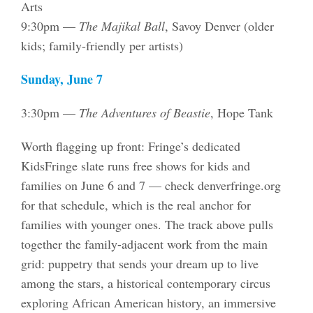
Arts
9:30pm —
The Majikal Ball
, Savoy Denver (older
kids; family-friendly per artists)
Sunday, June 7
3:30pm —
The Adventures of Beastie
, Hope Tank
Worth flagging up front: Fringe’s dedicated
KidsFringe slate runs free shows for kids and
families on June 6 and 7 — check denverfringe.org
for that schedule, which is the real anchor for
families with younger ones. The track above pulls
together the family-adjacent work from the main
grid: puppetry that sends your dream up to live
among the stars, a historical contemporary circus
exploring African American history, an immersive