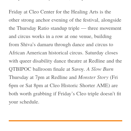
Friday at Cleo Center for the Healing Arts is the
other strong anchor evening of the festival, alongside
the Thursday Ratio standup triple — three movement
and circus works in a row at one venue, building
from Shiva’s damaru through dance and circus to
African American historical circus. Saturday closes
with queer disability dance theatre at Redline and the
QTBIPOC ballroom finale at Savoy.
A Slow Burn
Thursday at 7pm at Redline and
Monster Story
(Fri
6pm or Sat 8pm at Cleo Historic Shorter AME) are
both worth grabbing if Friday’s Cleo triple doesn’t fit
your schedule.