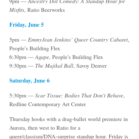
9pm —
Ancestry Dot Comedy: A Standup Hour for
Misfits
, Ratio Beerworks
Friday, June 5
5pm —
EmmyJean Jenkins’ Queer Country Cabaret
,
People’s Building Flex
6:30pm —
Agape
, People’s Building Flex
9:30pm —
The Majikal Ball
, Savoy Denver
Saturday, June 6
5:30pm —
Scar Tissue: Bodies That Don’t Behave
,
Redline Contemporary Art Center
Thursday hooks with a drag-ballet world premiere in
Aurora, then west to Ratio for a
queer/classism/DNA-surprise standup hour. Friday is