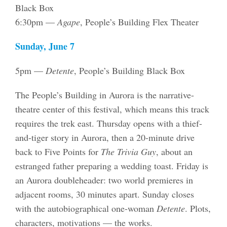
Black Box
6:30pm —
Agape
, People’s Building Flex Theater
Sunday, June 7
5pm —
Detente
, People’s Building Black Box
The People’s Building in Aurora is the narrative-
theatre center of this festival, which means this track
requires the trek east. Thursday opens with a thief-
and-tiger story in Aurora, then a 20-minute drive
back to Five Points for
The Trivia Guy
, about an
estranged father preparing a wedding toast. Friday is
an Aurora doubleheader: two world premieres in
adjacent rooms, 30 minutes apart. Sunday closes
with the autobiographical one-woman
Detente
. Plots,
characters, motivations — the works.