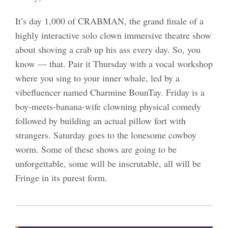
It’s day 1,000 of CRABMAN, the grand finale of a
highly interactive solo clown immersive theatre show
about shoving a crab up his ass every day. So, you
know — that. Pair it Thursday with a vocal workshop
where you sing to your inner whale, led by a
vibefluencer named Charmine BounTay. Friday is a
boy-meets-banana-wife clowning physical comedy
followed by building an actual pillow fort with
strangers. Saturday goes to the lonesome cowboy
worm. Some of these shows are going to be
unforgettable, some will be inscrutable, all will be
Fringe in its purest form.