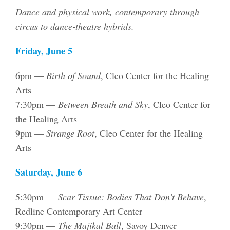
Dance and physical work, contemporary through
circus to dance-theatre hybrids.
Friday, June 5
6pm —
Birth of Sound
, Cleo Center for the Healing
Arts
7:30pm —
Between Breath and Sky
, Cleo Center for
the Healing Arts
9pm —
Strange Root
, Cleo Center for the Healing
Arts
Saturday, June 6
5:30pm —
Scar Tissue: Bodies That Don’t Behave
,
Redline Contemporary Art Center
9:30pm —
The Majikal Ball
, Savoy Denver