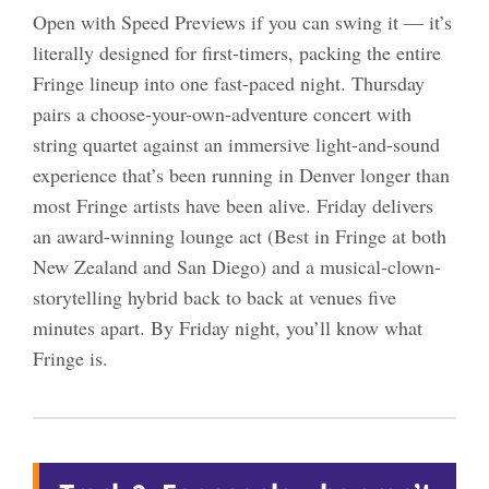
Open with Speed Previews if you can swing it — it’s
literally designed for first-timers, packing the entire
Fringe lineup into one fast-paced night. Thursday
pairs a choose-your-own-adventure concert with
string quartet against an immersive light-and-sound
experience that’s been running in Denver longer than
most Fringe artists have been alive. Friday delivers
an award-winning lounge act (Best in Fringe at both
New Zealand and San Diego) and a musical-clown-
storytelling hybrid back to back at venues five
minutes apart. By Friday night, you’ll know what
Fringe is.