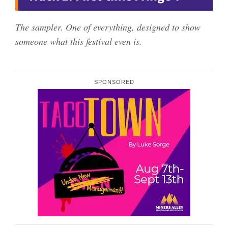
The sampler. One of everything, designed to show
someone what this festival even is.
SPONSORED