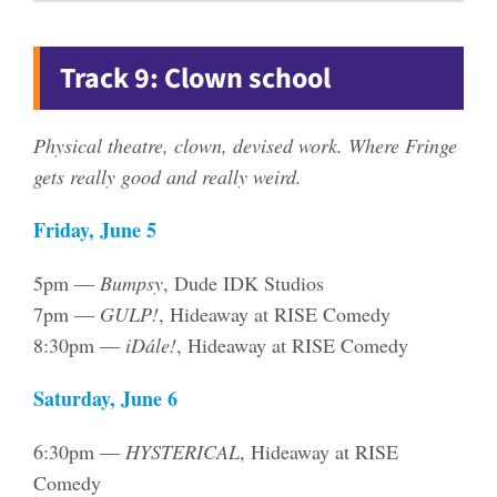
Track 9: Clown school
Physical theatre, clown, devised work. Where Fringe
gets really good and really weird.
Friday, June 5
5pm —
Bumpsy
, Dude IDK Studios
7pm —
GULP!
, Hideaway at RISE Comedy
8:30pm —
iDále!
, Hideaway at RISE Comedy
Saturday, June 6
6:30pm —
HYSTERICAL
, Hideaway at RISE
Comedy