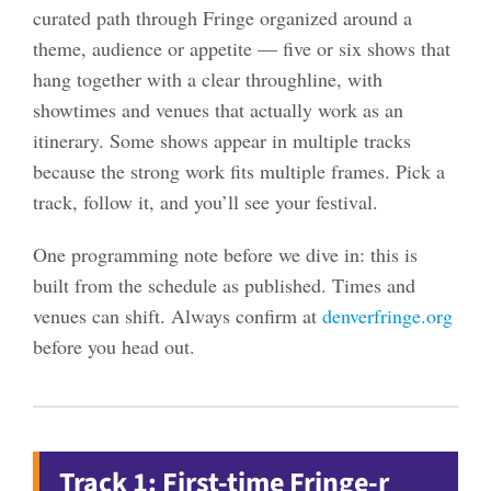
curated path through Fringe organized around a
theme, audience or appetite — five or six shows that
hang together with a clear throughline, with
showtimes and venues that actually work as an
itinerary. Some shows appear in multiple tracks
because the strong work fits multiple frames. Pick a
track, follow it, and you’ll see your festival.
One programming note before we dive in: this is
built from the schedule as published. Times and
venues can shift. Always confirm at
denverfringe.org
before you head out.
Track 1: First-time Fringe-r