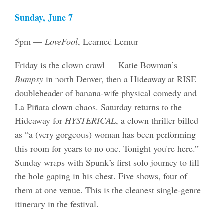
Sunday, June 7
5pm —
LoveFool
, Learned Lemur
Friday is the clown crawl — Katie Bowman’s
Bumpsy
in north Denver, then a Hideaway at RISE
doubleheader of banana-wife physical comedy and
La Piñata clown chaos. Saturday returns to the
Hideaway for
HYSTERICAL
, a clown thriller billed
as “a (very gorgeous) woman has been performing
this room for years to no one. Tonight you’re here.”
Sunday wraps with Spunk’s first solo journey to fill
the hole gaping in his chest. Five shows, four of
them at one venue. This is the cleanest single-genre
itinerary in the festival.