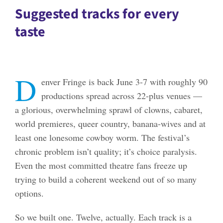
Suggested tracks for every
taste
D
enver Fringe is back June 3-7 with roughly 90
productions spread across 22-plus venues —
a glorious, overwhelming sprawl of clowns, cabaret,
world premieres, queer country, banana-wives and at
least one lonesome cowboy worm. The festival’s
chronic problem isn’t quality; it’s choice paralysis.
Even the most committed theatre fans freeze up
trying to build a coherent weekend out of so many
options.
So we built one. Twelve, actually. Each track is a