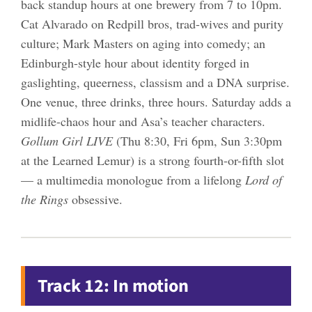
back standup hours at one brewery from 7 to 10pm.
Cat Alvarado on Redpill bros, trad-wives and purity
culture; Mark Masters on aging into comedy; an
Edinburgh-style hour about identity forged in
gaslighting, queerness, classism and a DNA surprise.
One venue, three drinks, three hours. Saturday adds a
midlife-chaos hour and Asa’s teacher characters.
Gollum Girl LIVE
(Thu 8:30, Fri 6pm, Sun 3:30pm
at the Learned Lemur) is a strong fourth-or-fifth slot
— a multimedia monologue from a lifelong
Lord of
the Rings
obsessive.
Track 12: In motion