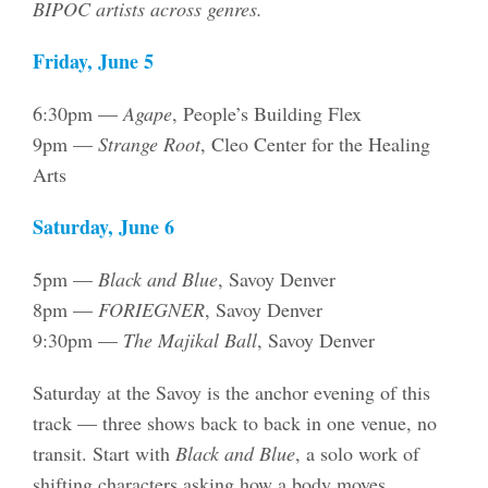
BIPOC artists across genres.
Friday, June 5
6:30pm —
Agape
, People’s Building Flex
9pm —
Strange Root
, Cleo Center for the Healing
Arts
Saturday, June 6
5pm —
Black and Blue
, Savoy Denver
8pm —
FORIEGNER
, Savoy Denver
9:30pm —
The Majikal Ball
, Savoy Denver
Saturday at the Savoy is the anchor evening of this
track — three shows back to back in one venue, no
transit. Start with
Black and Blue
, a solo work of
shifting characters asking how a body moves,